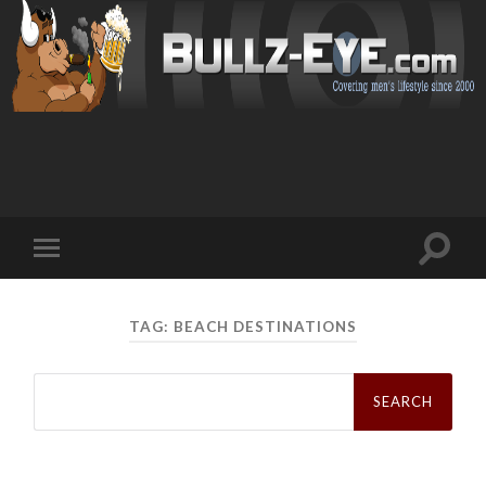
Toggl
Toggle
search
mobile
field
menu
TAG: BEACH DESTINATIONS
Search
for: