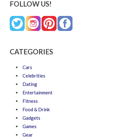
FOLLOW US!
CATEGORIES
Cars
Celebrities
Dating
Entertainment
Fitness
Food & Drink
Gadgets
Games
Gear