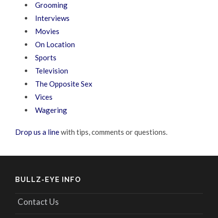
Grooming
Interviews
Movies
On Location
Sports
Television
The Opposite Sex
Vices
Wagering
Drop us a line
with tips, comments or questions.
BULLZ-EYE INFO
Contact Us