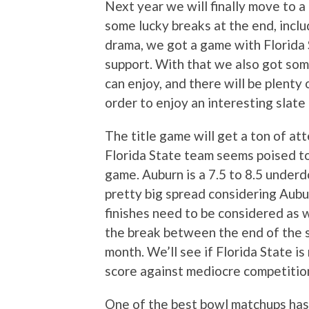
Next year we will finally move to a 
some lucky breaks at the end, incl
drama, we got a game with Florida
support. With that we also got som
can enjoy, and there will be plent
order to enjoy an interesting slate
The title game will get a ton of att
Florida State team seems poised to
game. Auburn is a 7.5 to 8.5 underd
pretty big spread considering Aubu
finishes need to be considered as we
the break between the end of the 
month. We’ll see if Florida State is 
score against mediocre competitio
One of the best bowl matchups has 