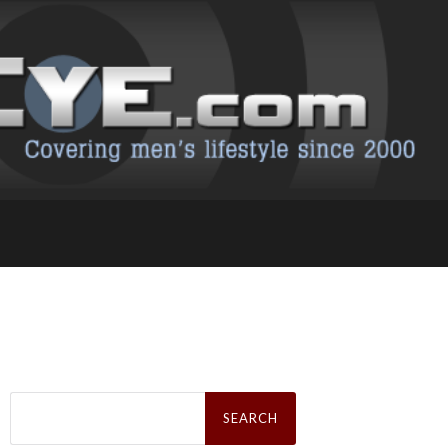
Search
for: