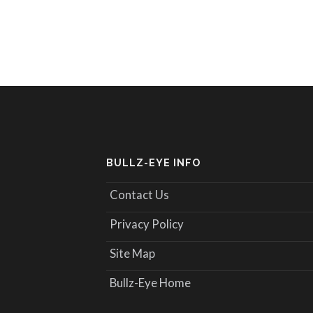
BULLZ-EYE INFO
Contact Us
Privacy Policy
Site Map
Bullz-Eye Home