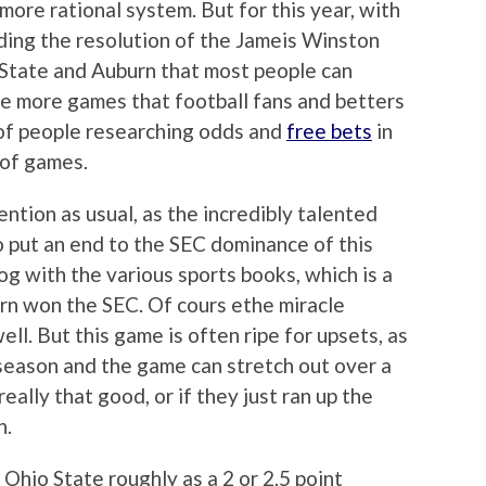
more rational system. But for this year, with
uding the resolution of the Jameis Winston
 State and Auburn that most people can
e more games that football fans and betters
y of people researching odds and
free bets
in
 of games.
ention as usual, as the incredibly talented
 put an end to the SEC dominance of this
og with the various sports books, which is a
rn won the SEC. Of cours ethe miracle
ll. But this game is often ripe for upsets, as
season and the game can stretch out over a
really that good, or if they just ran up the
n.
Ohio State roughly as a 2 or 2.5 point