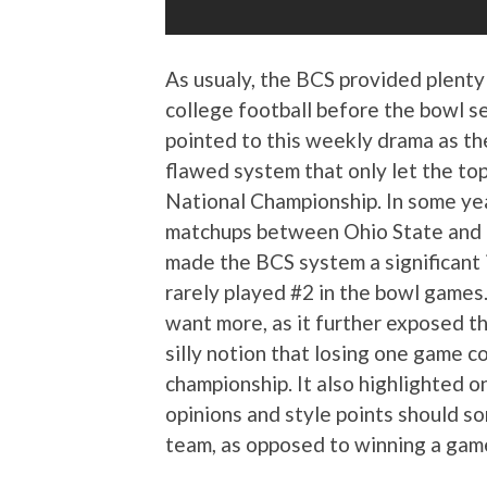
As usualy, the BCS provided plenty
college football before the bowl s
pointed to this weekly drama as th
flawed system that only let the top
National Championship. In some yea
matchups between Ohio State and
made the BCS system a significant
rarely played #2 in the bowl games
want more, as it further exposed th
silly notion that losing one game co
championship. It also highlighted o
opinions and style points should s
team, as opposed to winning a game 