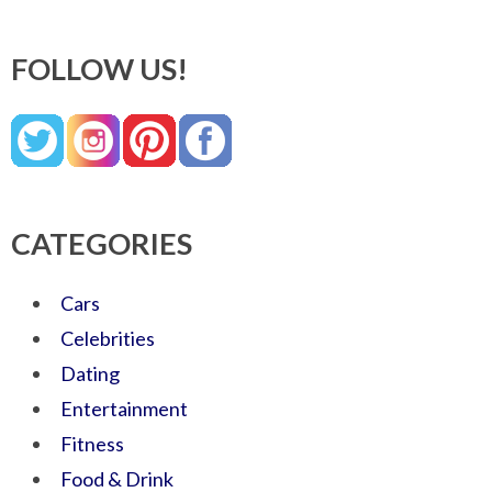
FOLLOW US!
CATEGORIES
Cars
Celebrities
Dating
Entertainment
Fitness
Food & Drink