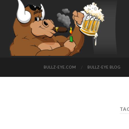
BULLZ-EYE.COM
BULLZ-EYE BLOG
TAG