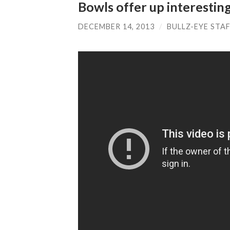
Bowls offer up interesti
DECEMBER 14, 2013
/
BULLZ-EYE STA