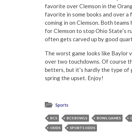
favorite over Clemson in the Orang
favorite in some books and over a fi
coming in on Clemson. Both teams ha
for Clemson to stop Ohio State’s 
often gets carved up by good quart
The worst game looks like Baylor v
over two touchdowns. Of course the
betters, but it’s hardly the type o
spring the upset. Enjoy!
Sports
BCS
BCS BOWLS
BOWL GAMES
ODDS
SPORTS ODDS