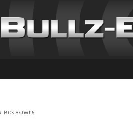
: BCS BOWLS