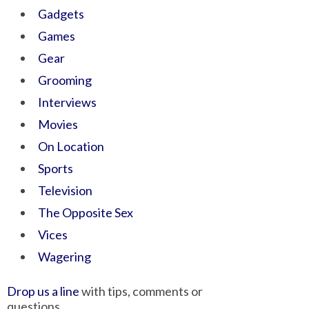
Gadgets
Games
Gear
Grooming
Interviews
Movies
On Location
Sports
Television
The Opposite Sex
Vices
Wagering
Drop us a line
with tips, comments or
questions.