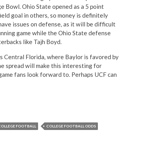
e Bowl. Ohio State opened as a 5 point
eld goal in others, so money is definitely
ve issues on defense, as it will be difficult
running game while the Ohio State defense
erbacks like Tajh Boyd.
s Central Florida, where Baylor is favored by
 spread will make this interesting for
f game fans look forward to. Perhaps UCF can
COLLEGE FOOTBALL
COLLEGE FOOTBALL ODDS