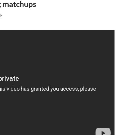
ng matchups
FF