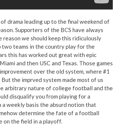
 of drama leading up to the final weekend of
eason. Supporters of the BCS have always
e reason we should keep this ridiculously
 two teams in the country play for the
rs this has worked out great with epic
 Miami and then USC and Texas. Those games
 improvement over the old system, where #1
. But the imprved system made most of us
e arbitrary nature of college football and the
uld disqualify you from playing for a
n a weekly basis the absurd notion that
omehow determine the fate of a football
on the field in a playoff.