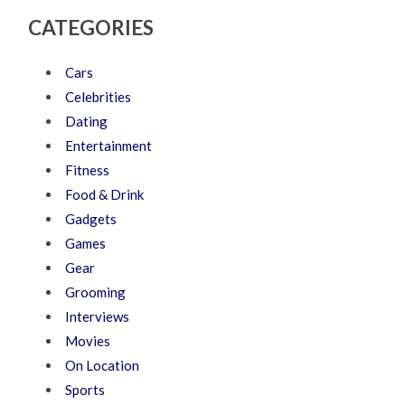
CATEGORIES
Cars
Celebrities
Dating
Entertainment
Fitness
Food & Drink
Gadgets
Games
Gear
Grooming
Interviews
Movies
On Location
Sports