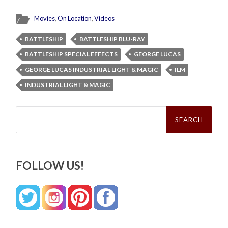
Movies
,
On Location
,
Videos
BATTLESHIP
BATTLESHIP BLU-RAY
BATTLESHIP SPECIAL EFFECTS
GEORGE LUCAS
GEORGE LUCAS INDUSTRIAL LIGHT & MAGIC
ILM
INDUSTRIAL LIGHT & MAGIC
Search
for:
FOLLOW US!