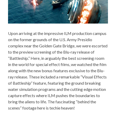
Upon arriving at the impressive ILM production campus
on the former grounds of the U.S. Army Presidio
complex near the Golden Gate Bridge, we were escorted
to the preview screening of the Blu-ray release of
“Battleship.” Here, in arguably the best screening room
in the world for special effect films, we watched the film
along with the new bonus features exclusive to the Blu-
ray release. These included a remarkable “Visual Effects
of Battleship” feature, featuring the ground breaking
water simulation programs and the cutting edge motion
capture effects where ILM pushes the boundaries to
bring the aliens to life. The fascinating “behind the
scenes” footage here is techie heaven!