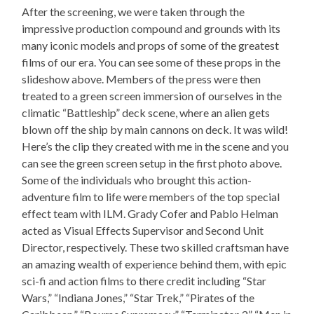
After the screening, we were taken through the
impressive production compound and grounds with its
many iconic models and props of some of the greatest
films of our era. You can see some of these props in the
slideshow above. Members of the press were then
treated to a green screen immersion of ourselves in the
climatic “Battleship” deck scene, where an alien gets
blown off the ship by main cannons on deck. It was wild!
Here’s the clip they created with me in the scene and you
can see the green screen setup in the first photo above.
Some of the individuals who brought this action-
adventure film to life were members of the top special
effect team with ILM. Grady Cofer and Pablo Helman
acted as Visual Effects Supervisor and Second Unit
Director, respectively. These two skilled craftsman have
an amazing wealth of experience behind them, with epic
sci-fi and action films to there credit including “Star
Wars,” “Indiana Jones,” “Star Trek,” “Pirates of the