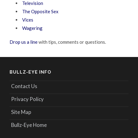
Television
The Opposite Sex
Vices
Wagering
Drop us a line
with tips, comments or questions.
BULLZ-EYE INFO
Contact Us
Privacy Policy
Site Map
Bullz-Eye Home