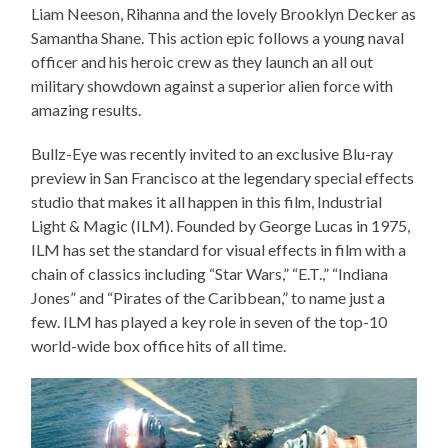
Liam Neeson, Rihanna and the lovely Brooklyn Decker as
Samantha Shane. This action epic follows a young naval
officer and his heroic crew as they launch an all out
military showdown against a superior alien force with
amazing results.
Bullz-Eye was recently invited to an exclusive Blu-ray
preview in San Francisco at the legendary special effects
studio that makes it all happen in this film, Industrial
Light & Magic (ILM). Founded by George Lucas in 1975,
ILM has set the standard for visual effects in film with a
chain of classics including “Star Wars,” “E.T.,” “Indiana
Jones” and “Pirates of the Caribbean,” to name just a
few. ILM has played a key role in seven of the top-10
world-wide box office hits of all time.