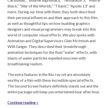
Caribbean,” “Bourne Supremacy,” “Terminator 3,” “Men in
Black,” “War of the Worlds,” “Titanic,” “Apollo 13” and
more. During our time with them, they both described
their personal influences and their approach to this film,
as well as thoughtful tips on how budding graphics
designers and visual programmers may break into this
world of computer visual effects. We also spoke with
Animation and Digital Supervisors Glen McIntosh and
Willi Geiger. They described their breakthrough
animation techniques for the fluid “water” effects, with
blasts of water particles expelled onscreen with
breathtaking realism.
The extra features in the Blu-ray set are absolutely
worthy of a film with these incredible special effects.
The Second Screen feature definitely stands out and the
entire package will keep you entertained hour after hour.
Continue reading »