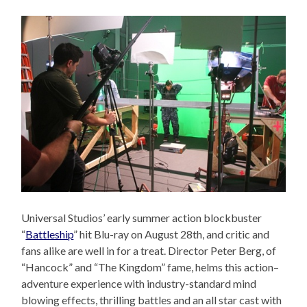
Universal Studios’ early summer action blockbuster
“
Battleship
” hit Blu-ray on August 28th, and critic and
fans alike are well in for a treat. Director Peter Berg, of
“Hancock” and “The Kingdom” fame, helms this action–
adventure experience with industry-standard mind
blowing effects, thrilling battles and an all star cast with