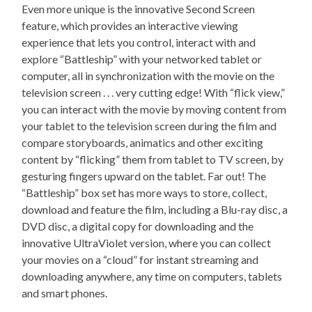
Even more unique is the innovative Second Screen
feature, which provides an interactive viewing
experience that lets you control, interact with and
explore “Battleship” with your networked tablet or
computer, all in synchronization with the movie on the
television screen . . . very cutting edge! With “flick view,”
you can interact with the movie by moving content from
your tablet to the television screen during the film and
compare storyboards, animatics and other exciting
content by “flicking” them from tablet to TV screen, by
gesturing fingers upward on the tablet. Far out! The
“Battleship” box set has more ways to store, collect,
download and feature the film, including a Blu-ray disc, a
DVD disc, a digital copy for downloading and the
innovative UltraViolet version, where you can collect
your movies on a “cloud” for instant streaming and
downloading anywhere, any time on computers, tablets
and smart phones.