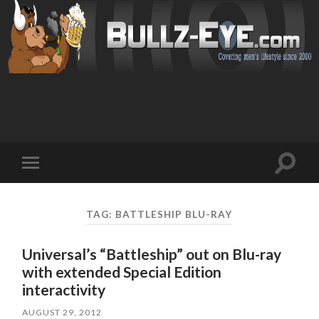
Toggl
Toggle
search
mobile
field
menu
TAG: BATTLESHIP BLU-RAY
Universal’s “Battleship” out on Blu-ray
with extended Special Edition
interactivity
AUGUST 29, 2012