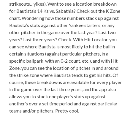
strikeouts…yikes). Want to see a location breakdown
for Bautista’s 14 Ks vs. Sabathia? Check out the K Zone
chart. Wondering how those numbers stack up against
Bautista’s stats against other Yankee starters, or any
other pitcher in the game over the last year? Last two
years? Last three years? Check. With Hit Locator, you
can see where Bautista is most likely to hit the ball in
certain situations (against particular pitchers, in a
specific ballpark, with an 0-2 count, etc.), and with Hit
Zone, you can see the location of pitches in and around
the strike zone where Bautista tends to get his hits. Of
course, these breakdowns are available for every player
in the game over the last three years, and the app also
allows you to stack one player’s stats up against
another’s over a set time period and against particular
teams and/or pitchers. Pretty cool.