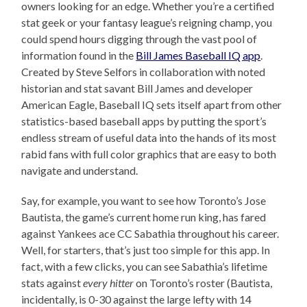
owners looking for an edge. Whether you’re a certified
stat geek or your fantasy league’s reigning champ, you
could spend hours digging through the vast pool of
information found in the
Bill James Baseball IQ app
.
Created by Steve Selfors in collaboration with noted
historian and stat savant Bill James and developer
American Eagle, Baseball IQ sets itself apart from other
statistics-based baseball apps by putting the sport’s
endless stream of useful data into the hands of its most
rabid fans with full color graphics that are easy to both
navigate and understand.
Say, for example, you want to see how Toronto’s Jose
Bautista, the game’s current home run king, has fared
against Yankees ace CC Sabathia throughout his career.
Well, for starters, that’s just too simple for this app. In
fact, with a few clicks, you can see Sabathia’s lifetime
stats against
every hitter
on Toronto’s roster (Bautista,
incidentally, is 0-30 against the large lefty with 14