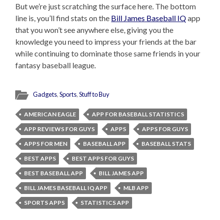
But we’re just scratching the surface here. The bottom
line is, you’ll find stats on the
Bill James Baseball IQ
app
that you won’t see anywhere else, giving you the
knowledge you need to impress your friends at the bar
while continuing to dominate those same friends in your
fantasy baseball league.
Gadgets
,
Sports
,
Stuff to Buy
AMERICAN EAGLE
APP FOR BASEBALL STATISTICS
APP REVIEWS FOR GUYS
APPS
APPS FOR GUYS
APPS FOR MEN
BASEBALL APP
BASEBALL STATS
BEST APPS
BEST APPS FOR GUYS
BEST BASEBALL APP
BILL JAMES APP
BILL JAMES BASEBALL IQ APP
MLB APP
SPORTS APPS
STATISTICS APP