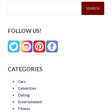
Search
for:
FOLLOW US!
CATEGORIES
Cars
Celebrities
Dating
Entertainment
Fitness