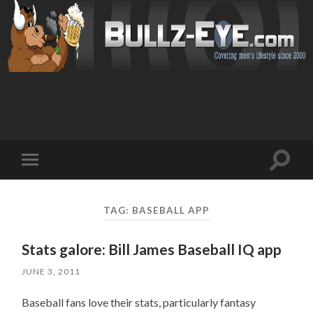
Toggl
Toggle
search
mobile
field
menu
TAG: BASEBALL APP
Stats galore: Bill James Baseball IQ app
JUNE 3, 2011
Baseball fans love their stats, particularly fantasy