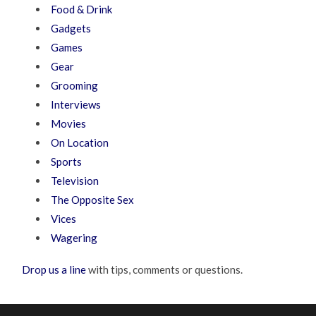
Food & Drink
Gadgets
Games
Gear
Grooming
Interviews
Movies
On Location
Sports
Television
The Opposite Sex
Vices
Wagering
Drop us a line
with tips, comments or questions.