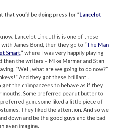
 that you’d be doing press for “
Lancelot
 know. Lancelot Link…this is one of those
s with James Bond, then they go to “
The Man
et Smart
,” where I was very happily playing
d then the writers – Mike Marmer and Stan
saying, “Well, what are we going to do now?”
nkeys!” And they got these brilliant…
 to get the chimpanzees to behave as if they
r mouths. Some preferred peanut butter to
referred gum, some liked a little piece of
ostumes. They liked the attention. And so we
and down and be the good guys and the bad
an even imagine.