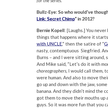
for the series.
Bullz-Eye: So who would’ve thought
Link: Secret Chimp
” in 2012?
Bernie Kopell
: [Laughs.] You never
things that happens where it start
with UNCLE
,“ then the satire of “
G
nasty, contemptuous Siegfried. An
Burns – and I were sitting around, 
And Mike said, “Let’s do it with mo
choreographers
, I would call them,
were human. And also to move thei
go up and down with the jaw, some p
banana. And they didn’t mind the c
got them to move their mouths up 
guys. So it was more fun that you c