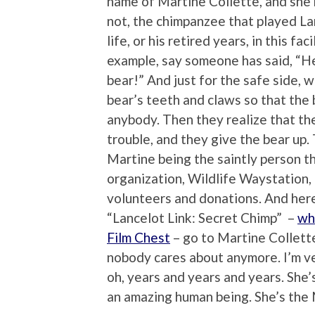
name of Martine Collette, and she
not, the chimpanzee that played Lanc
life, or his retired years, in this fa
example, say someone has said, “Hey
bear!” And just for the safe side, w
bear’s teeth and claws so that the 
anybody. Then they realize that th
trouble, and they give the bear up.
Martine being the saintly person th
organization, Wildlife Waystation, 
volunteers and donations. And here
“Lancelot Link: Secret Chimp” –
wh
Film Chest
– go to Martine Collette
nobody cares about anymore. I’m ve
oh, years and years and years. She’s
an amazing human being. She’s the 