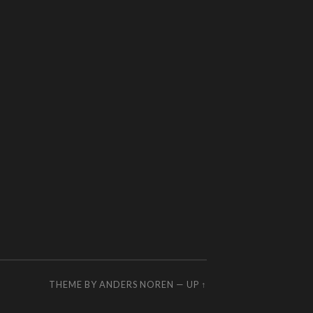
THEME BY
ANDERS NOREN
—
UP ↑