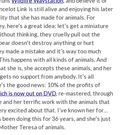
 runs
Wildlife Waystation
, and believe it or
elot Link is still alive and enjoying his later
cility that she has made for animals. For
, here’s a great idea: let’s get a miniature
ithout thinking, they cruelly pull out the
bear doesn’t destroy anything or hurt
ey made a mistake and it’s way too much
 This happens with all kinds of animals. And
at she is, she accepts these animals, and her
gets no support from anybody. It’s all
’s the good news: 10% of the profits of
ich is now out on DVD
, re-mastered, through
 and her terrific work with the animals that
ry excited about that. I’ve known her for…
 been doing this for 36 years, and she’s just
Mother Teresa of animals.