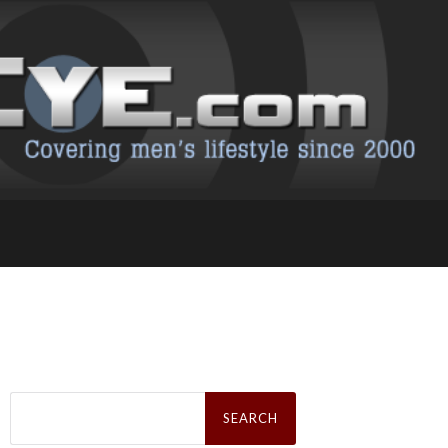
Search
for: