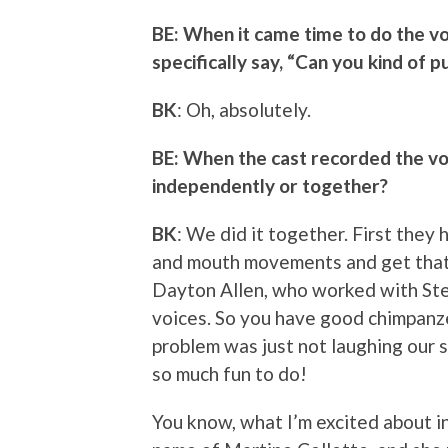
BE: When it came time to do the vo
specifically say, “Can you kind of p
BK
: Oh, absolutely.
BE: When the cast recorded the vo
independently or together?
BK
: We did it together. First the
and mouth movements and get that 
Dayton Allen, who worked with Stev
voices. So you have good chimpanz
problem was just not laughing our si
so much fun to do!
You know, what I’m excited about in