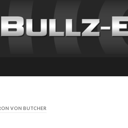
RON VON BUTCHER