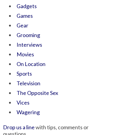
Gadgets
Games
Gear
Grooming
Interviews
Movies
On Location
Sports
Television
The Opposite Sex
Vices
Wagering
Drop us a line
with tips, comments or
questions.