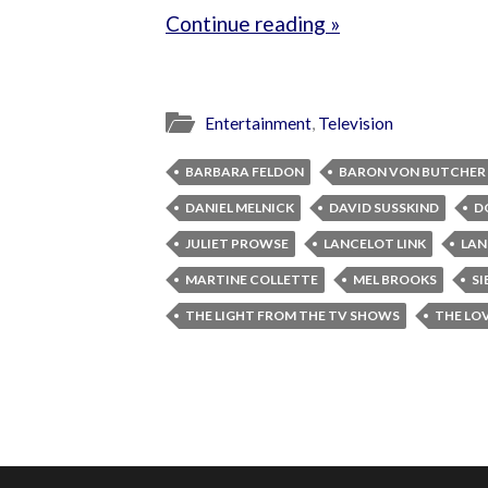
Continue reading »
Entertainment
,
Television
BARBARA FELDON
BARON VON BUTCHER
DANIEL MELNICK
DAVID SUSSKIND
D
JULIET PROWSE
LANCELOT LINK
LAN
MARTINE COLLETTE
MEL BROOKS
SI
THE LIGHT FROM THE TV SHOWS
THE LO