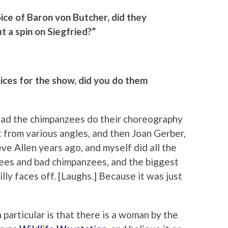
ice of Baron von Butcher, did they
ut a spin on Siegfried?”
ices for the show, did you do them
y had the chimpanzees do their choreography
from various angles, and then Joan Gerber,
e Allen years ago, and myself did all the
ees and bad chimpanzees, and the biggest
lly faces off. [Laughs.] Because it was just
 particular is that there is a woman by the