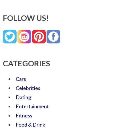
FOLLOW US!
CATEGORIES
Cars
Celebrities
Dating
Entertainment
Fitness
Food & Drink