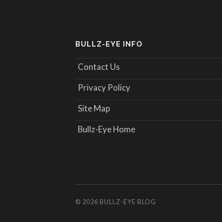
BULLZ-EYE INFO
Contact Us
Privacy Policy
Site Map
Bullz-Eye Home
© 2026
BULLZ-EYE BLOG