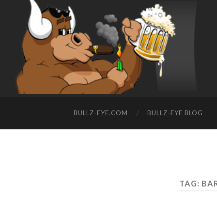
BULLZ-EYE.COM
BULLZ-EYE BLOG
TAG: BA