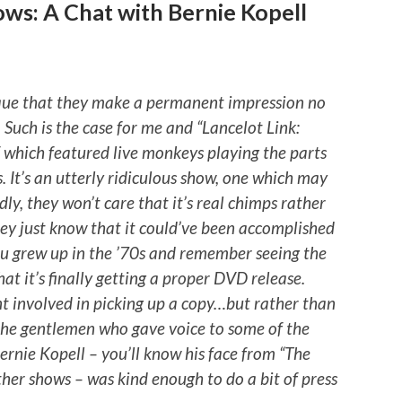
ws: A Chat with Bernie Kopell
ique that they make a permanent impression no
 Such is the case for me and “Lancelot Link:
f which featured live monkeys playing the parts
. It’s an utterly ridiculous show, one which may
dly, they won’t care that it’s real chimps rather
ey just know that it could’ve been accomplished
you grew up in the ’70s and remember seeing the
hat it’s finally getting a proper DVD release.
ent involved in picking up a copy…but rather than
of the gentlemen who gave voice to some of the
ernie Kopell – you’ll know his face from “The
er shows – was kind enough to do a bit of press