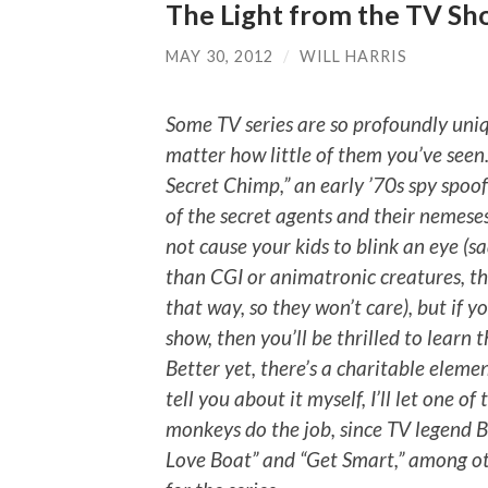
The Light from the TV Sho
MAY 30, 2012
/
WILL HARRIS
Some TV series are so profoundly un
matter how little of them you’ve seen.
Secret Chimp,” an early ’70s spy spoo
of the secret agents and their nemeses
not cause your kids to blink an eye (sa
than CGI or animatronic creatures, th
that way, so they won’t care), but if 
show, then you’ll be thrilled to learn t
Better yet, there’s a charitable elem
tell you about it myself, I’ll let one 
monkeys do the job, since TV legend B
Love Boat” and “Get Smart,” among oth