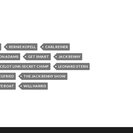
BERNIE KOPELL
CARL REINER
ON ADAMS
GET SMART
JACK BENNY
CELOT LINK: SECRET CHIMP
LEONARD STERN
EGFRIED
THE JACK BENNY SHOW
VE BOAT
WILL HARRIS