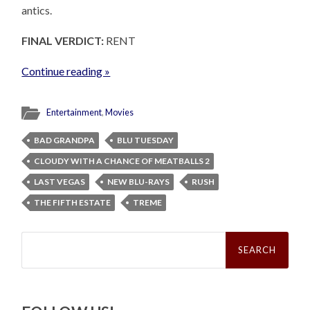
antics.
FINAL VERDICT:
RENT
Continue reading »
Entertainment
,
Movies
BAD GRANDPA
BLU TUESDAY
CLOUDY WITH A CHANCE OF MEATBALLS 2
LAST VEGAS
NEW BLU-RAYS
RUSH
THE FIFTH ESTATE
TREME
Search
for: