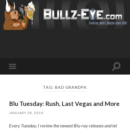
Toggl
Toggle
search
mobile
field
menu
TAG: BAD GRANDPA
Blu Tuesday: Rush, Last Vegas and More
JANUARY 28, 2014
Every Tuesday, I review the newest Blu-ray releases and let