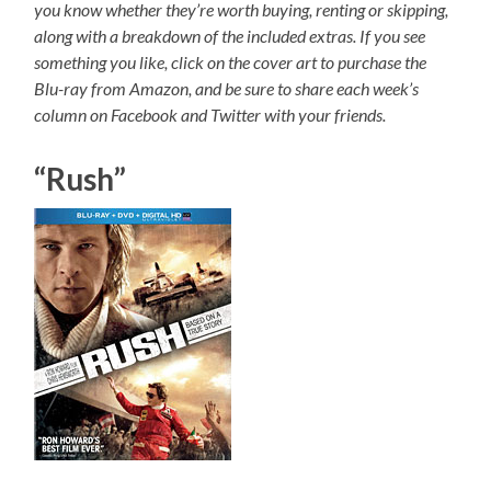
you know whether they’re worth buying, renting or skipping,
along with a breakdown of the included extras. If you see
something you like, click on the cover art to purchase the
Blu-ray from Amazon, and be sure to share each week’s
column on Facebook and Twitter with your friends.
“Rush”