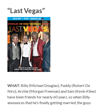
“Last Vegas”
WHAT:
Billy (Michael Douglas), Paddy (Robert De
Niro), Archie (Morgan Freeman) and Sam (Kevin Kline)
have been friends for nearly 60 years, so when Billy
announces that he’s finally getting married, the guys