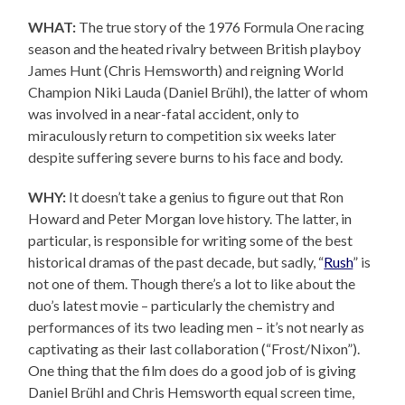
WHAT:
The true story of the 1976 Formula One racing
season and the heated rivalry between British playboy
James Hunt (Chris Hemsworth) and reigning World
Champion Niki Lauda (Daniel Brühl), the latter of whom
was involved in a near-fatal accident, only to
miraculously return to competition six weeks later
despite suffering severe burns to his face and body.
WHY:
It doesn’t take a genius to figure out that Ron
Howard and Peter Morgan love history. The latter, in
particular, is responsible for writing some of the best
historical dramas of the past decade, but sadly, “
Rush
” is
not one of them. Though there’s a lot to like about the
duo’s latest movie – particularly the chemistry and
performances of its two leading men – it’s not nearly as
captivating as their last collaboration (“Frost/Nixon”).
One thing that the film does do a good job of is giving
Daniel Brühl and Chris Hemsworth equal screen time,