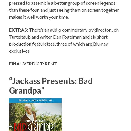
pressed to assemble a better group of screen legends
than these four, and just seeing them on screen together
makes it well worth your time.
EXTRAS:
There’s an audio commentary by director Jon
Turteltaub and writer Dan Fogelman and six short
production featurettes, three of which are Blu-ray
exclusives.
FINAL VERDICT:
RENT
“Jackass Presents: Bad
Grandpa”