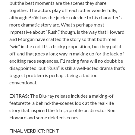
but the best moments are the scenes they share
together. The actors play off each other wonderfully,
although Brühl has the juicier role due to his character’s
more dramatic story arc. What’s perhaps most
impressive about “Rush,” though, is the way that Howard
and Morgan have crafted the story so that both men
“win” in the end. It’s a tricky proposition, but they pull it
off, and that goes a long way in making up for the lack of
exciting race sequences. F1 racing fans will no doubt be
disappointed, but “Rush” is still a well-acted drama that’s
biggest problem is perhaps being a tad too
conventional.
EXTRAS:
The Blu-ray release includes a making-of
featurette, a behind-the-scenes look at the real-life
story that inspired the film, a profile on director Ron
Howard and some deleted scenes.
FINAL VERDICT:
RENT