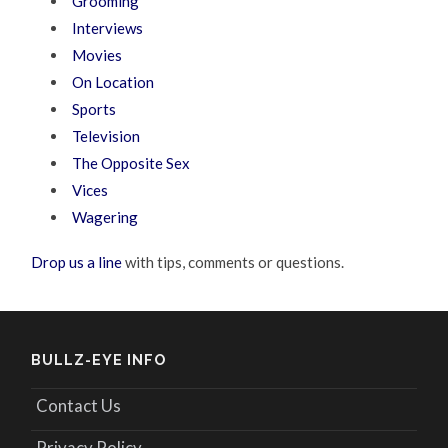
Grooming
Interviews
Movies
On Location
Sports
Television
The Opposite Sex
Vices
Wagering
Drop us a line
with tips, comments or questions.
BULLZ-EYE INFO
Contact Us
Privacy Policy