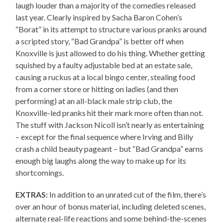
laugh louder than a majority of the comedies released
last year. Clearly inspired by Sacha Baron Cohen’s
“Borat” in its attempt to structure various pranks around
a scripted story, “Bad Grandpa” is better off when
Knoxville is just allowed to do his thing. Whether getting
squished by a faulty adjustable bed at an estate sale,
causing a ruckus at a local bingo center, stealing food
from a corner store or hitting on ladies (and then
performing) at an all-black male strip club, the
Knoxville-led pranks hit their mark more often than not.
The stuff with Jackson Nicoll isn’t nearly as entertaining
– except for the final sequence where Irving and Billy
crash a child beauty pageant – but “Bad Grandpa” earns
enough big laughs along the way to make up for its
shortcomings.
EXTRAS:
In addition to an unrated cut of the film, there’s
over an hour of bonus material, including deleted scenes,
alternate real-life reactions and some behind-the-scenes