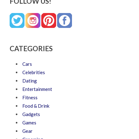
FOLLOW US!
CATEGORIES
Cars
Celebrities
Dating
Entertainment
Fitness
Food & Drink
Gadgets
Games
Gear