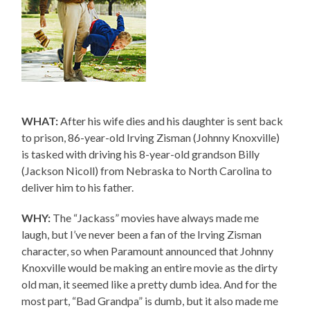
WHAT:
After his wife dies and his daughter is sent back
to prison, 86-year-old Irving Zisman (Johnny Knoxville)
is tasked with driving his 8-year-old grandson Billy
(Jackson Nicoll) from Nebraska to North Carolina to
deliver him to his father.
WHY:
The “Jackass” movies have always made me
laugh, but I’ve never been a fan of the Irving Zisman
character, so when Paramount announced that Johnny
Knoxville would be making an entire movie as the dirty
old man, it seemed like a pretty dumb idea. And for the
most part, “Bad Grandpa” is dumb, but it also made me