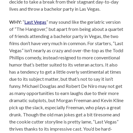
decide to take a break from their stagnant day-to-day
lives and throw a bachelor party in Las Vegas.
WHY:
“
Last Vegas
” may sound like the geriatric version
of “The Hangover,” but apart from being about a quartet
of friends attending a bachelor party in Vegas, the two
films don’t have very much in common. For starters, “Last
Vegas” isn’t nearly as crazy and over-the-top as the Todd
Phillips comedy, instead resigned to more conventional
humor that’s better suited to its veteran actors. It also
has a tendency to get a little overly sentimental at times
due to its subject matter, but that’s not to say it isn’t
funny. Michael Douglas and Robert De Niro may not get
as many opportunities to earn laughs due to their more
dramatic subplots, but Morgan Freeman and Kevin Kline
pick up the slack, especially Freeman, who plays a great
drunk. Though the old man jokes get a bit tiresome and
the cookie cutter storyline is pretty lame, “Last Vegas”
thrives thanks to its impressive cast. You’d be hard-