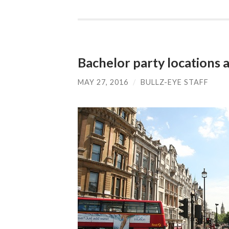
Bachelor party locations 
MAY 27, 2016
/
BULLZ-EYE STAFF