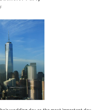
FF
their wedding day as the most important day