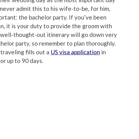
never admit this to his wife-to-be, for him,
ortant: the bachelor party. If you’ve been
, it is your duty to provide the groom with
 well-thought-out itinerary will go down very
elor party, so remember to plan thoroughly.
traveling fills out a
US visa application
in
for up to 90 days.