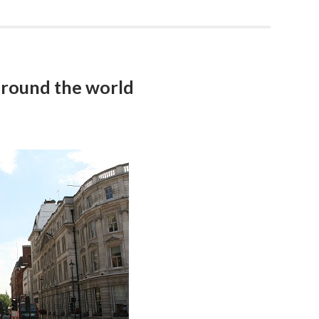
around the world