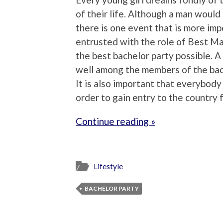
of their life. Although a man would 
there is one event that is more imp
entrusted with the role of Best Man
the best bachelor party possible. A
well among the members of the bach
It is also important that everybody 
order to gain entry to the country 
Continue reading »
Lifestyle
BACHELOR PARTY