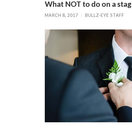
What NOT to do on a sta
MARCH 8, 2017
/
BULLZ-EYE STAFF