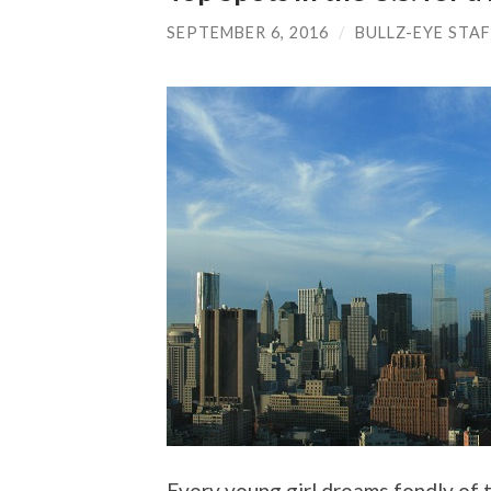
SEPTEMBER 6, 2016
/
BULLZ-EYE STA
Every young girl dreams fondly of 