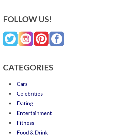
FOLLOW US!
CATEGORIES
Cars
Celebrities
Dating
Entertainment
Fitness
Food & Drink