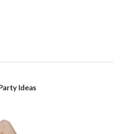
Party Ideas