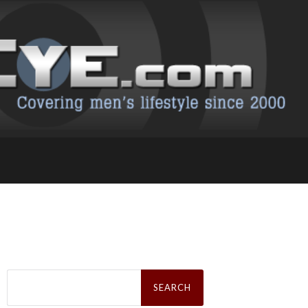
Search
for: