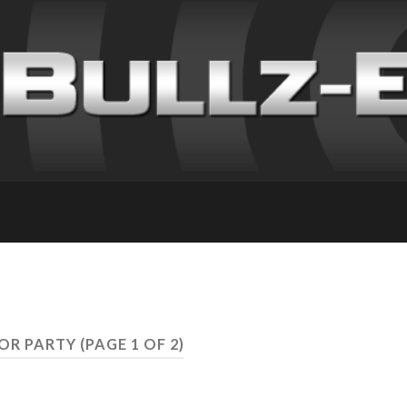
LOR PARTY
(PAGE 1 OF 2)