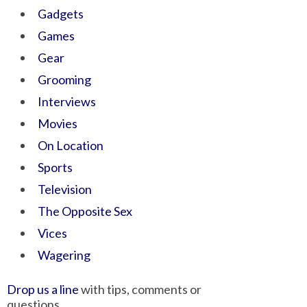
Gadgets
Games
Gear
Grooming
Interviews
Movies
On Location
Sports
Television
The Opposite Sex
Vices
Wagering
Drop us a line
with tips, comments or
questions.