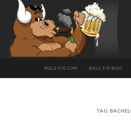
BULLZ-EYE.COM
BULLZ-EYE BLOG
TAG: BACHE