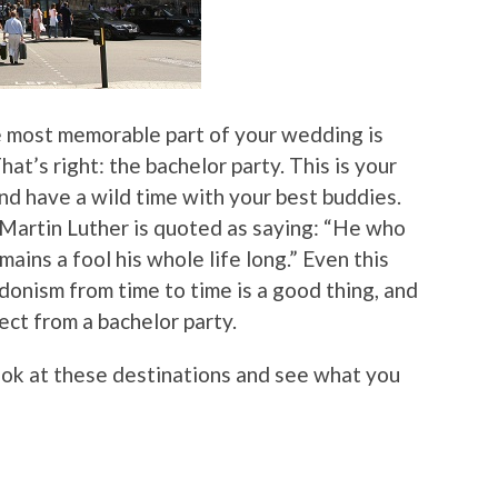
e most memorable part of your wedding is
hat’s right: the bachelor party. This is your
nd have a wild time with your best buddies.
artin Luther is quoted as saying: “He who
ins a fool his whole life long.” Even this
edonism from time to time is a good thing, and
ect from a bachelor party.
ook at these destinations and see what you