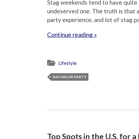
Stag weekends tend to have quite 
undeserved one. The truth is that a
party experience, and lot of stag p
Continue reading »
Lifestyle
BACHELOR PARTY
Top Spots in the U.S. for 