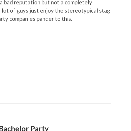
a bad reputation but not a completely
 lot of guys just enjoy the stereotypical stag
arty companies pander to this.
a Bachelor Party