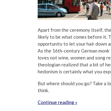
Apart from the ceremony itself, th
likely to be what comes before it. T
opportunity to let your hair down a
As the 16th-century German monk M
loves not wine, women and song rema
theologian realized that a bit of h
hedonism is certainly what you exp
But where should you go? Take a l
think.
Continue reading »