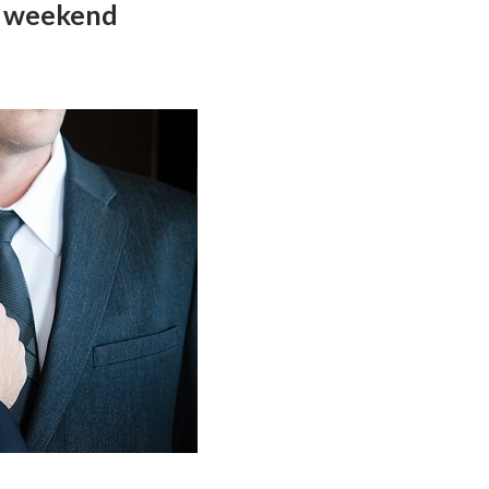
g weekend