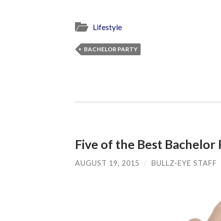
Lifestyle
BACHELOR PARTY
Five of the Best Bachelor 
AUGUST 19, 2015
/
BULLZ-EYE STAFF