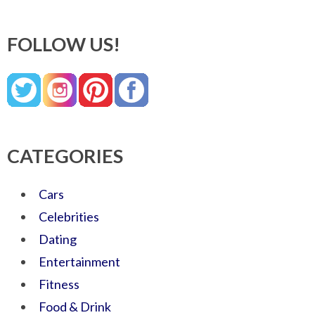
FOLLOW US!
CATEGORIES
Cars
Celebrities
Dating
Entertainment
Fitness
Food & Drink