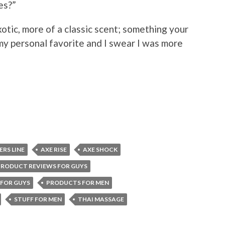
es?”
xotic, more of a classic scent; something your
y personal favorite and I swear I was more
ERS LINE
AXE RISE
AXE SHOCK
PRODUCT REVIEWS FOR GUYS
FOR GUYS
PRODUCTS FOR MEN
STUFF FOR MEN
THAI MASSAGE