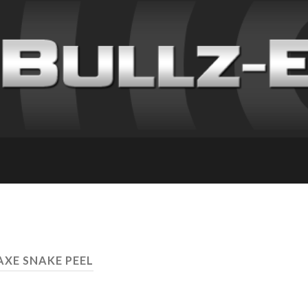
AXE SNAKE PEEL