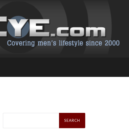
Search
for: