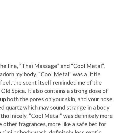
he line, “Thai Massage” and “Cool Metal”,
 adorn my body. “Cool Metal” was a little
feel; the scent itself reminded me of the
Old Spice. It also contains a strong dose of
up both the pores on your skin, and your nose
ned quartz which may sound strange in a body
hol nicely. “Cool Metal” was definitely more
 other fragrances, more like a safe bet for
similar body wash, definitely less exotic