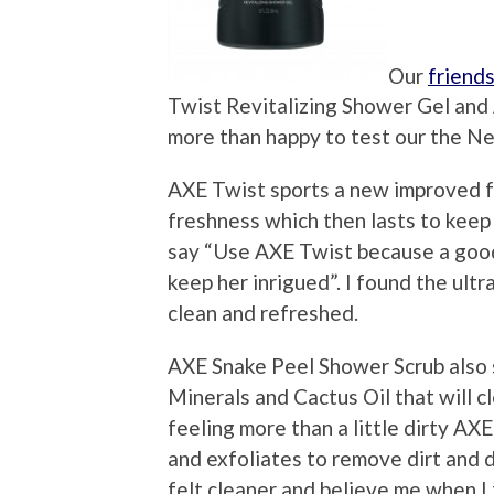
Our
friend
Twist Revitalizing Shower Gel an
more than happy to test our the N
AXE Twist sports a new improved fr
freshness which then lasts to keep 
say “Use AXE Twist because a good 
keep her inrigued”. I found the ult
clean and refreshed.
AXE Snake Peel Shower Scrub also 
Minerals and Cactus Oil that will cl
feeling more than a little dirty A
and exfoliates to remove dirt and d
felt cleaner and believe me when I t