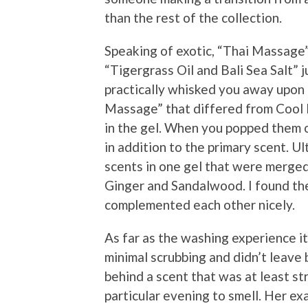
than the rest of the collection.
Speaking of exotic, “Thai Massage” 
“Tigergrass Oil and Bali Sea Salt” 
practically whisked you away upon o
Massage” that differed from Cool M
in the gel. When you popped them o
in addition to the primary scent. U
scents in one gel that were merged 
Ginger and Sandalwood. I found the
complemented each other nicely.
As far as the washing experience it
minimal scrubbing and didn’t leave 
behind a scent that was at least st
particular evening to smell. Her e