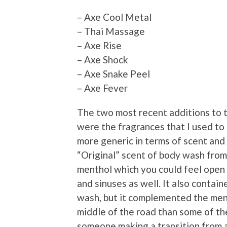
– Axe Cool Metal
– Thai Massage
– Axe Rise
– Axe Shock
– Axe Snake Peel
– Axe Fever
The two most recent additions to t
were the fragrances that I used to
more generic in terms of scent and 
“Original” scent of body wash from 
menthol which you could feel open 
and sinuses as well. It also contai
wash, but it complemented the ment
middle of the road than some of the
someone making a transition from a 