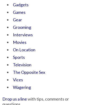
Gadgets
Games
Gear
Grooming
Interviews
Movies
On Location
Sports
Television
The Opposite Sex
Vices
Wagering
Drop us a line
with tips, comments or
questions.