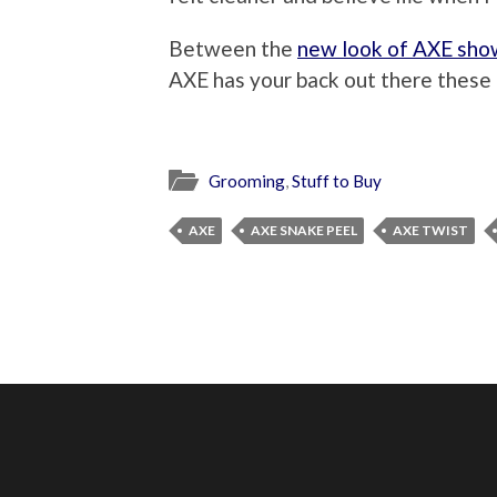
Between the
new look of AXE sho
AXE has your back out there these p
Grooming
,
Stuff to Buy
AXE
AXE SNAKE PEEL
AXE TWIST