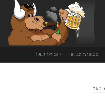
BULLZ-EYE.COM
BULLZ-EYE BLOG
TAG: 