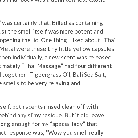
was certainly that. Billed as containing
just the smell itself was more potent and
pening the lid. One thing I liked about “Thai
etal were these tiny little yellow capsules
pen individually, a new scent was released,
ltimately “Thai Massage” had four different
together- Tigeergrass Oil, Bali Sea Salt,
 smells to be very relaxing and
self, both scents rinsed clean off with
behind any slimy residue. But it did leave
rong enough for my “special lady” that
xact response was, “Wow you smell really