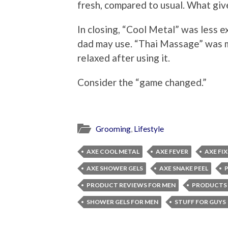
fresh, compared to usual. What giv
In closing, “Cool Metal” was less e
dad may use. “Thai Massage” was m
relaxed after using it.
Consider the “game changed.”
Grooming
,
Lifestyle
AXE COOL METAL
AXE FEVER
AXE FIX
AXE SHOWER GELS
AXE SNAKE PEEL
PRODUCT REVIEWS FOR MEN
PRODUCTS 
SHOWER GELS FOR MEN
STUFF FOR GUYS