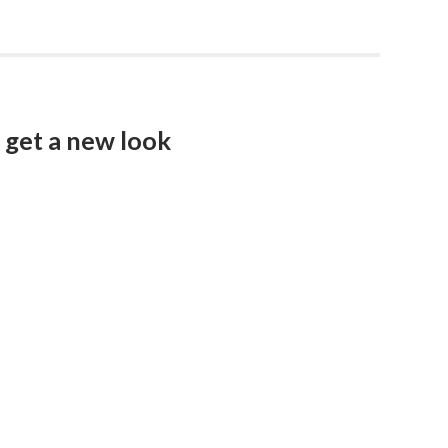
get a new look