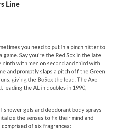
s Line
sometimes you need to put in a pinch hitter to
 game. Say you’re the Red Sox in the late
e ninth with men on second and third with
e and promptly slaps a pitch off the Green
runs, giving the BoSox the lead. The Axe
d, leading the AL in doubles in 1990,
n of shower gels and deodorant body sprays
italize the senses to fix their mind and
 comprised of six fragrances: