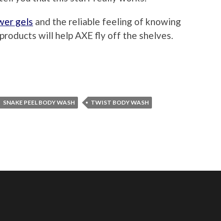
wer gels
and the reliable feeling of knowing
roducts will help AXE fly off the shelves.
SNAKE PEEL BODY WASH
TWIST BODY WASH