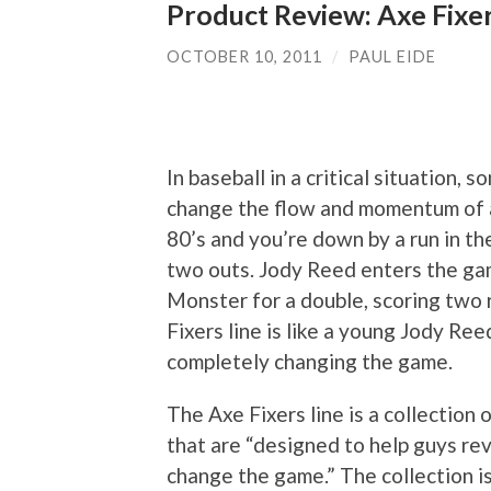
Product Review: Axe Fixer
OCTOBER 10, 2011
/
PAUL EIDE
In baseball in a critical situation, 
change the flow and momentum of a
80’s and you’re down by a run in th
two outs. Jody Reed enters the gam
Monster for a double, scoring two 
Fixers line is like a young Jody Ree
completely changing the game.
The Axe Fixers line is a collectio
that are “designed to help guys rev
change the game.” The collection is