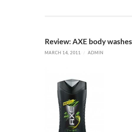
Review: AXE body washes 
MARCH 14, 2011
/
ADMIN