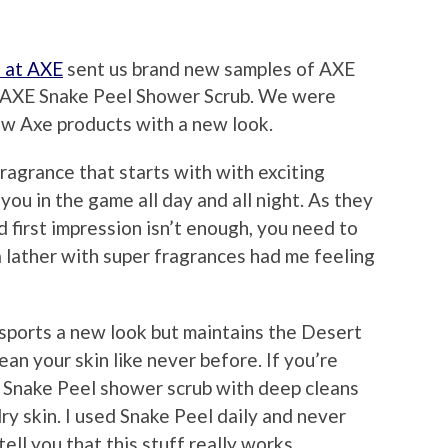
s at AXE
sent us brand new samples of AXE
d AXE Snake Peel Shower Scrub. We were
ew Axe products with a new look.
agrance that starts with with exciting
you in the game all day and all night. As they
first impression isn’t enough, you need to
ra lather with super fragrances had me feeling
sports a new look but maintains the Desert
ean your skin like never before. If you’re
XE Snake Peel shower scrub with deep cleans
ry skin. I used Snake Peel daily and never
ell you that this stuff really works.