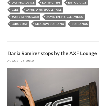
DATING ADVICE
DATING TIPS
ENTOURAGE
GLEE
JAMIE-LYNN SIGGLER AXE
JAMIE-LYNN SIGLER
JAMIE-LYNN SIGLER VIDEO
LABOR DAY
MEADOW SOPRANO
SOPRANOS
Dania Ramirez stops by the AXE Lounge
AUGUST 25, 2010