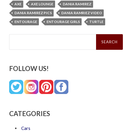
AXE
AXE LOUNGE
DANIA RAMIREZ
DANIA RAMIREZ PICS
DANIA RAMRIEZ VIDEO
ENTOURAGE
ENTOURAGE GIRLS
TURTLE
Search
for:
FOLLOW US!
CATEGORIES
Cars