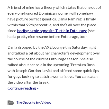
A friend of mine has a theory which states that one out of
every one hundred Dominican women will somehow
have picture perfect genetics. Dania Ramirez is firmly
within that 99th percentile, and she’s all over the place
since
landing a role opposite Turtle in Entourage
(she
had a pretty nice resume before Entourage, too).
Dania dropped by the AXE Lounge this Saturday night
and talked a bit about her character’s development over
the course of the current Entourage season. She also
talked about her role in the upcoming ‘Premium Rush’
with Joseph Gordon-Levitt and offered some quick tips
for guys looking to catch a woman’s eye. You can catch
the video after the break.
Continue reading »
The Opposite Sex
,
Videos