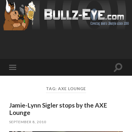
Toggl
Toggle
search
mobile
field
menu
TAG: AXE LOUNGE
Jamie-Lynn Sigler stops by the AXE
Lounge
SEPTEMBER 8, 2010