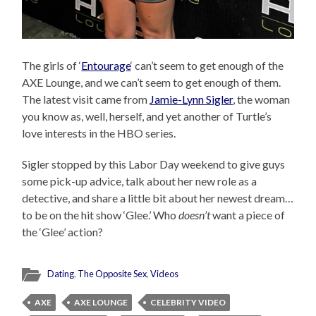
The girls of ‘
Entourage
‘ can’t seem to get enough of the
AXE Lounge, and we can’t seem to get enough of them.
The latest visit came from
Jamie-Lynn Sigler
, the woman
you know as, well, herself, and yet another of Turtle’s
love interests in the HBO series.
Sigler stopped by this Labor Day weekend to give guys
some pick-up advice, talk about her new role as a
detective, and share a little bit about her newest dream…
to be on the hit show ‘Glee.’ Who
doesn’t
want a piece of
the ‘Glee’ action?
Dating
,
The Opposite Sex
,
Videos
AXE
AXE LOUNGE
CELEBRITY VIDEO