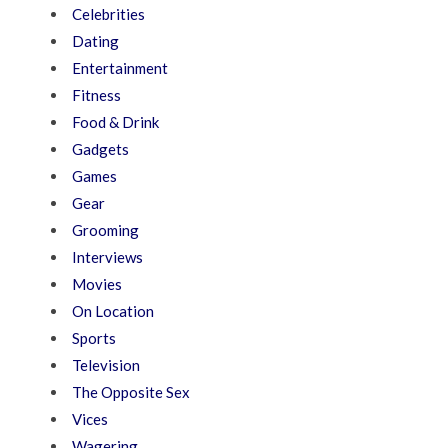
Celebrities
Dating
Entertainment
Fitness
Food & Drink
Gadgets
Games
Gear
Grooming
Interviews
Movies
On Location
Sports
Television
The Opposite Sex
Vices
Wagering