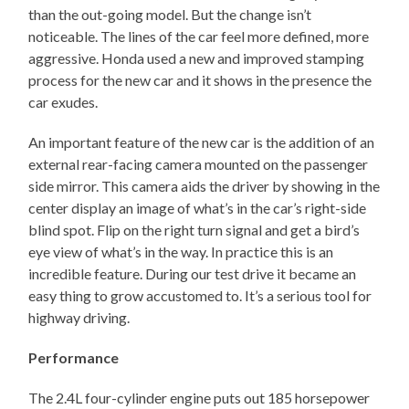
than the out-going model. But the change isn’t
noticeable. The lines of the car feel more defined, more
aggressive. Honda used a new and improved stamping
process for the new car and it shows in the presence the
car exudes.
An important feature of the new car is the addition of an
external rear-facing camera mounted on the passenger
side mirror. This camera aids the driver by showing in the
center display an image of what’s in the car’s right-side
blind spot. Flip on the right turn signal and get a bird’s
eye view of what’s in the way. In practice this is an
incredible feature. During our test drive it became an
easy thing to grow accustomed to. It’s a serious tool for
highway driving.
Performance
The 2.4L four-cylinder engine puts out 185 horsepower