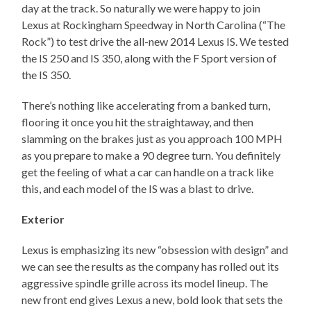
day at the track. So naturally we were happy to join
Lexus at Rockingham Speedway in North Carolina (“The
Rock”) to test drive the all-new 2014 Lexus IS. We tested
the IS 250 and IS 350, along with the F Sport version of
the IS 350.
There’s nothing like accelerating from a banked turn,
flooring it once you hit the straightaway, and then
slamming on the brakes just as you approach 100 MPH
as you prepare to make a 90 degree turn. You definitely
get the feeling of what a car can handle on a track like
this, and each model of the IS was a blast to drive.
Exterior
Lexus is emphasizing its new “obsession with design” and
we can see the results as the company has rolled out its
aggressive spindle grille across its model lineup. The
new front end gives Lexus a new, bold look that sets the