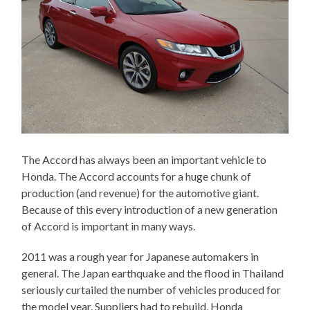
The Accord has always been an important vehicle to
Honda. The Accord accounts for a huge chunk of
production (and revenue) for the automotive giant.
Because of this every introduction of a new generation
of Accord is important in many ways.
2011 was a rough year for Japanese automakers in
general. The Japan earthquake and the flood in Thailand
seriously curtailed the number of vehicles produced for
the model year. Suppliers had to rebuild, Honda