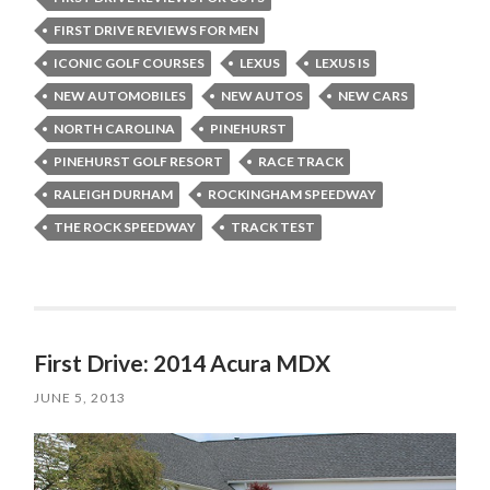
FIRST DRIVE REVIEWS FOR MEN
ICONIC GOLF COURSES
LEXUS
LEXUS IS
NEW AUTOMOBILES
NEW AUTOS
NEW CARS
NORTH CAROLINA
PINEHURST
PINEHURST GOLF RESORT
RACE TRACK
RALEIGH DURHAM
ROCKINGHAM SPEEDWAY
THE ROCK SPEEDWAY
TRACK TEST
First Drive: 2014 Acura MDX
JUNE 5, 2013