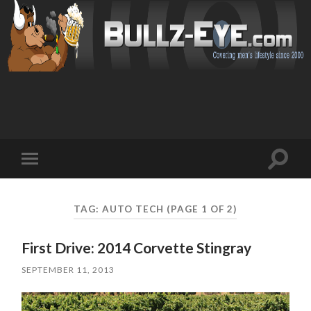
Toggl
Toggle
search
mobile
field
menu
TAG: AUTO TECH
(PAGE 1 OF 2)
First Drive: 2014 Corvette Stingray
SEPTEMBER 11, 2013