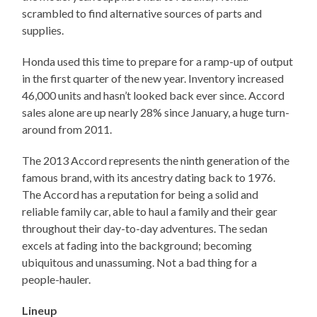
scrambled to find alternative sources of parts and
supplies.
Honda used this time to prepare for a ramp-up of output
in the first quarter of the new year. Inventory increased
46,000 units and hasn’t looked back ever since. Accord
sales alone are up nearly 28% since January, a huge turn-
around from 2011.
The 2013 Accord represents the ninth generation of the
famous brand, with its ancestry dating back to 1976.
The Accord has a reputation for being a solid and
reliable family car, able to haul a family and their gear
throughout their day-to-day adventures. The sedan
excels at fading into the background; becoming
ubiquitous and unassuming. Not a bad thing for a
people-hauler.
Lineup