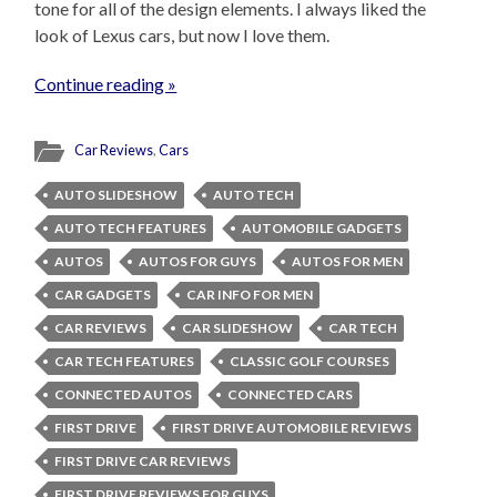
tone for all of the design elements. I always liked the
look of Lexus cars, but now I love them.
Continue reading »
Car Reviews
,
Cars
AUTO SLIDESHOW
AUTO TECH
AUTO TECH FEATURES
AUTOMOBILE GADGETS
AUTOS
AUTOS FOR GUYS
AUTOS FOR MEN
CAR GADGETS
CAR INFO FOR MEN
CAR REVIEWS
CAR SLIDESHOW
CAR TECH
CAR TECH FEATURES
CLASSIC GOLF COURSES
CONNECTED AUTOS
CONNECTED CARS
FIRST DRIVE
FIRST DRIVE AUTOMOBILE REVIEWS
FIRST DRIVE CAR REVIEWS
FIRST DRIVE REVIEWS FOR GUYS