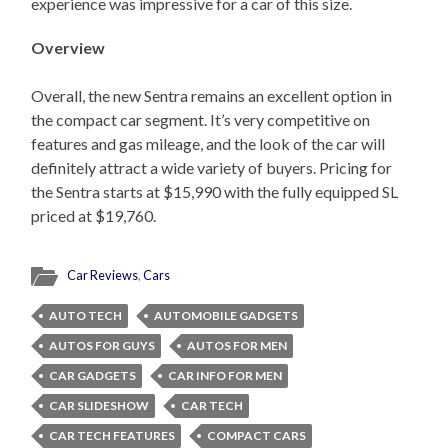
experience was impressive for a car of this size.
Overview
Overall, the new Sentra remains an excellent option in
the compact car segment. It’s very competitive on
features and gas mileage, and the look of the car will
definitely attract a wide variety of buyers. Pricing for
the Sentra starts at $15,990 with the fully equipped SL
priced at $19,760.
Car Reviews
,
Cars
AUTO TECH
AUTOMOBILE GADGETS
AUTOS FOR GUYS
AUTOS FOR MEN
CAR GADGETS
CAR INFO FOR MEN
CAR SLIDESHOW
CAR TECH
CAR TECH FEATURES
COMPACT CARS