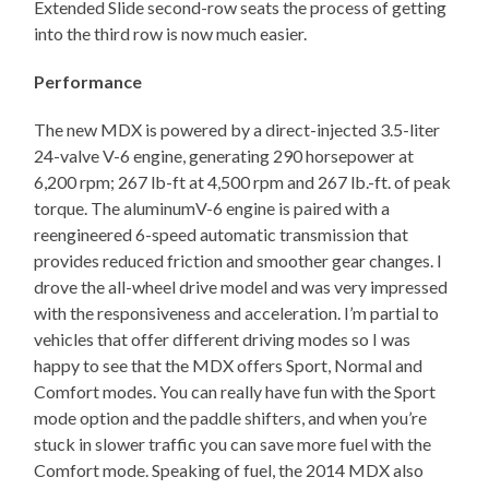
Extended Slide second-row seats the process of getting
into the third row is now much easier.
Performance
The new MDX is powered by a direct-injected 3.5-liter
24-valve V-6 engine, generating 290 horsepower at
6,200 rpm; 267 lb-ft at 4,500 rpm and 267 lb.-ft. of peak
torque. The aluminumV-6 engine is paired with a
reengineered 6-speed automatic transmission that
provides reduced friction and smoother gear changes. I
drove the all-wheel drive model and was very impressed
with the responsiveness and acceleration. I’m partial to
vehicles that offer different driving modes so I was
happy to see that the MDX offers Sport, Normal and
Comfort modes. You can really have fun with the Sport
mode option and the paddle shifters, and when you’re
stuck in slower traffic you can save more fuel with the
Comfort mode. Speaking of fuel, the 2014 MDX also