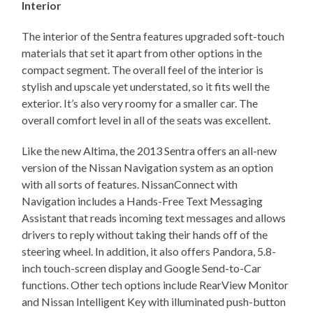
Interior
The interior of the Sentra features upgraded soft-touch
materials that set it apart from other options in the
compact segment. The overall feel of the interior is
stylish and upscale yet understated, so it fits well the
exterior. It’s also very roomy for a smaller car. The
overall comfort level in all of the seats was excellent.
Like the new Altima, the 2013 Sentra offers an all-new
version of the Nissan Navigation system as an option
with all sorts of features. NissanConnect with
Navigation includes a Hands-Free Text Messaging
Assistant that reads incoming text messages and allows
drivers to reply without taking their hands off of the
steering wheel. In addition, it also offers Pandora, 5.8-
inch touch-screen display and Google Send-to-Car
functions. Other tech options include RearView Monitor
and Nissan Intelligent Key with illuminated push-button