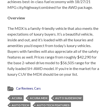
achieves best-in-class fuel economy with 18/27/21
MPG city/highway/combined for the AWD package.
Overview
The MDX is a family-friendly vehicle that also meets the
expectations of luxury buyers. It’s a beautiful vehicle,
inside and out, and it’s loaded with all the luxuries and
amenities you’d expect from today’s luxury vehicles.
Buyers with families will also appreciate all of the safety
features as well. Prices range from roughly $42,290 for
the base 2-wheel drive model to $56,505 range for the
fully loaded SH-AWD model. If you’re in the market for a
luxury CUV the MDX should be on your list.
Car Reviews
,
Cars
ACURA
ACURA MDX
AUTO SLIDESHOW
AUTO TECH
AUTO TECH FEATURES