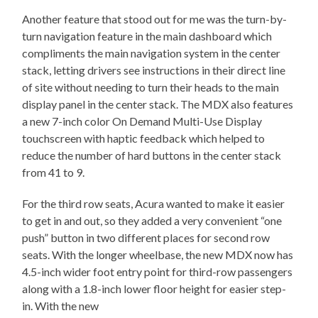
Another feature that stood out for me was the turn-by-
turn navigation feature in the main dashboard which
compliments the main navigation system in the center
stack, letting drivers see instructions in their direct line
of site without needing to turn their heads to the main
display panel in the center stack. The MDX also features
a new 7-inch color On Demand Multi-Use Display
touchscreen with haptic feedback which helped to
reduce the number of hard buttons in the center stack
from 41 to 9.
For the third row seats, Acura wanted to make it easier
to get in and out, so they added a very convenient “one
push” button in two different places for second row
seats. With the longer wheelbase, the new MDX now has
4.5-inch wider foot entry point for third-row passengers
along with a 1.8-inch lower floor height for easier step-
in. With the new