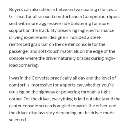
Buyers can also choose between two seating choices: a
GT seat for all-around comfort and a Competition Sport
seat with more aggressive side bolstering for more
support on the track. By observing high-performance
driving experiences, designers included a steel-
reinforced grab bar on the center console for the
passenger and soft-touch materials on the edge of the
console where the driver naturally braces during high-
load cornering.
I was in the Corvette practically all day and the level of
comfort is impressive for a sports car, whether you’re
cruising on the highway or powering through a tight
corner. For the driver, everything is laid out nicely and the
center console screen is angled towards the driver, and
the driver displays vary depending on the driver mode
selected.