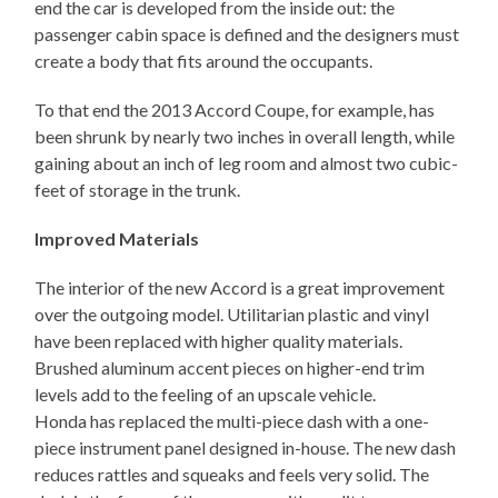
end the car is developed from the inside out: the
passenger cabin space is defined and the designers must
create a body that fits around the occupants.
To that end the 2013 Accord Coupe, for example, has
been shrunk by nearly two inches in overall length, while
gaining about an inch of leg room and almost two cubic-
feet of storage in the trunk.
Improved Materials
The interior of the new Accord is a great improvement
over the outgoing model. Utilitarian plastic and vinyl
have been replaced with higher quality materials.
Brushed aluminum accent pieces on higher-end trim
levels add to the feeling of an upscale vehicle.
Honda has replaced the multi-piece dash with a one-
piece instrument panel designed in-house. The new dash
reduces rattles and squeaks and feels very solid. The