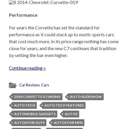
Performance
For years the Corvette has set the standard for
performance as it could stack up to exotic sports cars
that cost much more. In its price range nothing has come
close for years, and the new C7 continues that tradition
by setting the bar even higher.
Continue reading »
Car Reviews
,
Cars
2014 CORVETTE STINGRAY
AUTO SLIDESHOW
AUTO TECH
AUTO TECH FEATURES
AUTOMOBILE GADGETS
AUTOS
AUTOS FOR GUYS
AUTOS FOR MEN