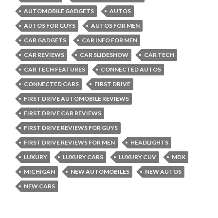
AUTOMOBILE GADGETS
AUTOS
AUTOS FOR GUYS
AUTOS FOR MEN
CAR GADGETS
CAR INFO FOR MEN
CAR REVIEWS
CAR SLIDESHOW
CAR TECH
CAR TECH FEATURES
CONNECTED AUTOS
CONNECTED CARS
FIRST DRIVE
FIRST DRIVE AUTOMOBILE REVIEWS
FIRST DRIVE CAR REVIEWS
FIRST DRIVE REVIEWS FOR GUYS
FIRST DRIVE REVIEWS FOR MEN
HEADLIGHTS
LUXURY
LUXURY CARS
LUXURY CUV
MDX
MICHIGAN
NEW AUTOMOBILES
NEW AUTOS
NEW CARS