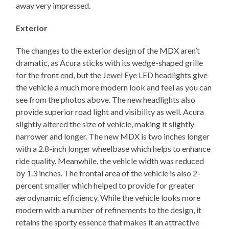
away very impressed.
Exterior
The changes to the exterior design of the MDX aren’t
dramatic, as Acura sticks with its wedge-shaped grille
for the front end, but the Jewel Eye LED headlights give
the vehicle a much more modern look and feel as you can
see from the photos above. The new headlights also
provide superior road light and visibility as well. Acura
slightly altered the size of vehicle, making it slightly
narrower and longer. The new MDX is two inches longer
with a 2.8-inch longer wheelbase which helps to enhance
ride quality. Meanwhile, the vehicle width was reduced
by 1.3 inches. The frontal area of the vehicle is also 2-
percent smaller which helped to provide for greater
aerodynamic efficiency. While the vehicle looks more
modern with a number of refinements to the design, it
retains the sporty essence that makes it an attractive