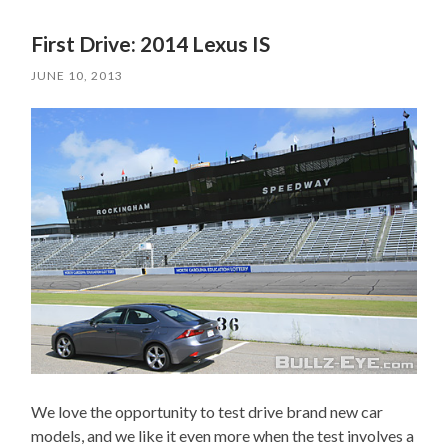
First Drive: 2014 Lexus IS
JUNE 10, 2013
We love the opportunity to test drive brand new car
models, and we like it even more when the test involves a