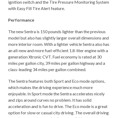
ignition switch and the Tire Pressure Monitoring System
with Easy Fill Tire Alert feature.
Performance
The new Sentra is 150 pounds lighter than the previous
model but also has slightly larger overall dimensions and
more interior room. With a lighter vehicle Sentra also has
an all-new and more fuel-efficient 1.8-liter engine with a
generation Xtronic CVT. Fuel economy is rated at 30
miles per gallon city, 39 miles per gallon highway and a
class-leading 34 miles per gallon combined.
The Sentra features both Sport and Eco mode options,
which makes the driving experience much more
enjoyable. In Sport mode the Sentra accelerates nicely
and zips around curves no problem. It has solid
acceleration and is fun to drive. The Eco mode is a great
option for slow or casual city driving. The overall driving