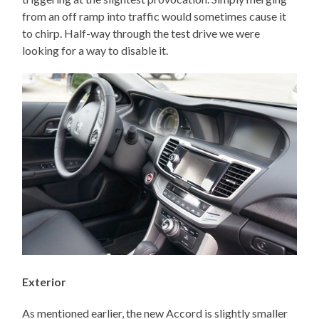
from an off ramp into traffic would sometimes cause it
to chirp. Half-way through the test drive we were
looking for a way to disable it.
Exterior
As mentioned earlier, the new Accord is slightly smaller