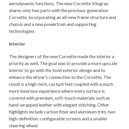
aerodynamic functions. The new Corvette Stingray
shares only two parts with the previous-generation
Corvette, incorporating an all-new frame structure and
chassis and a new powertrain and supporting
technologies.
Interior
The designers of the new Corvette made the interior a
priority as well. The goal was to provide a more upscale
interior to go with the bold exterior design and to
enhance the driver’s connection to the Corvette. The
result is a high-tech, cockpit feel coupled with a much
more luxurious experience where every surface is
covered with premium, soft-touch materials such as
hand-wrapped leather with elegant stitching. Other
highlights include carbon fiber and aluminum trim, two
high-definition, configurable screens and a smaller
steering wheel.