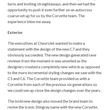
turns and inviting straightaways, and then we had the
opportunity to push it even further on an autocross
coarse set up for us by the Corvette team. The
experience blew me away.
Exterior
The executives at Chevrolet wanted to make a
statement with the design of the new C7 and they
obviously succeeded. The new design generated rave
reviews from the moment is was unveiled as the
designers created a completely new vehicle as opposed
to the more incremental styling changes we saw with the
C5 and C6. The Corvette team provided us with a
Corvette from each of the previous six generations so
we could see up close the design changes over the years.
The bold new design also moved the brand team to
revive the iconic Stingray name with the new Corvette,