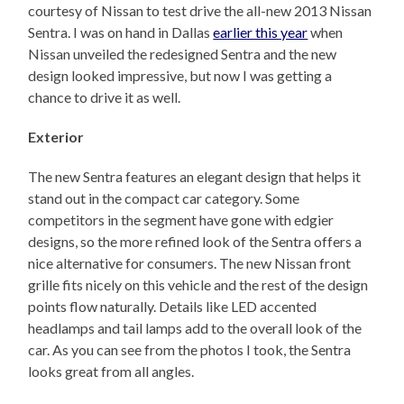
courtesy of Nissan to test drive the all-new 2013 Nissan
Sentra. I was on hand in Dallas
earlier this year
when
Nissan unveiled the redesigned Sentra and the new
design looked impressive, but now I was getting a
chance to drive it as well.
Exterior
The new Sentra features an elegant design that helps it
stand out in the compact car category. Some
competitors in the segment have gone with edgier
designs, so the more refined look of the Sentra offers a
nice alternative for consumers. The new Nissan front
grille fits nicely on this vehicle and the rest of the design
points flow naturally. Details like LED accented
headlamps and tail lamps add to the overall look of the
car. As you can see from the photos I took, the Sentra
looks great from all angles.