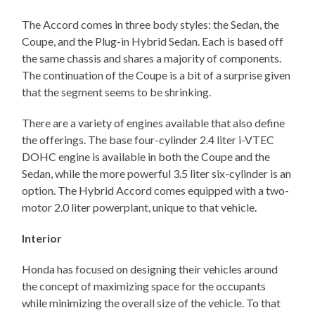
The Accord comes in three body styles: the Sedan, the
Coupe, and the Plug-in Hybrid Sedan. Each is based off
the same chassis and shares a majority of components.
The continuation of the Coupe is a bit of a surprise given
that the segment seems to be shrinking.
There are a variety of engines available that also define
the offerings. The base four-cylinder 2.4 liter i-VTEC
DOHC engine is available in both the Coupe and the
Sedan, while the more powerful 3.5 liter six-cylinder is an
option. The Hybrid Accord comes equipped with a two-
motor 2.0 liter powerplant, unique to that vehicle.
Interior
Honda has focused on designing their vehicles around
the concept of maximizing space for the occupants
while minimizing the overall size of the vehicle. To that