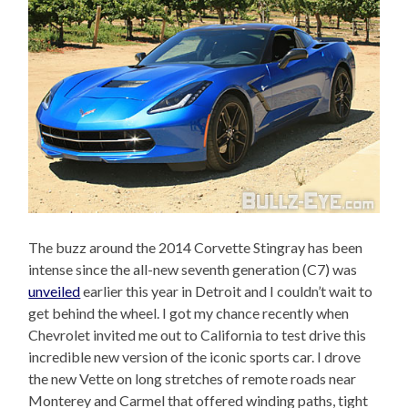
The buzz around the 2014 Corvette Stingray has been
intense since the all-new seventh generation (C7) was
unveiled
earlier this year in Detroit and I couldn’t wait to
get behind the wheel. I got my chance recently when
Chevrolet invited me out to California to test drive this
incredible new version of the iconic sports car. I drove
the new Vette on long stretches of remote roads near
Monterey and Carmel that offered winding paths, tight