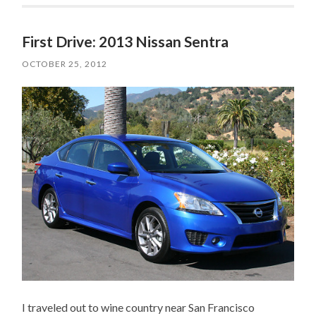
First Drive: 2013 Nissan Sentra
OCTOBER 25, 2012
I traveled out to wine country near San Francisco