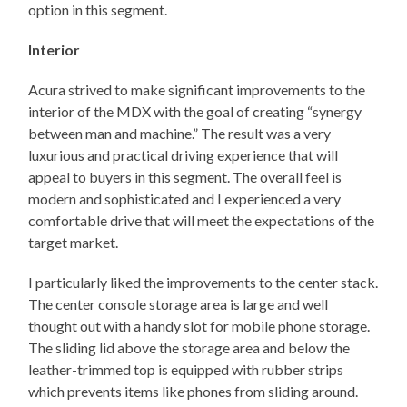
option in this segment.
Interior
Acura strived to make significant improvements to the
interior of the MDX with the goal of creating “synergy
between man and machine.” The result was a very
luxurious and practical driving experience that will
appeal to buyers in this segment. The overall feel is
modern and sophisticated and I experienced a very
comfortable drive that will meet the expectations of the
target market.
I particularly liked the improvements to the center stack.
The center console storage area is large and well
thought out with a handy slot for mobile phone storage.
The sliding lid above the storage area and below the
leather-trimmed top is equipped with rubber strips
which prevents items like phones from sliding around.