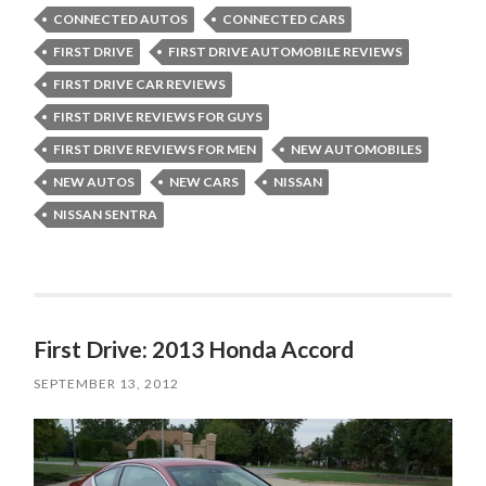
CONNECTED AUTOS
CONNECTED CARS
FIRST DRIVE
FIRST DRIVE AUTOMOBILE REVIEWS
FIRST DRIVE CAR REVIEWS
FIRST DRIVE REVIEWS FOR GUYS
FIRST DRIVE REVIEWS FOR MEN
NEW AUTOMOBILES
NEW AUTOS
NEW CARS
NISSAN
NISSAN SENTRA
First Drive: 2013 Honda Accord
SEPTEMBER 13, 2012