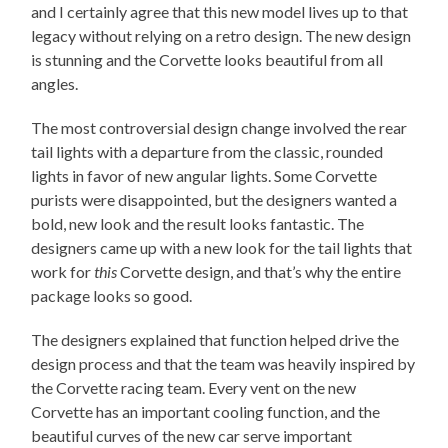
and I certainly agree that this new model lives up to that
legacy without relying on a retro design. The new design
is stunning and the Corvette looks beautiful from all
angles.
The most controversial design change involved the rear
tail lights with a departure from the classic, rounded
lights in favor of new angular lights. Some Corvette
purists were disappointed, but the designers wanted a
bold, new look and the result looks fantastic. The
designers came up with a new look for the tail lights that
work for
this
Corvette design, and that’s why the entire
package looks so good.
The designers explained that function helped drive the
design process and that the team was heavily inspired by
the Corvette racing team. Every vent on the new
Corvette has an important cooling function, and the
beautiful curves of the new car serve important