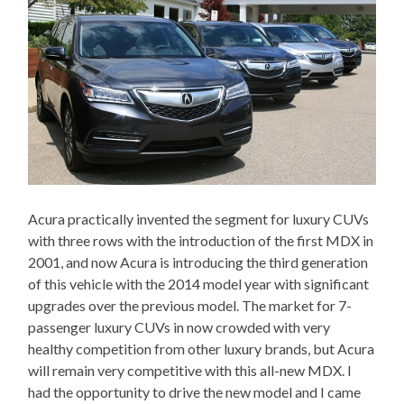
Acura practically invented the segment for luxury CUVs
with three rows with the introduction of the first MDX in
2001, and now Acura is introducing the third generation
of this vehicle with the 2014 model year with significant
upgrades over the previous model. The market for 7-
passenger luxury CUVs in now crowded with very
healthy competition from other luxury brands, but Acura
will remain very competitive with this all-new MDX. I
had the opportunity to drive the new model and I came