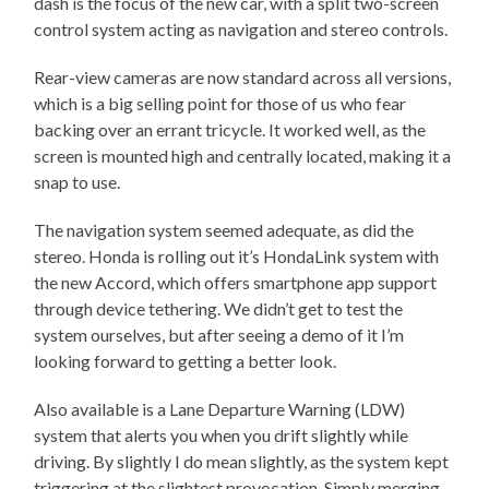
dash is the focus of the new car, with a split two-screen
control system acting as navigation and stereo controls.
Rear-view cameras are now standard across all versions,
which is a big selling point for those of us who fear
backing over an errant tricycle. It worked well, as the
screen is mounted high and centrally located, making it a
snap to use.
The navigation system seemed adequate, as did the
stereo. Honda is rolling out it’s HondaLink system with
the new Accord, which offers smartphone app support
through device tethering. We didn’t get to test the
system ourselves, but after seeing a demo of it I’m
looking forward to getting a better look.
Also available is a Lane Departure Warning (LDW)
system that alerts you when you drift slightly while
driving. By slightly I do mean slightly, as the system kept
triggering at the slightest provocation. Simply merging