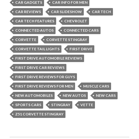
CAR GADGETS
CAR INFO FOR MEN
CAR REVIEWS
CAR SLIDESHOW
CAR TECH
CAR TECH FEATURES
CHEVROLET
CONNECTED AUTOS
CONNECTED CARS
CORVETTE
CORVETTE STINGRAY
CORVETTE TAIL LIGHTS
FIRST DRIVE
FIRST DRIVE AUTOMOBILE REVIEWS
FIRST DRIVE CAR REVIEWS
FIRST DRIVE REVIEWS FOR GUYS
FIRST DRIVE REVIEWS FOR MEN
MUSCLE CARS
NEW AUTOMOBILES
NEW AUTOS
NEW CARS
SPORTS CARS
STINGRAY
VETTE
Z51 CORVETTE STINGRAY