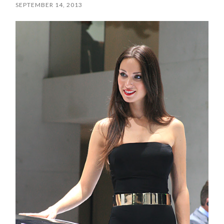
SEPTEMBER 14, 2013