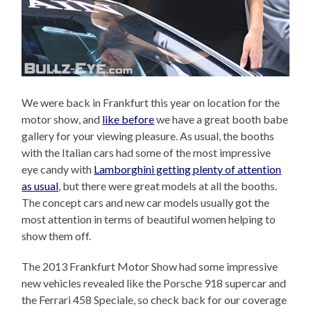
We were back in Frankfurt this year on location for the
motor show, and
like before
we have a great booth babe
gallery for your viewing pleasure. As usual, the booths
with the Italian cars had some of the most impressive
eye candy with
Lamborghini getting plenty of attention
as usual
, but there were great models at all the booths.
The concept cars and new car models usually got the
most attention in terms of beautiful women helping to
show them off.
The 2013 Frankfurt Motor Show had some impressive
new vehicles revealed like the Porsche 918 supercar and
the Ferrari 458 Speciale, so check back for our coverage