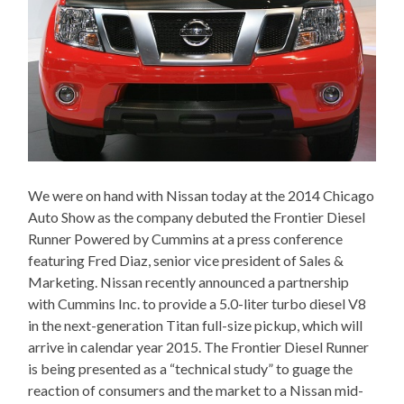
We were on hand with Nissan today at the 2014 Chicago
Auto Show as the company debuted the Frontier Diesel
Runner Powered by Cummins at a press conference
featuring Fred Diaz, senior vice president of Sales &
Marketing. Nissan recently announced a partnership
with Cummins Inc. to provide a 5.0-liter turbo diesel V8
in the next-generation Titan full-size pickup, which will
arrive in calendar year 2015. The Frontier Diesel Runner
is being presented as a “technical study” to guage the
reaction of consumers and the market to a Nissan mid-