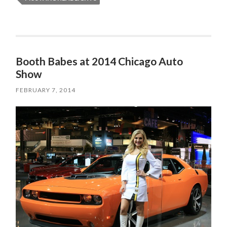
Booth Babes at 2014 Chicago Auto
Show
FEBRUARY 7, 2014