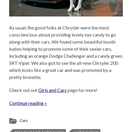
As usual, the good folks at Chrysler were the most
consciencious about providing lovely eye candy to go
along with their cars. We found some beautiful booth
babes helping to promote some of their sexier cars,
including an orange Dodge Challenger and a candy green
SRT Viper. We also got to see the all-new Chrsyler 200
which looks like a great car and was promoted by a
pretty brunette.
Check out out
Girls and Cars
page for more!
Continue reading »
Cars