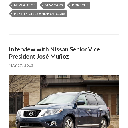
NEW AUTOS
NEW CARS
PORSCHE
PRETTY GIRLS AND HOT CARS
Interview with Nissan Senior Vice
President José Muñoz
MAY 27, 2013