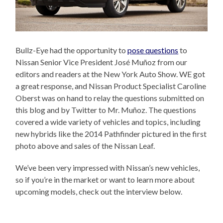
Bullz-Eye had the opportunity to
pose questions
to
Nissan Senior Vice President José Muñoz from our
editors and readers at the New York Auto Show. WE got
a great response, and Nissan Product Specialist Caroline
Oberst was on hand to relay the questions submitted on
this blog and by Twitter to Mr. Muñoz. The questions
covered a wide variety of vehicles and topics, including
new hybrids like the 2014 Pathfinder pictured in the first
photo above and sales of the Nissan Leaf.
We’ve been very impressed with Nissan’s new vehicles,
so if you’re in the market or want to learn more about
upcoming models, check out the interview below.