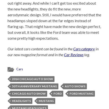
out right away. And while I can’t get too excited about
the new headlights, they do fit the new, more
aerodynmaic design. Still, I would have preferred that the
headlamps sloped down at the far edges instead of
flaring up. That might have made the new design perfect,
but overall, it looks like the Ford team was able to meet
some pretty high expectations.
Our latest cars content can be found in the
Cars category
in
our new magazine format and in the
Car Reviews
tag.
Cars
2014 CHICAGO AUTO SHOW
50TH ANNIVERSARY MUSTANG
AUTO SHOWS
CHICAGO AUTO SHOW
FORD
FORD MUSTANG
HEADLIGHTS
MUSTANG
MUSTANG HEADLIGHTS