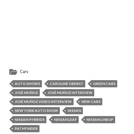
Cars
AUTO SHOWS
CAROLINE OBERST
GREEN CARS
JOSÉ MUÑOZ
JOSÉ MUÑOZ INTERVIEW
JOSÉ MUÑOZ VIDEO INTERVIEW
NEW CARS
NEW YORK AUTO SHOW
NISSAN
NISSAN HYBRIDS
NISSAN LEAF
NISSAN LINEUP
PATHFINDER