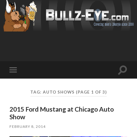
Toggl
Toggle
search
mobile
field
menu
TAG: AUTO SHOWS
(PAGE 1 OF 3)
2015 Ford Mustang at Chicago Auto
Show
FEBRUARY 8, 2014