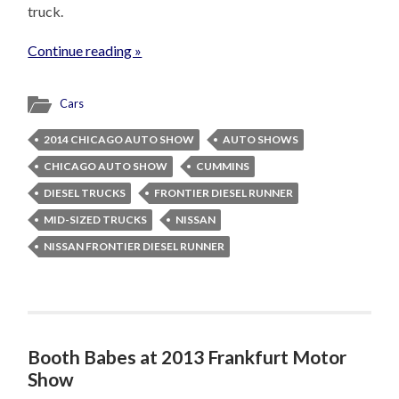
truck.
Continue reading »
Cars
2014 CHICAGO AUTO SHOW
AUTO SHOWS
CHICAGO AUTO SHOW
CUMMINS
DIESEL TRUCKS
FRONTIER DIESEL RUNNER
MID-SIZED TRUCKS
NISSAN
NISSAN FRONTIER DIESEL RUNNER
Booth Babes at 2013 Frankfurt Motor
Show