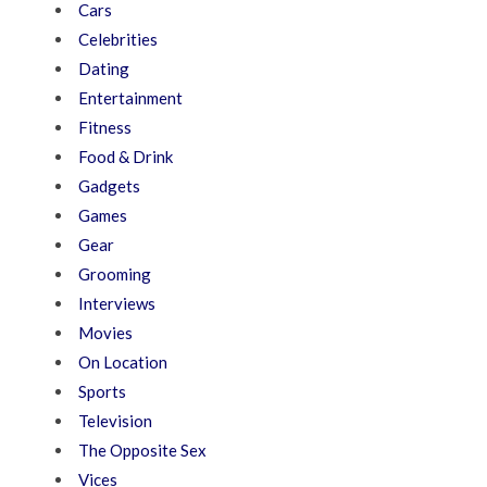
Cars
Celebrities
Dating
Entertainment
Fitness
Food & Drink
Gadgets
Games
Gear
Grooming
Interviews
Movies
On Location
Sports
Television
The Opposite Sex
Vices