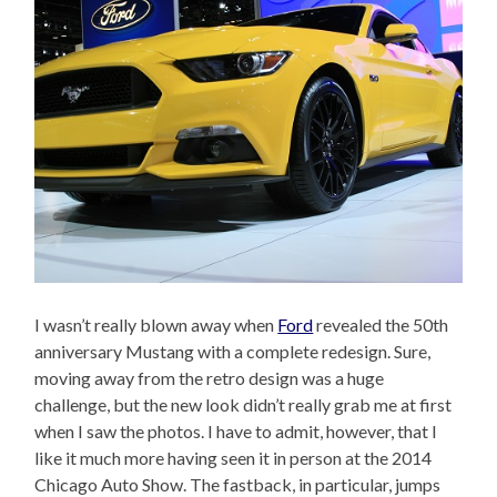
I wasn’t really blown away when
Ford
revealed the 50th
anniversary Mustang with a complete redesign. Sure,
moving away from the retro design was a huge
challenge, but the new look didn’t really grab me at first
when I saw the photos. I have to admit, however, that I
like it much more having seen it in person at the 2014
Chicago Auto Show. The fastback, in particular, jumps