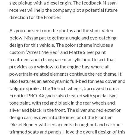
size pickup with a diesel engin. The feedback Nissan
receives will help the company plot a potential future
direction for the Frontier.
As you can see from the photos and the short video
below, Nissan put together a unqie and eye-catching
design for this vehicle. The color scheme includes a
custom “Arrest Me Red” and Matte Silver paint
treatment and a transparent acrylic hood insert that
provides as a window to the engine bay, where all
powertrain-related elements continue the red theme. It
also features an aerodynamic full-bed tonneau cover and
tailgate spoiler. The 16-inch wheels, borrowed from a
Frontier PRO-4X, were also treated with special two-
tone paint, with red and black in the rear wheels and
sliver and black in the front. The silver and red exterior
design carries over into the interior of the Frontier
Diesel Runner with red accents throughout and carbon-
trimmed seats and panels. I love the overall design of this