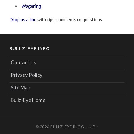
Wagering
Drop us a line
with tips, comments or questions.
BULLZ-EYE INFO
Contact Us
Privacy Policy
Site Map
Bullz-Eye Home
© 2026
BULLZ-EYE BLOG
—
UP ↑