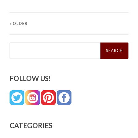
« OLDER
Search
for:
FOLLOW US!
CATEGORIES