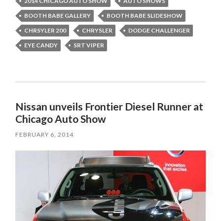
2014 CHICAGO AUTO SHOW
AUTO SHOWS
BOOTH BABE GALLERY
BOOTH BABE SLIDESHOW
CHRSYLER 200
CHRYSLER
DODGE CHALLENGER
EYE CANDY
SRT VIPER
Nissan unveils Frontier Diesel Runner at
Chicago Auto Show
FEBRUARY 6, 2014