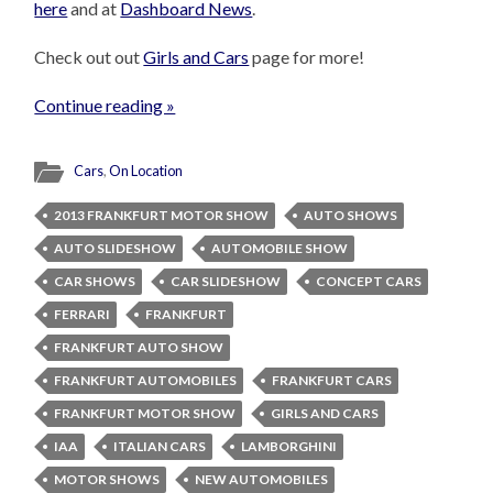
here
and at
Dashboard News
.
Check out out
Girls and Cars
page for more!
Continue reading »
Cars
,
On Location
2013 FRANKFURT MOTOR SHOW
AUTO SHOWS
AUTO SLIDESHOW
AUTOMOBILE SHOW
CAR SHOWS
CAR SLIDESHOW
CONCEPT CARS
FERRARI
FRANKFURT
FRANKFURT AUTO SHOW
FRANKFURT AUTOMOBILES
FRANKFURT CARS
FRANKFURT MOTOR SHOW
GIRLS AND CARS
IAA
ITALIAN CARS
LAMBORGHINI
MOTOR SHOWS
NEW AUTOMOBILES