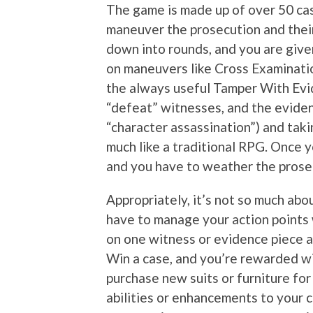
The game is made up of over 50 cas
maneuver the prosecution and thei
down into rounds, and you are give
on maneuvers like Cross Examinati
the always useful Tamper With Evid
“defeat” witnesses, and the evidence 
“character assassination”) and tak
much like a traditional RPG. Once y
and you have to weather the prose
Appropriately, it’s not so much abou
have to manage your action points 
on one witness or evidence piece a
Win a case, and you’re rewarded wi
purchase new suits or furniture for
abilities or enhancements to your c