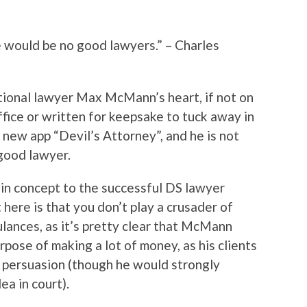
e would be no good lawyers.” – Charles
ctional lawyer Max McMann’s heart, if not on
fice or written for keepsake to tuck away in
e new app “Devil’s Attorney”, and he is not
 good lawyer.
r in concept to the successful DS lawyer
 here is that you don’t play a crusader of
ulances, as it’s pretty clear that McMann
rpose of making a lot of money, as his clients
y persuasion (though he would strongly
ea in court).