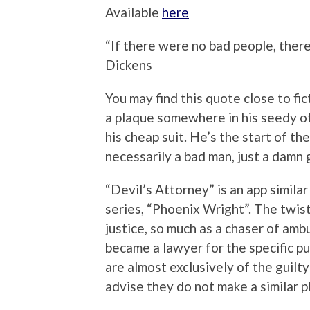
Available
here
“If there were no bad people, ther
Dickens
You may find this quote close to fi
a plaque somewhere in his seedy of
his cheap suit. He’s the start of th
necessarily a bad man, just a damn
“Devil’s Attorney” is an app simila
series, “Phoenix Wright”. The twist
justice, so much as a chaser of amb
became a lawyer for the specific pu
are almost exclusively of the guilt
advise they do not make a similar pl