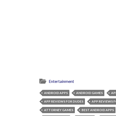
Entertainment
ANDROID APPS
ANDROID GAMES
AP
APP REVIEWS FOR DUDES
APP REVIEWS F
ATTORNEY GAMES
BEST ANDROID APPS