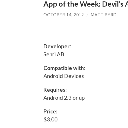
App of the Week: Devil’s
OCTOBER 14, 2012
/
MATT BYRD
Developer
:
Senri AB
Compatible with
:
Android Devices
Requires:
Android 2.3 or up
Price:
$3.00