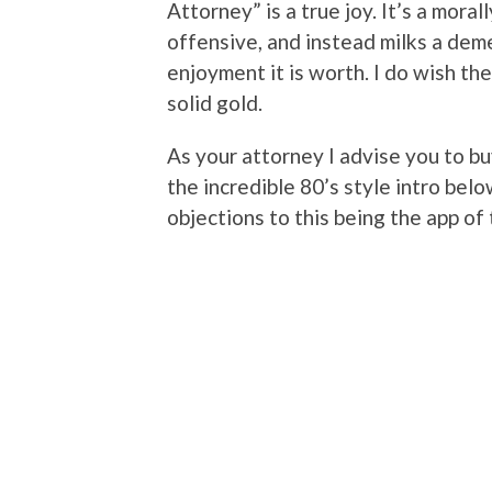
Attorney” is a true joy. It’s a moral
offensive, and instead milks a dem
enjoyment it is worth. I do wish th
solid gold.
As your attorney I advise you to bu
the incredible 80’s style intro below
objections to this being the app of