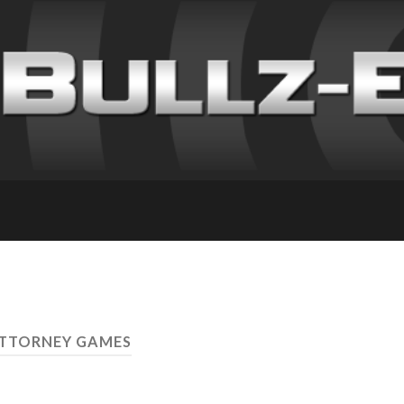
ATTORNEY GAMES