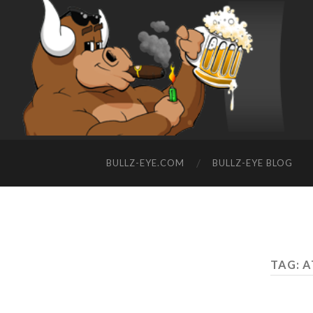
BULLZ-EYE.COM
BULLZ-EYE BLOG
TAG: 