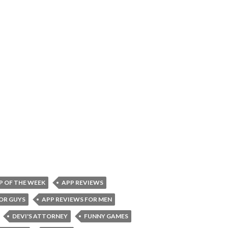
P OF THE WEEK
APP REVIEWS
OR GUYS
APP REVIEWS FOR MEN
DEVI'S ATTORNEY
FUNNY GAMES