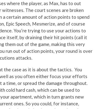
es where the player, as Max, has to out
r witnesses. The court scenes are broken
n a certain amount of action points to spend
on, Epic Speech, Mesmerize, and of course
ence. You’re trying to use your actions to
itself, by draining their hit points (call it
ing them out of the game, making this very
ou run out of action points, your round is over
cutions attacks.
t the case as it is about the tactics. You
well as you often either focus your efforts
t a time, or spread the damage throughout.
th cold hard cash, which can be used to
 your apartment, which in turn grants new
urrent ones. So you could, for instance,