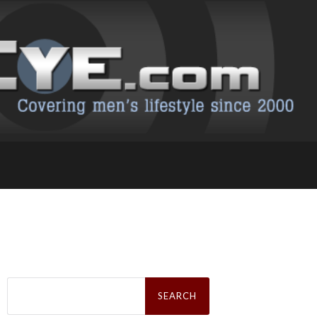
Search
for: