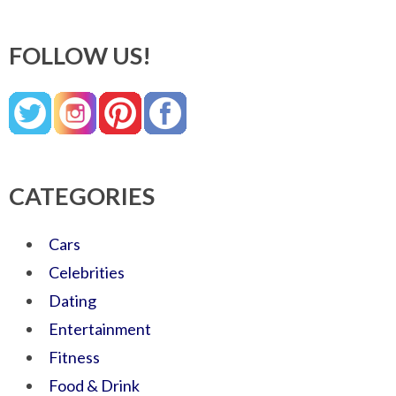
FOLLOW US!
CATEGORIES
Cars
Celebrities
Dating
Entertainment
Fitness
Food & Drink