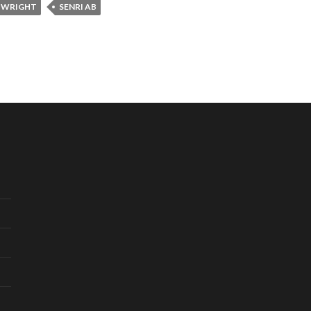
 WRIGHT
SENRI AB