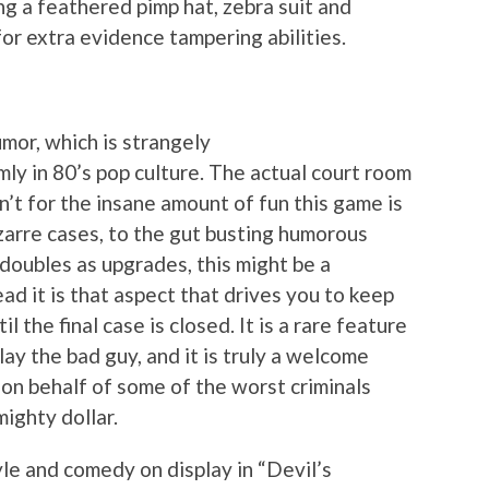
g a feathered pimp hat, zebra suit and
or extra evidence tampering abilities.
umor, which is strangely
mly in 80’s pop culture. The actual court room
n’t for the insane amount of fun this game is
zarre cases, to the gut busting humorous
doubles as upgrades, this might be a
d it is that aspect that drives you to keep
l the final case is closed. It is a rare feature
ay the bad guy, and it is truly a welcome
 on behalf of some of the worst criminals
mighty dollar.
le and comedy on display in “Devil’s