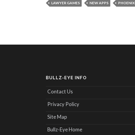
LAWYER GAMES
NEW APPS
PHOENIX
BULLZ-EYE INFO
Contact Us
Privacy Policy
Site Map
Bullz-Eye Home