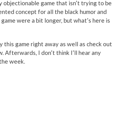
ly objectionable game that isn’t trying to be
ented concept for all the black humor and
e game were a bit longer, but what’s here is
y this game right away as well as check out
. Afterwards, I don’t think I’ll hear any
 the week.