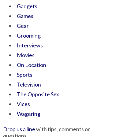
Gadgets
Games
Gear
Grooming
Interviews
Movies
On Location
Sports
Television
The Opposite Sex
Vices
Wagering
Drop us a line
with tips, comments or
questions.