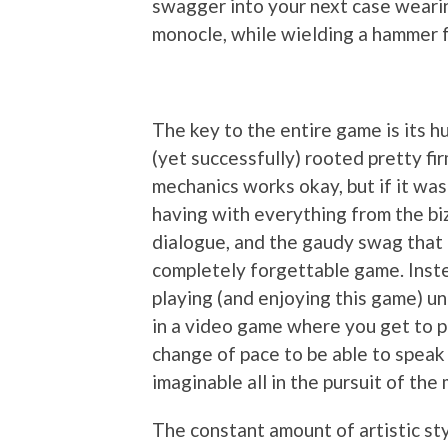
swagger into your next case wearin
monocle, while wielding a hammer f
The key to the entire game is its h
(yet successfully) rooted pretty fir
mechanics works okay, but if it was
having with everything from the bi
dialogue, and the gaudy swag that 
completely forgettable game. Instea
playing (and enjoying this game) unti
in a video game where you get to pl
change of pace to be able to speak
imaginable all in the pursuit of the 
The constant amount of artistic sty