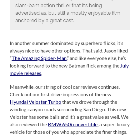
slam-bam action thriller that it’s being
advertised as, but still a mostly enjoyable film
anchored by a great cast.
In another summer dominated by superhero flicks, it’s
always nice to have other options. That said, Jason liked
“
The Amazing Spider-Man
,” and like everyone else, he’s
looking forward to the new Batman flick among the
July
movie releases
.
Meanwhile, our string of cool car reviews continues.
Check out our first drive impressions of the new
Hyundai Veloster Turbo
that we drove through the
winding canyon roads surrounding San Diego. This new
Veloster has some balls and it’s a great value as well. We
also reviewed the
BMW 650i convertible
, a super-luxury
vehicle for those of you who appreciate the finer things.