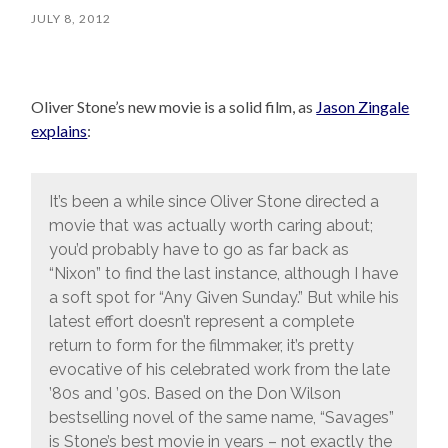
JULY 8, 2012
Oliver Stone’s new movie is a solid film, as
Jason Zingale
explains
:
It’s been a while since Oliver Stone directed a
movie that was actually worth caring about;
you’d probably have to go as far back as
“Nixon” to find the last instance, although I have
a soft spot for “Any Given Sunday.” But while his
latest effort doesn’t represent a complete
return to form for the filmmaker, it’s pretty
evocative of his celebrated work from the late
’80s and ’90s. Based on the Don Wilson
bestselling novel of the same name, “Savages”
is Stone’s best movie in years – not exactly the