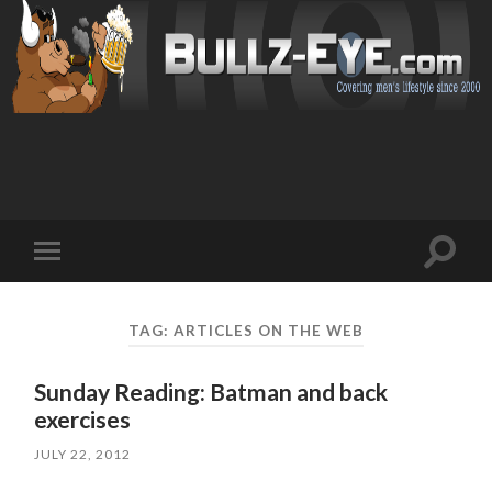
Toggl
Toggle
search
mobile
field
menu
TAG: ARTICLES ON THE WEB
Sunday Reading: Batman and back
exercises
JULY 22, 2012