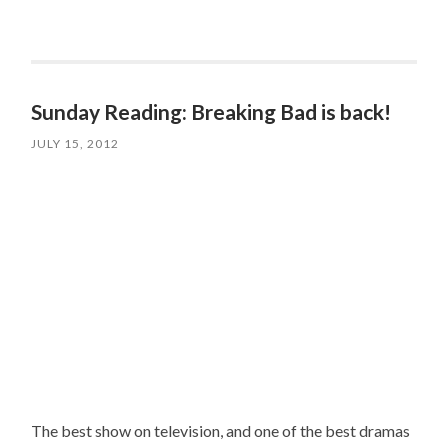
Sunday Reading: Breaking Bad is back!
JULY 15, 2012
The best show on television, and one of the best dramas