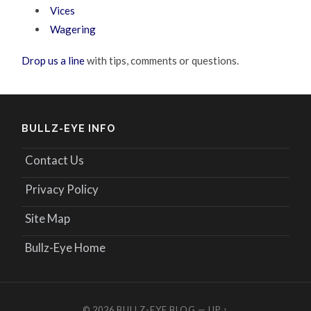
Vices
Wagering
Drop us a line
with tips, comments or questions.
BULLZ-EYE INFO
Contact Us
Privacy Policy
Site Map
Bullz-Eye Home
© 2026
BULLZ-EYE BLOG
—
UP ↑