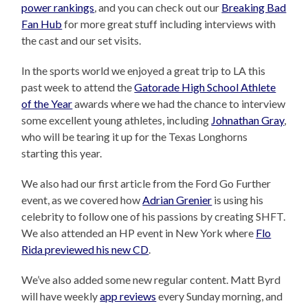
power rankings
, and you can check out our
Breaking Bad
Fan Hub
for more great stuff including interviews with
the cast and our set visits.
In the sports world we enjoyed a great trip to LA this
past week to attend the
Gatorade High School Athlete
of the Year
awards where we had the chance to interview
some excellent young athletes, including
Johnathan Gray
,
who will be tearing it up for the Texas Longhorns
starting this year.
We also had our first article from the Ford Go Further
event, as we covered how
Adrian Grenier
is using his
celebrity to follow one of his passions by creating SHFT.
We also attended an HP event in New York where
Flo
Rida previewed his new CD
.
We’ve also added some new regular content. Matt Byrd
will have weekly
app reviews
every Sunday morning, and