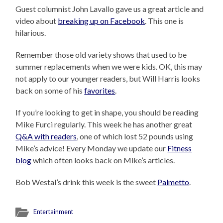
Guest columnist John Lavallo gave us a great article and
video about
breaking up on Facebook
. This one is
hilarious.
Remember those old variety shows that used to be
summer replacements when we were kids. OK, this may
not apply to our younger readers, but Will Harris looks
back on some of his
favorites
.
If you’re looking to get in shape, you should be reading
Mike Furci regularly. This week he has another great
Q&A with readers
, one of which lost 52 pounds using
Mike’s advice! Every Monday we update our
Fitness
blog
which often looks back on Mike’s articles.
Bob Westal’s drink this week is the sweet
Palmetto
.
Entertainment