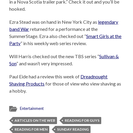
in a Nova Scotia trailer park.” Check it out and you’ll be
hooked.
Ezra Stead was on hand in New York City as
legendary
band War
returned for a performance at the
SummerStage. Ezra also checked out “
Smart Girls at the
Party
” in his weekly web series review.
Will Harris checked out the new TBS series “
Sullivan &
Son
” and wasn’t very impressed.
Paul Eide had a review this week of
Dreadnought
Shaving Products
for those of view who view shaving as
a hobby.
Entertainment
ARTICLES ON THE WEB
READING FOR GUYS
READING FOR MEN
SUNDAY READING