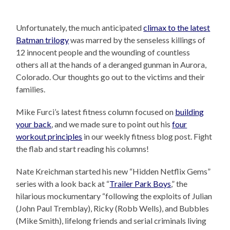
Unfortunately, the much anticipated
climax to the latest
Batman trilogy
was marred by the senseless killings of
12 innocent people and the wounding of countless
others all at the hands of a deranged gunman in Aurora,
Colorado. Our thoughts go out to the victims and their
families.
Mike Furci’s latest fitness column focused on
building
your back
, and we made sure to point out his
four
workout principles
in our weekly fitness blog post. Fight
the flab and start reading his columns!
Nate Kreichman started his new “Hidden Netflix Gems”
series with a look back at “
Trailer Park Boys
,” the
hilarious mockumentary “following the exploits of Julian
(John Paul Tremblay), Ricky (Robb Wells), and Bubbles
(Mike Smith), lifelong friends and serial criminals living