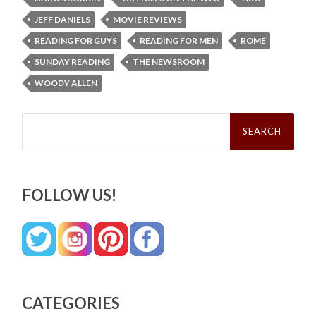
JEFF DANIELS
MOVIE REVIEWS
READING FOR GUYS
READING FOR MEN
ROME
SUNDAY READING
THE NEWSROOM
WOODY ALLEN
Search
for:
FOLLOW US!
CATEGORIES