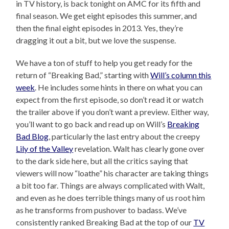
in TV history, is back tonight on AMC for its fifth and
final season. We get eight episodes this summer, and
then the final eight episodes in 2013. Yes, they’re
dragging it out a bit, but we love the suspense.
We have a ton of stuff to help you get ready for the
return of “Breaking Bad,” starting with
Will’s column this
week
. He includes some hints in there on what you can
expect from the first episode, so don’t read it or watch
the trailer above if you don’t want a preview. Either way,
you’ll want to go back and read up on Will’s
Breaking
Bad Blog
, particularly the last entry about the creepy
Lily of the Valley
revelation. Walt has clearly gone over
to the dark side here, but all the critics saying that
viewers will now “loathe” his character are taking things
a bit too far. Things are always complicated with Walt,
and even as he does terrible things many of us root him
as he transforms from pushover to badass. We’ve
consistently ranked Breaking Bad at the top of our
TV