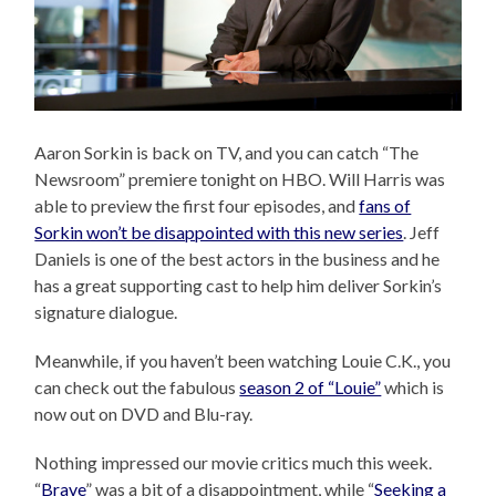
Aaron Sorkin is back on TV, and you can catch “The
Newsroom” premiere tonight on HBO. Will Harris was
able to preview the first four episodes, and
fans of
Sorkin won’t be disappointed with this new series
. Jeff
Daniels is one of the best actors in the business and he
has a great supporting cast to help him deliver Sorkin’s
signature dialogue.
Meanwhile, if you haven’t been watching Louie C.K., you
can check out the fabulous
season 2 of “Louie”
which is
now out on DVD and Blu-ray.
Nothing impressed our movie critics much this week.
“
Brave
” was a bit of a disappointment, while “
Seeking a