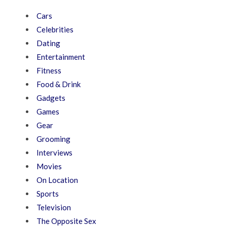
Cars
Celebrities
Dating
Entertainment
Fitness
Food & Drink
Gadgets
Games
Gear
Grooming
Interviews
Movies
On Location
Sports
Television
The Opposite Sex