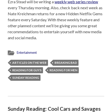
Ezra Stead will be writing a
weekly web series review
every Thursday morning. Also, check back next week as
Nate Kreichman returns for a new Hidden Netflix Gems
feature every Saturday. With these weekly feature and
other planned content we’ll be giving you some great
recommendations to entertain yourself with new media
and social media.
Entertainment
ARTICLES ON THE WEB
BREAKING BAD
READING FOR GUYS
READING FOR MEN
SUNDAY READING
Sunday Reading: Cool Cars and Savages