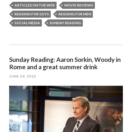
ARTICLES ON THE WEB
MOVIE REVIEWS
READING FOR GUYS
READING FOR MEN
SOCIAL MEDIA
SUNDAY READING
Sunday Reading: Aaron Sorkin, Woody in
Rome and a great summer drink
JUNE 24, 2012