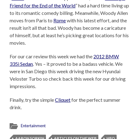
Friend for the End of the World
” had a hard time living up
to its romantic comedy billing. Meanwhile, Woody Allen
moves from Paris to
Rome
with his latest effort, and the
result isn’t all that bad. Woody has become a caricature
of himself, but at least he’s picking great locations for his
movies.
For our car review this week we had the
2012 BMW
335i Sedan
. Yes – it proved to be a badass vehicle. We
were in San Diego this week driving the new Hyundai
Veloster Turbo so check back this week for our driving
impressions.
Finally, try the simple
Cliquet
for the perfect summer
drink.
Entertainment
AARON SORKIN
ARTICLES ON THE WEB
HBO