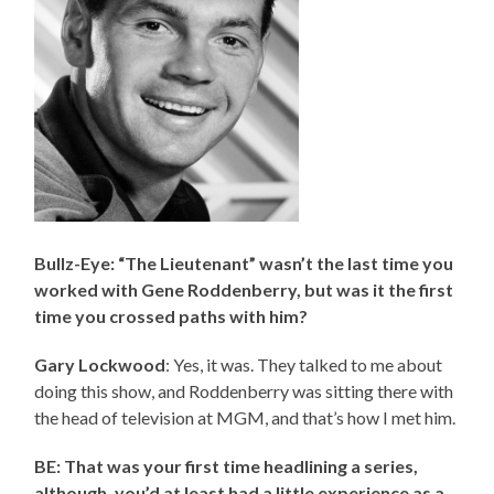
Bullz-Eye: “The Lieutenant” wasn’t the last time you
worked with Gene Roddenberry, but was it the first
time you crossed paths with him?
Gary Lockwood
: Yes, it was. They talked to me about
doing this show, and Roddenberry was sitting there with
the head of television at MGM, and that’s how I met him.
BE: That was your first time headlining a series,
although, you’d at least had a little experience as a