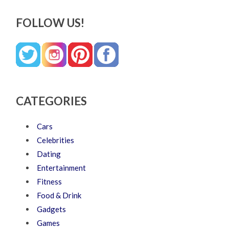
FOLLOW US!
CATEGORIES
Cars
Celebrities
Dating
Entertainment
Fitness
Food & Drink
Gadgets
Games