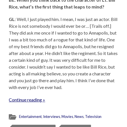
Rice, what’s the first thing that leaps to mind?
GL
: Well, I just played him. I mean, I was just an actor. Bill
Rice is not somebody I would ever be or… [Trails off.]
They did ask me once if I wanted to go to Annapolis, but
I was a bit too much of a rogue for that kind of life. One
of my best friends did go to Annapolis, but he resigned
after about a year. He didn’t like the regiment. So it takes
a certain kind of guy. It was very difficult for me to
consider. I wouldn’t say I wanted to be like Bill Rice, but
acting is all making believe, so you create a character
and you just go there and play him. I think I’ve done that
with every job I’ve ever had.
Continue reading »
Entertainment
,
Interviews
,
Movies
,
News
,
Television