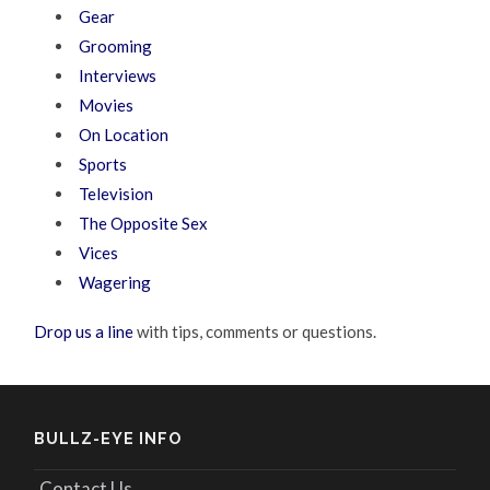
Gear
Grooming
Interviews
Movies
On Location
Sports
Television
The Opposite Sex
Vices
Wagering
Drop us a line
with tips, comments or questions.
BULLZ-EYE INFO
Contact Us