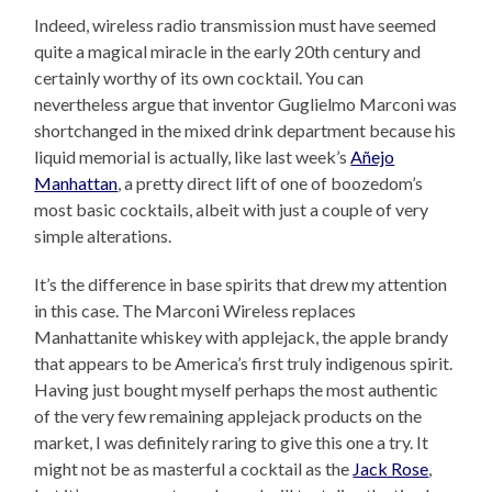
Indeed, wireless radio transmission must have seemed
quite a magical miracle in the early 20th century and
certainly worthy of its own cocktail. You can
nevertheless argue that inventor Guglielmo Marconi was
shortchanged in the mixed drink department because his
liquid memorial is actually, like last week’s
Añejo
Manhattan
, a pretty direct lift of one of boozedom’s
most basic cocktails, albeit with just a couple of very
simple alterations.
It’s the difference in base spirits that drew my attention
in this case. The Marconi Wireless replaces
Manhattanite whiskey with applejack, the apple brandy
that appears to be America’s first truly indigenous spirit.
Having just bought myself perhaps the most authentic
of the very few remaining applejack products on the
market, I was definitely raring to give this one a try. It
might not be as masterful a cocktail as the
Jack Rose
,