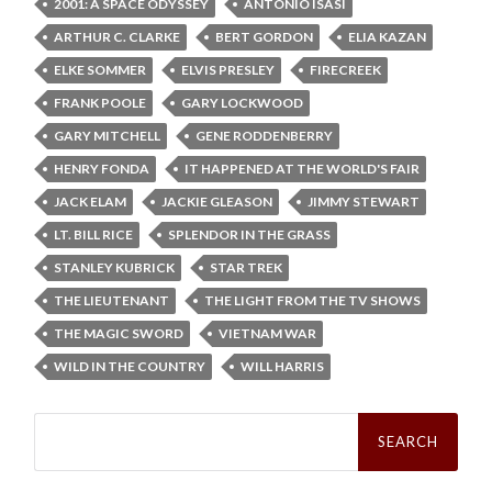
2001: A SPACE ODYSSEY
ANTONIO ISASI
ARTHUR C. CLARKE
BERT GORDON
ELIA KAZAN
ELKE SOMMER
ELVIS PRESLEY
FIRECREEK
FRANK POOLE
GARY LOCKWOOD
GARY MITCHELL
GENE RODDENBERRY
HENRY FONDA
IT HAPPENED AT THE WORLD'S FAIR
JACK ELAM
JACKIE GLEASON
JIMMY STEWART
LT. BILL RICE
SPLENDOR IN THE GRASS
STANLEY KUBRICK
STAR TREK
THE LIEUTENANT
THE LIGHT FROM THE TV SHOWS
THE MAGIC SWORD
VIETNAM WAR
WILD IN THE COUNTRY
WILL HARRIS
Search
for: