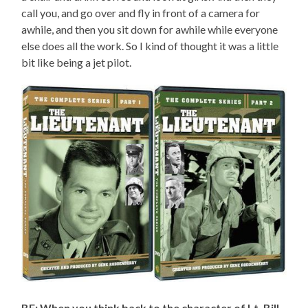
call you, and go over and fly in front of a camera for
awhile, and then you sit down for awhile while everyone
else does all the work. So I kind of thought it was a little
bit like being a jet pilot.
BE: When you think back to the character of Lt. Bill