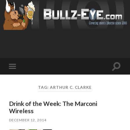
Toggl
Toggle
search
mobile
field
menu
TAG: ARTHUR C. CLARKE
Drink of the Week: The Marconi
Wireless
DECEMBER 12, 2014