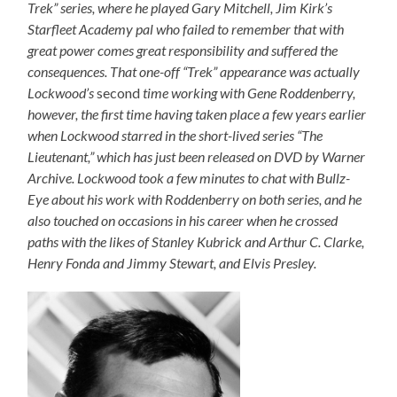
Trek” series, where he played Gary Mitchell, Jim Kirk’s
Starfleet Academy pal who failed to remember that with
great power comes great responsibility and suffered the
consequences. That one-off “Trek” appearance was actually
Lockwood’s
second
time working with Gene Roddenberry,
however, the first time having taken place a few years earlier
when Lockwood starred in the short-lived series “The
Lieutenant,” which has just been released on DVD by Warner
Archive. Lockwood took a few minutes to chat with Bullz-
Eye about his work with Roddenberry on both series, and he
also touched on occasions in his career when he crossed
paths with the likes of Stanley Kubrick and Arthur C. Clarke,
Henry Fonda and Jimmy Stewart, and Elvis Presley.