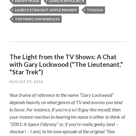
HAPPY HOUR
LAIRD'S APPLEJACK
LAIRD'S STRAIGHT APPLE BRANDY
TEQUILA
THE MARCONI WIRELESS
The Light from the TV Shows: A Chat
with Gary Lockwood (“The Lieutenant,”
“Star Trek”)
AUGUST 29, 2012
Your frame of reference to the name “Gary Lockwood”
depends heavily on what genres of TV and movies you tend
to favor. For instance, if you’re a sci-fi guy like myself, then
your instant reaction to hearing his name is either to think of
“2001: A Space Odyssey” or, if you’re
really
geeky (and –
shocker! – I am), to his lone episode of the original “Star