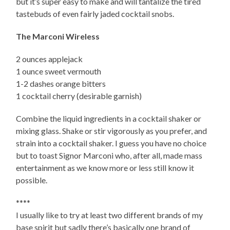
but it’s super easy to make and will tantalize the tired
tastebuds of even fairly jaded cocktail snobs.
The Marconi Wireless
2 ounces applejack
1 ounce sweet vermouth
1-2 dashes orange bitters
1 cocktail cherry (desirable garnish)
Combine the liquid ingredients in a cocktail shaker or
mixing glass. Shake or stir vigorously as you prefer, and
strain into a cocktail shaker. I guess you have no choice
but to toast Signor Marconi who, after all, made mass
entertainment as we know more or less still know it
possible.
****
I usually like to try at least two different brands of my
base spirit but sadly there’s basically one brand of