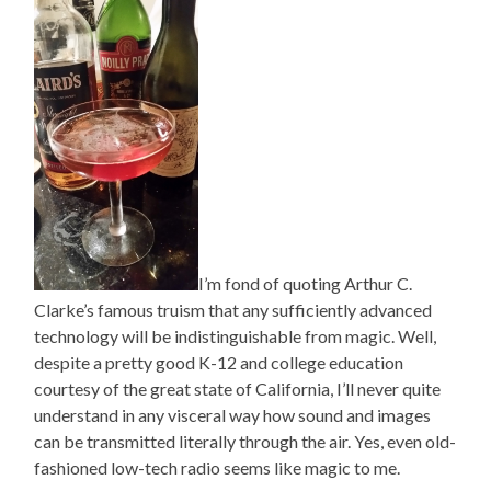
I’m fond of quoting Arthur C.
Clarke’s famous truism that any sufficiently advanced
technology will be indistinguishable from magic. Well,
despite a pretty good K-12 and college education
courtesy of the great state of California, I’ll never quite
understand in any visceral way how sound and images
can be transmitted literally through the air. Yes, even old-
fashioned low-tech radio seems like magic to me.