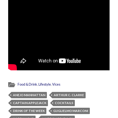
Food & Drink
,
Lifestyle
,
Vices
ANEJO MANHATTAN
ARTHUR C. CLARKE
CAPTAIN APPLEJACK
COCKTAILS
DRINK OF THE WEEK
GUGLIELMO MARCONI