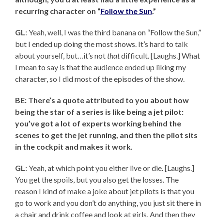
recurring character on “
Follow the Sun
.”
GL
: Yeah, well, I was the third banana on “Follow the Sun,”
but I ended up doing the most shows. It’s hard to talk
about yourself, but…it’s not
that
difficult. [Laughs.] What
I mean to say is that the audience ended up liking my
character, so I did most of the episodes of the show.
BE: There’s a quote attributed to you about how
being the star of a series is like being a jet pilot:
you’ve got a lot of experts working behind the
scenes to get the jet running, and then the pilot sits
in the cockpit and makes it work.
GL
: Yeah, at which point you either live or die. [Laughs.]
You get the spoils, but you also get the losses. The
reason I kind of make a joke about jet pilots is that you
go to work and you don’t do anything, you just sit there in
a chair and drink coffee and look at girls. And then they