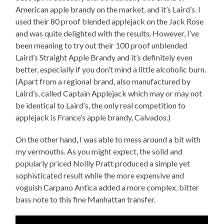
American apple brandy on the market, and it’s Laird’s. I
used their 80 proof blended applejack on the Jack Rose
and was quite delighted with the results. However, I’ve
been meaning to try out their 100 proof unblended
Laird’s Straight Apple Brandy and it’s definitely even
better, especially if you don’t mind a little alcoholic burn.
(Apart from a regional brand, also manufactured by
Laird’s, called Captain Applejack which may or may not
be identical to Laird’s, the only real competition to
applejack is France’s apple brandy, Calvados.)
On the other hand, I was able to mess around a bit with
my vermouths. As you might expect, the solid and
popularly priced Noilly Pratt produced a simple yet
sophisticated result while the more expensive and
voguish Carpano Antica added a more complex, bitter
bass note to this fine Manhattan transfer.