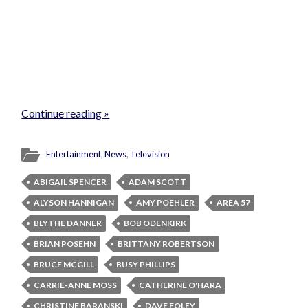
Continue reading »
Entertainment
,
News
,
Television
ABIGAIL SPENCER
ADAM SCOTT
ALYSON HANNIGAN
AMY POEHLER
AREA 57
BLYTHE DANNER
BOB ODENKIRK
BRIAN POSEHN
BRITTANY ROBERTSON
BRUCE MCGILL
BUSY PHILLIPS
CARRIE-ANNE MOSS
CATHERINE O'HARA
CHRISTINE BARANSKI
DAVE FOLEY