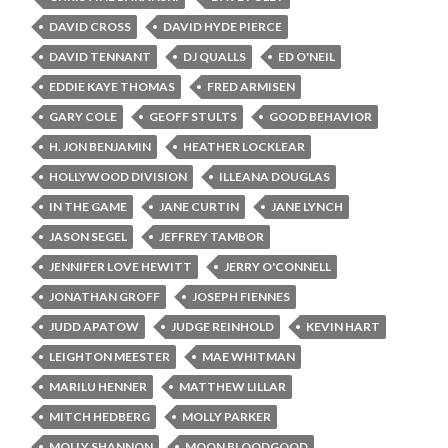
DAVID CROSS
DAVID HYDE PIERCE
DAVID TENNANT
DJ QUALLS
ED O'NEIL
EDDIE KAYE THOMAS
FRED ARMISEN
GARY COLE
GEOFF STULTS
GOOD BEHAVIOR
H. JON BENJAMIN
HEATHER LOCKLEAR
HOLLYWOOD DIVISION
ILLEANA DOUGLAS
IN THE GAME
JANE CURTIN
JANE LYNCH
JASON SEGEL
JEFFREY TAMBOR
JENNIFER LOVE HEWITT
JERRY O'CONNELL
JONATHAN GROFF
JOSEPH FIENNES
JUDD APATOW
JUDGE REINHOLD
KEVIN HART
LEIGHTON MEESTER
MAE WHITMAN
MARILU HENNER
MATTHEW LILLAR
MITCH HEDBERG
MOLLY PARKER
MOLLY SHANNON
MOON BLOODGOOD