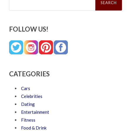
for:
FOLLOW US!
CATEGORIES
Cars
Celebrities
Dating
Entertainment
Fitness
Food & Drink