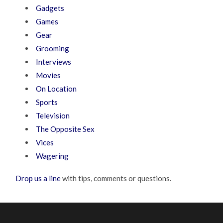
Gadgets
Games
Gear
Grooming
Interviews
Movies
On Location
Sports
Television
The Opposite Sex
Vices
Wagering
Drop us a line
with tips, comments or questions.