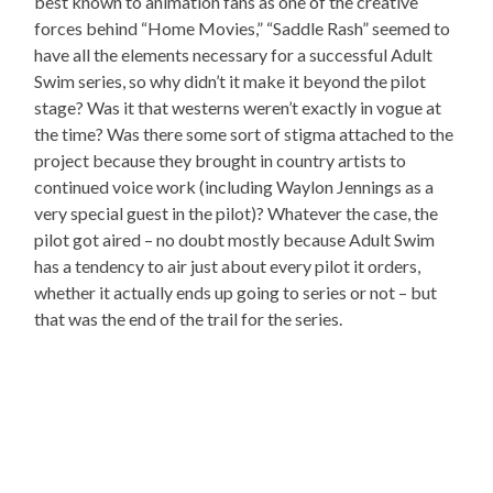
best known to animation fans as one of the creative
forces behind “Home Movies,” “Saddle Rash” seemed to
have all the elements necessary for a successful Adult
Swim series, so why didn’t it make it beyond the pilot
stage? Was it that westerns weren’t exactly in vogue at
the time? Was there some sort of stigma attached to the
project because they brought in country artists to
continued voice work (including Waylon Jennings as a
very special guest in the pilot)? Whatever the case, the
pilot got aired – no doubt mostly because Adult Swim
has a tendency to air just about every pilot it orders,
whether it actually ends up going to series or not – but
that was the end of the trail for the series.