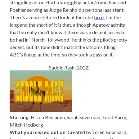
struggling actor, Hart a struggling actor/comedian, and
Poehler serving as Judge Reinhold’s personal assistant.
There’s a more detailed look at the pilot
here
, but the
long and the short of it is that, although Apatow admits
that he really didn’t know if there was a decent series to
be had in “North Hollywood,” he thinks the pilot’s pretty
decent, but its tone didn’t match the sitcoms filling
ABC’s lineup at the time, so they took a pass on it.
Saddle Rash (2002)
Starring
: H. Jon Benjamin, Sarah Silverman, Todd Barry,
Mitch Hedberg
What you missed out on
: Created by Loren Bouchard,