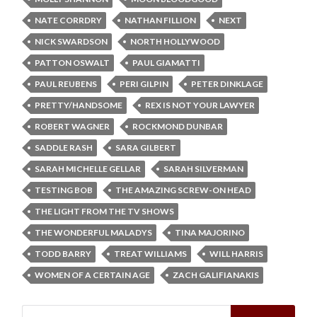
NATE CORRDRY
NATHAN FILLION
NEXT
NICK SWARDSON
NORTH HOLLYWOOD
PATTON OSWALT
PAUL GIAMATTI
PAUL REUBENS
PERI GILPIN
PETER DINKLAGE
PRETTY/HANDSOME
REX IS NOT YOUR LAWYER
ROBERT WAGNER
ROCKMOND DUNBAR
SADDLE RASH
SARA GILBERT
SARAH MICHELLE GELLAR
SARAH SILVERMAN
TESTING BOB
THE AMAZING SCREW-ON HEAD
THE LIGHT FROM THE TV SHOWS
THE WONDERFUL MALADYS
TINA MAJORINO
TODD BARRY
TREAT WILLIAMS
WILL HARRIS
WOMEN OF A CERTAIN AGE
ZACH GALIFIANAKIS
Search