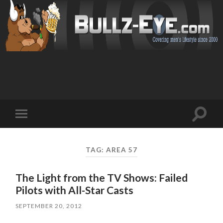
Toggl
Toggle
search
mobile
field
menu
TAG: AREA 57
The Light from the TV Shows: Failed
Pilots with All-Star Casts
SEPTEMBER 20, 2012