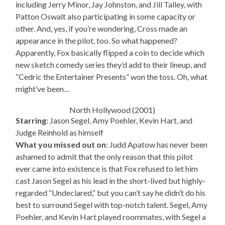
including Jerry Minor, Jay Johnston, and Jill Talley, with
Patton Oswalt also participating in some capacity or
other. And, yes, if you’re wondering, Cross made an
appearance in the pilot, too. So what happened?
Apparently, Fox basically flipped a coin to decide which
new sketch comedy series they’d add to their lineup, and
“Cedric the Entertainer Presents” won the toss. Oh, what
might’ve been…
North Hollywood (2001)
Starring
: Jason Segel, Amy Poehler, Kevin Hart, and
Judge Reinhold as himself
What you missed out on
: Judd Apatow has never been
ashamed to admit that the only reason that this pilot
ever came into existence is that Fox refused to let him
cast Jason Segel as his lead in the short-lived but highly-
regarded “Undeclared,” but you can’t say he didn’t do his
best to surround Segel with top-notch talent. Segel, Amy
Poehler, and Kevin Hart played roommates, with Segel a