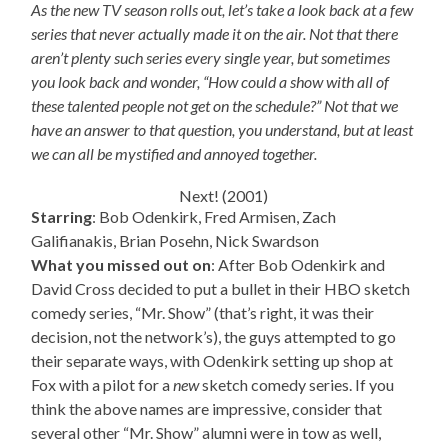
As the new TV season rolls out, let’s take a look back at a few
series that never actually made it on the air. Not that there
aren’t plenty such series every single year, but sometimes
you look back and wonder, “How could a show with all of
these talented people not get on the schedule?” Not that we
have an answer to that question, you understand, but at least
we can all be mystified and annoyed together.
Next! (2001)
Starring
: Bob Odenkirk, Fred Armisen, Zach
Galifianakis, Brian Posehn, Nick Swardson
What you missed out on
: After Bob Odenkirk and
David Cross decided to put a bullet in their HBO sketch
comedy series, “Mr. Show” (that’s right, it was their
decision, not the network’s), the guys attempted to go
their separate ways, with Odenkirk setting up shop at
Fox with a pilot for a
new
sketch comedy series. If you
think the above names are impressive, consider that
several other “Mr. Show” alumni were in tow as well,