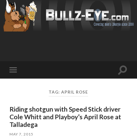
Toggl
Toggle
search
mobile
field
menu
TAG: APRIL ROSE
Riding shotgun with Speed Stick driver
Cole Whitt and Playboy’s April Rose at
Talladega
MAY 7, 2015