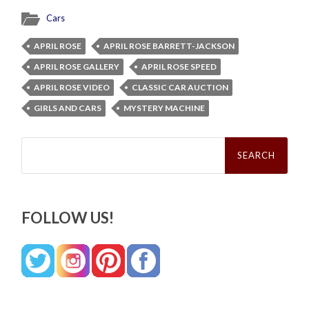
Cars
APRIL ROSE
APRIL ROSE BARRETT-JACKSON
APRIL ROSE GALLERY
APRIL ROSE SPEED
APRIL ROSE VIDEO
CLASSIC CAR AUCTION
GIRLS AND CARS
MYSTERY MACHINE
Search
for:
FOLLOW US!