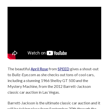
The beautiful
April Rose
from
SPEED
gives a shout-out
to Bullz-Eye.com as she checks out tons of cool cars,
including a stunning 1966 Shelby GT 500 and the
Mystery Machine, from the 2012 Barrett-Jackson
classic car auction in Las Vegas.
Barrett-Jackson is the ultimate classic car auction and it
will be taking place from September 20th through the