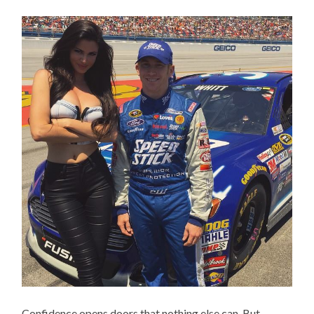
Confidence opens doors that nothing else can. But