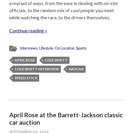
a myriad of ways, from the ease in dealing with on-site
officials, to the random mix of cool people you meet
while watching the race, to the drivers themselves.
Continue reading »
Interviews
,
Lifestyle
,
On Location
,
Sports
APRIL ROSE
COLE WHITT
COLE WHITT INTERVIEW
NASCAR
SPEED STICK
April Rose at the Barrett-Jackson classic
car auction
SEPTEMBER 20, 2012