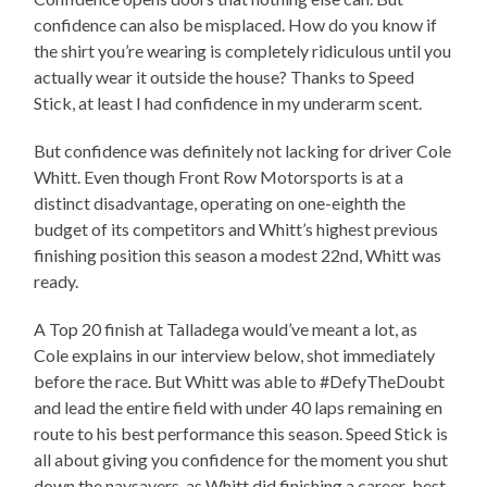
confidence can also be misplaced. How do you know if
the shirt you’re wearing is completely ridiculous until you
actually wear it outside the house? Thanks to Speed
Stick, at least I had confidence in my underarm scent.
But confidence was definitely not lacking for driver Cole
Whitt. Even though Front Row Motorsports is at a
distinct disadvantage, operating on one-eighth the
budget of its competitors and Whitt’s highest previous
finishing position this season a modest 22nd, Whitt was
ready.
A Top 20 finish at Talladega would’ve meant a lot, as
Cole explains in our interview below, shot immediately
before the race. But Whitt was able to #DefyTheDoubt
and lead the entire field with under 40 laps remaining en
route to his best performance this season. Speed Stick is
all about giving you confidence for the moment you shut
down the naysayers, as Whitt did finishing a career-best