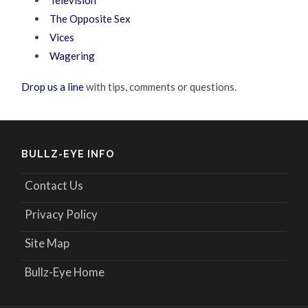
Television
The Opposite Sex
Vices
Wagering
Drop us a line
with tips, comments or questions.
BULLZ-EYE INFO
Contact Us
Privacy Policy
Site Map
Bullz-Eye Home