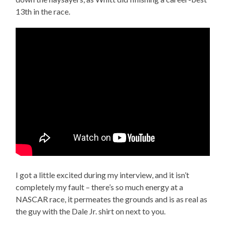
13th in the race.
I got a little excited during my interview, and it isn’t
completely my fault – there’s so much energy at a
NASCAR race, it permeates the grounds and is as real as
the guy with the Dale Jr. shirt on next to you.