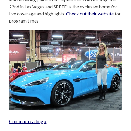
22nd in Las Vegas and SPEED is the exclusive home for
live coverage and highlights.
Check out their website
for
program times.
Continue reading »