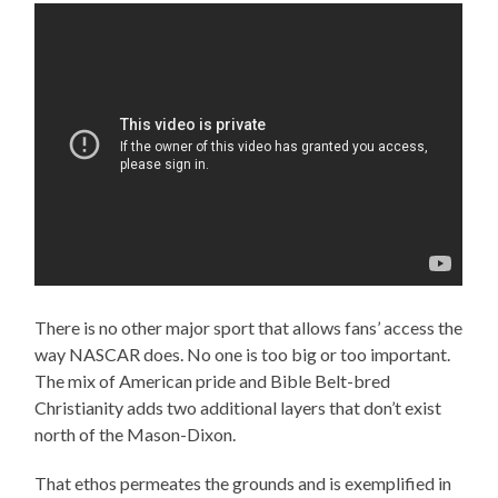
There is no other major sport that allows fans’ access the
way NASCAR does. No one is too big or too important.
The mix of American pride and Bible Belt-bred
Christianity adds two additional layers that don’t exist
north of the Mason-Dixon.
That ethos permeates the grounds and is exemplified in