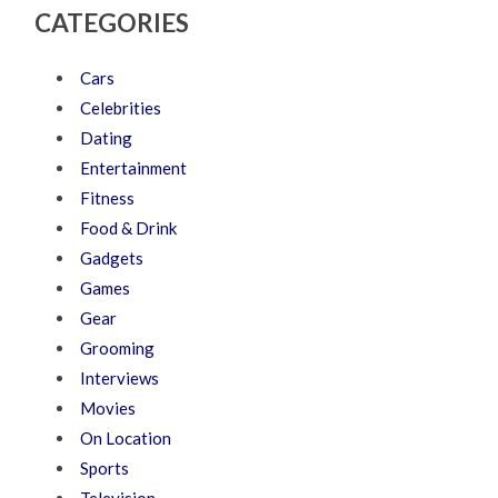
CATEGORIES
Cars
Celebrities
Dating
Entertainment
Fitness
Food & Drink
Gadgets
Games
Gear
Grooming
Interviews
Movies
On Location
Sports