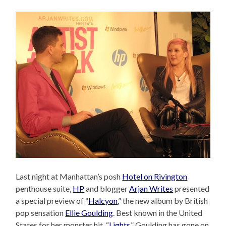
Last night at Manhattan’s posh
Hotel on Rivington
penthouse suite,
HP
and blogger
Arjan Writes
presented
a special preview of “
Halcyon
,” the new album by British
pop sensation
Ellie Goulding
. Best known in the United
States for her monster hit, “
Lights
,” Goulding has gone on