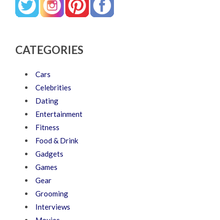
CATEGORIES
Cars
Celebrities
Dating
Entertainment
Fitness
Food & Drink
Gadgets
Games
Gear
Grooming
Interviews