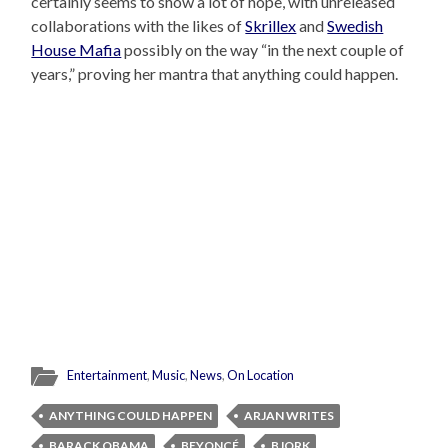
certainly seems to show a lot of hope, with unreleased
collaborations with the likes of
Skrillex
and
Swedish
House Mafia
possibly on the way “in the next couple of
years,” proving her mantra that anything could happen.
Entertainment
,
Music
,
News
,
On Location
ANYTHING COULD HAPPEN
ARJAN WRITES
BARACK OBAMA
BEYONCÉ
BJORK