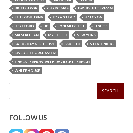
BRITISH POP
CHRISTMAS
DAVID LETTERMAN
ELLIE GOULDING
EZRA STEAD
HALCYON
HEREFORD
HP
JONI MITCHELL
LIGHTS
MANHATTAN
MY BLOOD
NEW YORK
SATURDAY NIGHT LIVE
SKRILLEX
STEVIE NICKS
SWEDISH HOUSE MAFIA
THE LATE SHOW WITH DAVID LETTERMAN
WHITE HOUSE
Search
for:
FOLLOW US!