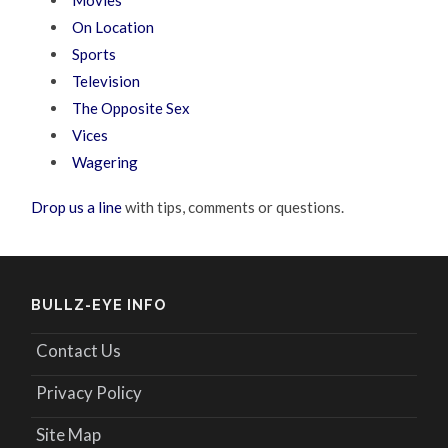
Movies
On Location
Sports
Television
The Opposite Sex
Vices
Wagering
Drop us a line
with tips, comments or questions.
BULLZ-EYE INFO
Contact Us
Privacy Policy
Site Map