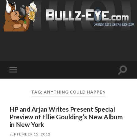
Toggl
Toggle
search
mobile
field
menu
TAG: ANYTHING COULD HAPPEN
HP and Arjan Writes Present Special
Preview of Ellie Goulding’s New Album
in New York
SEPTEMBER 15, 2012