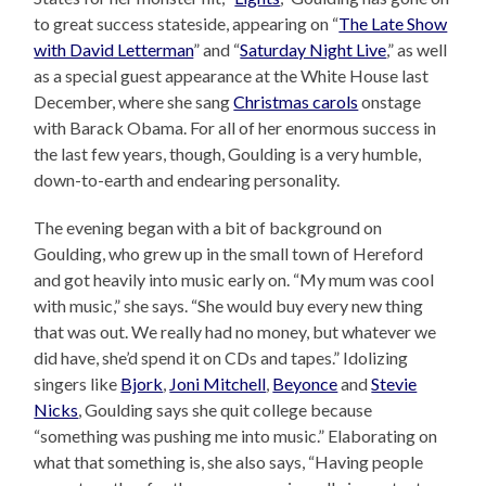
to great success stateside, appearing on “
The Late Show
with David Letterman
” and “
Saturday Night Live
,” as well
as a special guest appearance at the White House last
December, where she sang
Christmas carols
onstage
with Barack Obama. For all of her enormous success in
the last few years, though, Goulding is a very humble,
down-to-earth and endearing personality.
The evening began with a bit of background on
Goulding, who grew up in the small town of Hereford
and got heavily into music early on. “My mum was cool
with music,” she says. “She would buy every new thing
that was out. We really had no money, but whatever we
did have, she’d spend it on CDs and tapes.” Idolizing
singers like
Bjork
,
Joni Mitchell
,
Beyonce
and
Stevie
Nicks
, Goulding says she quit college because
“something was pushing me into music.” Elaborating on
what that something is, she also says, “Having people