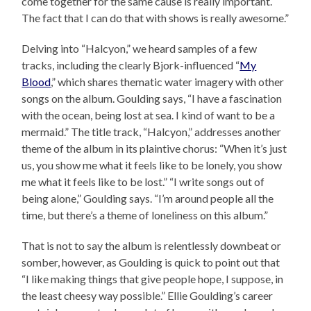
come together for the same cause is really important.
The fact that I can do that with shows is really awesome.”
Delving into “Halcyon,” we heard samples of a few
tracks, including the clearly Bjork-influenced “
My
Blood
,” which shares thematic water imagery with other
songs on the album. Goulding says, “I have a fascination
with the ocean, being lost at sea. I kind of want to be a
mermaid.” The title track, “Halcyon,” addresses another
theme of the album in its plaintive chorus: “When it’s just
us, you show me what it feels like to be lonely, you show
me what it feels like to be lost.” “I write songs out of
being alone,” Goulding says. “I’m around people all the
time, but there’s a theme of loneliness on this album.”
That is not to say the album is relentlessly downbeat or
somber, however, as Goulding is quick to point out that
“I like making things that give people hope, I suppose, in
the least cheesy way possible.” Ellie Goulding’s career