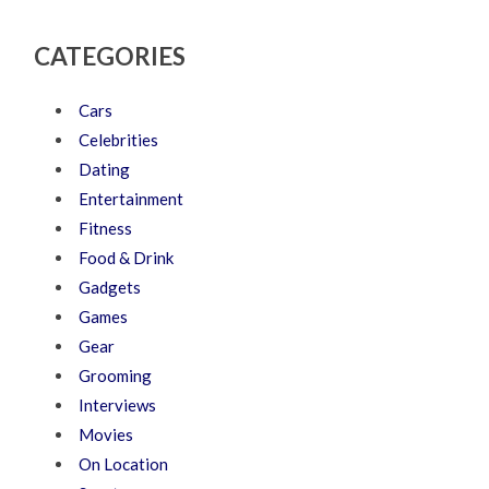
CATEGORIES
Cars
Celebrities
Dating
Entertainment
Fitness
Food & Drink
Gadgets
Games
Gear
Grooming
Interviews
Movies
On Location