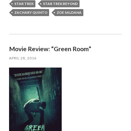
STAR TREK
STAR TREK BEYOND
ZACHARY QUINTO
ZOE SALDANA
Movie Review: “Green Room”
APRIL 28, 2016