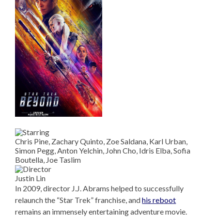
Chris Pine, Zachary Quinto, Zoe Saldana, Karl Urban,
Simon Pegg, Anton Yelchin, John Cho, Idris Elba, Sofia
Boutella, Joe Taslim
Justin Lin
In 2009, director J.J. Abrams helped to successfully
relaunch the “Star Trek” franchise, and
his reboot
remains an immensely entertaining adventure movie.