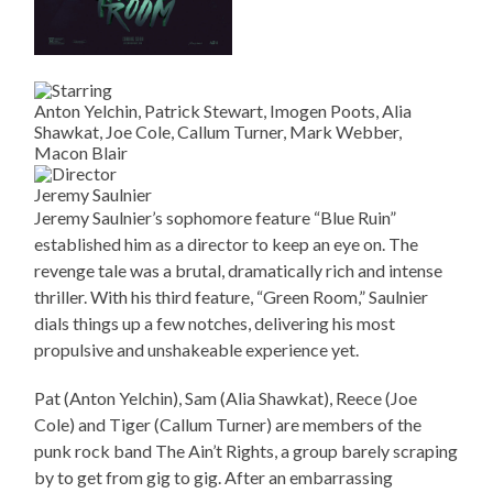
Anton Yelchin, Patrick Stewart, Imogen Poots, Alia
Shawkat, Joe Cole, Callum Turner, Mark Webber,
Macon Blair
Jeremy Saulnier
Jeremy Saulnier’s sophomore feature “Blue Ruin”
established him as a director to keep an eye on. The
revenge tale was a brutal, dramatically rich and intense
thriller. With his third feature, “Green Room,” Saulnier
dials things up a few notches, delivering his most
propulsive and unshakeable experience yet.
Pat (Anton Yelchin), Sam (Alia Shawkat), Reece (Joe
Cole) and Tiger (Callum Turner) are members of the
punk rock band The Ain’t Rights, a group barely scraping
by to get from gig to gig. After an embarrassing