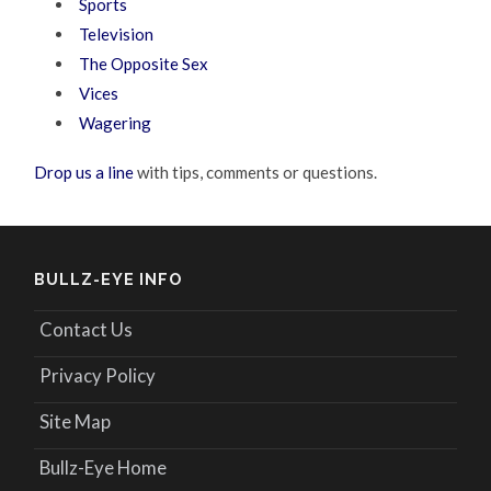
Sports
Television
The Opposite Sex
Vices
Wagering
Drop us a line
with tips, comments or questions.
BULLZ-EYE INFO
Contact Us
Privacy Policy
Site Map
Bullz-Eye Home