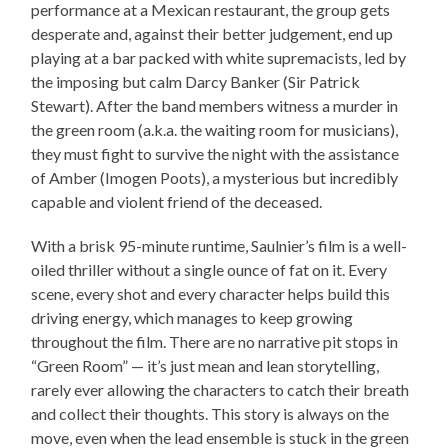
performance at a Mexican restaurant, the group gets
desperate and, against their better judgement, end up
playing at a bar packed with white supremacists, led by
the imposing but calm Darcy Banker (Sir Patrick
Stewart). After the band members witness a murder in
the green room (a.k.a. the waiting room for musicians),
they must fight to survive the night with the assistance
of Amber (Imogen Poots), a mysterious but incredibly
capable and violent friend of the deceased.
With a brisk 95-minute runtime, Saulnier’s film is a well-
oiled thriller without a single ounce of fat on it. Every
scene, every shot and every character helps build this
driving energy, which manages to keep growing
throughout the film. There are no narrative pit stops in
“Green Room” — it’s just mean and lean storytelling,
rarely ever allowing the characters to catch their breath
and collect their thoughts. This story is always on the
move, even when the lead ensemble is stuck in the green