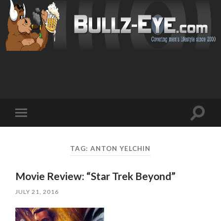
Toggl
Toggle
search
mobile
field
menu
TAG: ANTON YELCHIN
Movie Review: “Star Trek Beyond”
JULY 21, 2016