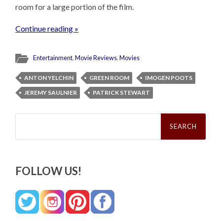
room for a large portion of the film.
Continue reading »
Entertainment
,
Movie Reviews
,
Movies
ANTON YELCHIN
GREEN ROOM
IMOGEN POOTS
JEREMY SAULNIER
PATRICK STEWART
Search
for:
FOLLOW US!