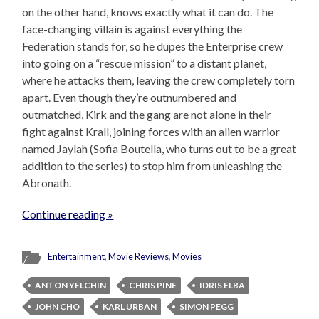
on the other hand, knows exactly what it can do. The
face-changing villain is against everything the
Federation stands for, so he dupes the Enterprise crew
into going on a “rescue mission” to a distant planet,
where he attacks them, leaving the crew completely torn
apart. Even though they’re outnumbered and
outmatched, Kirk and the gang are not alone in their
fight against Krall, joining forces with an alien warrior
named Jaylah (Sofia Boutella, who turns out to be a great
addition to the series) to stop him from unleashing the
Abronath.
Continue reading »
Entertainment
,
Movie Reviews
,
Movies
ANTON YELCHIN
CHRIS PINE
IDRIS ELBA
JOHN CHO
KARL URBAN
SIMON PEGG