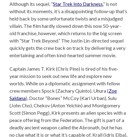
Although its sequel, “
Star Trek Into Darkness
,” is not
without its moments, it’s a disappointing follow-up that’s
held back by some unfortunate twists and a misjudged
villain. The film hardly slowed down this now 50-year-
old franchise, however, which returns to the big screen
with “Star Trek Beyond.” The Justin Lin-directed sequel
quickly gets the crew back on track by delivering a very
entertaining and often kind-hearted summer movie.
Captain James T. Kirk (Chris Pine) is tired of his five-
year mission to seek out new life and explore new
worlds. While on a diplomatic assignment with fellow
crew members Spock (Zachary Quinto), Uhura (
Zoe
Saldana
), Doctor “Bones” McCoy (Karl Urban), Sulu
(John Cho), Chekov (Anton Yelchin) and Montgomery
Scott (Simon Pegg), Kirk presents an alien species with a
peace offering from the Federation. The gift is part of a
deadly ancient weapon called the Abronath, but he has
no clue what it is or what it’s capable of. Krall (Idris Elba),