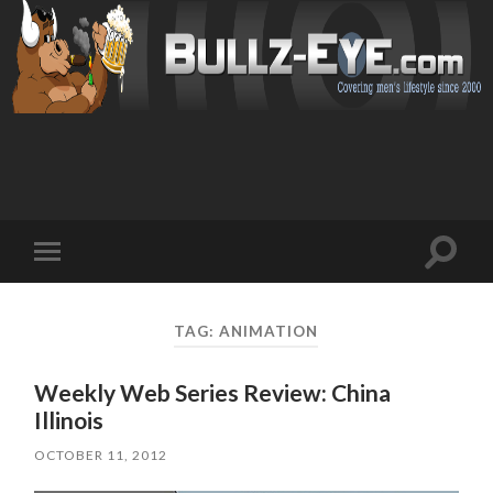
Toggl
Toggle
search
mobile
field
menu
TAG: ANIMATION
Weekly Web Series Review: China
Illinois
OCTOBER 11, 2012