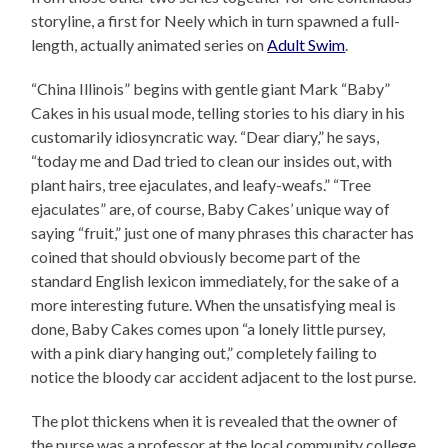
storyline, a first for Neely which in turn spawned a full-
length, actually animated series on
Adult Swim
.
“China Illinois” begins with gentle giant Mark “Baby”
Cakes in his usual mode, telling stories to his diary in his
customarily idiosyncratic way. “Dear diary,” he says,
“today me and Dad tried to clean our insides out, with
plant hairs, tree ejaculates, and leafy-weafs.” “Tree
ejaculates” are, of course, Baby Cakes’ unique way of
saying “fruit,” just one of many phrases this character has
coined that should obviously become part of the
standard English lexicon immediately, for the sake of a
more interesting future. When the unsatisfying meal is
done, Baby Cakes comes upon “a lonely little pursey,
with a pink diary hanging out,” completely failing to
notice the bloody car accident adjacent to the lost purse.
The plot thickens when it is revealed that the owner of
the purse was a professor at the local community college