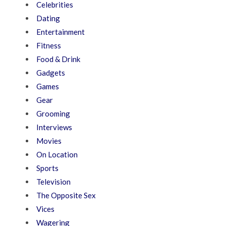
Celebrities
Dating
Entertainment
Fitness
Food & Drink
Gadgets
Games
Gear
Grooming
Interviews
Movies
On Location
Sports
Television
The Opposite Sex
Vices
Wagering