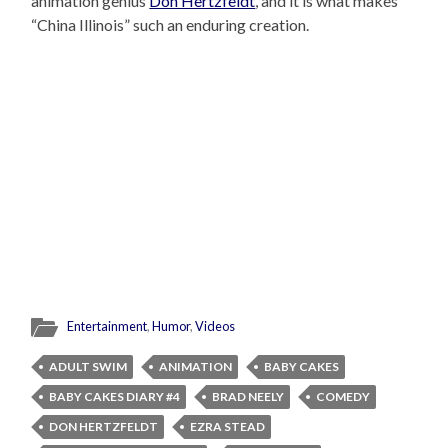
animation genius
Don Hertzfeldt
, and it is what makes
“China Illinois” such an enduring creation.
Entertainment
,
Humor
,
Videos
ADULT SWIM
ANIMATION
BABY CAKES
BABY CAKES DIARY #4
BRAD NEELY
COMEDY
DON HERTZFELDT
EZRA STEAD