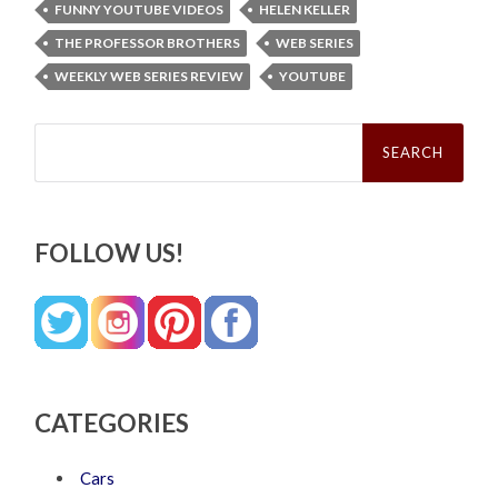
FUNNY YOUTUBE VIDEOS
HELEN KELLER
THE PROFESSOR BROTHERS
WEB SERIES
WEEKLY WEB SERIES REVIEW
YOUTUBE
Search
for:
FOLLOW US!
CATEGORIES
Cars