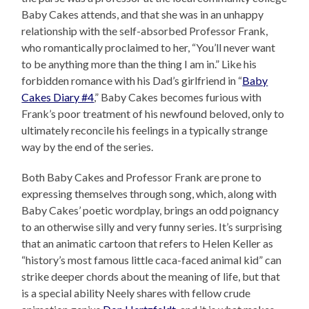
Baby Cakes attends, and that she was in an unhappy
relationship with the self-absorbed Professor Frank,
who romantically proclaimed to her, “You’ll never want
to be anything more than the thing I am in.” Like his
forbidden romance with his Dad’s girlfriend in “
Baby
Cakes Diary #4
,” Baby Cakes becomes furious with
Frank’s poor treatment of his newfound beloved, only to
ultimately reconcile his feelings in a typically strange
way by the end of the series.
Both Baby Cakes and Professor Frank are prone to
expressing themselves through song, which, along with
Baby Cakes’ poetic wordplay, brings an odd poignancy
to an otherwise silly and very funny series. It’s surprising
that an animatic cartoon that refers to Helen Keller as
“history’s most famous little caca-faced animal kid” can
strike deeper chords about the meaning of life, but that
is a special ability Neely shares with fellow crude