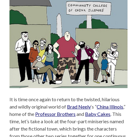
It is time once again to return to the twisted, hilarious
and wildly original world of
Brad Neely
‘s “
China Illinois
,”
home of the
Professor Brothers
and
Baby Cakes
. This
time, let’s take a look at the four-part miniseries named
after the fictional town, which brings the characters
from those other two series together for one continuous