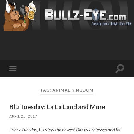
Toggl
Toggle
search
mobile
field
menu
TAG: ANIMAL KINGDOM
Blu Tuesday: La La Land and More
APRIL 25, 2017
Every Tuesday, I review the newest Blu-ray releases and let