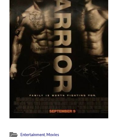
Entertainment
,
Movies