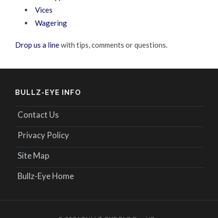
Vices
Wagering
Drop us a line
with tips, comments or questions.
BULLZ-EYE INFO
Contact Us
Privacy Policy
Site Map
Bullz-Eye Home