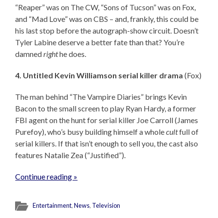
“Reaper” was on The CW, “Sons of Tucson” was on Fox,
and “Mad Love” was on CBS – and, frankly, this could be
his last stop before the autograph-show circuit. Doesn’t
Tyler Labine deserve a better fate than that? You’re
damned
right
he does.
4. Untitled Kevin Williamson serial killer drama
(Fox)
The man behind “The Vampire Diaries” brings Kevin
Bacon to the small screen to play Ryan Hardy, a former
FBI agent on the hunt for serial killer Joe Carroll (James
Purefoy), who’s busy building himself a whole
cult
full of
serial killers. If that isn’t enough to sell you, the cast also
features Natalie Zea (“Justified”).
Continue reading »
Entertainment
,
News
,
Television