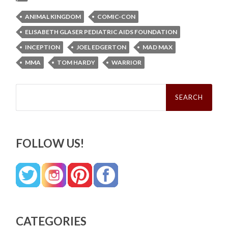
ANIMAL KINGDOM
COMIC-CON
ELISABETH GLASER PEDIATRIC AIDS FOUNDATION
INCEPTION
JOEL EDGERTON
MAD MAX
MMA
TOM HARDY
WARRIOR
Search
for:
FOLLOW US!
CATEGORIES