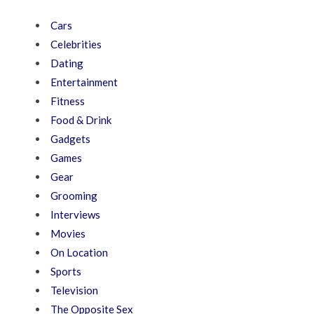
Cars
Celebrities
Dating
Entertainment
Fitness
Food & Drink
Gadgets
Games
Gear
Grooming
Interviews
Movies
On Location
Sports
Television
The Opposite Sex