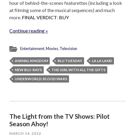
hour of behind-the-scenes featurettes (including a look
at filming some of the musical sequences) and much
more.
FINAL VERDICT
:
BUY
Continue reading »
Entertainment
,
Movies
,
Television
ANIMAL KINGDOM
BLU TUESDAY
LA LA LAND
NEW BLU-RAYS
THE GIRL WITH ALL THE GIFTS
UNDERWORLD: BLOOD WARS
The Light from the TV Shows: Pilot
Season Ahoy!
MARCH 14, 2012