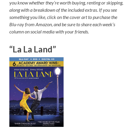
you know whether they’re worth buying, renting or skipping,
along with a breakdown of the included extras. If you see
something you like, click on the cover art to purchase the
Blu-ray from Amazon, and be sure to share each week’s
column on social media with your friends.
“La La Land”