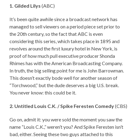
1. Gilded Lilys
(ABC)
It’s been quite awhile since a broadcast network has
managed to sell viewers on a period piece set prior to
the 20th century, so the fact that ABC is even
considering this series, which takes place in 1895 and
revolves around the first luxury hotel in New York, is
proof of how much pull executive producer Shonda
Rhimes has with the American Broadcasting Company.
In truth, the big selling point for me is John Barrowman.
This doesn’t exactly bode well for another season of
“Torchwood,” but the dude deserves a big U.S. break.
You never know: this could be it.
2. Untitled Louis C.K. / Spike Feresten Comedy
(CBS)
Go on, admit it: you were sold the moment you saw the
name “Louis C.K.,” weren’t you? And Spike Feresten isn’t
bad, either. Seeing these two guys attached to this