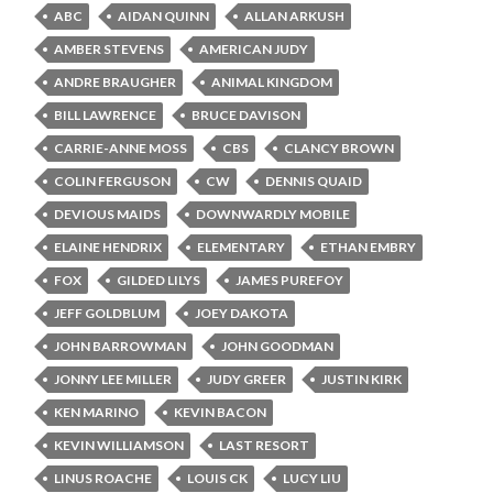
ABC
AIDAN QUINN
ALLAN ARKUSH
AMBER STEVENS
AMERICAN JUDY
ANDRE BRAUGHER
ANIMAL KINGDOM
BILL LAWRENCE
BRUCE DAVISON
CARRIE-ANNE MOSS
CBS
CLANCY BROWN
COLIN FERGUSON
CW
DENNIS QUAID
DEVIOUS MAIDS
DOWNWARDLY MOBILE
ELAINE HENDRIX
ELEMENTARY
ETHAN EMBRY
FOX
GILDED LILYS
JAMES PUREFOY
JEFF GOLDBLUM
JOEY DAKOTA
JOHN BARROWMAN
JOHN GOODMAN
JONNY LEE MILLER
JUDY GREER
JUSTIN KIRK
KEN MARINO
KEVIN BACON
KEVIN WILLIAMSON
LAST RESORT
LINUS ROACHE
LOUIS CK
LUCY LIU