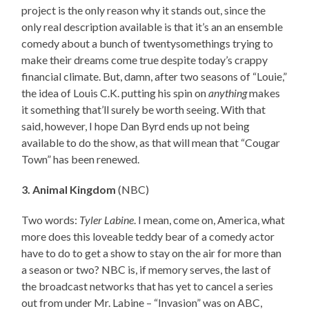
project is the only reason why it stands out, since the
only real description available is that it’s an an ensemble
comedy about a bunch of twentysomethings trying to
make their dreams come true despite today’s crappy
financial climate. But, damn, after two seasons of “Louie,”
the idea of Louis C.K. putting his spin on
anything
makes
it something that’ll surely be worth seeing. With that
said, however, I hope Dan Byrd ends up not being
available to do the show, as that will mean that “Cougar
Town” has been renewed.
3. Animal Kingdom
(NBC)
Two words:
Tyler Labine
. I mean, come on, America, what
more does this loveable teddy bear of a comedy actor
have to do to get a show to stay on the air for more than
a season or two? NBC is, if memory serves, the last of
the broadcast networks that has yet to cancel a series
out from under Mr. Labine – “Invasion” was on ABC,