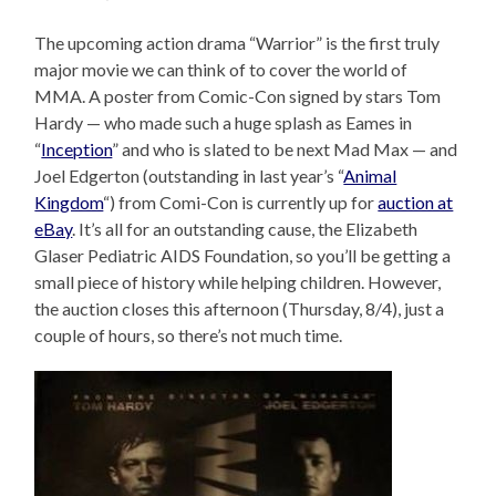
The upcoming action drama “Warrior” is the first truly
major movie we can think of to cover the world of
MMA. A poster from Comic-Con signed by stars Tom
Hardy — who made such a huge splash as Eames in
“
Inception
” and who is slated to be next Mad Max — and
Joel Edgerton (outstanding in last year’s “
Animal
Kingdom
“) from Comi-Con is currently up for
auction at
eBay
. It’s all for an outstanding cause, the Elizabeth
Glaser Pediatric AIDS Foundation, so you’ll be getting a
small piece of history while helping children. However,
the auction closes this afternoon (Thursday, 8/4), just a
couple of hours, so there’s not much time.