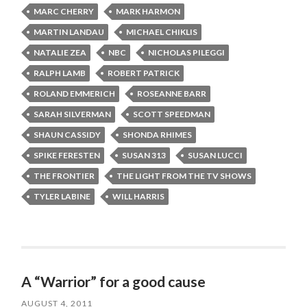
MARC CHERRY
MARK HARMON
MARTIN LANDAU
MICHAEL CHIKLIS
NATALIE ZEA
NBC
NICHOLAS PILEGGI
RALPH LAMB
ROBERT PATRICK
ROLAND EMMERICH
ROSEANNE BARR
SARAH SILVERMAN
SCOTT SPEEDMAN
SHAUN CASSIDY
SHONDA RHIMES
SPIKE FERESTEN
SUSAN 313
SUSAN LUCCI
THE FRONTIER
THE LIGHT FROM THE TV SHOWS
TYLER LABINE
WILL HARRIS
A “Warrior” for a good cause
AUGUST 4, 2011