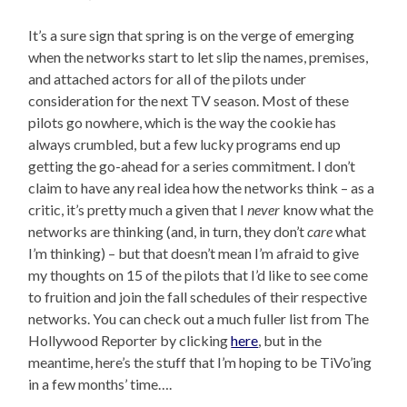
It’s a sure sign that spring is on the verge of emerging
when the networks start to let slip the names, premises,
and attached actors for all of the pilots under
consideration for the next TV season. Most of these
pilots go nowhere, which is the way the cookie has
always crumbled, but a few lucky programs end up
getting the go-ahead for a series commitment. I don’t
claim to have any real idea how the networks think – as a
critic, it’s pretty much a given that I
never
know what the
networks are thinking (and, in turn, they don’t
care
what
I’m thinking) – but that doesn’t mean I’m afraid to give
my thoughts on 15 of the pilots that I’d like to see come
to fruition and join the fall schedules of their respective
networks. You can check out a much fuller list from The
Hollywood Reporter by clicking
here
, but in the
meantime, here’s the stuff that I’m hoping to be TiVo’ing
in a few months’ time….