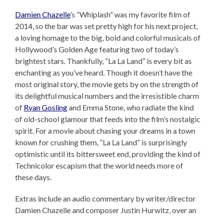
Damien Chazelle
’s “Whiplash” was my favorite film of
2014, so the bar was set pretty high for his next project,
a loving homage to the big, bold and colorful musicals of
Hollywood’s Golden Age featuring two of today’s
brightest stars. Thankfully, “La La Land” is every bit as
enchanting as you’ve heard. Though it doesn’t have the
most original story, the movie gets by on the strength of
its delightful musical numbers and the irresistible charm
of
Ryan Gosling
and Emma Stone, who radiate the kind
of old-school glamour that feeds into the film’s nostalgic
spirit. For a movie about chasing your dreams in a town
known for crushing them, “La La Land” is surprisingly
optimistic until its bittersweet end, providing the kind of
Technicolor escapism that the world needs more of
these days.
Extras include an audio commentary by writer/director
Damien Chazelle and composer Justin Hurwitz, over an