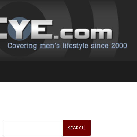
Search
for: