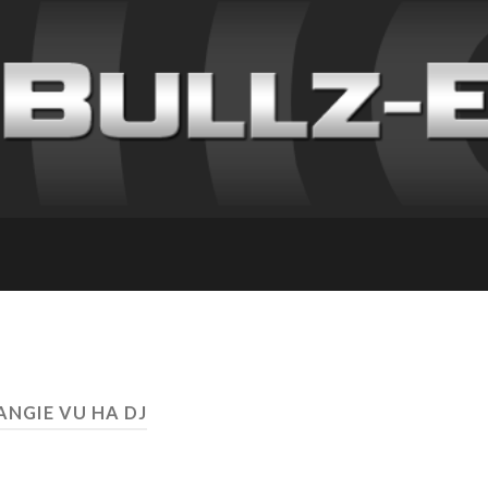
ANGIE VU HA DJ