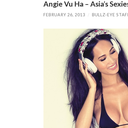
Angie Vu Ha – Asia’s Sexie
FEBRUARY 26, 2013
/
BULLZ-EYE STAF