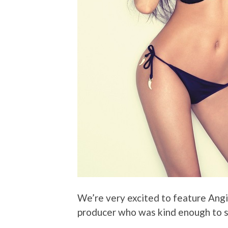
We’re very excited to feature Ang
producer who was kind enough to s