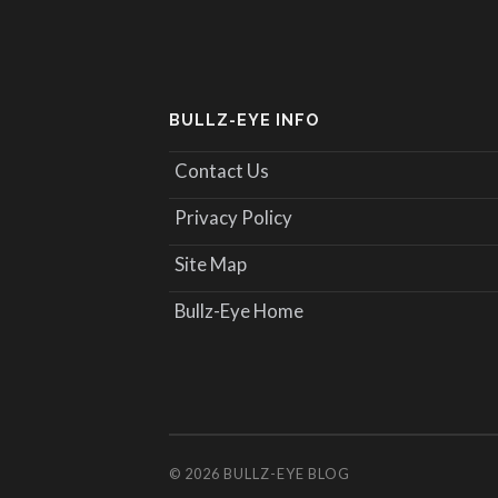
BULLZ-EYE INFO
Contact Us
Privacy Policy
Site Map
Bullz-Eye Home
© 2026
BULLZ-EYE BLOG