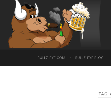
BULLZ-EYE.COM
BULLZ-EYE BLOG
TAG: 