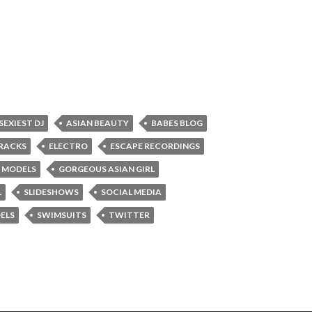
 SEXIEST DJ
ASIAN BEAUTY
BABES BLOG
RACKS
ELECTRO
ESCAPE RECORDINGS
 MODELS
GORGEOUS ASIAN GIRL
L
SLIDESHOWS
SOCIAL MEDIA
ELS
SWIMSUITS
TWITTER