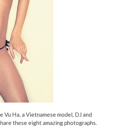
ie Vu Ha, a Vietnamese model, DJ and
hare these eight amazing photographs.