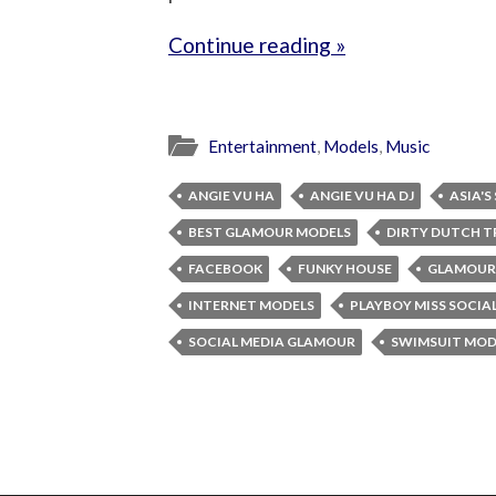
Continue reading »
Entertainment
,
Models
,
Music
ANGIE VU HA
ANGIE VU HA DJ
ASIA'S
BEST GLAMOUR MODELS
DIRTY DUTCH T
FACEBOOK
FUNKY HOUSE
GLAMOUR
INTERNET MODELS
PLAYBOY MISS SOCIA
SOCIAL MEDIA GLAMOUR
SWIMSUIT MOD