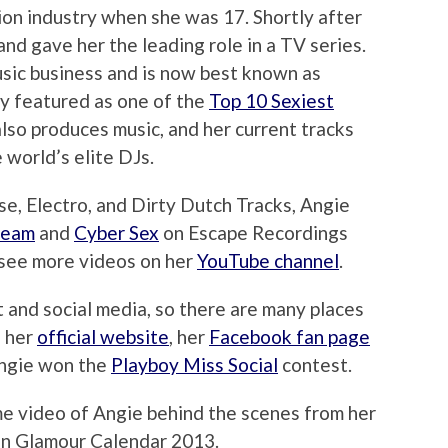
ion industry when she was 17. Shortly after
and gave her the leading role in a TV series.
usic business and is now best known as
ly featured as one of the
Top 10 Sexiest
also produces music, and her current tracks
 world’s elite DJs.
e, Electro, and Dirty Dutch Tracks, Angie
ream
and
Cyber Sex
on Escape Recordings
 see more videos on her
YouTube channel
.
t and social media, so there are many places
g her
official website
, her
Facebook fan page
Angie won the
Playboy Miss Social
contest.
me video of Angie behind the scenes from her
ion Glamour Calendar 2013.