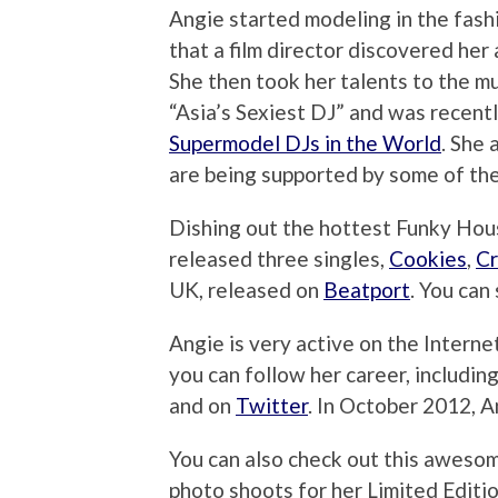
Angie started modeling in the fash
that a film director discovered her 
She then took her talents to the m
“Asia’s Sexiest DJ” and was recent
Supermodel DJs in the World
. She 
are being supported by some of the
Dishing out the hottest Funky Hous
released three singles,
Cookies
,
C
UK, released on
Beatport
. You can
Angie is very active on the Interne
you can follow her career, includin
and on
Twitter
. In October 2012, 
You can also check out this aweso
photo shoots for her Limited Edit