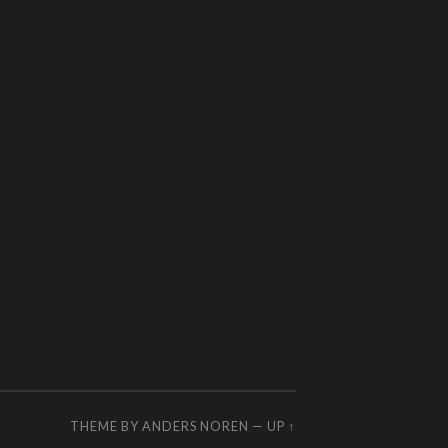
THEME BY
ANDERS NOREN
—
UP ↑