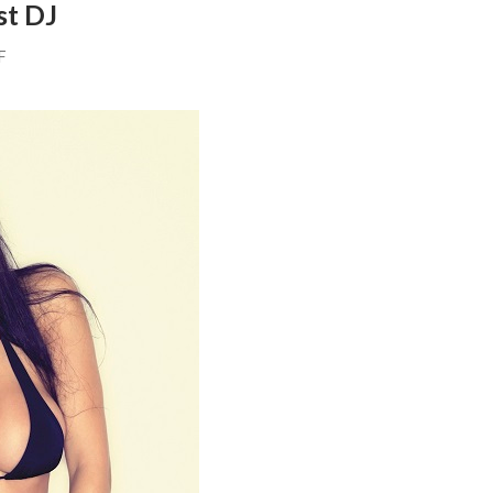
st DJ
F