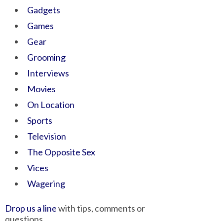
Gadgets
Games
Gear
Grooming
Interviews
Movies
On Location
Sports
Television
The Opposite Sex
Vices
Wagering
Drop us a line
with tips, comments or
questions.