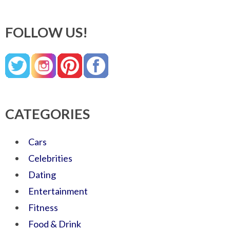
FOLLOW US!
CATEGORIES
Cars
Celebrities
Dating
Entertainment
Fitness
Food & Drink