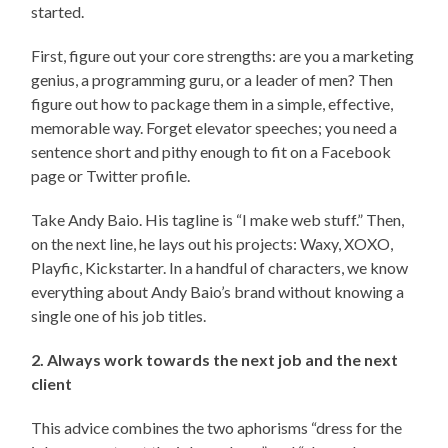
started.
First, figure out your core strengths: are you a marketing
genius, a programming guru, or a leader of men? Then
figure out how to package them in a simple, effective,
memorable way. Forget elevator speeches; you need a
sentence short and pithy enough to fit on a Facebook
page or Twitter profile.
Take Andy Baio. His tagline is “I make web stuff.” Then,
on the next line, he lays out his projects: Waxy, XOXO,
Playfic, Kickstarter. In a handful of characters, we know
everything about Andy Baio’s brand without knowing a
single one of his job titles.
2. Always work towards the next job and the next
client
This advice combines the two aphorisms “dress for the