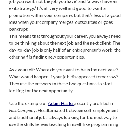
job you want, not the job you have” and “always have an
exit strategy.” It’s all very well and good to want a
promotion within your company, but that’s less of a good
idea when your company merges, outsources or goes
bankrupt.
This means that throughout your career, you always need
to be thinking about the next job and the next client. The
day-to-day job is only half of an entrepreneur’s work; the
other half is finding new opportunities.
Ask yourself: Where do you want to be in the next year?
What would happen if your job disappeared tomorrow?
Then use the answers to these two questions to start
looking for the next opportunity.
Use the example of
Adam Hasler
, recently profiled in
Fast Company
. He alternated between self-employment
and traditional jobs, always looking for the next way to
use the skills he was teaching himself, like programming