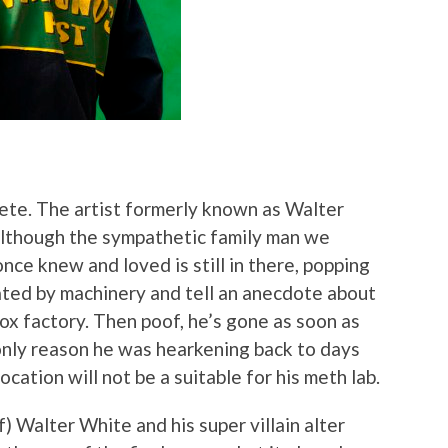
ete. The artist formerly known as Walter
although the sympathetic family man we
once knew and loved is still in there, popping
nated by machinery and tell an anecdote about
ox factory. Then poof, he’s gone as soon as
only reason he was hearkening back to days
cation will not be a suitable for his meth lab.
f) Walter White and his super villain alter