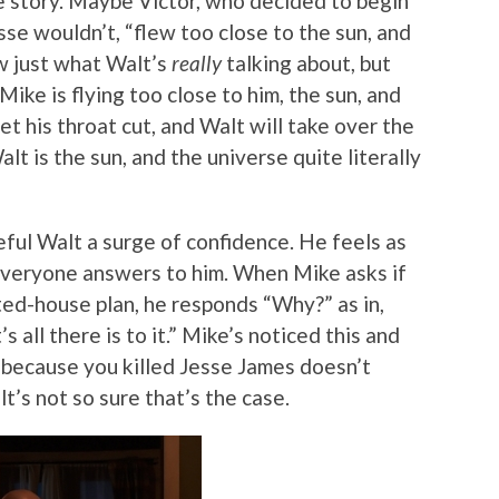
e story. Maybe Victor, who decided to begin
se wouldn’t, “flew too close to the sun, and
ow just what Walt’s
really
talking about, but
ike is flying too close to him, the sun, and
t his throat cut, and Walt will take over the
alt is the sun, and the universe quite literally
eful Walt a surge of confidence. He feels as
everyone answers to him. When Mike asks if
ted-house plan, he responds “Why?” as in,
 all there is to it.” Mike’s noticed this and
st because you killed Jesse James doesn’t
t’s not so sure that’s the case.