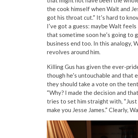
that might not have been the whol
the cook himself when Walt and Jes
got his throat cut.” It’s hard to kn
I’ve got a guess: maybe Walt feels M
that sometime soon he’s going to ge
business end too. In this analogy, W
revolves around him.
Killing Gus has given the ever-prid
though he’s untouchable and that 
they should take a vote on the ten
“Why? I made the decision and that’s
tries to set him straight with, “Ju
make you Jesse James.” Clearly, Wal