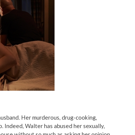
r husband. Her murderous, drug-cooking,
o. Indeed, Walter has abused her sexually,
ouse without so much as asking her opinion