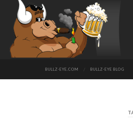
BULLZ-EYE.COM
BULLZ-EYE BLOG
T