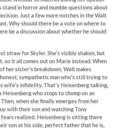
as stand in horror and mumble questions about
decision. Just a few more notches in the Walt
ount. Why should there be a vote on where to
ere be a discussion about whether he should
t straw for Skyler. She’s visibly shaken, but
t, so it all comes out on Marie instead. When
f her sister’s breakdown, Walt makes
 honest, sympathetic man who’s still trying to
s wife’s infidelity. That’s Heisenberg talking,
t’s Heisenberg who stops to chomp on an
. Then, when she finally emerges from her
guy with their son and watching Tony
 fears realized. Heisenberg is sitting there
eir son at his side, perfect father that he is,