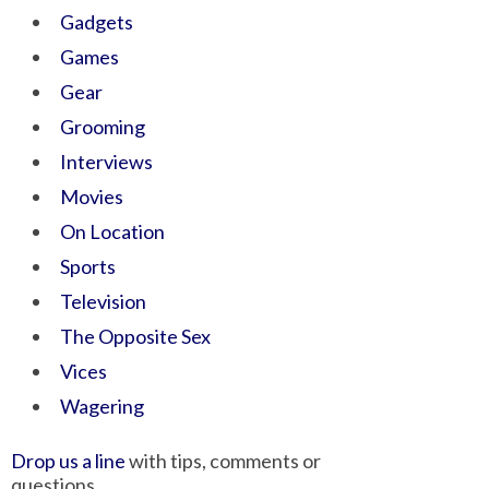
Gadgets
Games
Gear
Grooming
Interviews
Movies
On Location
Sports
Television
The Opposite Sex
Vices
Wagering
Drop us a line
with tips, comments or
questions.