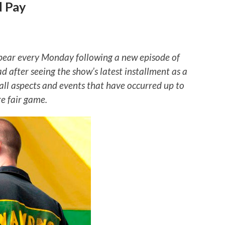
d Pay
ear every Monday following a new episode of
ad after seeing the show’s latest installment as a
 all aspects and events that have occurred up to
re fair game.