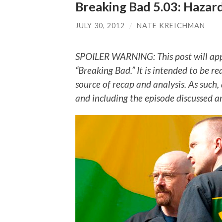
Breaking Bad 5.03: Hazar
JULY 30, 2012
/
NATE KREICHMAN
SPOILER WARNING: This post will app
“Breaking Bad.” It is intended to be re
source of recap and analysis. As such,
and including the episode discussed a