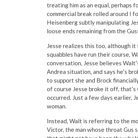
treating him as an equal, perhaps fo
commercial break rolled around I fo
Heisenberg subtly manipulating Je
loose ends remaining from the Gus
Jesse realizes this too, although it
squabbles have run their course, Wa
conversation, Jesse believes Walt’
Andrea situation, and says he’s brok
to support she and Brock financiall
of course Jesse broke it off, that’
occurred. Just a few days earlier, 
woman.
Instead, Walt is referring to the m
Victor, the man whose throat Gus sl