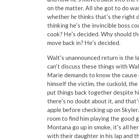
on the matter. All she got to do w
whether
he
thinks that’s the right 
thinking he’s the invincible boss c
cook? He’s decided. Why should th
move back in? He’s decided.
Walt’s unannounced return is the las
can’t discuss these things with Wal
Marie demands to know the cause o
himself the victim, the cuckold, the
put things back together despite hi
there’s no doubt about it, and tha
apple before checking up on Skyler
room to find him playing the good 
Montana go up in smoke, it’s all her
with their daughter in his lap and th