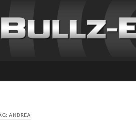
AG: ANDREA