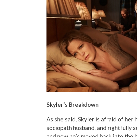
Skyler’s Breakdown
As she said, Skyler is afraid of he
sociopath husband, and rightfully s
and now he’s moved back into the h