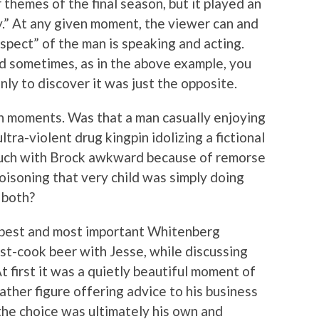
themes of the final season, but it played an
y.” At any given moment, the viewer can and
spect” of the man is speaking and acting.
nd sometimes, as in the above example, you
nly to discover it was just the opposite.
h moments. Was that a man casually enjoying
ultra-violent drug kingpin idolizing a fictional
ouch with Brock awkward because of remorse
poisoning that very child was simply doing
 both?
e best and most important Whitenberg
ost-cook beer with Jesse, while discussing
t first it was a quietly beautiful moment of
ather figure offering advice to his business
he choice was ultimately his own and