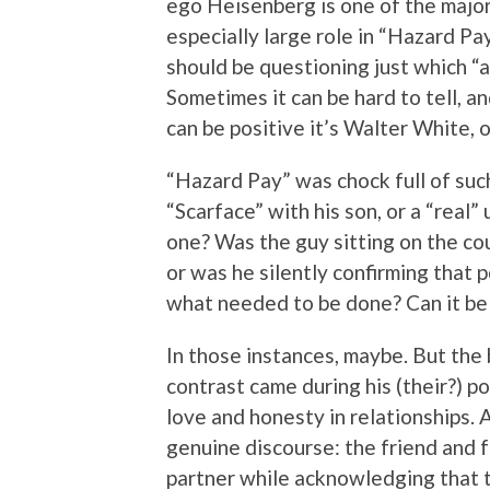
ego Heisenberg is one of the major 
especially large role in “Hazard Pa
should be questioning just which “a
Sometimes it can be hard to tell, a
can be positive it’s Walter White, o
“Hazard Pay” was chock full of suc
“Scarface” with his son, or a “real” 
one? Was the guy sitting on the c
or was he silently confirming that 
what needed to be done? Can it be
In those instances, maybe. But th
contrast came during his (their?) p
love and honesty in relationships. A
genuine discourse: the friend and f
partner while acknowledging that t