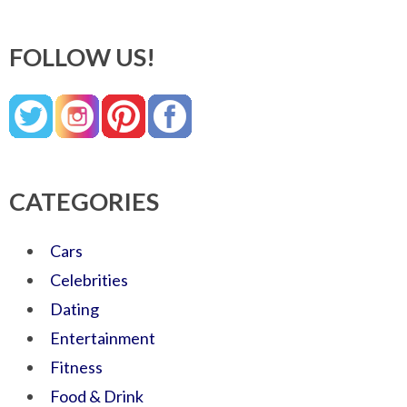
FOLLOW US!
CATEGORIES
Cars
Celebrities
Dating
Entertainment
Fitness
Food & Drink