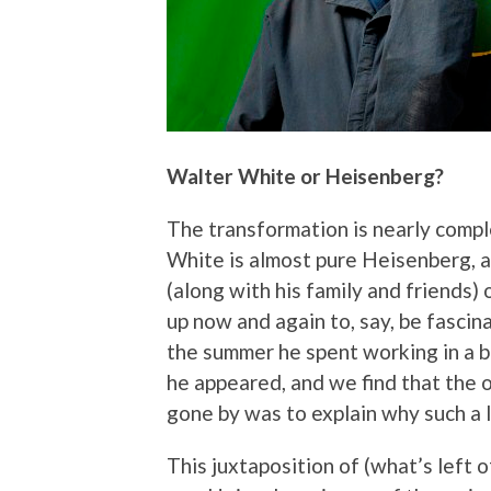
Walter White or Heisenberg?
The transformation is nearly compl
White is almost pure Heisenberg, 
(along with his family and friends) 
up now and again to, say, be fasci
the summer he spent working in a b
he appeared, and we find that the 
gone by was to explain why such a lo
This juxtaposition of (what’s left o