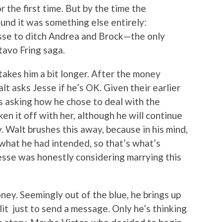
r the first time. But by the time the
und it was something else entirely:
sse to ditch Andrea and Brock—the only
tavo Fring saga.
 takes him a bit longer. After the money
lt asks Jesse if he’s OK. Given their earlier
s asking how he chose to deal with the
en it off with her, although he will continue
y. Walt brushes this away, because in his mind,
s what he had intended, so that’s what’s
Jesse was honestly considering marrying this
oney. Seemingly out of the blue, he brings up
it just to send a message. Only he’s thinking