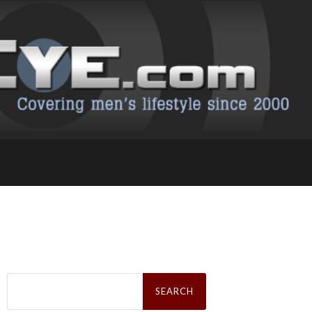
Search
for: