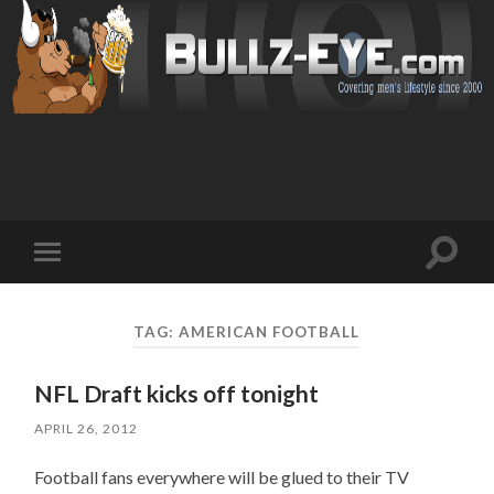
Toggl
Toggle
search
mobile
field
menu
TAG: AMERICAN FOOTBALL
NFL Draft kicks off tonight
APRIL 26, 2012
Football fans everywhere will be glued to their TV