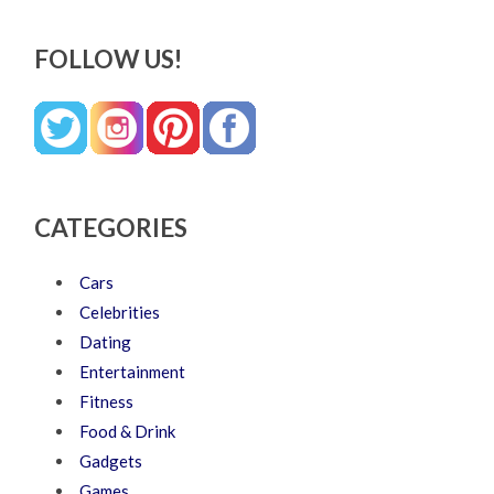
FOLLOW US!
CATEGORIES
Cars
Celebrities
Dating
Entertainment
Fitness
Food & Drink
Gadgets
Games