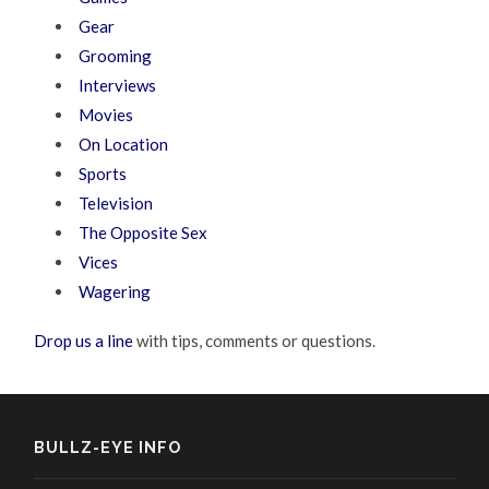
Gear
Grooming
Interviews
Movies
On Location
Sports
Television
The Opposite Sex
Vices
Wagering
Drop us a line
with tips, comments or questions.
BULLZ-EYE INFO