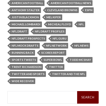
AMERICAN FOOTBALL
AMERICAN FOOTBALL NEWS
ANTHONY STALTER
CLEVELAND BROWNS
ESPN
JUSTIN BLACKMON
MEL KIPER
MICHAEL LOMBARDI
MICHEAL FLOYD
NFL
NFL DRAFT
NFL DRAFT PROFILES
NFL DRAFT PROSPECTS
NFL GURU
NFL MOCK DRAFTS
NFL NETWORK
NFL NEWS
RUNNING BACK
SCORES REPORT
SPORTS TWEETS
SUPER BOWL
TODD MCSHAY
TRENT RICHARDSON
TWITTER
TWITTER AND SPORTS
TWITTER AND THE NFL
WIDE RECEIVER
Search
for: