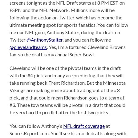
screens tonight as the NFL Draft starts at 8 PM EST on
ESPN and the NFL Network. Millions more will be
following the action on Twitter, which has become the
ultimate meeting spot for sports fanatics. You can follow
me our NFL guru, Anthony Stalter, during the draft on
Twitter
@AnthonyStalter
, and you can follow me
@clevelandteams
. Yes, I’m a tortured Cleveland Browns
fan, so the draft is my annual Super Bowl.
Cleveland will be one of the pivotal teams in the draft
with the #4 pick, and many are predicting that they will
take running back Trent Richardson. But the Minnesota
Vikings are making noise about trading out of the #3
pick, and that could mean Richardson goes to a team at
#3. These tow teams will be pivotal in a draft that could
be very hard to predict after the first two picks.
You can follow Anthony’s
NFL draft coverage
at
ScoresReport.com. You’ll see his mock drafts along with