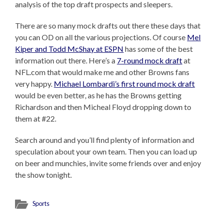
analysis of the top draft prospects and sleepers.
There are so many mock drafts out there these days that
you can OD on all the various projections. Of course
Mel
Kiper and Todd McShay at ESPN
has some of the best
information out there. Here’s a
7-round mock draft
at
NFL.com that would make me and other Browns fans
very happy.
Michael Lombardi’s first round mock draft
would be even better, as he has the Browns getting
Richardson and then Micheal Floyd dropping down to
them at #22.
Search around and you’ll find plenty of information and
speculation about your own team. Then you can load up
on beer and munchies, invite some friends over and enjoy
the show tonight.
Sports