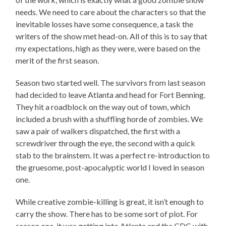
needs. We need to care about the characters so that the
inevitable losses have some consequence, a task the
writers of the show met head-on. All of this is to say that
my expectations, high as they were, were based on the
merit of the first season.
Season two started well. The survivors from last season
had decided to leave Atlanta and head for Fort Benning.
They hit a roadblock on the way out of town, which
included a brush with a shuffling horde of zombies. We
saw a pair of walkers dispatched, the first with a
screwdriver through the eye, the second with a quick
stab to the brainstem. It was a perfect re-introduction to
the gruesome, post-apocalyptic world I loved in season
one.
While creative zombie-killing is great, it isn’t enough to
carry the show. There has to be some sort of plot. For
season one, it was getting into Atlanta and the CDC with