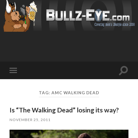
Toggl
Toggle
search
mobile
field
menu
TAG: AMC WALKING DEAD
Is “The Walking Dead” losing its way?
NOVEMBER 25, 2011