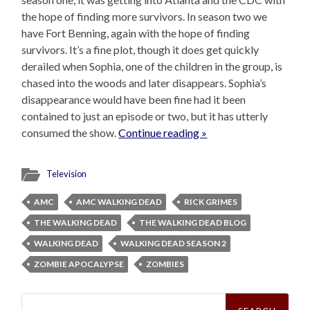
the hope of finding more survivors. In season two we
have Fort Benning, again with the hope of finding
survivors. It’s a fine plot, though it does get quickly
derailed when Sophia, one of the children in the group, is
chased into the woods and later disappears. Sophia’s
disappearance would have been fine had it been
contained to just an episode or two, but it has utterly
consumed the show.
Continue reading »
Television
AMC
AMC WALKING DEAD
RICK GRIMES
THE WALKING DEAD
THE WALKING DEAD BLOG
WALKING DEAD
WALKING DEAD SEASON 2
ZOMBIE APOCALYPSE
ZOMBIES
Search
for: