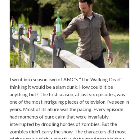
I went into season two of AMC’s “The Walking Dead”
thinking it would be a slam dunk. How could it be
anything but? The first season, at just six episodes, was
one of the most intriguing pieces of television I’ve seen in
years. Most of its allure was the pacing. Every episode
had moments of pure calm that were invariably
interrupted by drooling hordes of zombies. But the
zombies didn’t carry the show. The characters did most
of the work, which is exactly what a good zombie show