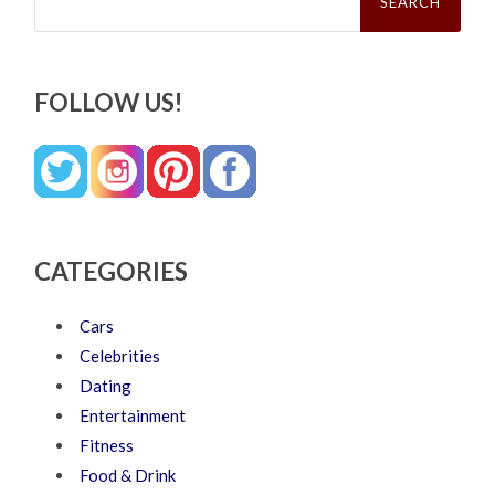
FOLLOW US!
CATEGORIES
Cars
Celebrities
Dating
Entertainment
Fitness
Food & Drink