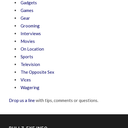
Gadgets
Games
Gear
Grooming
Interviews
Movies
On Location
Sports
Television
The Opposite Sex
Vices
Wagering
Drop us a line
with tips, comments or questions.