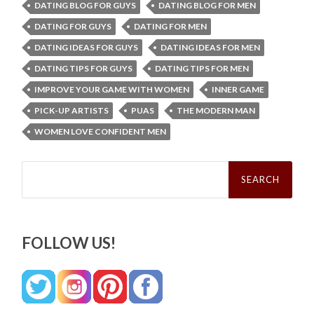
DATING BLOG FOR GUYS
DATING BLOG FOR MEN
DATING FOR GUYS
DATING FOR MEN
DATING IDEAS FOR GUYS
DATING IDEAS FOR MEN
DATING TIPS FOR GUYS
DATING TIPS FOR MEN
IMPROVE YOUR GAME WITH WOMEN
INNER GAME
PICK-UP ARTISTS
PUAS
THE MODERN MAN
WOMEN LOVE CONFIDENT MEN
Search
for:
FOLLOW US!