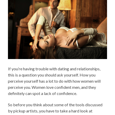
If you’re having trouble with dating and relationships,
this is a question you should ask yourself. How you
perceive yourself has a lot to do with how women will
perceive
you
. Women love confident men, and they
definitely can spot a lack of confidence.
So before you think about some of the tools discussed
by pickup artists, you have to take a hard look at