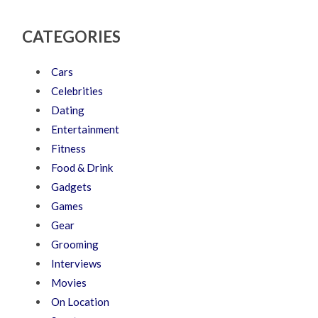
CATEGORIES
Cars
Celebrities
Dating
Entertainment
Fitness
Food & Drink
Gadgets
Games
Gear
Grooming
Interviews
Movies
On Location