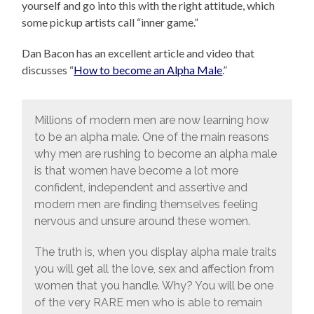
yourself and go into this with the right attitude, which
some pickup artists call “inner game.”
Dan Bacon has an excellent article and video that
discusses “
How to become an Alpha Male
.”
Millions of modern men are now learning how
to be an alpha male. One of the main reasons
why men are rushing to become an alpha male
is that women have become a lot more
confident, independent and assertive and
modern men are finding themselves feeling
nervous and unsure around these women.
The truth is, when you display alpha male traits
you will get all the love, sex and affection from
women that you handle. Why? You will be one
of the very RARE men who is able to remain