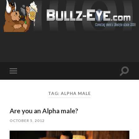
Toggl
Toggle
search
mobile
field
menu
TAG: ALPHA MALE
Are you an Alpha male?
OCTOBER 5, 2012