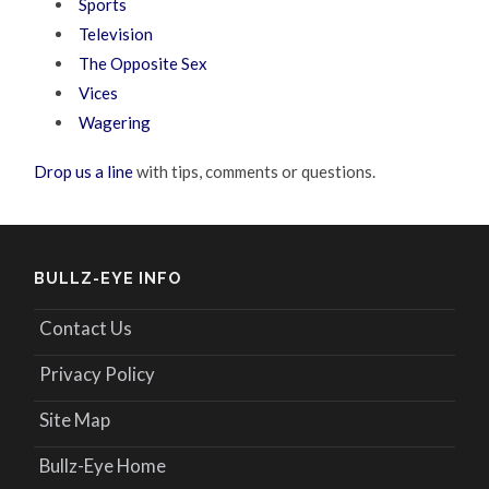
Sports
Television
The Opposite Sex
Vices
Wagering
Drop us a line
with tips, comments or questions.
BULLZ-EYE INFO
Contact Us
Privacy Policy
Site Map
Bullz-Eye Home