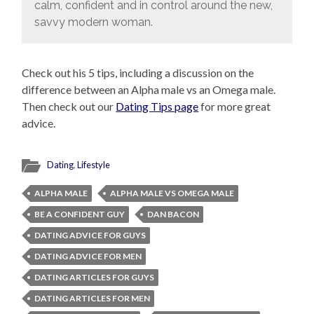
calm, confident and in control around the new,
savvy modern woman.
Check out his 5 tips, including a discussion on the
difference between an Alpha male vs an Omega male.
Then check out our
Dating Tips page
for more great
advice.
Dating
,
Lifestyle
ALPHA MALE
ALPHA MALE VS OMEGA MALE
BE A CONFIDENT GUY
DAN BACON
DATING ADVICE FOR GUYS
DATING ADVICE FOR MEN
DATING ARTICLES FOR GUYS
DATING ARTICLES FOR MEN