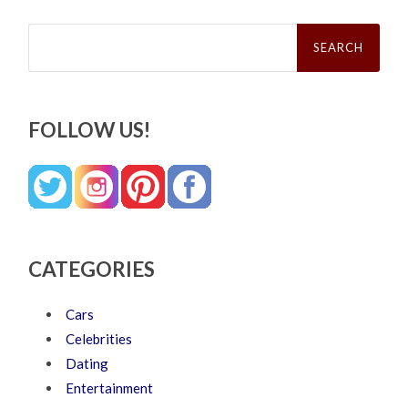
Search
for:
FOLLOW US!
CATEGORIES
Cars
Celebrities
Dating
Entertainment