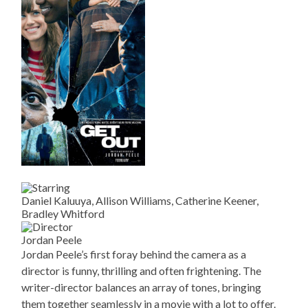
Daniel Kaluuya, Allison Williams, Catherine Keener,
Bradley Whitford
Jordan Peele
Jordan Peele’s first foray behind the camera as a
director is funny, thrilling and often frightening. The
writer-director balances an array of tones, bringing
them together seamlessly in a movie with a lot to offer.