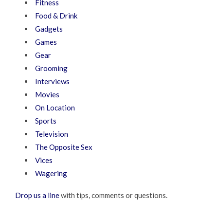
Fitness
Food & Drink
Gadgets
Games
Gear
Grooming
Interviews
Movies
On Location
Sports
Television
The Opposite Sex
Vices
Wagering
Drop us a line
with tips, comments or questions.