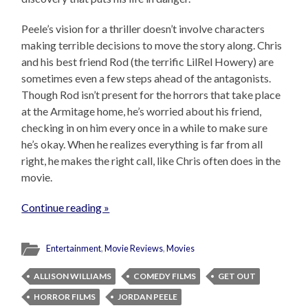
Peele’s vision for a thriller doesn’t involve characters
making terrible decisions to move the story along. Chris
and his best friend Rod (the terrific LilRel Howery) are
sometimes even a few steps ahead of the antagonists.
Though Rod isn’t present for the horrors that take place
at the Armitage home, he’s worried about his friend,
checking in on him every once in a while to make sure
he’s okay. When he realizes everything is far from all
right, he makes the right call, like Chris often does in the
movie.
Continue reading »
Entertainment
,
Movie Reviews
,
Movies
ALLISON WILLIAMS
COMEDY FILMS
GET OUT
HORROR FILMS
JORDAN PEELE