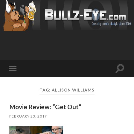
Toggl
Toggle
search
mobile
field
menu
TAG: ALLISON WILLIAMS
Movie Review: “Get Out”
FEBRUARY 23, 2017