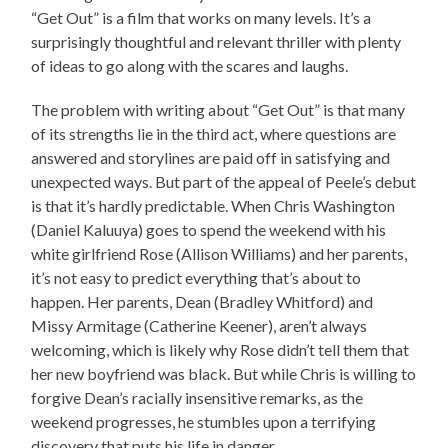
“Get Out” is a film that works on many levels. It’s a
surprisingly thoughtful and relevant thriller with plenty
of ideas to go along with the scares and laughs.
The problem with writing about “Get Out” is that many
of its strengths lie in the third act, where questions are
answered and storylines are paid off in satisfying and
unexpected ways. But part of the appeal of Peele’s debut
is that it’s hardly predictable. When Chris Washington
(Daniel Kaluuya) goes to spend the weekend with his
white girlfriend Rose (Allison Williams) and her parents,
it’s not easy to predict everything that’s about to
happen. Her parents, Dean (Bradley Whitford) and
Missy Armitage (Catherine Keener), aren’t always
welcoming, which is likely why Rose didn’t tell them that
her new boyfriend was black. But while Chris is willing to
forgive Dean’s racially insensitive remarks, as the
weekend progresses, he stumbles upon a terrifying
discovery that puts his life in danger.