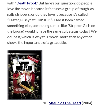
with “
Death Proof
.” But here’s our question: do people
love the movie because it features a group of tough-as-
nails strippers, or do they love it because it’s called
“Faster, Pussycat! Kill! Kill!”? Had it been named
something else, something tamer, like “Stripper Girls on
the Loose,” would it have the same cult status today? We
doubt it, which is why this movie, more than any other,
shows the importance of a great title.
10.
Shaun of the Dead
(2004)