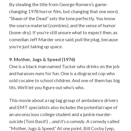
By stealing the title from George Romero’s game-
changing 1978 horror film, but changing that one word,
“Shaun of the Dead” sets the tone perfectly. You know
the source material (zombies), and the sense of humor
(bone-dry). If you’re still unsure what to expect then, as
comedian Jeff Marder once said, pull the plug, because
you’re just taking up space.
9. Mother, Jugs & Speed (1976)
One is a black man named Tucker who drinks on the job
and harasses nuns for fun. One is a disgraced cop who
sold cocaine to school children. And one of them has big
tits. We’ll let you figure out who’s who.
This movie about a rag tag group of ambulance drivers
and EMT specialists also includes the potential rape of
an unconscious college student and a junkie murder-
suicide (Toni Basil!) …
and it’s a comedy
. A comedy called
“Mother, Jugs & Speed.” At one point, Bill Cosby (yep,