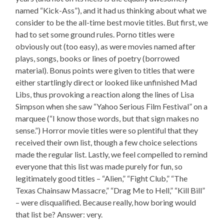
named “Kick-Ass”), and it had us thinking about what we
consider to be the all-time best movie titles. But first, we
had to set some ground rules. Porno titles were
obviously out (too easy), as were movies named after
plays, songs, books or lines of poetry (borrowed
material). Bonus points were given to titles that were
either startlingly direct or looked like unfinished Mad
Libs, thus provoking a reaction along the lines of Lisa
Simpson when she saw “Yahoo Serious Film Festival” on a
marquee (“I know those words, but that sign makes no
sense.”) Horror movie titles were so plentiful that they
received their own list, though a few choice selections
made the regular list. Lastly, we feel compelled to remind
everyone that this list was made purely for fun, so
legitimately good titles – “Alien,” “Fight Club,” “The
Texas Chainsaw Massacre,” “Drag Me to Hell,” “Kill Bill”
– were disqualified. Because really, how boring would
that list be? Answer: very.