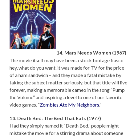
14. Mars Needs Women (1967)
The movie itself may have been a stock footage fiasco –
hey, what do you want, it was made for TV for the price
of a ham sandwich – and they made a fatal mistake by
taking the subject matter seriously, but that title will live
forever, making a memorable cameo in the song “Pump
the Volume” and inspiring a level to one of our favorite
video games, “
Zombies Ate My Neighbors
.”
13. Death Bed: The Bed That Eats (1977)
Had they simply named it “Death Bed,” people might
mistake the movie for a stirring drama about someone