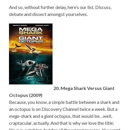
And so, without further delay, here’s our list. Discuss,
debate and dissect amongst yourselves.
20. Mega Shark Versus Giant
Octopus (2009)
Because, you know, a simple battle between a shark and
an octopus is on Discovery Channel twice a week. But a
mega
-shark and a
giant
octopus, that would be…well,
craptacular, actually. And that is why we love the title;
It’s eye-catching, but for all the wrong reasons. You want