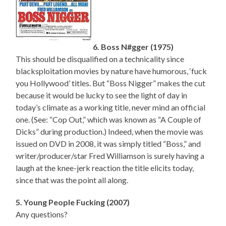
6. Boss N#gger (1975)
This should be disqualified on a technicality since
blacksploitation movies by nature have humorous, ‘fuck
you Hollywood’ titles. But “Boss Nigger” makes the cut
because it would be lucky to see the light of day in
today’s climate as a working title, never mind an official
one. (See: “Cop Out,” which was known as “A Couple of
Dicks” during production.) Indeed, when the movie was
issued on DVD in 2008, it was simply titled “Boss,” and
writer/producer/star Fred Williamson is surely having a
laugh at the knee-jerk reaction the title elicits today,
since that was the point all along.
5. Young People Fucking (2007)
Any questions?