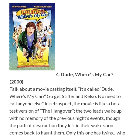
4. Dude, Where’s My Car?
(2000)
Talk about a movie casting itself. “It’s called ‘Dude,
Where’s My Car?’ Go get Stifler and Kelso. No need to
call anyone else.” In retrospect, the movie is like a beta
test version of “The Hangover”; the two leads wake up
with no memory of the previous night’s events, though
the path of destruction they left in their wake soon
comes back to haunt them. Only this one has twins…who