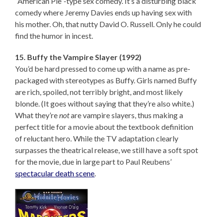
“American Pie”-type sex comedy. It’s a disturbing black
comedy where Jeremy Davies ends up having sex with
his mother. Oh, that nutty David O. Russell. Only he could
find the humor in incest.
15. Buffy the Vampire Slayer (1992)
You’d be hard pressed to come up with a name as pre-
packaged with stereotypes as Buffy. Girls named Buffy
are rich, spoiled, not terribly bright, and most likely
blonde. (It goes without saying that they’re also white.)
What they’re
not
are vampire slayers, thus making a
perfect title for a movie about the textbook definition
of reluctant hero. While the TV adaptation clearly
surpasses the theatrical release, we still have a soft spot
for the movie, due in large part to Paul Reubens’
spectacular death scene
.