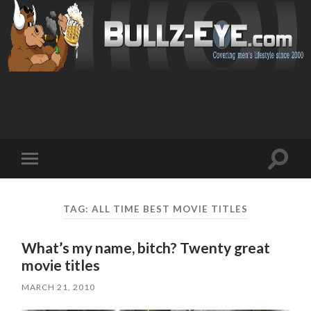
Toggl
Toggle
search
mobile
field
menu
TAG: ALL TIME BEST MOVIE TITLES
What’s my name, bitch? Twenty great
movie titles
MARCH 21, 2010