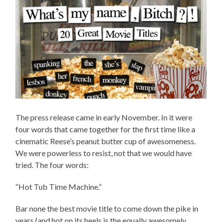
The press release came in early November. In it were
four words that came together for the first time like a
cinematic Reese’s peanut butter cup of awesomeness.
We were powerless to resist, not that we would have
tried. The four words:
“Hot Tub Time Machine.”
Bar none the best movie title to come down the pike in
years (and hot on its heels is the equally awesomely