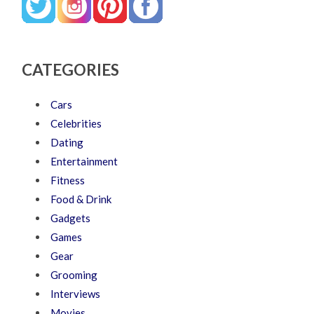
CATEGORIES
Cars
Celebrities
Dating
Entertainment
Fitness
Food & Drink
Gadgets
Games
Gear
Grooming
Interviews
Movies