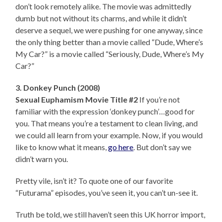
don’t look remotely alike. The movie was admittedly
dumb but not without its charms, and while it didn’t
deserve a sequel, we were pushing for one anyway, since
the only thing better than a movie called “Dude, Where’s
My Car?” is a movie called “Seriously, Dude, Where’s My
Car?”
3. Donkey Punch (2008)
Sexual Euphamism Movie Title #2
If you’re not
familiar with the expression ‘donkey punch’…good for
you. That means you’re a testament to clean living, and
we could all learn from your example. Now, if you would
like to know what it means,
go here
. But don’t say we
didn’t warn you.
Pretty vile, isn’t it? To quote one of our favorite
“Futurama” episodes, you’ve seen it, you can’t un-see it.
Truth be told, we still haven’t seen this UK horror import,