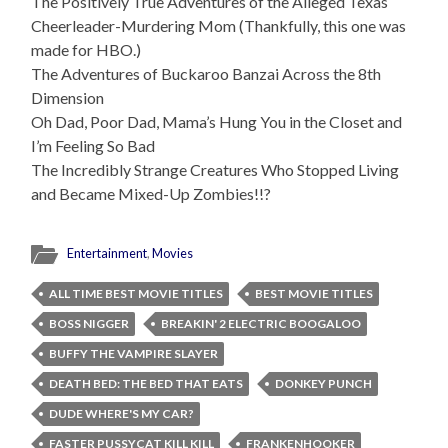
The Positively True Adventures of the Alleged Texas
Cheerleader-Murdering Mom (Thankfully, this one was
made for HBO.)
The Adventures of Buckaroo Banzai Across the 8th
Dimension
Oh Dad, Poor Dad, Mama’s Hung You in the Closet and
I’m Feeling So Bad
The Incredibly Strange Creatures Who Stopped Living
and Became Mixed-Up Zombies!!?
Entertainment
,
Movies
ALL TIME BEST MOVIE TITLES
BEST MOVIE TITLES
BOSS NIGGER
BREAKIN' 2 ELECTRIC BOOGALOO
BUFFY THE VAMPIRE SLAYER
DEATH BED: THE BED THAT EATS
DONKEY PUNCH
DUDE WHERE'S MY CAR?
FASTER PUSSYCAT KILL KILL
FRANKENHOOKER