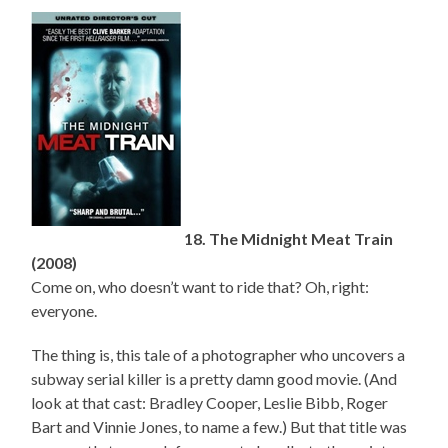
18. The Midnight Meat Train
(2008)
Come on, who doesn’t want to ride that? Oh, right:
everyone.
The thing is, this tale of a photographer who uncovers a
subway serial killer is a pretty damn good movie. (And
look at that cast: Bradley Cooper, Leslie Bibb, Roger
Bart and Vinnie Jones, to name a few.) But that title was