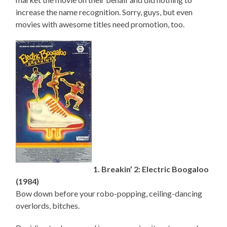
increase the name recognition. Sorry, guys, but even
movies with awesome titles need promotion, too.
1. Breakin’ 2: Electric Boogaloo
(1984)
Bow down before your robo-popping, ceiling-dancing
overlords, bitches.