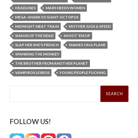
HEADLINES
MARS NEEDS WOMEN
MEGA-SHARK VS GIANT OCTOPUS
MIDNIGHT MEAT TRAIN
MOTHER JUGS & SPEED
SHAUN OF THE DEAD
SHOOT 'EM UP
SLAP HER SHE'S FRENCH
SNAKES ON A PLANE
SPANKING THE MONKEY
THE BROTHER FROM ANOTHER PLANET
VAMPIROS LESBOS
YOUNG PEOPLE FUCKING
Search
for:
FOLLOW US!