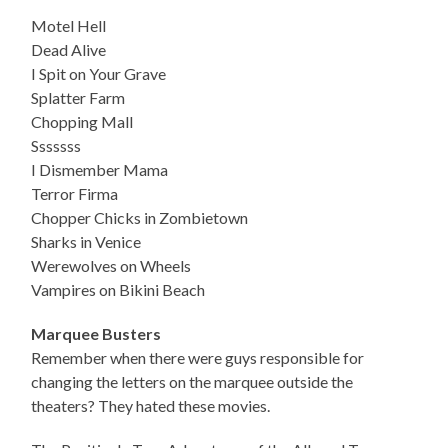
Motel Hell
Dead Alive
I Spit on Your Grave
Splatter Farm
Chopping Mall
Sssssss
I Dismember Mama
Terror Firma
Chopper Chicks in Zombietown
Sharks in Venice
Werewolves on Wheels
Vampires on Bikini Beach
Marquee Busters
Remember when there were guys responsible for
changing the letters on the marquee outside the
theaters? They hated these movies.