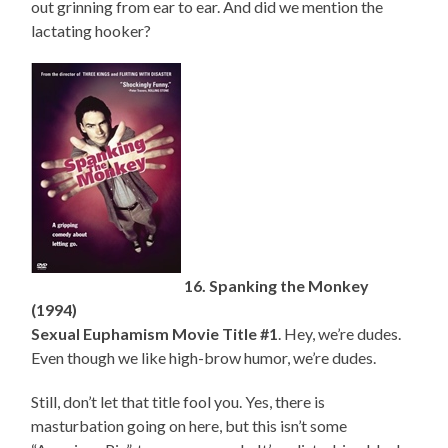
out grinning from ear to ear. And did we mention the
lactating hooker?
16. Spanking the Monkey
(1994)
Sexual Euphamism Movie Title #1
. Hey, we’re dudes.
Even though we like high-brow humor, we’re dudes.
Still, don’t let that title fool you. Yes, there is
masturbation going on here, but this isn’t some