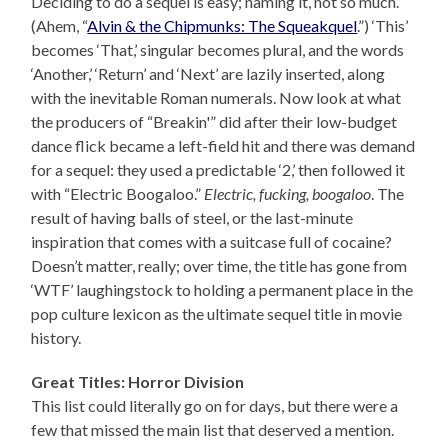
Deciding to do a sequel is easy; naming it, not so much.
(Ahem, “
Alvin & the Chipmunks: The Squeakquel
.”) ‘This’
becomes ‘That,’ singular becomes plural, and the words
‘Another,’ ‘Return’ and ‘Next’ are lazily inserted, along
with the inevitable Roman numerals. Now look at what
the producers of “Breakin'” did after their low-budget
dance flick became a left-field hit and there was demand
for a sequel: they used a predictable ‘2,’ then followed it
with “Electric Boogaloo.”
Electric, fucking, boogaloo
. The
result of having balls of steel, or the last-minute
inspiration that comes with a suitcase full of cocaine?
Doesn’t matter, really; over time, the title has gone from
‘WTF’ laughingstock to holding a permanent place in the
pop culture lexicon as the ultimate sequel title in movie
history.
Great Titles: Horror Division
This list could literally go on for days, but there were a
few that missed the main list that deserved a mention.