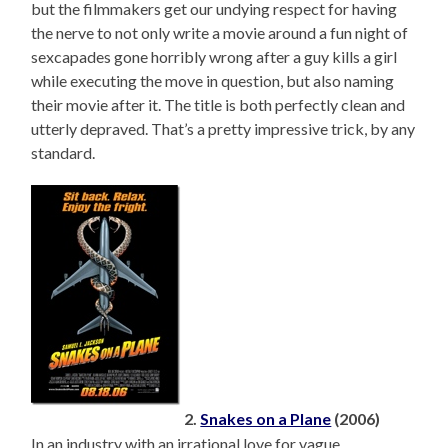
but the filmmakers get our undying respect for having
the nerve to not only write a movie around a fun night of
sexcapades gone horribly wrong after a guy kills a girl
while executing the move in question, but also naming
their movie after it. The title is both perfectly clean and
utterly depraved. That’s a pretty impressive trick, by any
standard.
2.
Snakes on a Plane
(2006)
In an industry with an irrational love for vague,