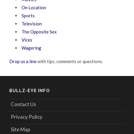
On Location
Sports
Television
The Opposite Sex
Vices
Wagering
Drop us a line
with tips, comments or questions.
BULLZ-EYE INFO
Contact Us
Privacy Policy
Site Map