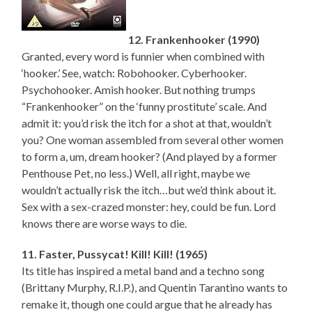
12. Frankenhooker (1990)
Granted, every word is funnier when combined with
‘hooker.’ See, watch: Robohooker. Cyberhooker.
Psychohooker. Amish hooker. But nothing trumps
“Frankenhooker” on the ‘funny prostitute’ scale. And
admit it: you’d risk the itch for a shot at that, wouldn’t
you? One woman assembled from several other women
to form a, um, dream hooker? (And played by a former
Penthouse Pet, no less.) Well, all right, maybe we
wouldn’t actually risk the itch…but we’d think about it.
Sex with a sex-crazed monster: hey, could be fun. Lord
knows there are worse ways to die.
11. Faster, Pussycat! Kill! Kill! (1965)
Its title has inspired a metal band and a techno song
(Brittany Murphy, R.I.P.), and Quentin Tarantino wants to
remake it, though one could argue that he already has