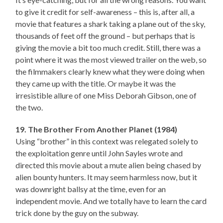
to give it credit for self-awareness – this is, after all, a
movie that features a shark taking a plane out of the sky,
thousands of feet off the ground – but perhaps that is
giving the movie a bit too much credit. Still, there was a
point where it was the most viewed trailer on the web, so
the filmmakers clearly knew what they were doing when
they came up with the title. Or maybe it was the
irresistible allure of one Miss Deborah Gibson, one of
the two.
19. The Brother From Another Planet (1984)
Using “brother” in this context was relegated solely to
the exploitation genre until John Sayles wrote and
directed this movie about a mute alien being chased by
alien bounty hunters. It may seem harmless now, but it
was downright ballsy at the time, even for an
independent movie. And we totally have to learn the card
trick done by the guy on the subway.