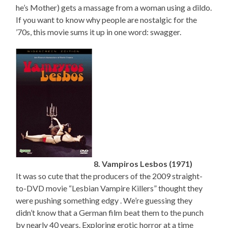
he’s Mother) gets a massage from a woman using a dildo.
If you want to know why people are nostalgic for the
’70s, this movie sums it up in one word: swagger.
8. Vampiros Lesbos (1971)
It was so cute that the producers of the 2009 straight-
to-DVD movie “Lesbian Vampire Killers” thought they
were pushing something edgy . We’re guessing they
didn’t know that a German film beat them to the punch
by nearly 40 years. Exploring erotic horror at a time