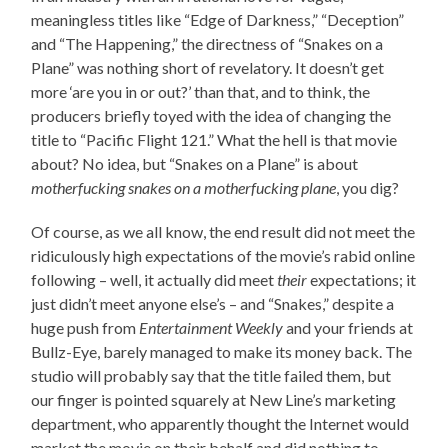
meaningless titles like “Edge of Darkness,” “Deception”
and “The Happening,” the directness of “Snakes on a
Plane” was nothing short of revelatory. It doesn’t get
more ‘are you in or out?’ than that, and to think, the
producers briefly toyed with the idea of changing the
title to “Pacific Flight 121.” What the hell is that movie
about? No idea, but “Snakes on a Plane” is about
motherfucking snakes on a motherfucking plane
, you dig?
Of course, as we all know, the end result did not meet the
ridiculously high expectations of the movie’s rabid online
following – well, it actually did meet
their
expectations; it
just didn’t meet anyone else’s – and “Snakes,” despite a
huge push from
Entertainment Weekly
and your friends at
Bullz-Eye, barely managed to make its money back. The
studio will probably say that the title failed them, but
our finger is pointed squarely at New Line’s marketing
department, who apparently thought the Internet would
market the movie on their behalf and did nothing to