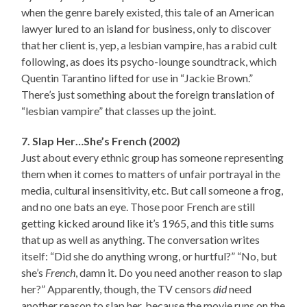
when the genre barely existed, this tale of an American
lawyer lured to an island for business, only to discover
that her client is, yep, a lesbian vampire, has a rabid cult
following, as does its psycho-lounge soundtrack, which
Quentin Tarantino lifted for use in “Jackie Brown.”
There’s just something about the foreign translation of
“lesbian vampire” that classes up the joint.
7. Slap Her…She’s French (2002)
Just about every ethnic group has someone representing
them when it comes to matters of unfair portrayal in the
media, cultural insensitivity, etc. But call someone a frog,
and no one bats an eye. Those poor French are still
getting kicked around like it’s 1965, and this title sums
that up as well as anything. The conversation writes
itself: “Did she do anything wrong, or hurtful?” “No, but
she’s
French
, damn it. Do you need another reason to slap
her?” Apparently, though, the TV censors
did
need
another reason to slap her, because the movie runs on the