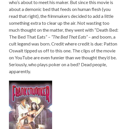
who’s about to meet his maker. But since this movie is
about a demonic bed that feeds on human flesh (you
read that right), the filmmakers decided to add a little
something extra to clear up the air. Not wasting too
much thought on the matter, they went with “Death Bed:
The Bed That Eats” –
“The Bed That Eats”
– and boom, a
cult legend was born. Credit where credit is due: Patton
Oswalt tipped us off to this one. The clips of the movie
on YouTube are even funnier than we thought they’d be.
Seriously, who plays poker on a bed? Dead people,
apparently.