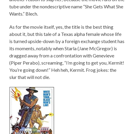
tube under the nondescriptive name “She Gets What She
Wants.” Blech.
As for the movie itself, yes, the title is the best thing
about it, but this tale of a Texas alpha female whose life
is turned upside-down by a foreign exchange student has
its moments, notably when Starla (Jane McGregor) is
dragged away from a confrontation with Genevieve
(Piper Perabo), screaming, “I’m going to get you, Kermit!
You’re going down!” Heh heh, Kermit. Frog jokes: the
slur that will not die.