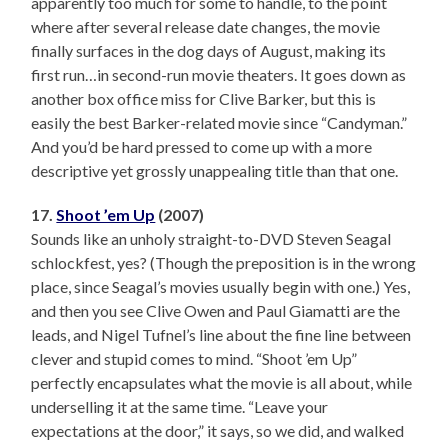
apparently too much for some to handle, to the point
where after several release date changes, the movie
finally surfaces in the dog days of August, making its
first run…in second-run movie theaters. It goes down as
another box office miss for Clive Barker, but this is
easily the best Barker-related movie since “Candyman.”
And you’d be hard pressed to come up with a more
descriptive yet grossly unappealing title than that one.
17.
Shoot ’em Up
(2007)
Sounds like an unholy straight-to-DVD Steven Seagal
schlockfest, yes? (Though the preposition is in the wrong
place, since Seagal’s movies usually begin with one.) Yes,
and then you see Clive Owen and Paul Giamatti are the
leads, and Nigel Tufnel’s line about the fine line between
clever and stupid comes to mind. “Shoot ’em Up”
perfectly encapsulates what the movie is all about, while
underselling it at the same time. “Leave your
expectations at the door,” it says, so we did, and walked