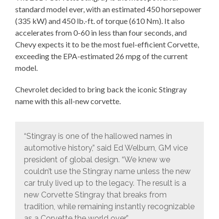
standard model ever, with an estimated 450 horsepower
(335 kW) and 450 lb.-ft. of torque (610 Nm). It also
accelerates from 0-60 in less than four seconds, and
Chevy expects it to be the most fuel-efficient Corvette,
exceeding the EPA-estimated 26 mpg of the current
model.
Chevrolet decided to bring back the iconic Stingray
name with this all-new corvette.
“Stingray is one of the hallowed names in
automotive history,” said Ed Welburn, GM vice
president of global design. “We knew we
couldn’t use the Stingray name unless the new
car truly lived up to the legacy. The result is a
new Corvette Stingray that breaks from
tradition, while remaining instantly recognizable
as a Corvette the world over.”