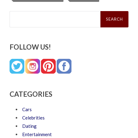
Search
for:
FOLLOW US!
CATEGORIES
Cars
Celebrities
Dating
Entertainment