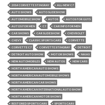
2014 CORVETTE STINGRAY
ALL-NEW C7
AUTO SHOWS
AUTO SLIDESHOW
AUTOMOBILE SHOW
AUTOS
AUTOS FOR GUYS
AUTOS FOR MEN
C7
CAR INFO FOR MEN
CAR SHOWS
CAR SLIDESHOW
CHEVROLET
CHEVY
CLASSIC SPORTS CARS
CORVETTE
CORVETTE C7
CORVETTE STINGRAY
DETROIT
DETROIT AUTO SHOW
MOTOR SHOWS
NAIAS
NEW AUTOMOBILES
NEW AUTOS
NEW CARS
NORTH AMERICAN AUTO SHOWS
NORTH AMERICAN AUTOMOBILE SHOWS
NORTH AMERICAN CAR SHOWS
NORTH AMERICAN INTERNATIONAL AUTO SHOW
NORTH AMERICAN MOTOR SHOWS
RESTORED SPORTS CARS
SPORTS CARS