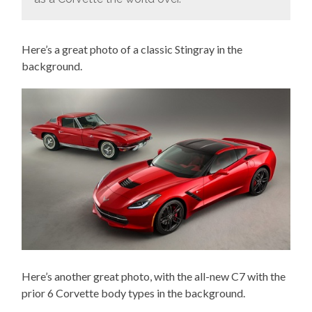
Here’s a great photo of a classic Stingray in the
background.
Here’s another great photo, with the all-new C7 with the
prior 6 Corvette body types in the background.