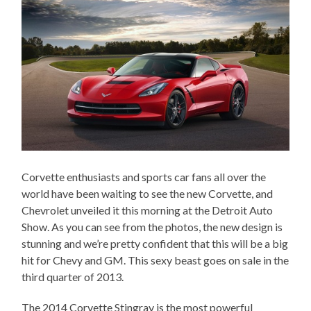
Corvette enthusiasts and sports car fans all over the
world have been waiting to see the new Corvette, and
Chevrolet unveiled it this morning at the Detroit Auto
Show. As you can see from the photos, the new design is
stunning and we’re pretty confident that this will be a big
hit for Chevy and GM. This sexy beast goes on sale in the
third quarter of 2013.
The 2014 Corvette Stingray is the most powerful