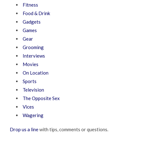
Fitness
Food & Drink
Gadgets
Games
Gear
Grooming
Interviews
Movies
On Location
Sports
Television
The Opposite Sex
Vices
Wagering
Drop us a line
with tips, comments or questions.