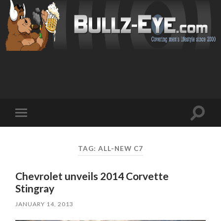
Toggl
Toggle
search
mobile
field
menu
TAG: ALL-NEW C7
Chevrolet unveils 2014 Corvette
Stingray
JANUARY 14, 2013