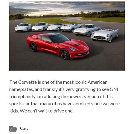
The Corvette is one of the most iconic American
nameplates, and frankly it’s very gratifying to see GM
triumphantly introducing the newest version of this
sports car that many of us have admired since we were
kids. We can’t wait to drive one!
Cars