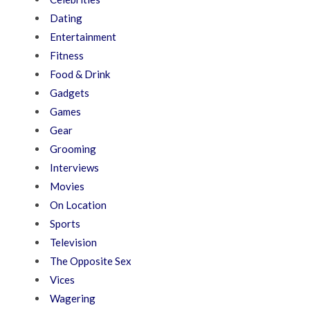
Dating
Entertainment
Fitness
Food & Drink
Gadgets
Games
Gear
Grooming
Interviews
Movies
On Location
Sports
Television
The Opposite Sex
Vices
Wagering