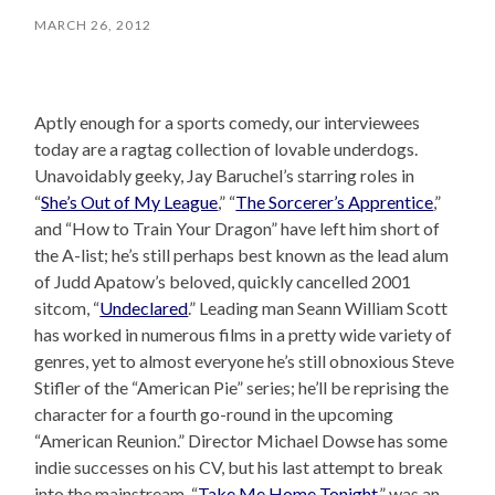
MARCH 26, 2012
Aptly enough for a sports comedy, our interviewees
today are a ragtag collection of lovable underdogs.
Unavoidably geeky, Jay Baruchel’s starring roles in
“
She’s Out of My League
,” “
The Sorcerer’s Apprentice
,”
and “How to Train Your Dragon” have left him short of
the A-list; he’s still perhaps best known as the lead alum
of Judd Apatow’s beloved, quickly cancelled 2001
sitcom, “
Undeclared
.” Leading man Seann William Scott
has worked in numerous films in a pretty wide variety of
genres, yet to almost everyone he’s still obnoxious Steve
Stifler of the “American Pie” series; he’ll be reprising the
character for a fourth go-round in the upcoming
“American Reunion.” Director Michael Dowse has some
indie successes on his CV, but his last attempt to break
into the mainstream, “
Take Me Home Tonight
,” was an