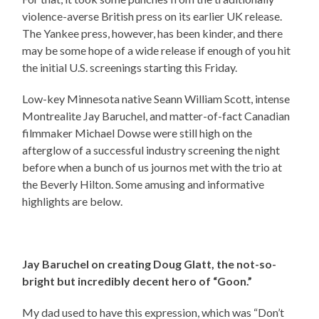
violence-averse British press on its earlier UK release.
The Yankee press, however, has been kinder, and there
may be some hope of a wide release if enough of you hit
the initial U.S. screenings starting this Friday.
Low-key Minnesota native Seann William Scott, intense
Montrealite Jay Baruchel, and matter-of-fact Canadian
filmmaker Michael Dowse were still high on the
afterglow of a successful industry screening the night
before when a bunch of us journos met with the trio at
the Beverly Hilton. Some amusing and informative
highlights are below.
Jay Baruchel on creating Doug Glatt, the not-so-
bright but incredibly decent hero of “Goon.”
My dad used to have this expression, which was “Don’t