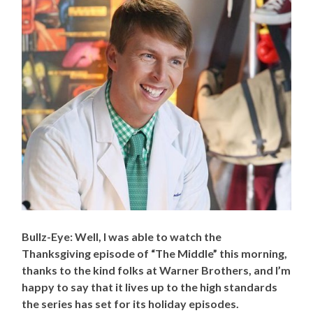
Bullz-Eye: Well, I was able to watch the
Thanksgiving episode of “The Middle” this morning,
thanks to the kind folks at Warner Brothers, and I’m
happy to say that it lives up to the high standards
the series has set for its holiday episodes.