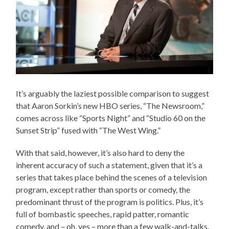
It’s arguably the laziest possible comparison to suggest
that Aaron Sorkin’s new HBO series, “The Newsroom,”
comes across like “Sports Night” and “Studio 60 on the
Sunset Strip” fused with “The West Wing.”
With that said, however, it’s also hard to deny the
inherent accuracy of such a statement, given that it’s a
series that takes place behind the scenes of a television
program, except rather than sports or comedy, the
predominant thrust of the program is politics. Plus, it’s
full of bombastic speeches, rapid patter, romantic
comedy, and – oh, yes – more than a few walk-and-talks.