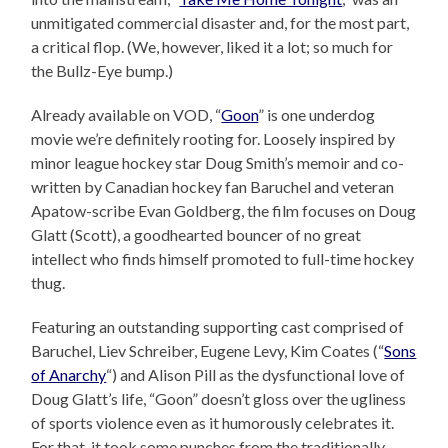
unmitigated commercial disaster and, for the most part,
a critical flop. (We, however, liked it a lot; so much for
the Bullz-Eye bump.)
Already available on VOD, “
Goon
” is one underdog
movie we’re definitely rooting for. Loosely inspired by
minor league hockey star Doug Smith’s memoir and co-
written by Canadian hockey fan Baruchel and veteran
Apatow-scribe Evan Goldberg, the film focuses on Doug
Glatt (Scott), a goodhearted bouncer of no great
intellect who finds himself promoted to full-time hockey
thug.
Featuring an outstanding supporting cast comprised of
Baruchel, Liev Schreiber, Eugene Levy, Kim Coates (“
Sons
of Anarchy
“) and Alison Pill as the dysfunctional love of
Doug Glatt’s life, “Goon” doesn’t gloss over the ugliness
of sports violence even as it humorously celebrates it.
For that, it took some punches from the traditionally