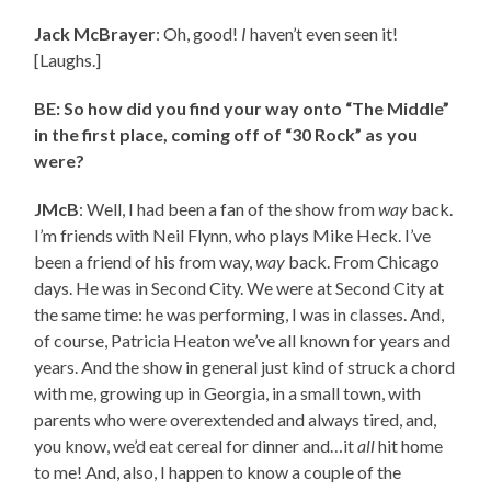
Jack McBrayer
: Oh, good!
I
haven’t even seen it!
[Laughs.]
BE: So how did you find your way onto “The Middle”
in the first place, coming off of “30 Rock” as you
were?
JMcB
: Well, I had been a fan of the show from
way
back.
I’m friends with Neil Flynn, who plays Mike Heck. I’ve
been a friend of his from way,
way
back. From Chicago
days. He was in Second City. We were at Second City at
the same time: he was performing, I was in classes. And,
of course, Patricia Heaton we’ve all known for years and
years. And the show in general just kind of struck a chord
with me, growing up in Georgia, in a small town, with
parents who were overextended and always tired, and,
you know, we’d eat cereal for dinner and…it
all
hit home
to me! And, also, I happen to know a couple of the