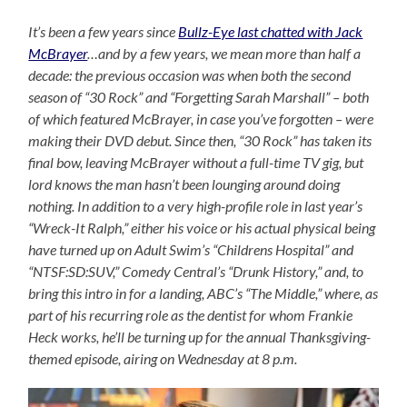
It’s been a few years since
Bullz-Eye last chatted with Jack
McBrayer
…and by a few years, we mean more than half a
decade: the previous occasion was when both the second
season of “30 Rock” and “Forgetting Sarah Marshall” – both
of which featured McBrayer, in case you’ve forgotten – were
making their DVD debut. Since then, “30 Rock” has taken its
final bow, leaving McBrayer without a full-time TV gig, but
lord knows the man hasn’t been lounging around doing
nothing. In addition to a very high-profile role in last year’s
“Wreck-It Ralph,” either his voice or his actual physical being
have turned up on Adult Swim’s “Childrens Hospital” and
“NTSF:SD:SUV,” Comedy Central’s “Drunk History,” and, to
bring this intro in for a landing, ABC’s “The Middle,” where, as
part of his recurring role as the dentist for whom Frankie
Heck works, he’ll be turning up for the annual Thanksgiving-
themed episode, airing on Wednesday at 8 p.m.