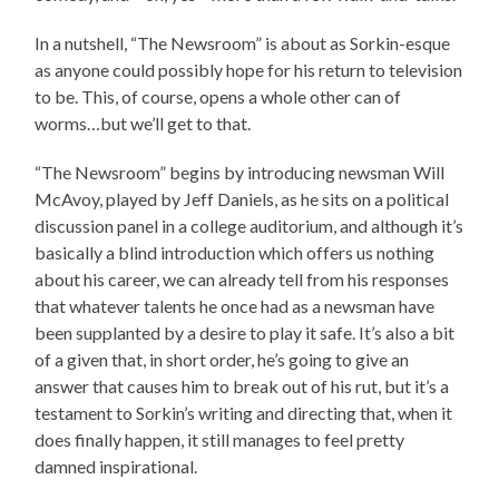
In a nutshell, “The Newsroom” is about as Sorkin-esque
as anyone could possibly hope for his return to television
to be. This, of course, opens a whole other can of
worms…but we’ll get to that.
“The Newsroom” begins by introducing newsman Will
McAvoy, played by Jeff Daniels, as he sits on a political
discussion panel in a college auditorium, and although it’s
basically a blind introduction which offers us nothing
about his career, we can already tell from his responses
that whatever talents he once had as a newsman have
been supplanted by a desire to play it safe. It’s also a bit
of a given that, in short order, he’s going to give an
answer that causes him to break out of his rut, but it’s a
testament to Sorkin’s writing and directing that, when it
does finally happen, it still manages to feel pretty
damned inspirational.