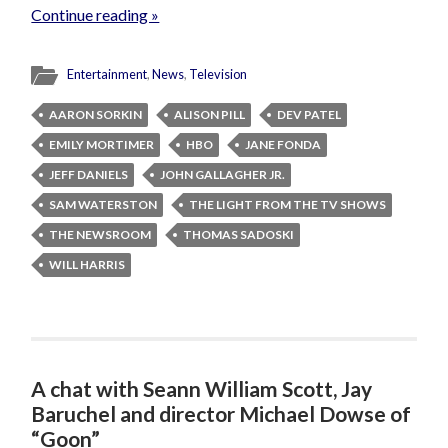
Continue reading »
Entertainment
,
News
,
Television
AARON SORKIN
ALISON PILL
DEV PATEL
EMILY MORTIMER
HBO
JANE FONDA
JEFF DANIELS
JOHN GALLAGHER JR.
SAM WATERSTON
THE LIGHT FROM THE TV SHOWS
THE NEWSROOM
THOMAS SADOSKI
WILL HARRIS
A chat with Seann William Scott, Jay
Baruchel and director Michael Dowse of
“Goon”