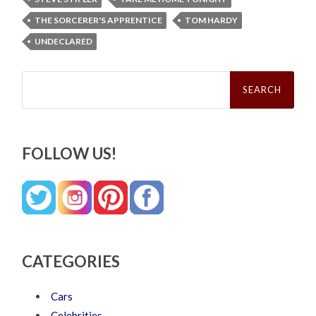
THE SORCERER'S APPRENTICE
TOM HARDY
UNDECLARED
Search
for:
FOLLOW US!
CATEGORIES
Cars
Celebrities