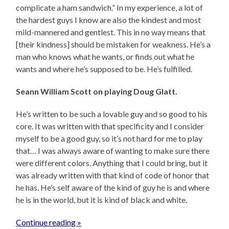
complicate a ham sandwich.” In my experience, a lot of
the hardest guys I know are also the kindest and most
mild-mannered and gentlest. This in no way means that
[their kindness] should be mistaken for weakness. He’s a
man who knows what he wants, or finds out what he
wants and where he’s supposed to be. He’s fulfilled.
Seann William Scott on playing Doug Glatt.
He’s written to be such a lovable guy and so good to his
core. It was written with that specificity and I consider
myself to be a good guy, so it’s not hard for me to play
that… I was always aware of wanting to make sure there
were different colors. Anything that I could bring, but it
was already written with that kind of code of honor that
he has. He’s self aware of the kind of guy he is and where
he is in the world, but it is kind of black and white.
Continue reading »