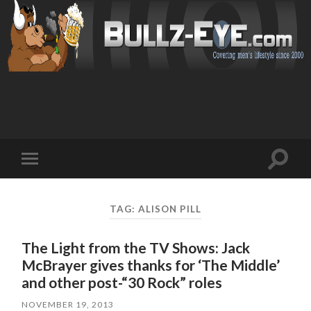
Toggl
Toggle
search
mobile
field
menu
TAG: ALISON PILL
The Light from the TV Shows: Jack
McBrayer gives thanks for ‘The Middle’
and other post-“30 Rock” roles
NOVEMBER 19, 2013