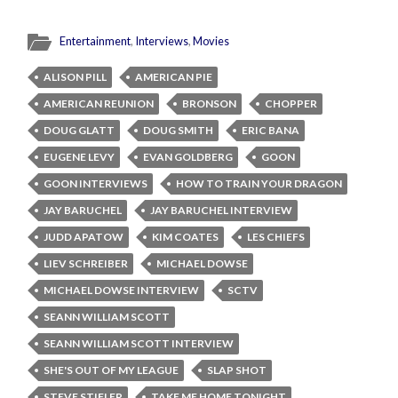
Entertainment
,
Interviews
,
Movies
ALISON PILL
AMERICAN PIE
AMERICAN REUNION
BRONSON
CHOPPER
DOUG GLATT
DOUG SMITH
ERIC BANA
EUGENE LEVY
EVAN GOLDBERG
GOON
GOON INTERVIEWS
HOW TO TRAIN YOUR DRAGON
JAY BARUCHEL
JAY BARUCHEL INTERVIEW
JUDD APATOW
KIM COATES
LES CHIEFS
LIEV SCHREIBER
MICHAEL DOWSE
MICHAEL DOWSE INTERVIEW
SCTV
SEANN WILLIAM SCOTT
SEANN WILLIAM SCOTT INTERVIEW
SHE'S OUT OF MY LEAGUE
SLAP SHOT
STEVE STIFLER
TAKE ME HOME TONIGHT