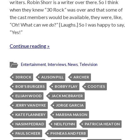
writers. Robin Shorr is a writer over there. So I think
when they knew “30 Rock” was over and that some of
the cast members would be available, they were, like,
“Oh! What can we
do
?” [Laughs.] So I was happy to say,
“Yes!”
Continue reading »
Entertainment
,
Interviews
,
News
,
Television
30 ROCK
ALISON PILL
ARCHER
BOB'S BURGERS
BOBBY FLAY
COOTIES
ELIJAH WOOD
JACK MCBRAYER
JERRY VAN DYKE
JORGE GARCIA
KATE FLANNERY
MARSHA MASON
NASIM PEDRAD
NEIL FLYNN
PATRICIA HEATON
PAUL SCHEER
PHINEAS AND FERB