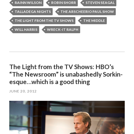
RAINN WILSON
ROBIN SHORR
STEVEN SEAGAL
TALLADEGA NIGHTS
THE ARSCHEERIO PAUL SHOW
THE LIGHT FROM THE TV SHOWS
THE MIDDLE
WILL HARRIS
WRECK-IT RALPH
The Light from the TV Shows: HBO’s
“The Newsroom” is unabashedly Sorkin-
esque…which is a good thing
JUNE 20, 2012