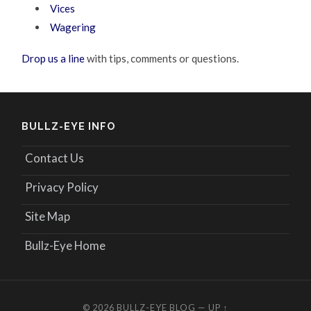
Vices
Wagering
Drop us a line
with tips, comments or questions.
BULLZ-EYE INFO
Contact Us
Privacy Policy
Site Map
Bullz-Eye Home
© 2026
BULLZ-EYE BLOG
—
UP ↑