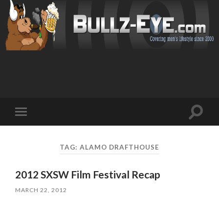
Toggl
Toggle
search
mobile
field
menu
TAG: ALAMO DRAFTHOUSE
2012 SXSW Film Festival Recap
MARCH 22, 2012