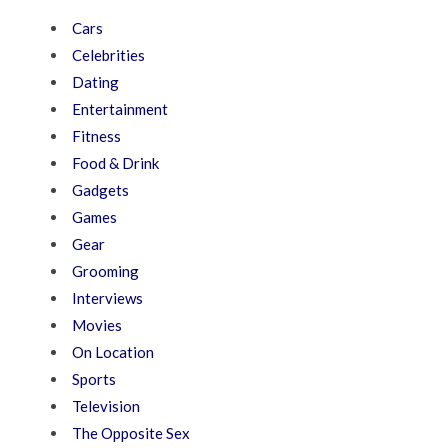
Cars
Celebrities
Dating
Entertainment
Fitness
Food & Drink
Gadgets
Games
Gear
Grooming
Interviews
Movies
On Location
Sports
Television
The Opposite Sex