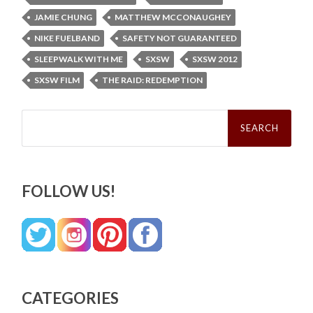
JAMIE CHUNG
MATTHEW MCCONAUGHEY
NIKE FUELBAND
SAFETY NOT GUARANTEED
SLEEPWALK WITH ME
SXSW
SXSW 2012
SXSW FILM
THE RAID: REDEMPTION
Search
for:
FOLLOW US!
CATEGORIES