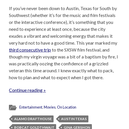
If you’ve never been down to Austin, Texas for South by
Southwest (whether it’s for the music and film festivals
or the interactive conference), it’s something that you
need to experience at least once, because the city
exudes a vibrant and welcoming energy that makes it
very hard not to have a good time. This year marked my
third consecutive trip
to the SXSW film festival, and
though my virgin voyage was a bit of a baptism by fire, I
was practically oozing the confidence of a grizzled
veteran this time around. I knew exactly what to pack,
how to plan and what to expect when I got there.
Continue reading »
Entertainment
,
Movies
,
On Location
ALAMO DRAFTHOUSE
AUSTIN TEXAS
BOBCAT GOLDTHWAIT
GINA GERSHON