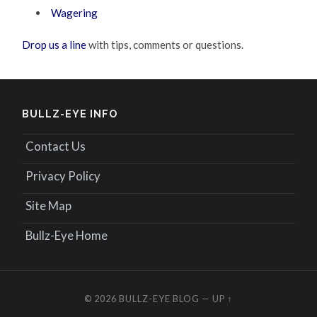
Wagering
Drop us a line
with tips, comments or questions.
BULLZ-EYE INFO
Contact Us
Privacy Policy
Site Map
Bullz-Eye Home
© 2026
BULLZ-EYE BLOG
—
UP ↑