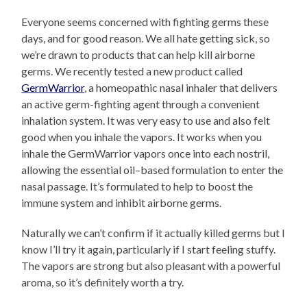
Everyone seems concerned with fighting germs these
days, and for good reason. We all hate getting sick, so
we’re drawn to products that can help kill airborne
germs. We recently tested a new product called
GermWarrior
, a homeopathic nasal inhaler that delivers
an active germ-fighting agent through a convenient
inhalation system. It was very easy to use and also felt
good when you inhale the vapors. It works when you
inhale the GermWarrior vapors once into each nostril,
allowing the essential oil–based formulation to enter the
nasal passage. It’s formulated to help to boost the
immune system and inhibit airborne germs.
Naturally we can’t confirm if it actually killed germs but I
know I’ll try it again, particularly if I start feeling stuffy.
The vapors are strong but also pleasant with a powerful
aroma, so it’s definitely worth a try.