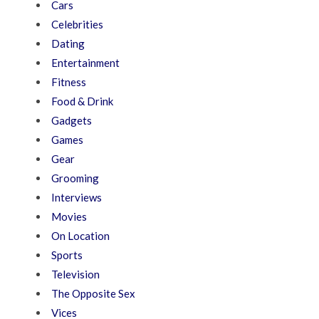
Cars
Celebrities
Dating
Entertainment
Fitness
Food & Drink
Gadgets
Games
Gear
Grooming
Interviews
Movies
On Location
Sports
Television
The Opposite Sex
Vices