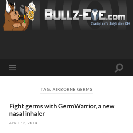
Toggl
Toggle
search
mobile
field
menu
TAG: AIRBORNE GERMS
Fight germs with GermWarrior, a new
nasal inhaler
APRIL 12, 2014