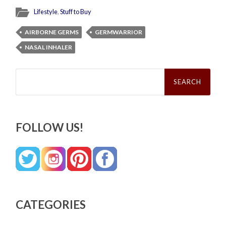
Lifestyle
,
Stuff to Buy
AIRBORNE GERMS
GERMWARRIOR
NASAL INHALER
Search
for:
FOLLOW US!
CATEGORIES