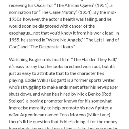
receiving his Oscar for “The African Queen” (1951), a
nomination for “The Caine Mutiny” (1954). By the mid-
1950s, however, the actor’s health was failing, and he
would soon be diagnosed with cancer of the
esophagus…not that you’d know it from his work load: in
1955, he starred in “We’re No Angels,” “The Left Hand of
God,” and “The Desperate Hours.”
Watching Bogie in his final film, “The Harder They Fall,”
it’s easy to say that he looks tired and worn out, but it’s
just as easy to attribute that to the character he’s
playing. Eddie Willis (Bogart) is a former sports writer
who’s struggling to make ends meet after his newspaper
shuts down, and when he’s hired by Nick Benko (Rod
Steiger), a boxing promoter known for his somewhat
imprecise morality, to help promote his new fighter, a
naïve Argentinean named Toro Moreno (Mike Lane),
there’s little question that Eddie’s doing it for the money.
Everybody knows that wrestling is fake, but you may be