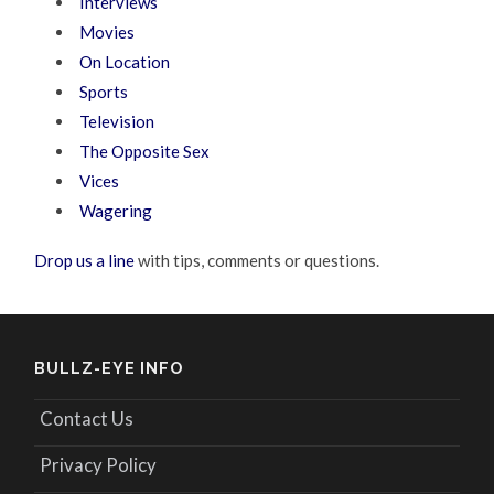
Interviews
Movies
On Location
Sports
Television
The Opposite Sex
Vices
Wagering
Drop us a line
with tips, comments or questions.
BULLZ-EYE INFO
Contact Us
Privacy Policy