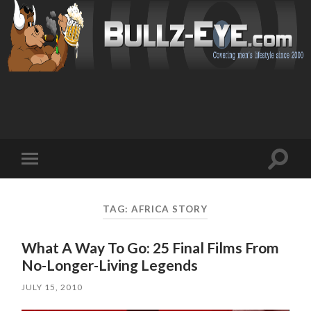
Toggl
Toggle
search
mobile
field
menu
TAG: AFRICA STORY
What A Way To Go: 25 Final Films From
No-Longer-Living Legends
JULY 15, 2010