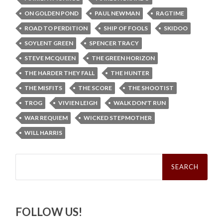
ON GOLDEN POND
PAUL NEWMAN
RAGTIME
ROAD TO PERDITION
SHIP OF FOOLS
SKIDOO
SOYLENT GREEN
SPENCER TRACY
STEVE MCQUEEN
THE GREEN HORIZON
THE HARDER THEY FALL
THE HUNTER
THE MISFITS
THE SCORE
THE SHOOTIST
TROG
VIVIEN LEIGH
WALK DON'T RUN
WAR REQUIEM
WICKED STEPMOTHER
WILL HARRIS
Search
for:
FOLLOW US!