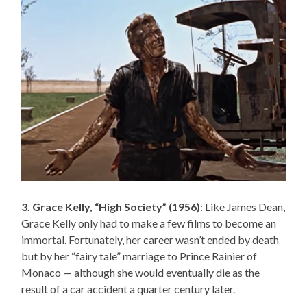
3. Grace Kelly, “High Society” (1956)
: Like James Dean,
Grace Kelly only had to make a few films to become an
immortal. Fortunately, her career wasn’t ended by death
but by her “fairy tale” marriage to Prince Rainier of
Monaco — although she would eventually die as the
result of a car accident a quarter century later.