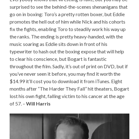
surprised to see the behind-the-scenes shenanigans that
go on in boxing: Toro’s a pretty rotten boxer, but Eddie
promotes the hell out of him while Nick and his cohorts
fix the fights, enabling Toro to steadily work his way up
the ranks. The ending is pretty heavy-handed, with the
music soaring as Eddie sits down in front of his
typewriter to hash out the boxing expose that will help
to clear his conscience, but Bogart is fantastic
throughout the film. Sadly, it’s out of print on DVD, but if
you’ve never seen it before, you may find it worth the
$14.99 it’ll cost you to download it from iTunes. Eight
months after “The Harder They Fall” hit theaters, Bogart
lost his own fight, falling victim to his cancer at the age
of 57. –
Will Harris