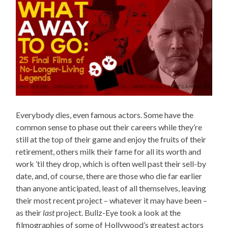
Everybody dies, even famous actors. Some have the
common sense to phase out their careers while they’re
still at the top of their game and enjoy the fruits of their
retirement, others milk their fame for all its worth and
work ’til they drop, which is often well past their sell-by
date, and, of course, there are those who die far earlier
than anyone anticipated, least of all themselves, leaving
their most recent project – whatever it may have been –
as their
last
project. Bullz-Eye took a look at the
filmographies of some of Hollywood’s greatest actors