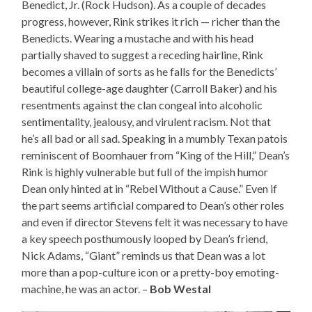
Benedict, Jr. (Rock Hudson). As a couple of decades
progress, however, Rink strikes it rich — richer than the
Benedicts. Wearing a mustache and with his head
partially shaved to suggest a receding hairline, Rink
becomes a villain of sorts as he falls for the Benedicts’
beautiful college-age daughter (Carroll Baker) and his
resentments against the clan congeal into alcoholic
sentimentality, jealousy, and virulent racism. Not that
he’s all bad or all sad. Speaking in a mumbly Texan patois
reminiscent of Boomhauer from “King of the Hill,” Dean’s
Rink is highly vulnerable but full of the impish humor
Dean only hinted at in “Rebel Without a Cause.” Even if
the part seems artificial compared to Dean’s other roles
and even if director Stevens felt it was necessary to have
a key speech posthumously looped by Dean’s friend,
Nick Adams, “Giant” reminds us that Dean was a lot
more than a pop-culture icon or a pretty-boy emoting-
machine, he was an actor. –
Bob Westal