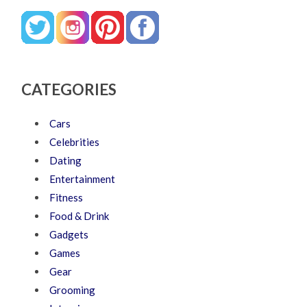
CATEGORIES
Cars
Celebrities
Dating
Entertainment
Fitness
Food & Drink
Gadgets
Games
Gear
Grooming