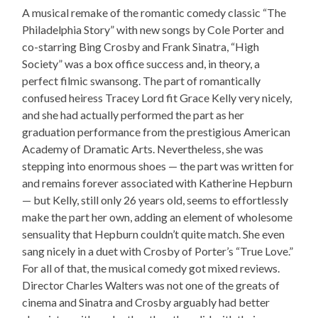
A musical remake of the romantic comedy classic “The
Philadelphia Story” with new songs by Cole Porter and
co-starring Bing Crosby and Frank Sinatra, “High
Society” was a box office success and, in theory, a
perfect filmic swansong. The part of romantically
confused heiress Tracey Lord fit Grace Kelly very nicely,
and she had actually performed the part as her
graduation performance from the prestigious American
Academy of Dramatic Arts. Nevertheless, she was
stepping into enormous shoes — the part was written for
and remains forever associated with Katherine Hepburn
— but Kelly, still only 26 years old, seems to effortlessly
make the part her own, adding an element of wholesome
sensuality that Hepburn couldn’t quite match. She even
sang nicely in a duet with Crosby of Porter’s “True Love.”
For all of that, the musical comedy got mixed reviews.
Director Charles Walters was not one of the greats of
cinema and Sinatra and Crosby arguably had better