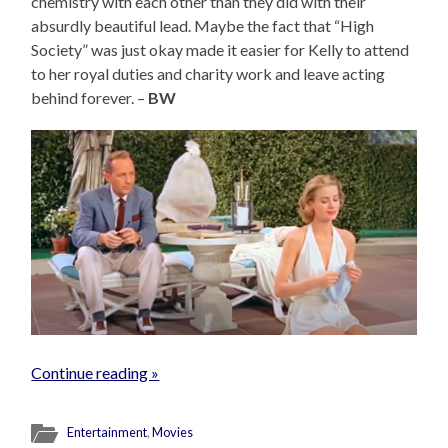
chemistry with each other than they did with their
absurdly beautiful lead. Maybe the fact that “High
Society” was just okay made it easier for Kelly to attend
to her royal duties and charity work and leave acting
behind forever. –
BW
Continue reading »
Entertainment
,
Movies