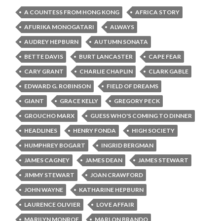
A COUNTESS FROM HONG KONG
AFRICA STORY
AFURIKA MONOGATARI
ALWAYS
AUDREY HEPBURN
AUTUMN SONATA
BETTE DAVIS
BURT LANCASTER
CAPE FEAR
CARY GRANT
CHARLIE CHAPLIN
CLARK GABLE
EDWARD G. ROBINSON
FIELD OF DREAMS
GIANT
GRACE KELLY
GREGORY PECK
GROUCHO MARX
GUESS WHO'S COMING TO DINNER
HEADLINES
HENRY FONDA
HIGH SOCIETY
HUMPHREY BOGART
INGRID BERGMAN
JAMES CAGNEY
JAMES DEAN
JAMES STEWART
JIMMY STEWART
JOAN CRAWFORD
JOHN WAYNE
KATHARINE HEPBURN
LAURENCE OLIVIER
LOVE AFFAIR
MARILYN MONROE
MARLON BRANDO