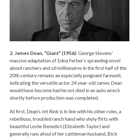
2. James Dean, “Giant” (1956)
: George Stevens’
massive adaptation of Edna Ferber’s sprawling novel
about ranchers and oil millionaires in the first half of the
20th century remains an especially poignant farewell,
indicating the versatile actor 24 year-old James Dean
would have become had he not died in an auto wreck
shortly before production was completed.
At first, Dean’s Jet Rink is in line with his other roles, a
rebellious, troubled ranch hand who shyly flirts with
beautiful Leslie Benedict (Elizabeth Taylor) and
generally runs afoul of her cattleman husband, Bick