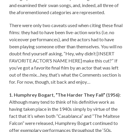
and examined their swan songs, and, indeed, all three of
the aforementioned categories are represented.
There were only two caveats used when citing these final
films: they had to have been live-action works (i.e. no
voiceover performances), and the actors had to have
been playing someone other than themselves. You will no
doubt find yourself asking, “Hey, why didn’t [INSERT
FAVORITE ACTOR’S NAME HERE] make this cut?” If
you’ve got a favorite final film by an actor that was left
out of the mix…hey, that’s what the Comments section is
for. For now, though, sit back and enjoy…
1. Humphrey Bogart, “The Harder They Fall” (1956)
:
Although many tend to think of his definitive work as
having taken place in the 1940s simply by virtue of the
fact that it’s when both “Casablanca” and “The Maltese
Falcon” were released, Humphrey Bogart continued to
offer exemplary performances throughout the ‘50s,