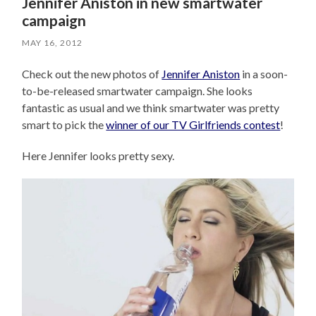
Jennifer Aniston in new smartwater
campaign
MAY 16, 2012
Check out the new photos of
Jennifer Aniston
in a soon-
to-be-released smartwater campaign. She looks
fantastic as usual and we think smartwater was pretty
smart to pick the
winner of our TV Girlfriends contest
!
Here Jennifer looks pretty sexy.