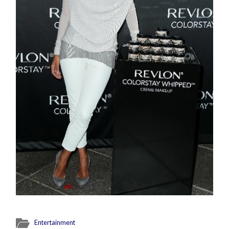
Entertainment