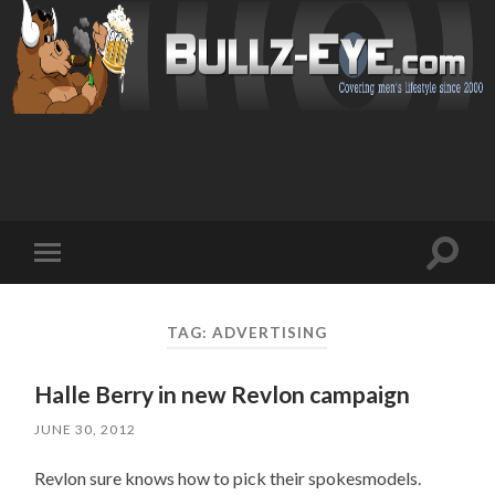
Toggl
Toggle
search
mobile
field
menu
TAG: ADVERTISING
Halle Berry in new Revlon campaign
JUNE 30, 2012
Revlon sure knows how to pick their spokesmodels.