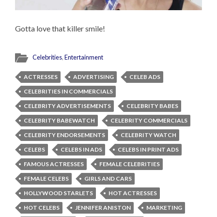
Gotta love that killer smile!
Celebrities
,
Entertainment
ACTRESSES
ADVERTISING
CELEB ADS
CELEBRITIES IN COMMERCIALS
CELEBRITY ADVERTISEMENTS
CELEBRITY BABES
CELEBRITY BABEWATCH
CELEBRITY COMMERCIALS
CELEBRITY ENDORSEMENTS
CELEBRITY WATCH
CELEBS
CELEBS IN ADS
CELEBS IN PRINT ADS
FAMOUS ACTRESSES
FEMALE CELEBRITIES
FEMALE CELEBS
GIRLS AND CARS
HOLLYWOOD STARLETS
HOT ACTRESSES
HOT CELEBS
JENNIFER ANISTON
MARKETING