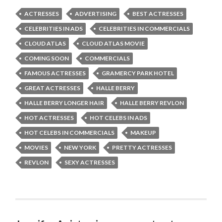
ACTRESSES
ADVERTISING
BEST ACTRESSES
CELEBRITIES IN ADS
CELEBRITIES IN COMMERCIALS
CLOUD ATLAS
CLOUD ATLAS MOVIE
COMING SOON
COMMERCIALS
FAMOUS ACTRESSES
GRAMERCY PARK HOTEL
GREAT ACTRESSES
HALLE BERRY
HALLE BERRY LONGER HAIR
HALLE BERRY REVLON
HOT ACTRESSES
HOT CELEBS IN ADS
HOT CELEBS IN COMMERCIALS
MAKEUP
MOVIES
NEW YORK
PRETTY ACTRESSES
REVLON
SEXY ACTRESSES