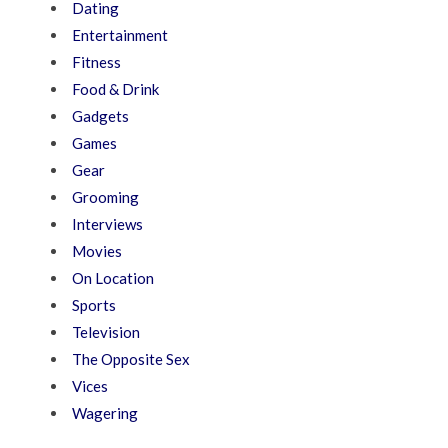
Dating
Entertainment
Fitness
Food & Drink
Gadgets
Games
Gear
Grooming
Interviews
Movies
On Location
Sports
Television
The Opposite Sex
Vices
Wagering