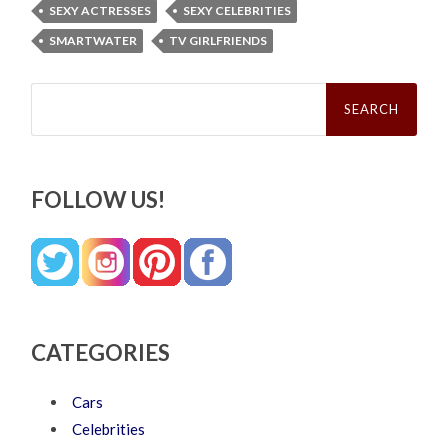
SEXY ACTRESSES
SEXY CELEBRITIES
SMARTWATER
TV GIRLFRIENDS
Search
for:
FOLLOW US!
CATEGORIES
Cars
Celebrities