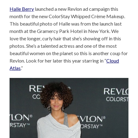
Halle Berry
launched a new Revlon ad campaign this
month for the new ColorStay Whipped Crème Makeup.
This beautiful photo of Halle was from the launch last
month at the Gramercy Park Hotel in New York. We
love the longer, curly hair that she’s showing off in this
photos. She’s a talented actress and one of the most
beautiful women on the planet so this is another coup for
Revlon. Look for her later this year starring in “
Cloud
Atlas
.”