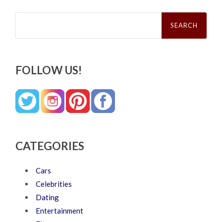
Search
for:
FOLLOW US!
CATEGORIES
Cars
Celebrities
Dating
Entertainment