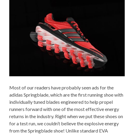
Most of our readers have probably seen ads for the
adidas Springblade, which are the first running shoe with
individually tuned blades engineered to help propel
runners forward with one of the most effective energy
returns in the industry. Right when we put these shoes on
for a test run, we couldn’t believe the explosive energy
from the Springblade shoe! Unlike standard EVA