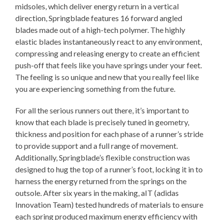
midsoles, which deliver energy return in a vertical
direction, Springblade features 16 forward angled
blades made out of a high-tech polymer. The highly
elastic blades instantaneously react to any environment,
compressing and releasing energy to create an efficient
push-off that feels like you have springs under your feet.
The feeling is so unique and new that you really feel like
you are experiencing something from the future.
For all the serious runners out there, it’s important to
know that each blade is precisely tuned in geometry,
thickness and position for each phase of a runner’s stride
to provide support and a full range of movement.
Additionally, Springblade’s flexible construction was
designed to hug the top of a runner’s foot, locking it in to
harness the energy returned from the springs on the
outsole. After six years in the making, aIT (adidas
Innovation Team) tested hundreds of materials to ensure
each spring produced maximum energy efficiency with