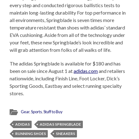
every step and conducted rigorous ballistics tests to
maintain long-lasting durability For top performance in
all environments, Springblade is seven times more
temperature resistant than shoes with adidas’ standard
EVA cushioning. Aside from all of the technology under
your feet, these new Springblade’s look incredible and
will grab attention from folks of all walks of life.
The adidas Springblade is available for $180 and has
been on sale since August 1 at
adidas.com
and retailers
nationwide, including Finish Line, Foot Locker, Dick’s
Sporting Goods, Eastbay and select running specialty
stores.
Gear
,
Sports
,
Stuff to Buy
ADIDAS
ADIDAS SPRINGBLADE
RUNNING SHOES
SNEAKERS