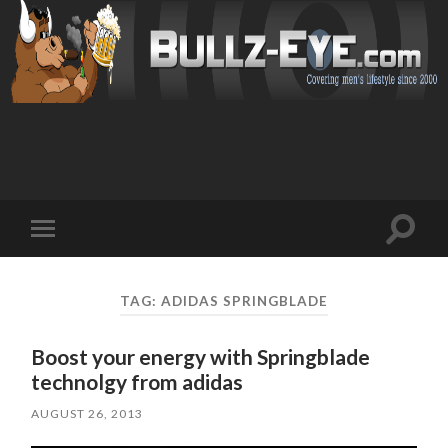
Toggl
Toggle
search
mobile
field
menu
TAG: ADIDAS SPRINGBLADE
Boost your energy with Springblade
technolgy from adidas
AUGUST 26, 2013