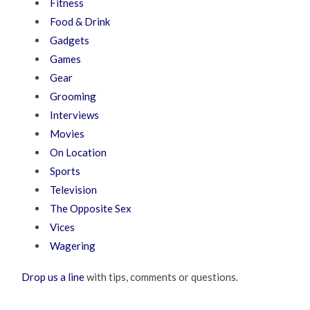
Fitness
Food & Drink
Gadgets
Games
Gear
Grooming
Interviews
Movies
On Location
Sports
Television
The Opposite Sex
Vices
Wagering
Drop us a line
with tips, comments or questions.