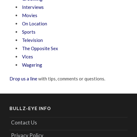
Interviews
Movies
On Location
Sports
Television
The Opposite Sex
Vices
Wagering
Drop us a line
with tips, comments or questions.
BULLZ-EYE INFO
Contact Us
Privacy Policy