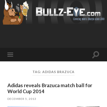
Toggl
Toggle
search
mobile
field
menu
TAG: ADIDAS BRAZUCA
Adidas reveals Brazuca match ball for
World Cup 2014
DECEMBER 5, 2013