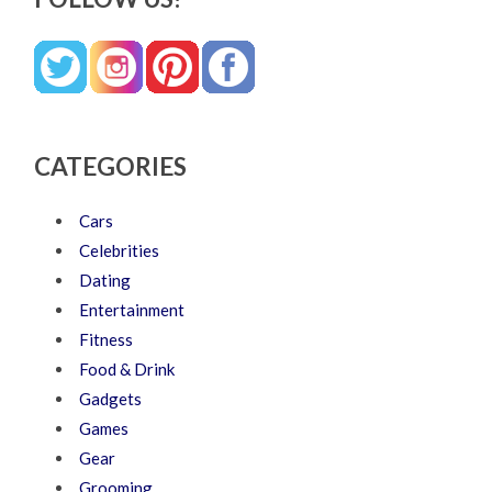
CATEGORIES
Cars
Celebrities
Dating
Entertainment
Fitness
Food & Drink
Gadgets
Games
Gear
Grooming