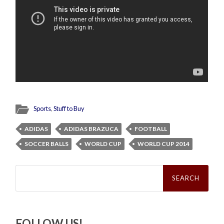
Sports
,
Stuff to Buy
ADIDAS
ADIDAS BRAZUCA
FOOTBALL
SOCCER BALLS
WORLD CUP
WORLD CUP 2014
Search
for:
FOLLOW US!