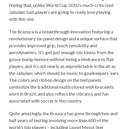
feeling that, unlike World Cup 2010’s much-criticized
Jabulani ball, players are going to really love playing
with this one.
The Brazuca is a breakthrough innovation featuring a
revolutionary six-panel design and a unique surface that
provides improved grip, touch sensibility and
aerodynamics. It’s got just enough stickiness from the
goose bump texture without being a hindrance to flair
players, and it’s not nearly as unpredictable in the air as
the Jabulani, which should be music to goalkeepers’ ears.
The colors and ribbon design on the ball panels
symbolize the traditional multicolored wish bracelets
worn in Brazil, and also reflect the vibrancy and fun
associated with soccer in the country.
Quite amazingly, the Brazuca has gone through two and
half years of testing involving more than 600 of the
world’s top players – including Lionel Messi, Iker