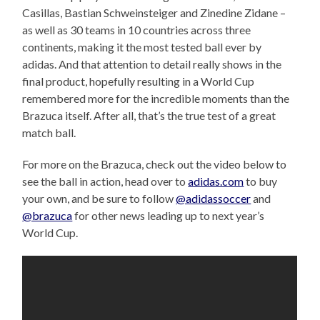
Casillas, Bastian Schweinsteiger and Zinedine Zidane –
as well as 30 teams in 10 countries across three
continents, making it the most tested ball ever by
adidas. And that attention to detail really shows in the
final product, hopefully resulting in a World Cup
remembered more for the incredible moments than the
Brazuca itself. After all, that’s the true test of a great
match ball.
For more on the Brazuca, check out the video below to
see the ball in action, head over to
adidas.com
to buy
your own, and be sure to follow
@adidassoccer
and
@brazuca
for other news leading up to next year’s
World Cup.