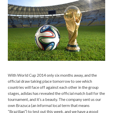
With World Cup 2014 only six months away, and the
official draw taking place tomorrow to see which
countries will face off against each other in the group
stages, adidas has revealed the official match ball for the
tournament, and it’s a beauty. The company sent us our
own Brazuca (an informal local term that means
“Brazilian”) to test out this week, and we have a good