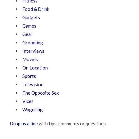
Fitness
Food & Drink
Gadgets
Games
Gear
Grooming
Interviews
Movies
On Location
Sports
Television
The Opposite Sex
Vices
Wagering
Drop us a line
with tips, comments or questions.