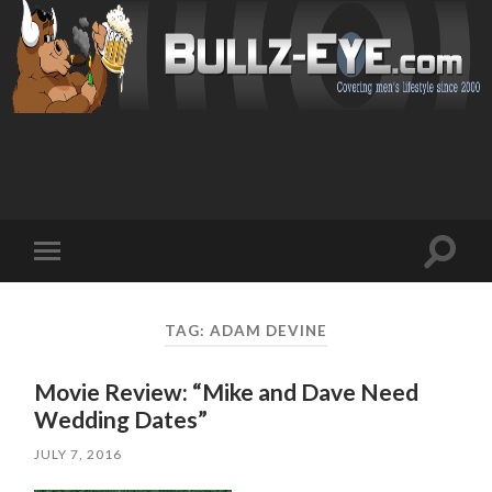
Toggl
Toggle
search
mobile
field
menu
TAG: ADAM DEVINE
Movie Review: “Mike and Dave Need
Wedding Dates”
JULY 7, 2016