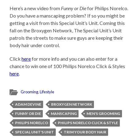
Here’s a new video from
Funny or Die
for Philips Norelco.
Do you have a manscaping problem? If so you might be
getting a visit from this Special Unit’s Unit. Coming this
fall on the Broxygen Network, The Special Unit’s Unit
patrols the streets to make sure guys are keeping their
body hair under control.
Click
here
for more info and you can also enter for a
chance to win one of 100 Philips Norelco Click & Styles
here
.
Grooming
,
Lifestyle
ADAM DEVINE
BROXYGEN NETWORK
FUNNY OR DIE
MANSCAPING
MEN'S GROOMING
PHILIPS NORELCO
PHILIPS NORELCO CLICK & STYLE
SPECIAL UNIT'S UNIT
TRIM YOUR BODY HAIR