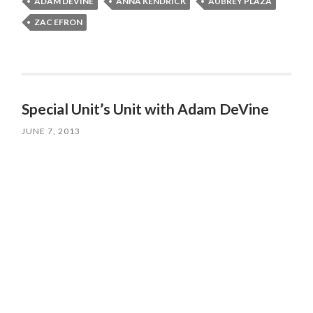
ADAM DEVINE
ANNA KENDRICK
AUBREY PLAZA
ZAC EFRON
Special Unit’s Unit with Adam DeVine
JUNE 7, 2013