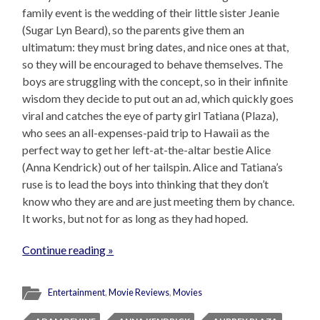
family event is the wedding of their little sister Jeanie
(Sugar Lyn Beard), so the parents give them an
ultimatum: they must bring dates, and nice ones at that,
so they will be encouraged to behave themselves. The
boys are struggling with the concept, so in their infinite
wisdom they decide to put out an ad, which quickly goes
viral and catches the eye of party girl Tatiana (Plaza),
who sees an all-expenses-paid trip to Hawaii as the
perfect way to get her left-at-the-altar bestie Alice
(Anna Kendrick) out of her tailspin. Alice and Tatiana’s
ruse is to lead the boys into thinking that they don’t
know who they are and are just meeting them by chance.
It works, but not for as long as they had hoped.
Continue reading »
Entertainment
,
Movie Reviews
,
Movies