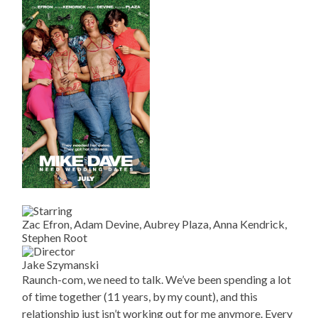
Zac Efron, Adam Devine, Aubrey Plaza, Anna Kendrick,
Stephen Root
Jake Szymanski
Raunch-com, we need to talk. We’ve been spending a lot
of time together (11 years, by my count), and this
relationship just isn’t working out for me anymore. Every