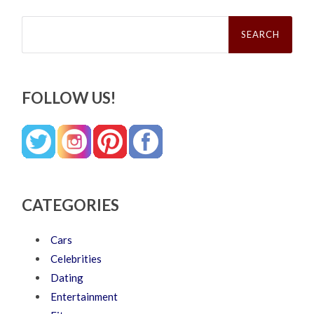
Search
for:
FOLLOW US!
CATEGORIES
Cars
Celebrities
Dating
Entertainment