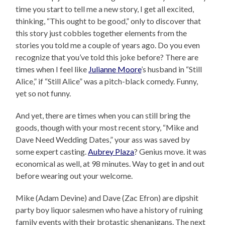
time you start to tell me a new story, I get all excited,
thinking, “This ought to be good,” only to discover that
this story just cobbles together elements from the
stories you told me a couple of years ago. Do you even
recognize that you’ve told this joke before? There are
times when I feel like
Julianne Moore
’s husband in “Still
Alice,” if “Still Alice” was a pitch-black comedy. Funny,
yet so not funny.
And yet, there are times when you can still bring the
goods, though with your most recent story, “Mike and
Dave Need Wedding Dates,” your ass was saved by
some expert casting.
Aubrey Plaza
? Genius move. it was
economical as well, at 98 minutes. Way to get in and out
before wearing out your welcome.
Mike (Adam Devine) and Dave (Zac Efron) are dipshit
party boy liquor salesmen who have a history of ruining
family events with their brotastic shenanigans. The next