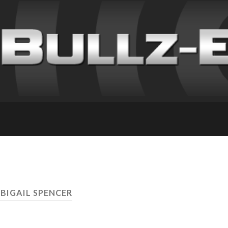
ABIGAIL SPENCER