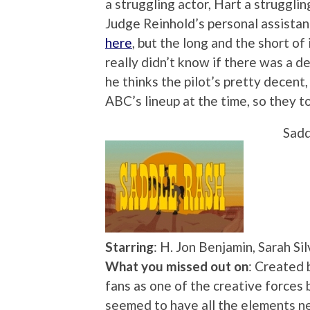
a struggling actor, Hart a struggli
Judge Reinhold’s personal assistant
here
, but the long and the short of
really didn’t know if there was a d
he thinks the pilot’s pretty decent, 
ABC’s lineup at the time, so they to
Sadd
Starring
: H. Jon Benjamin, Sarah S
What you missed out on
: Created 
fans as one of the creative force
seemed to have all the elements ne