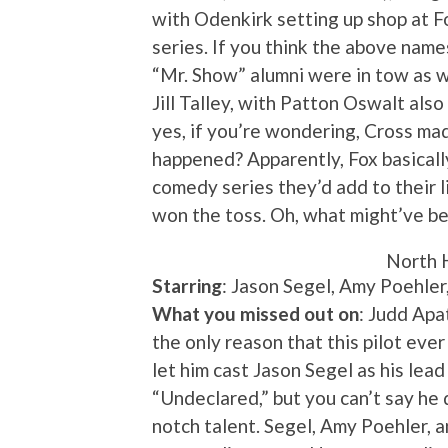
with Odenkirk setting up shop at Fo
series. If you think the above name
“Mr. Show” alumni were in tow as we
Jill Talley, with Patton Oswalt also
yes, if you’re wondering, Cross mad
happened? Apparently, Fox basicall
comedy series they’d add to their 
won the toss. Oh, what might’ve 
North 
Starring
: Jason Segel, Amy Poehler
What you missed out on
: Judd Ap
the only reason that this pilot eve
let him cast Jason Segel as his lead
“Undeclared,” but you can’t say he 
notch talent. Segel, Amy Poehler, 