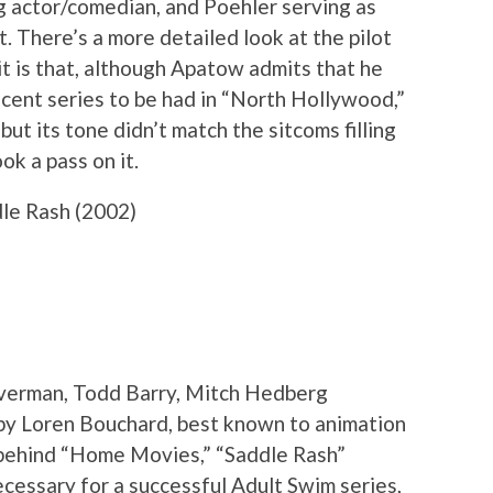
ng actor/comedian, and Poehler serving as
. There’s a more detailed look at the pilot
 it is that, although Apatow admits that he
ecent series to be had in “North Hollywood,”
but its tone didn’t match the sitcoms filling
ok a pass on it.
le Rash (2002)
ilverman, Todd Barry, Mitch Hedberg
by Loren Bouchard, best known to animation
s behind “Home Movies,” “Saddle Rash”
cessary for a successful Adult Swim series,