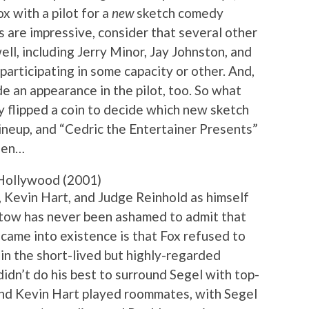
x with a pilot for a
new
sketch comedy
s are impressive, consider that several other
ll, including Jerry Minor, Jay Johnston, and
 participating in some capacity or other. And,
e an appearance in the pilot, too. So what
y flipped a coin to decide which new sketch
lineup, and “Cedric the Entertainer Presents”
been…
Hollywood (2001)
, Kevin Hart, and Judge Reinhold as himself
atow has never been ashamed to admit that
r came into existence is that Fox refused to
 in the short-lived but highly-regarded
didn’t do his best to surround Segel with top-
and Kevin Hart played roommates, with Segel