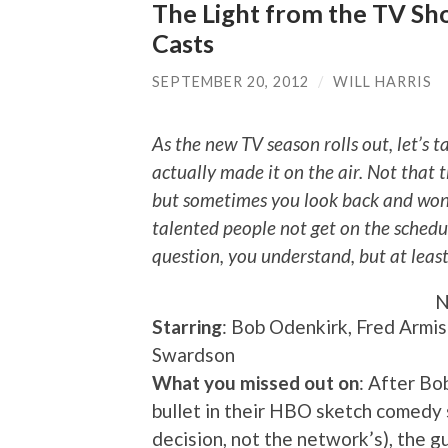
The Light from the TV Show
Casts
SEPTEMBER 20, 2012
/
WILL HARRIS
As the new TV season rolls out, let’s t
actually made it on the air. Not that t
but sometimes you look back and wond
talented people not get on the schedu
question, you understand, but at leas
N
Starring
: Bob Odenkirk, Fred Armis
Swardson
What you missed out on
: After Bo
bullet in their HBO sketch comedy se
decision, not the network’s), the 