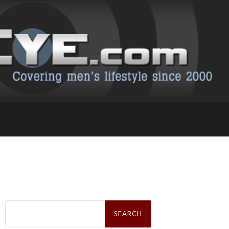
Search
for: