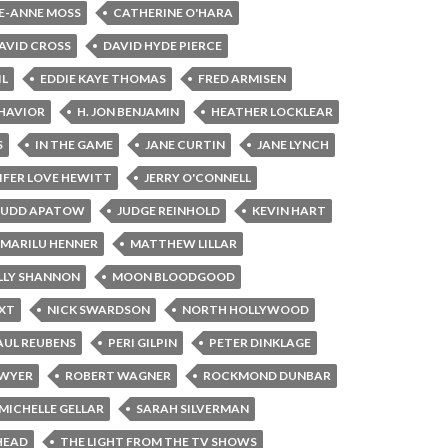
E-ANNE MOSS
CATHERINE O'HARA
AVID CROSS
DAVID HYDE PIERCE
IL
EDDIE KAYE THOMAS
FRED ARMISEN
HAVIOR
H. JON BENJAMIN
HEATHER LOCKLEAR
S
IN THE GAME
JANE CURTIN
JANE LYNCH
IFER LOVE HEWITT
JERRY O'CONNELL
JUDD APATOW
JUDGE REINHOLD
KEVIN HART
MARILU HENNER
MATTHEW LILLAR
LY SHANNON
MOON BLOODGOOD
XT
NICK SWARDSON
NORTH HOLLYWOOD
AUL REUBENS
PERI GILPIN
PETER DINKLAGE
AWYER
ROBERT WAGNER
ROCKMOND DUNBAR
MICHELLE GELLAR
SARAH SILVERMAN
HEAD
THE LIGHT FROM THE TV SHOWS