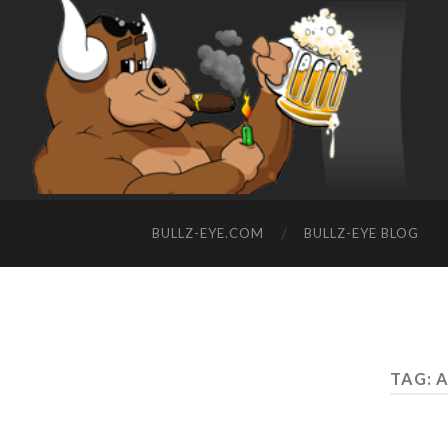
BULLZ-EYE.COM
BULLZ-EYE BLOG
TAG: 