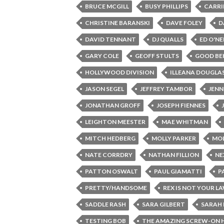
BRUCE MCGILL
BUSY PHILLIPS
CARRI
CHRISTINE BARANSKI
DAVE FOLEY
D
DAVID TENNANT
DJ QUALLS
ED O'NE
GARY COLE
GEOFF STULTS
GOOD BE
HOLLYWOOD DIVISION
ILLEANA DOUGLA
JASON SEGEL
JEFFREY TAMBOR
JENN
JONATHAN GROFF
JOSEPH FIENNES
LEIGHTON MEESTER
MAE WHITMAN
MITCH HEDBERG
MOLLY PARKER
MOL
NATE CORRDRY
NATHAN FILLION
NE
PATTON OSWALT
PAUL GIAMATTI
P
PRETTY/HANDSOME
REX IS NOT YOUR L
SADDLE RASH
SARA GILBERT
SARAH 
TESTING BOB
THE AMAZING SCREW-ON 