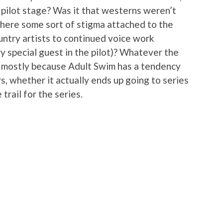
 pilot stage? Was it that westerns weren’t
there some sort of stigma attached to the
untry artists to continued voice work
y special guest in the pilot)? Whatever the
bt mostly because Adult Swim has a tendency
ers, whether it actually ends up going to series
trail for the series.