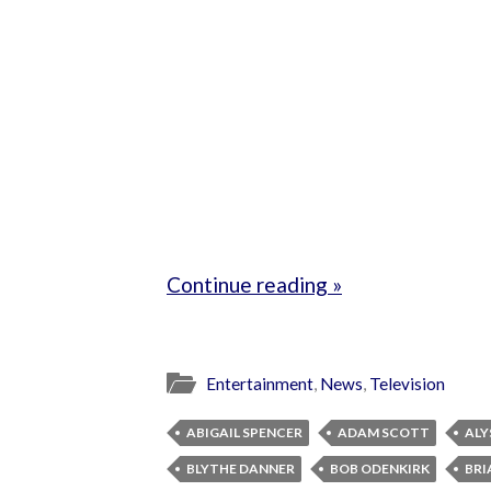
Continue reading »
Entertainment
,
News
,
Television
ABIGAIL SPENCER
ADAM SCOTT
ALY
BLYTHE DANNER
BOB ODENKIRK
BRI