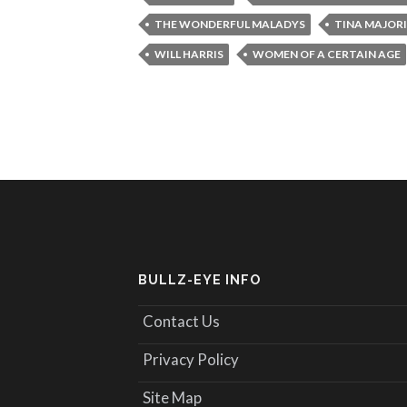
THE WONDERFUL MALADYS
TINA MAJOR
WILL HARRIS
WOMEN OF A CERTAIN AGE
BULLZ-EYE INFO
Contact Us
Privacy Policy
Site Map