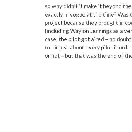
so why didn’t it make it beyond the
exactly in vogue at the time? Was 
project because they brought in co
(including Waylon Jennings as a ver
case, the pilot got aired – no dou
to air just about every pilot it ord
or not – but that was the end of the 