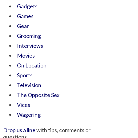
Gadgets
Games
Gear
Grooming
Interviews
Movies
On Location
Sports
Television
The Opposite Sex
Vices
Wagering
Drop us a line
with tips, comments or
questions.