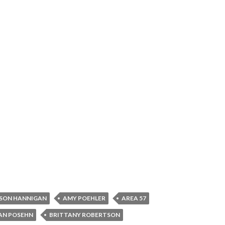
SON HANNIGAN
AMY POEHLER
AREA 57
AN POSEHN
BRITTANY ROBERTSON