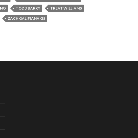
INO
TODD BARRY
TREAT WILLIAMS
ZACH GALIFIANAKIS