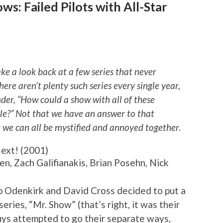
s: Failed Pilots with All-Star
ake a look back at a few series that never
here aren’t plenty such series every single year,
er, “How could a show with all of these
le?” Not that we have an answer to that
t we can all be mystified and annoyed together.
ext! (2001)
en, Zach Galifianakis, Brian Posehn, Nick
b Odenkirk and David Cross decided to put a
ries, “Mr. Show” (that’s right, it was their
guys attempted to go their separate ways,