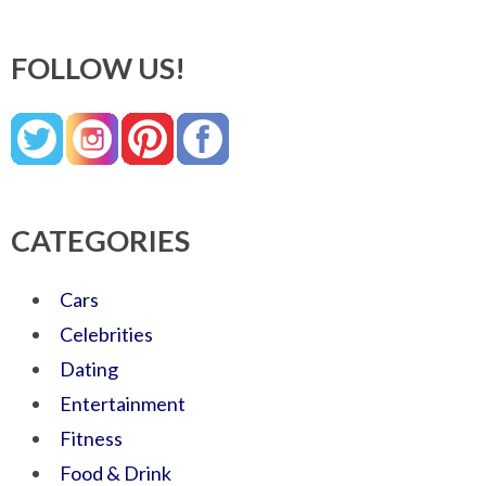
FOLLOW US!
CATEGORIES
Cars
Celebrities
Dating
Entertainment
Fitness
Food & Drink