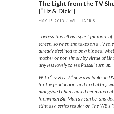
The Light from the TV Sho
(“Liz & Dick”)
MAY 15, 2013
/
WILL HARRIS
Theresa Russell has spent far more of 
screen, so when she takes on a TV role,
already destined to be a big deal whet
mother or not, simply by virtue of Lin
any less lovely to see Russell turn up.
With “Liz & Dick” now available on DVD
for the production, and in chatting w
alongside Lohan caused her maternal i
funnyman Bill Murray can be, and det
stint as a series regular on The WB’s “