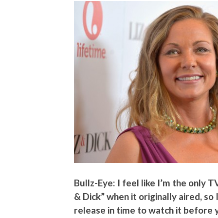
Bullz-Eye: I feel like I’m the only T
& Dick” when it originally aired, s
release in time to watch it before 