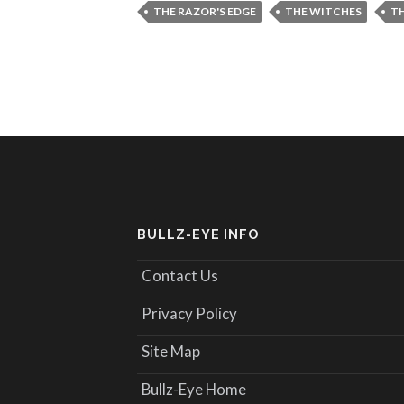
THE RAZOR'S EDGE
THE WITCHES
TH
BULLZ-EYE INFO
Contact Us
Privacy Policy
Site Map
Bullz-Eye Home