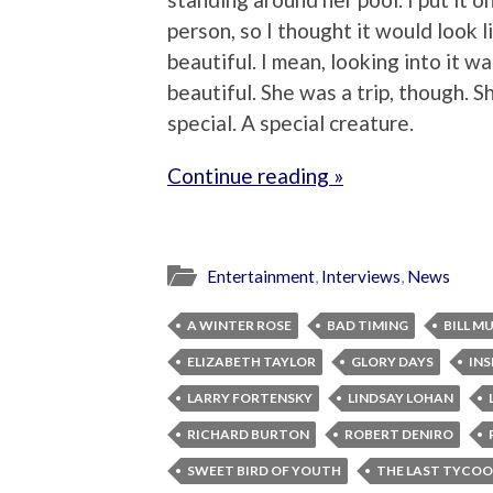
person, so I thought it would look li
beautiful. I mean, looking into it wa
beautiful. She was a trip, though.
special. A special creature.
Continue reading »
Entertainment
,
Interviews
,
News
A WINTER ROSE
BAD TIMING
BILL M
ELIZABETH TAYLOR
GLORY DAYS
INS
LARRY FORTENSKY
LINDSAY LOHAN
RICHARD BURTON
ROBERT DENIRO
SWEET BIRD OF YOUTH
THE LAST TYCO