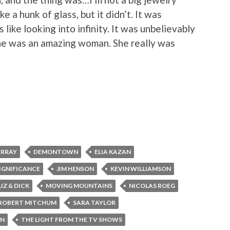
ke a hunk of glass, but it didn’t. It was
s like looking into infinity. It was unbelievably
 She was an amazing woman. She really was
URRAY
DEMONTOWN
ELIA KAZAN
IGNIFICANCE
JIM HENSON
KEVIN WILLIAMSON
LIZ & DICK
MOVING MOUNTAINS
NICOLAS ROEG
ROBERT MITCHUM
SARA TAYLOR
ON
THE LIGHT FROM THE TV SHOWS