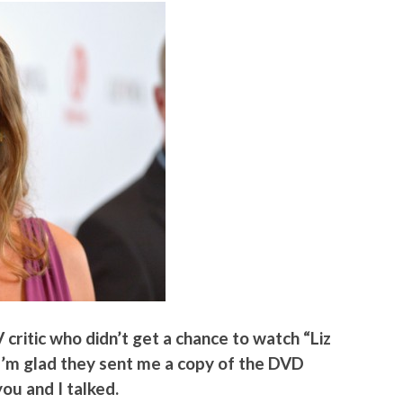
V critic who didn’t get a chance to watch “Liz
o I’m glad they sent me a copy of the DVD
you and I talked.