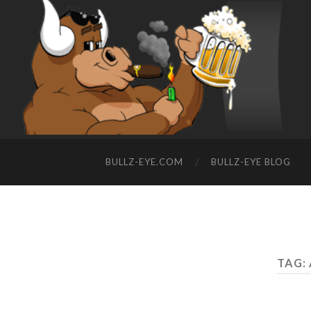
BULLZ-EYE.COM
BULLZ-EYE BLOG
TAG: