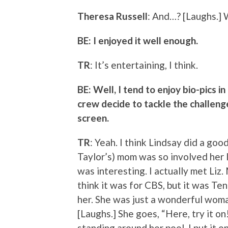
Theresa Russell
: And…? [Laughs.] 
BE: I enjoyed it well enough.
TR
: It’s entertaining, I think.
BE: Well, I tend to enjoy bio-pics in
crew decide to tackle the challenge
screen.
TR
: Yeah. I think Lindsay did a good
Taylor’s) mom was so involved her lif
was interesting. I actually met Liz
think it was for CBS, but it was T
her. She was just a wonderful woma
[Laughs.] She goes, “Here, try it o
standing around her pool. I put it o