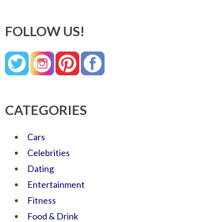
FOLLOW US!
CATEGORIES
Cars
Celebrities
Dating
Entertainment
Fitness
Food & Drink