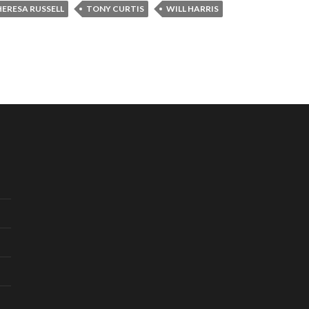
ERESA RUSSELL
TONY CURTIS
WILL HARRIS