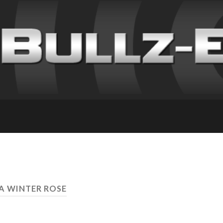
 A WINTER ROSE