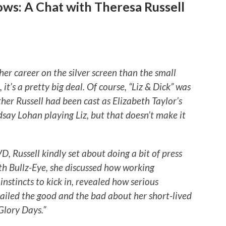
ws: A Chat with Theresa Russell
her career on the silver screen than the small
 it’s a pretty big deal. Of course, “Liz & Dick” was
her Russell had been cast as Elizabeth Taylor’s
dsay Lohan playing Liz, but that doesn’t make it
, Russell kindly set about doing a bit of press
ith Bullz-Eye, she discussed how working
nstincts to kick in, revealed how serious
ailed the good and the bad about her short-lived
Glory Days.”