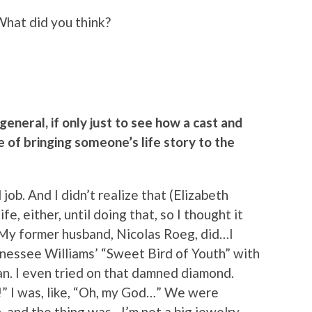
What did you think?
 general, if only just to see how a cast and
 of bringing someone’s life story to the
 job. And I didn’t realize that (Elizabeth
e, either, until doing that, so I thought it
. My former husband, Nicolas Roeg, did…I
ennessee Williams’ “Sweet Bird of Youth” with
n. I even tried on that damned diamond.
n!” I was, like, “Oh, my God…” We were
n, and the thing was…I’m not a big jewelry