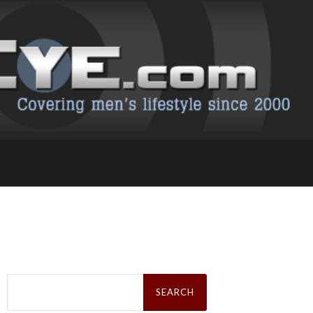
Search
for: