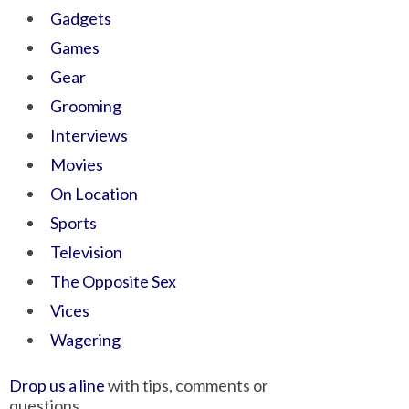
Gadgets
Games
Gear
Grooming
Interviews
Movies
On Location
Sports
Television
The Opposite Sex
Vices
Wagering
Drop us a line
with tips, comments or
questions.