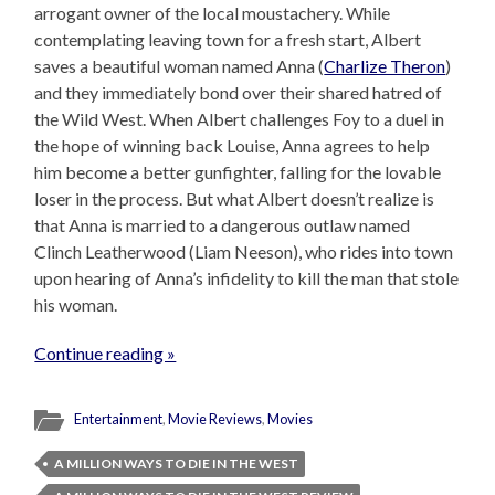
arrogant owner of the local moustachery. While
contemplating leaving town for a fresh start, Albert
saves a beautiful woman named Anna (
Charlize Theron
)
and they immediately bond over their shared hatred of
the Wild West. When Albert challenges Foy to a duel in
the hope of winning back Louise, Anna agrees to help
him become a better gunfighter, falling for the lovable
loser in the process. But what Albert doesn’t realize is
that Anna is married to a dangerous outlaw named
Clinch Leatherwood (Liam Neeson), who rides into town
upon hearing of Anna’s infidelity to kill the man that stole
his woman.
Continue reading »
Entertainment
,
Movie Reviews
,
Movies
A MILLION WAYS TO DIE IN THE WEST