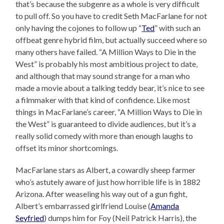
that’s because the subgenre as a whole is very difficult
to pull off. So you have to credit Seth MacFarlane for not
only having the cojones to follow up “
Ted
” with such an
offbeat genre hybrid film, but actually succeed where so
many others have failed. “A Million Ways to Die in the
West” is probably his most ambitious project to date,
and although that may sound strange for a man who
made a movie about a talking teddy bear, it’s nice to see
a filmmaker with that kind of confidence. Like most
things in MacFarlane’s career, “A Million Ways to Die in
the West” is guaranteed to divide audiences, but it’s a
really solid comedy with more than enough laughs to
offset its minor shortcomings.
MacFarlane stars as Albert, a cowardly sheep farmer
who’s astutely aware of just how horrible life is in 1882
Arizona. After weaseling his way out of a gun fight,
Albert’s embarrassed girlfriend Louise (
Amanda
Seyfried
) dumps him for Foy (Neil Patrick Harris), the