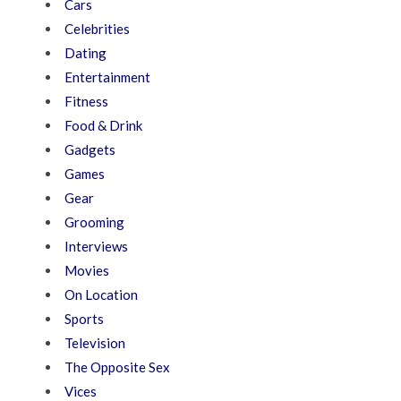
Cars
Celebrities
Dating
Entertainment
Fitness
Food & Drink
Gadgets
Games
Gear
Grooming
Interviews
Movies
On Location
Sports
Television
The Opposite Sex
Vices