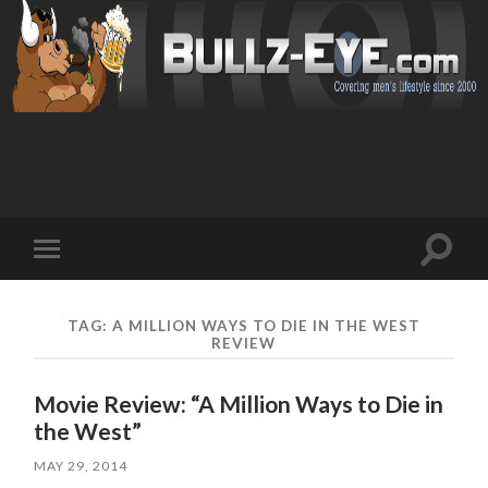
Toggl
Toggle
search
mobile
field
menu
TAG: A MILLION WAYS TO DIE IN THE WEST
REVIEW
Movie Review: “A Million Ways to Die in
the West”
MAY 29, 2014