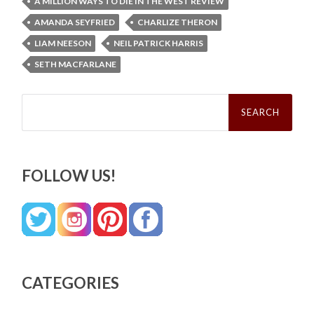
A MILLION WAYS TO DIE IN THE WEST REVIEW
AMANDA SEYFRIED
CHARLIZE THERON
LIAM NEESON
NEIL PATRICK HARRIS
SETH MACFARLANE
Search
for:
FOLLOW US!
CATEGORIES