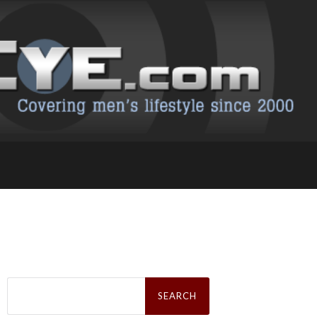
Search
for: