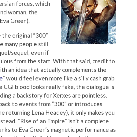
ersian forces, which
and woman, the
(Eva Green).
 the original “300”
ne many people still
uel/sequel, even if
ulous from the start. With that said, credit to
with an idea that actually complements the
e
” would feel even more like a silly cash grab
e CGI blood looks really fake, the dialogue is
ding a backstory for Xerxes are pointless.
 back to events from “300” or introduces
he returning Lena Headey), it only makes you
stead. “Rise of an Empire” isn’t a complete
hanks to Eva Green’s magnetic performance as