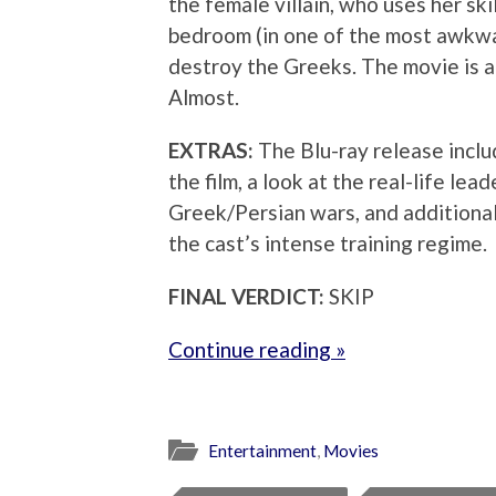
the female villain, who uses her skil
bedroom (in one of the most awkwar
destroy the Greeks. The movie is a
Almost.
EXTRAS:
The Blu-ray release inclu
the film, a look at the real-life le
Greek/Persian wars, and additiona
the cast’s intense training regime.
FINAL VERDICT:
SKIP
Continue reading »
Entertainment
,
Movies