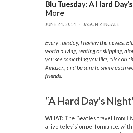
Blu Tuesday: A Hard Day’s
More
JUNE 24, 2014
/
JASON ZINGALE
Every Tuesday, I review the newest Bl
worth buying, renting or skipping, alo
you see something you like, click on t
Amazon, and be sure to share each we
friends.
“A Hard Day’s Night
WHAT:
The Beatles travel from Li
a live television performance, with