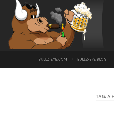
BULLZ-EYE.COM
BULLZ-EYE BLOG
TAG: A 