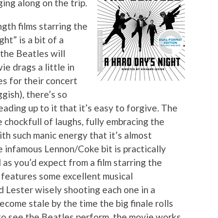
ing along on the trip.
gth films starring the
ht” is a bit of a
 the Beatles will
e drags a little in
s for their concert
ggish), there’s so
ading up to it that it’s easy to forgive. The
e chockfull of laughs, fully embracing the
h such manic energy that it’s almost
e infamous Lennon/Coke bit is practically
as you’d expect from a film starring the
 features some excellent musical
d Lester wisely shooting each one in a
ecome stale by the time the big finale rolls
 to see the Beatles perform, the movie works