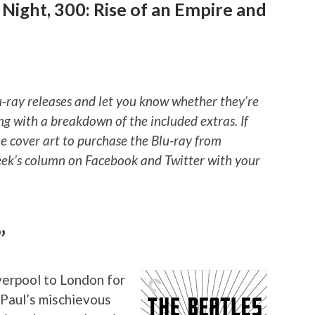
 Night, 300: Rise of an Empire and
u-ray releases and let you know whether they’re
ng with a breakdown of the included extras. If
he cover art to purchase the Blu-ray from
ek’s column on Facebook and Twitter with your
”
verpool to London for
 Paul’s mischievous