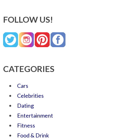
FOLLOW US!
CATEGORIES
Cars
Celebrities
Dating
Entertainment
Fitness
Food & Drink