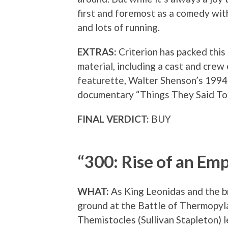
first and foremost as a comedy with
and lots of running.
EXTRAS:
Criterion has packed this
material, including a cast and cre
featurette, Walter Shenson’s 199
documentary “Things They Said To
FINAL VERDICT:
BUY
“300: Rise of an Emp
WHAT:
As King Leonidas and the b
ground at the Battle of Thermopyl
Themistocles (Sullivan Stapleton) 