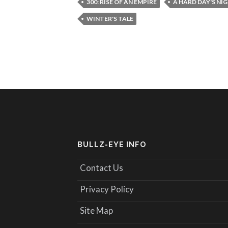
300: RISE OF AN EMPIRE
A HARD DAY'S NI
WINTER'S TALE
BULLZ-EYE INFO
Contact Us
Privacy Policy
Site Map