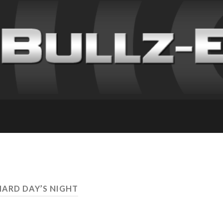
HARD DAY’S NIGHT