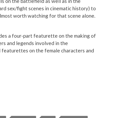
ls on the battlefield as well as in the
d sex/fight scenes in cinematic history) to
lmost worth watching for that scene alone.
des a four-part featurette on the making of
aders and legends involved in the
l featurettes on the female characters and