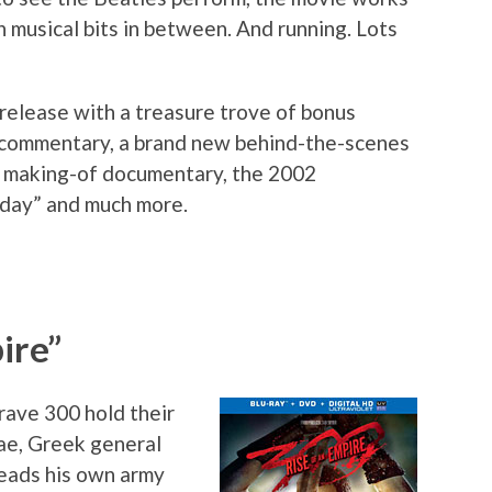
 musical bits in between. And running. Lots
 release with a treasure trove of bonus
w commentary, a brand new behind-the-scenes
4 making-of documentary, the 2002
day” and much more.
ire”
rave 300 hold their
ae, Greek general
leads his own army