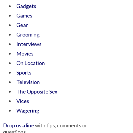
Gadgets
Games
Gear
Grooming
Interviews
Movies
On Location
Sports
Television
The Opposite Sex
Vices
Wagering
Drop us a line
with tips, comments or
questions.