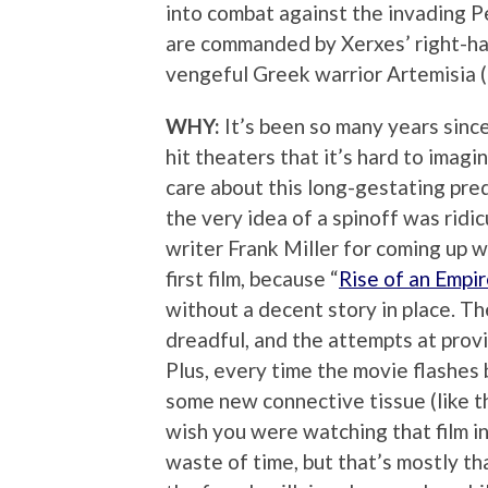
into combat against the invading P
are commanded by Xerxes’ right-h
vengeful Greek warrior Artemisia 
WHY:
It’s been so many years since
hit theaters that it’s hard to imagi
care about this long-gestating preq
the very idea of a spinoff was ridic
writer Frank Miller for coming up 
first film, because “
Rise of an Empir
without a decent story in place. Th
dreadful, and the attempts at provi
Plus, every time the movie flashes
some new connective tissue (like t
wish you were watching that film in
waste of time, but that’s mostly t