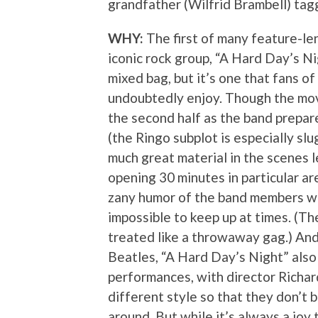
grandfather (Wilfrid Brambell) tagg
WHY:
The first of many feature-len
iconic rock group, “A Hard Day’s Nig
mixed bag, but it’s one that fans of
undoubtedly enjoy. Though the movi
the second half as the band prepare
(the Ringo subplot is especially slu
much great material in the scenes le
opening 30 minutes in particular ar
zany humor of the band members wit
impossible to keep up at times. (Th
treated like a throwaway gag.) And 
Beatles, “A Hard Day’s Night” also
performances, with director Richar
different style so that they don’t b
around. But while it’s always a joy