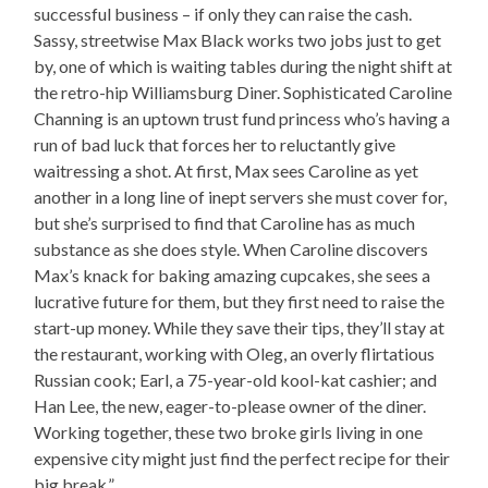
successful business – if only they can raise the cash.
Sassy, streetwise Max Black works two jobs just to get
by, one of which is waiting tables during the night shift at
the retro-hip Williamsburg Diner. Sophisticated Caroline
Channing is an uptown trust fund princess who’s having a
run of bad luck that forces her to reluctantly give
waitressing a shot. At first, Max sees Caroline as yet
another in a long line of inept servers she must cover for,
but she’s surprised to find that Caroline has as much
substance as she does style. When Caroline discovers
Max’s knack for baking amazing cupcakes, she sees a
lucrative future for them, but they first need to raise the
start-up money. While they save their tips, they’ll stay at
the restaurant, working with Oleg, an overly flirtatious
Russian cook; Earl, a 75-year-old kool-kat cashier; and
Han Lee, the new, eager-to-please owner of the diner.
Working together, these two broke girls living in one
expensive city might just find the perfect recipe for their
big break.”