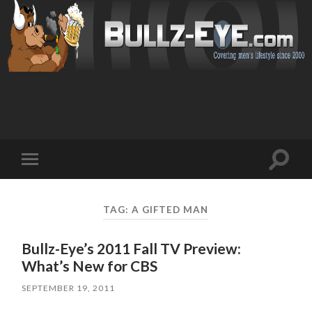
Toggl
Toggle
search
mobile
field
menu
TAG: A GIFTED MAN
Bullz-Eye’s 2011 Fall TV Preview:
What’s New for CBS
SEPTEMBER 19, 2011