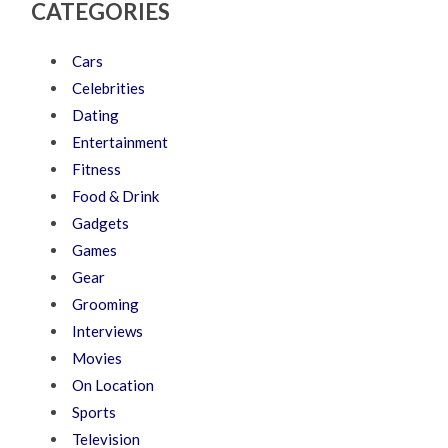
CATEGORIES
Cars
Celebrities
Dating
Entertainment
Fitness
Food & Drink
Gadgets
Games
Gear
Grooming
Interviews
Movies
On Location
Sports
Television