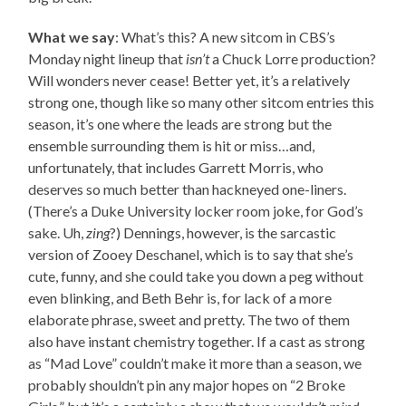
What we say
: What’s this? A new sitcom in CBS’s
Monday night lineup that
isn’t
a Chuck Lorre production?
Will wonders never cease! Better yet, it’s a relatively
strong one, though like so many other sitcom entries this
season, it’s one where the leads are strong but the
ensemble surrounding them is hit or miss…and,
unfortunately, that includes Garrett Morris, who
deserves so much better than hackneyed one-liners.
(There’s a Duke University locker room joke, for God’s
sake. Uh,
zing
?) Dennings, however, is the sarcastic
version of Zooey Deschanel, which is to say that she’s
cute, funny, and she could take you down a peg without
even blinking, and Beth Behr is, for lack of a more
elaborate phrase, sweet and pretty. The two of them
also have instant chemistry together. If a cast as strong
as “Mad Love” couldn’t make it more than a season, we
probably shouldn’t pin any major hopes on “2 Broke