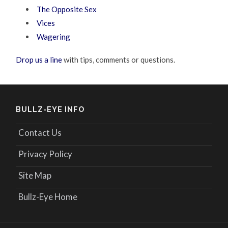
The Opposite Sex
Vices
Wagering
Drop us a line
with tips, comments or questions.
BULLZ-EYE INFO
Contact Us
Privacy Policy
Site Map
Bullz-Eye Home