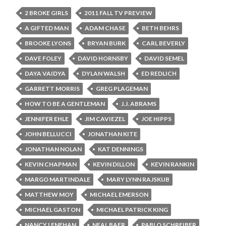
2 BROKE GIRLS
2011 FALL TV PREVIEW
A GIFTED MAN
ADAM CHASE
BETH BEHRS
BROOKE LYONS
BRYAN BURK
CARL BEVERLY
DAVE FOLEY
DAVID HORNSBY
DAVID SEMEL
DAYA VAIDYA
DYLAN WALSH
ED REDLICH
GARRETT MORRIS
GREG PLAGEMAN
HOW TO BE A GENTLEMAN
J.J. ABRAMS
JENNIFER EHLE
JIM CAVIEZEL
JOE HIPPS
JOHN BELLUCCI
JONATHAN KITE
JONATHAN NOLAN
KAT DENNINGS
KEVIN CHAPMAN
KEVIN DILLON
KEVIN RANKIN
MARGO MARTINDALE
MARY LYNN RAJSKUB
MATTHEW MOY
MICHAEL EMERSON
MICHAEL GASTON
MICHAEL PATRICK KING
NANCY LENEHAN
NEAL BAER
PABLO SCHREIBER