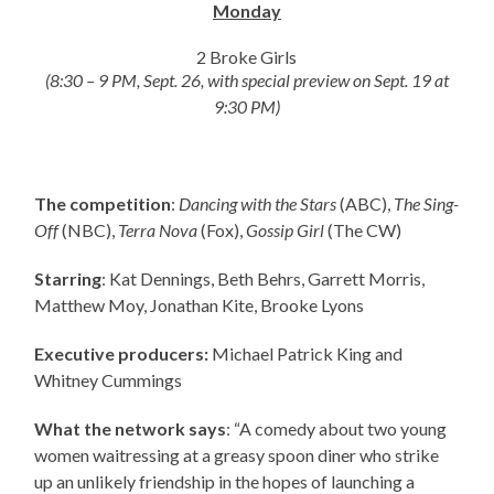
Monday
2 Broke Girls
(8:30 – 9 PM, Sept. 26, with special preview on Sept. 19 at
9:30 PM)
The competition
:
Dancing with the Stars
(ABC),
The Sing-
Off
(NBC),
Terra Nova
(Fox),
Gossip Girl
(The CW)
Starring
: Kat Dennings, Beth Behrs, Garrett Morris,
Matthew Moy, Jonathan Kite, Brooke Lyons
Executive producers:
Michael Patrick King and
Whitney Cummings
What the network says
: “A comedy about two young
women waitressing at a greasy spoon diner who strike
up an unlikely friendship in the hopes of launching a