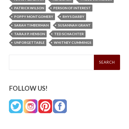
PATRICK WILSON
PERSON OF INTEREST
POPPY MONTGOMERY
RHYS DARBY
SARAH TIMBERMAN
SUSANNAH GRANT
TARAJI P. HENSON
TED SCHACHTER
UNFORGETTABLE
WHITNEY CUMMINGS
Search
for:
FOLLOW US!