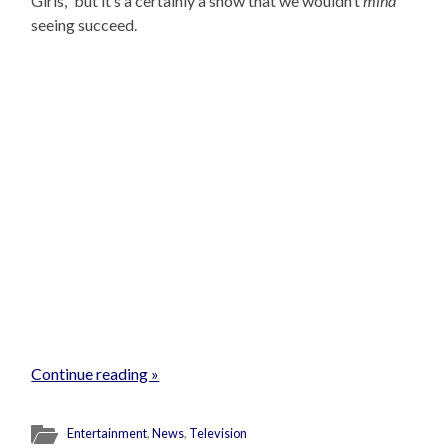
Girls,” but it’s a certainly a show that we wouldn’t
mind
seeing succeed.
Continue reading »
Entertainment
,
News
,
Television