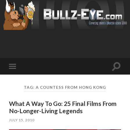
Toggl
Toggle
search
mobile
field
menu
TAG: A COUNTESS FROM HONG KONG
What A Way To Go: 25 Final Films From
No-Longer-Living Legends
JULY 15, 2010