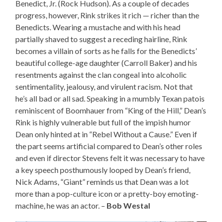
Benedict, Jr. (Rock Hudson). As a couple of decades
progress, however, Rink strikes it rich — richer than the
Benedicts. Wearing a mustache and with his head
partially shaved to suggest a receding hairline, Rink
becomes a villain of sorts as he falls for the Benedicts’
beautiful college-age daughter (Carroll Baker) and his
resentments against the clan congeal into alcoholic
sentimentality, jealousy, and virulent racism. Not that
he’s all bad or all sad. Speaking in a mumbly Texan patois
reminiscent of Boomhauer from “King of the Hill,” Dean’s
Rink is highly vulnerable but full of the impish humor
Dean only hinted at in “Rebel Without a Cause.” Even if
the part seems artificial compared to Dean’s other roles
and even if director Stevens felt it was necessary to have
a key speech posthumously looped by Dean’s friend,
Nick Adams, “Giant” reminds us that Dean was a lot
more than a pop-culture icon or a pretty-boy emoting-
machine, he was an actor. –
Bob Westal