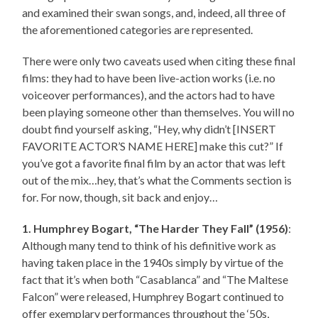
and examined their swan songs, and, indeed, all three of
the aforementioned categories are represented.
There were only two caveats used when citing these final
films: they had to have been live-action works (i.e. no
voiceover performances), and the actors had to have
been playing someone other than themselves. You will no
doubt find yourself asking, “Hey, why didn’t [INSERT
FAVORITE ACTOR’S NAME HERE] make this cut?” If
you’ve got a favorite final film by an actor that was left
out of the mix…hey, that’s what the Comments section is
for. For now, though, sit back and enjoy…
1. Humphrey Bogart, “The Harder They Fall” (1956)
:
Although many tend to think of his definitive work as
having taken place in the 1940s simply by virtue of the
fact that it’s when both “Casablanca” and “The Maltese
Falcon” were released, Humphrey Bogart continued to
offer exemplary performances throughout the ‘50s,