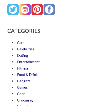
CATEGORIES
Cars
Celebrities
Dating
Entertainment
Fitness
Food & Drink
Gadgets
Games
Gear
Grooming