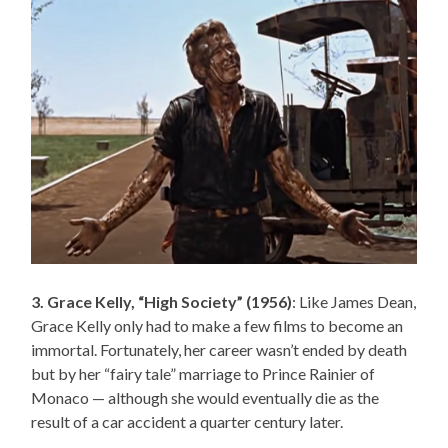
3. Grace Kelly, “High Society” (1956)
: Like James Dean,
Grace Kelly only had to make a few films to become an
immortal. Fortunately, her career wasn’t ended by death
but by her “fairy tale” marriage to Prince Rainier of
Monaco — although she would eventually die as the
result of a car accident a quarter century later.