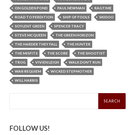
ON GOLDEN POND
PAUL NEWMAN
RAGTIME
ROAD TO PERDITION
SHIP OF FOOLS
SKIDOO
SOYLENT GREEN
SPENCER TRACY
STEVE MCQUEEN
THE GREEN HORIZON
THE HARDER THEY FALL
THE HUNTER
THE MISFITS
THE SCORE
THE SHOOTIST
TROG
VIVIEN LEIGH
WALK DON'T RUN
WAR REQUIEM
WICKED STEPMOTHER
WILL HARRIS
Search
for:
FOLLOW US!