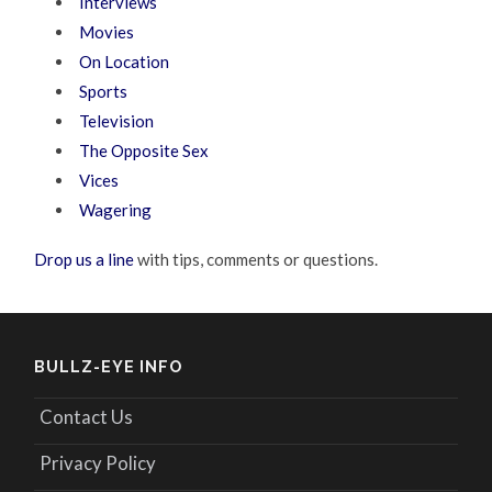
Interviews
Movies
On Location
Sports
Television
The Opposite Sex
Vices
Wagering
Drop us a line
with tips, comments or questions.
BULLZ-EYE INFO
Contact Us
Privacy Policy