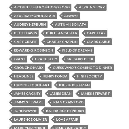
A COUNTESS FROM HONG KONG
AFRICA STORY
AFURIKA MONOGATARI
ALWAYS
AUDREY HEPBURN
AUTUMN SONATA
BETTE DAVIS
BURT LANCASTER
CAPE FEAR
CARY GRANT
CHARLIE CHAPLIN
CLARK GABLE
EDWARD G. ROBINSON
FIELD OF DREAMS
GIANT
GRACE KELLY
GREGORY PECK
GROUCHO MARX
GUESS WHO'S COMING TO DINNER
HEADLINES
HENRY FONDA
HIGH SOCIETY
HUMPHREY BOGART
INGRID BERGMAN
JAMES CAGNEY
JAMES DEAN
JAMES STEWART
JIMMY STEWART
JOAN CRAWFORD
JOHN WAYNE
KATHARINE HEPBURN
LAURENCE OLIVIER
LOVE AFFAIR
MARILYN MONROE
MARLON BRANDO