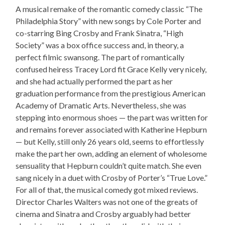
A musical remake of the romantic comedy classic “The
Philadelphia Story” with new songs by Cole Porter and
co-starring Bing Crosby and Frank Sinatra, “High
Society” was a box office success and, in theory, a
perfect filmic swansong. The part of romantically
confused heiress Tracey Lord fit Grace Kelly very nicely,
and she had actually performed the part as her
graduation performance from the prestigious American
Academy of Dramatic Arts. Nevertheless, she was
stepping into enormous shoes — the part was written for
and remains forever associated with Katherine Hepburn
— but Kelly, still only 26 years old, seems to effortlessly
make the part her own, adding an element of wholesome
sensuality that Hepburn couldn’t quite match. She even
sang nicely in a duet with Crosby of Porter’s “True Love.”
For all of that, the musical comedy got mixed reviews.
Director Charles Walters was not one of the greats of
cinema and Sinatra and Crosby arguably had better