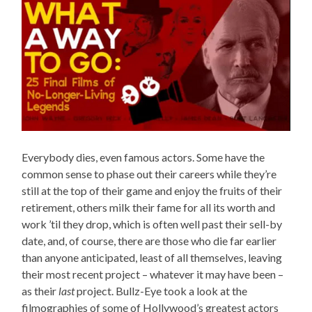
Everybody dies, even famous actors. Some have the
common sense to phase out their careers while they’re
still at the top of their game and enjoy the fruits of their
retirement, others milk their fame for all its worth and
work ’til they drop, which is often well past their sell-by
date, and, of course, there are those who die far earlier
than anyone anticipated, least of all themselves, leaving
their most recent project – whatever it may have been –
as their
last
project. Bullz-Eye took a look at the
filmographies of some of Hollywood’s greatest actors