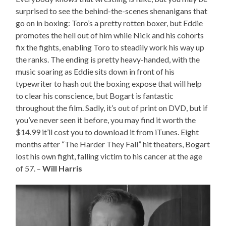
surprised to see the behind-the-scenes shenanigans that
go on in boxing: Toro’s a pretty rotten boxer, but Eddie
promotes the hell out of him while Nick and his cohorts
fix the fights, enabling Toro to steadily work his way up
the ranks. The ending is pretty heavy-handed, with the
music soaring as Eddie sits down in front of his
typewriter to hash out the boxing expose that will help
to clear his conscience, but Bogart is fantastic
throughout the film. Sadly, it’s out of print on DVD, but if
you’ve never seen it before, you may find it worth the
$14.99 it’ll cost you to download it from iTunes. Eight
months after “The Harder They Fall” hit theaters, Bogart
lost his own fight, falling victim to his cancer at the age
of 57. –
Will Harris