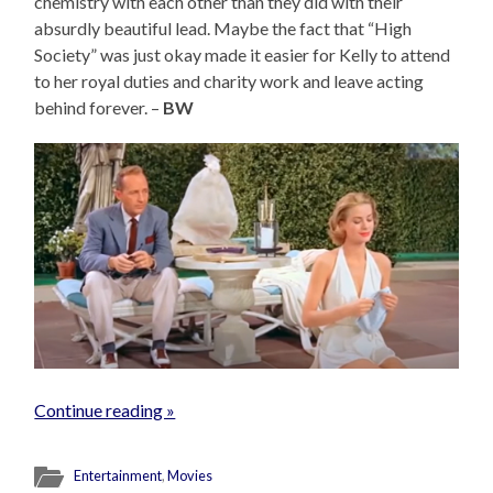
chemistry with each other than they did with their
absurdly beautiful lead. Maybe the fact that “High
Society” was just okay made it easier for Kelly to attend
to her royal duties and charity work and leave acting
behind forever. –
BW
Continue reading »
Entertainment
,
Movies