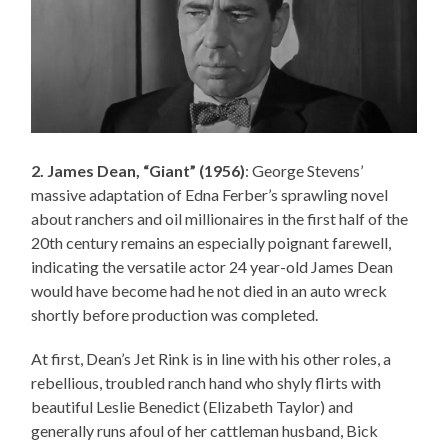
2. James Dean, “Giant” (1956)
: George Stevens’
massive adaptation of Edna Ferber’s sprawling novel
about ranchers and oil millionaires in the first half of the
20th century remains an especially poignant farewell,
indicating the versatile actor 24 year-old James Dean
would have become had he not died in an auto wreck
shortly before production was completed.
At first, Dean’s Jet Rink is in line with his other roles, a
rebellious, troubled ranch hand who shyly flirts with
beautiful Leslie Benedict (Elizabeth Taylor) and
generally runs afoul of her cattleman husband, Bick