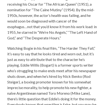
receiving his Oscar for “The African Queen” (1951), a
nomination for “The Caine Mutiny” (1954). By the mid-
1950s, however, the actor’s health was failing, and he
would soon be diagnosed with cancer of the
esophagus…not that you’d know it from his work load: in
1955, he starred in “We’re No Angels,” “The Left Hand of
God,” and “The Desperate Hours.”
Watching Bogie in his final film, “The Harder They Fall,”
it’s easy to say that he looks tired and worn out, but it’s
just as easy to attribute that to the character he’s
playing. Eddie Willis (Bogart) is a former sports writer
who’s struggling to make ends meet after his newspaper
shuts down, and when he’s hired by Nick Benko (Rod
Steiger), a boxing promoter known for his somewhat
imprecise morality, to help promote his new fighter, a
naïve Argentinean named Toro Moreno (Mike Lane),
there’s little question that Eddie’s doing it for the money.
Everybody knows that wrestling is fake, but you may be