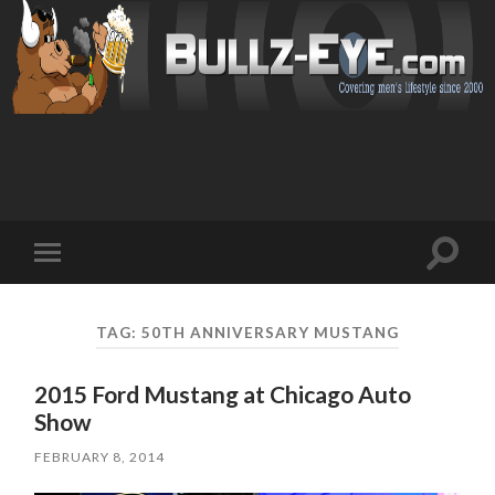
Toggl
Toggle
search
mobile
field
menu
TAG: 50TH ANNIVERSARY MUSTANG
2015 Ford Mustang at Chicago Auto
Show
FEBRUARY 8, 2014