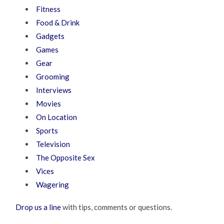
Fitness
Food & Drink
Gadgets
Games
Gear
Grooming
Interviews
Movies
On Location
Sports
Television
The Opposite Sex
Vices
Wagering
Drop us a line
with tips, comments or questions.