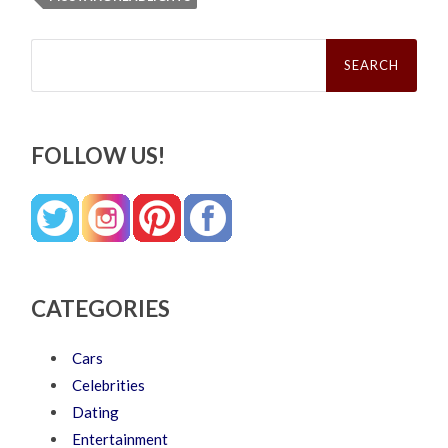
Search
for:
FOLLOW US!
CATEGORIES
Cars
Celebrities
Dating
Entertainment