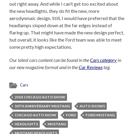
out right away. And while I can’t get too excited about
the new headlights, they do fit the new, more
aerodynmaic design. Still, I would have preferred that the
headlamps sloped down at the far edges instead of
flaring up. That might have made the new design perfect,
but overall, it looks like the Ford team was able to meet
some pretty high expectations.
Our latest cars content can be found in the
Cars category
in
our new magazine format and in the
Car Reviews
tag.
Cars
2014 CHICAGO AUTO SHOW
50TH ANNIVERSARY MUSTANG
AUTO SHOWS
CHICAGO AUTO SHOW
FORD
FORD MUSTANG
HEADLIGHTS
MUSTANG
MUSTANG HEADLIGHTS