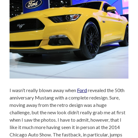
I wasn’t really blown away when
Ford
revealed the 50th
anniversary Mustang with a complete redesign. Sure,
moving away from the retro design was a huge
challenge, but the new look didn’t really grab me at first
when I saw the photos. I have to admit, however, that I
like it much more having seen it in person at the 2014
Chicago Auto Show. The fastback, in particular, jumps