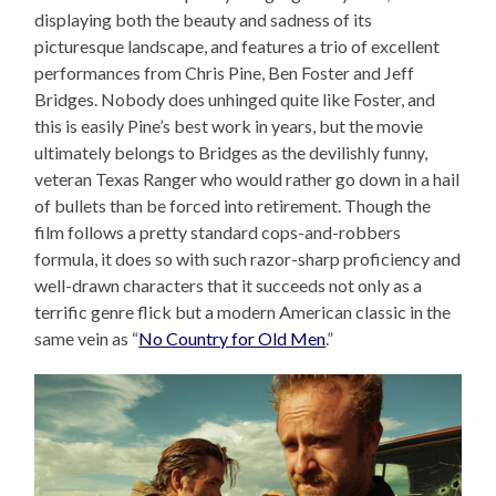
displaying both the beauty and sadness of its
picturesque landscape, and features a trio of excellent
performances from Chris Pine, Ben Foster and Jeff
Bridges. Nobody does unhinged quite like Foster, and
this is easily Pine’s best work in years, but the movie
ultimately belongs to Bridges as the devilishly funny,
veteran Texas Ranger who would rather go down in a hail
of bullets than be forced into retirement. Though the
film follows a pretty standard cops-and-robbers
formula, it does so with such razor-sharp proficiency and
well-drawn characters that it succeeds not only as a
terrific genre flick but a modern American classic in the
same vein as “
No Country for Old Men
.”