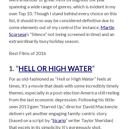
spanning a wide range of genres, which is evident in my
own Top 10. Though I stand behind every choice on this
list, it should in no way be considered definitive due to
some elements out of my control (for instance,
Martin
Scorsese
’s “Silence” not being screened in time) and an
extraordinarily busy holiday season.
Best Films of 2016
1. “
HELL OR HIGH WATER
“
For as old-fashioned as “Hell or High Water” feels at
times, it’s a movie that deals with some incredibly timely
themes, especially in a post-election America still reeling
from the last economic depression. Following his little-
seen 2013 gem “Starred Up,” director David Mackenzie
delivers yet another engaging family-centric story
(based on a script by “
Sicario
” writer Taylor Sheridan)
that excels in its simplicity. It’s gorgeously shot,