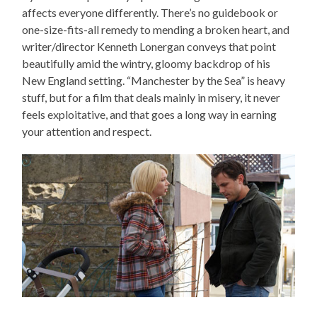
affects everyone differently. There’s no guidebook or
one-size-fits-all remedy to mending a broken heart, and
writer/director Kenneth Lonergan conveys that point
beautifully amid the wintry, gloomy backdrop of his
New England setting. “Manchester by the Sea” is heavy
stuff, but for a film that deals mainly in misery, it never
feels exploitative, and that goes a long way in earning
your attention and respect.