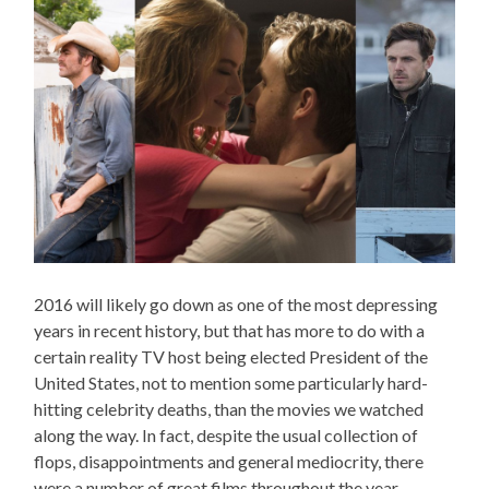
2016 will likely go down as one of the most depressing
years in recent history, but that has more to do with a
certain reality TV host being elected President of the
United States, not to mention some particularly hard-
hitting celebrity deaths, than the movies we watched
along the way. In fact, despite the usual collection of
flops, disappointments and general mediocrity, there
were a number of great films throughout the year