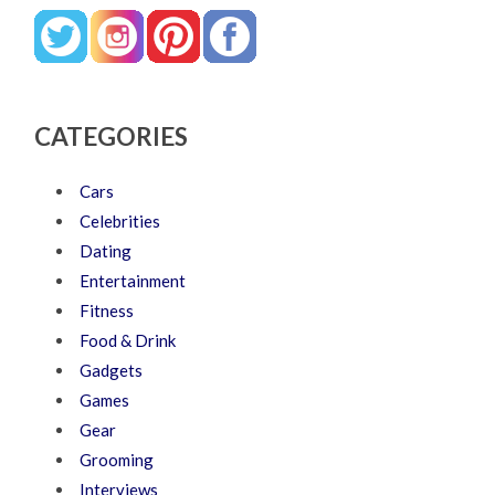
CATEGORIES
Cars
Celebrities
Dating
Entertainment
Fitness
Food & Drink
Gadgets
Games
Gear
Grooming
Interviews