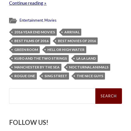
Continue reading »
Entertainment
,
Movies
2016 YEAR END MOVIES
ARRIVAL
BEST FILMS OF 2016
BEST MOVIES OF 2016
GREEN ROOM
HELL OR HIGH WATER
KUBO AND THE TWO STRINGS
LA LA LAND
MANCHESTER BY THE SEA
NOCTURNAL ANIMALS
ROGUE ONE
SING STREET
THE NICE GUYS
Search
for:
FOLLOW US!