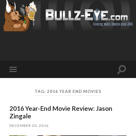
Toggl
Toggle
search
mobile
field
menu
TAG: 2016 YEAR END MOVIES
2016 Year-End Movie Review: Jason
Zingale
DECEMBER 30, 2016