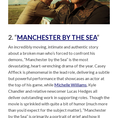
2. “
MANCHESTER BY THE SEA
“
An incredibly moving, intimate and authentic story
about a broken man who’s forced to confront his
demons, “Manchester by the Sea” is the most
devastating, heart-wrenching drama of the year. Casey
Affleck is phenomenal in the lead role, delivering a subtle
but powerful performance that showcases an actor at
the top of his game, while
Michelle Williams
, Kyle
Chandler and relative newcomer Lucas Hedges all
deliver outstanding work in supporting roles. Though the
movie is sprinkled with quite a bit of humor (much more
than you’d expect for the subject matter), “Manchester
by the Sea” is primarily a portrait of grief and how it