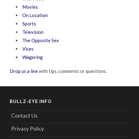
Movies
On Location
Sports
Television
The Opposite Sex
Vices
Wagering
Drop us a line
with tips, comments or questions.
BULLZ-EYE INFO
Contact Us
Privacy Policy