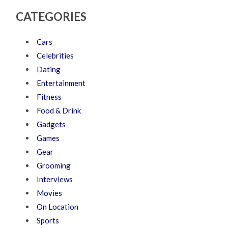
CATEGORIES
Cars
Celebrities
Dating
Entertainment
Fitness
Food & Drink
Gadgets
Games
Gear
Grooming
Interviews
Movies
On Location
Sports