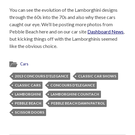
You can see the evolution of the Lamborghini designs
through the 60s into the 70s and also why these cars
caught our eye. We’ll be posting more photos from
Pebble Beach here and on our car site
Dashboard News
,
but kicking things off with the Lamborghinis seemed
like the obvious choice.
Cars
2013 CONCOURS D’ELEGANCE
CLASSIC CAR SHOWS
CLASSIC CARS
CONCOURS D'ELEGANCE
LAMBORGHINI
LAMBORGHINI COUNTACH
PEBBLE BEACH
PEBBLE BEACH DAWN PATROL
SCISSOR DOORS