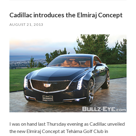
Cadillac introduces the Elmiraj Concept
AUGUST 21, 2013
I was on hand last Thursday evening as Cadillac unveiled
the new Elmiraj Concept at Tehàma Golf Club in