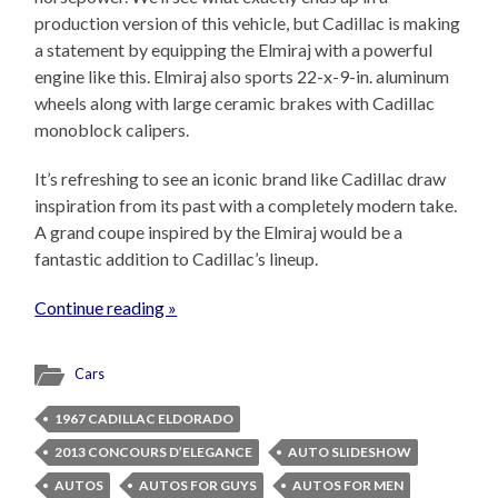
production version of this vehicle, but Cadillac is making
a statement by equipping the Elmiraj with a powerful
engine like this. Elmiraj also sports 22-x-9-in. aluminum
wheels along with large ceramic brakes with Cadillac
monoblock calipers.
It’s refreshing to see an iconic brand like Cadillac draw
inspiration from its past with a completely modern take.
A grand coupe inspired by the Elmiraj would be a
fantastic addition to Cadillac’s lineup.
Continue reading »
Cars
1967 CADILLAC ELDORADO
2013 CONCOURS D’ELEGANCE
AUTO SLIDESHOW
AUTOS
AUTOS FOR GUYS
AUTOS FOR MEN