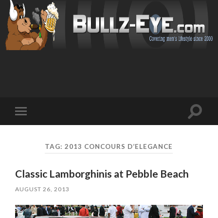
Toggl
Toggle
search
mobile
field
menu
TAG: 2013 CONCOURS D’ELEGANCE
Classic Lamborghinis at Pebble Beach
AUGUST 26, 2013