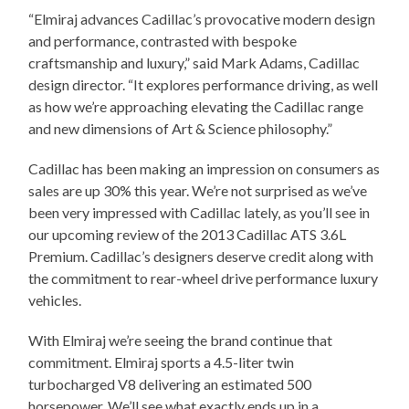
“Elmiraj advances Cadillac’s provocative modern design
and performance, contrasted with bespoke
craftsmanship and luxury,” said Mark Adams, Cadillac
design director. “It explores performance driving, as well
as how we’re approaching elevating the Cadillac range
and new dimensions of Art & Science philosophy.”
Cadillac has been making an impression on consumers as
sales are up 30% this year. We’re not surprised as we’ve
been very impressed with Cadillac lately, as you’ll see in
our upcoming review of the 2013 Cadillac ATS 3.6L
Premium. Cadillac’s designers deserve credit along with
the commitment to rear-wheel drive performance luxury
vehicles.
With Elmiraj we’re seeing the brand continue that
commitment. Elmiraj sports a 4.5-liter twin
turbocharged V8 delivering an estimated 500
horsepower. We’ll see what exactly ends up in a