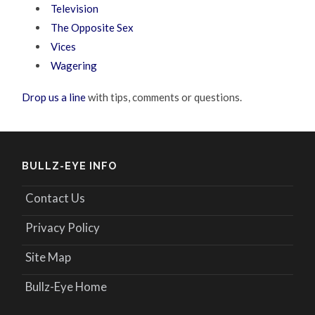
Television
The Opposite Sex
Vices
Wagering
Drop us a line
with tips, comments or questions.
BULLZ-EYE INFO
Contact Us
Privacy Policy
Site Map
Bullz-Eye Home