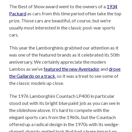
The Best of Show award went to the owners of a
1934
Packard
as cars from this time period often take the top
prize. Those cars are beautiful, of course, but we’re
usually most interested in the classic post-war sports
cars.
This year the Lamborghinis grabbed our attention as it
was one of the featured brands as it celebrated its 50th
anniversary. We certainly appreciate the modern
Lambos as we’ve
featured the new Aventador
and
drove
the Gallardo on a track
, so it was a treat to see some of
the classic models up close.
The 1976 Lamborghini Countach LP400 in particular
stood out with its bright blue paint job as you can see in
the slideshow above. It’s hard to compete with the
elegant sports cars from the 1960s, but the Countach
offered up a radical design in the 1970s with its wedge-
shaped, sharply angled look that had a huge impact on