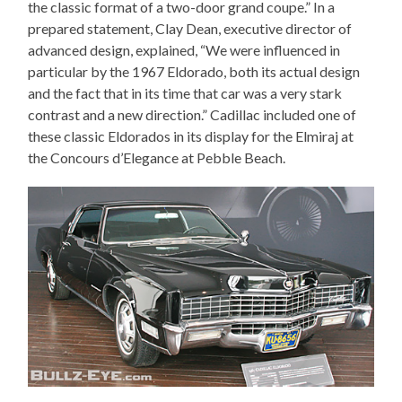
the classic format of a two-door grand coupe.” In a
prepared statement, Clay Dean, executive director of
advanced design, explained, “We were influenced in
particular by the 1967 Eldorado, both its actual design
and the fact that in its time that car was a very stark
contrast and a new direction.” Cadillac included one of
these classic Eldorados in its display for the Elmiraj at
the Concours d’Elegance at Pebble Beach.