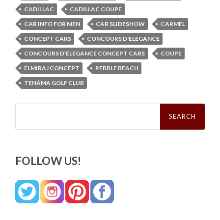
CADILLAC
CADILLAC COUPE
CAR INFO FOR MEN
CAR SLIDESHOW
CARMEL
CONCEPT CARS
CONCOURS D'ELEGANCE
CONCOURS D’ELEGANCE CONCEPT CARS
COUPE
ELMIRAJ CONCEPT
PEBBLE BEACH
TEHÀMA GOLF CLUB
Search
for:
FOLLOW US!