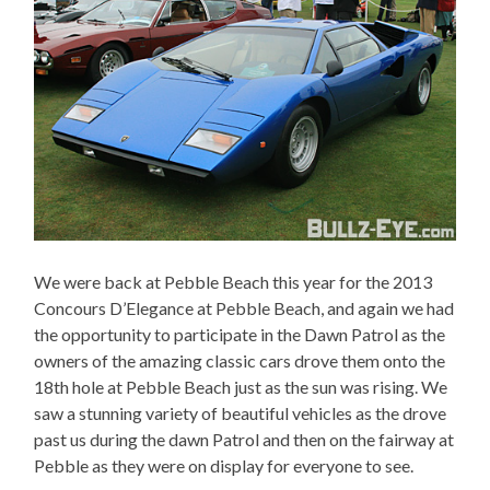
We were back at Pebble Beach this year for the 2013
Concours D’Elegance at Pebble Beach, and again we had
the opportunity to participate in the Dawn Patrol as the
owners of the amazing classic cars drove them onto the
18th hole at Pebble Beach just as the sun was rising. We
saw a stunning variety of beautiful vehicles as the drove
past us during the dawn Patrol and then on the fairway at
Pebble as they were on display for everyone to see.