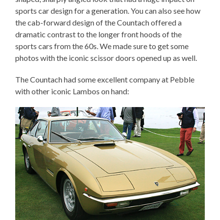
sports car design for a generation. You can also see how
the cab-forward design of the Countach offered a
dramatic contrast to the longer front hoods of the
sports cars from the 60s. We made sure to get some
photos with the iconic scissor doors opened up as well.
The Countach had some excellent company at Pebble
with other iconic Lambos on hand: