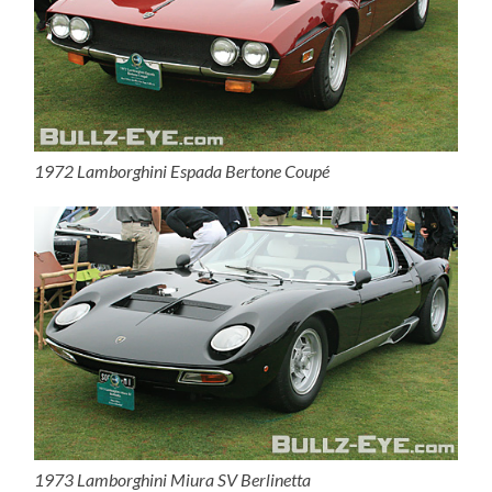
1972 Lamborghini Espada Bertone Coupé
1973 Lamborghini Miura SV Berlinetta