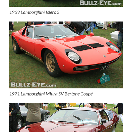
1969 Lamborghini Islero S
1971 Lamborghini Miura SV Bertone Coupé