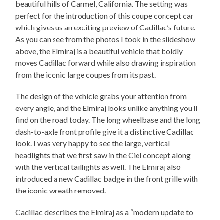
beautiful hills of Carmel, California. The setting was
perfect for the introduction of this coupe concept car
which gives us an exciting preview of Cadillac’s future.
As you can see from the photos I took in the slideshow
above, the Elmiraj is a beautiful vehicle that boldly
moves Cadillac forward while also drawing inspiration
from the iconic large coupes from its past.
The design of the vehicle grabs your attention from
every angle, and the Elmiraj looks unlike anything you’ll
find on the road today. The long wheelbase and the long
dash-to-axle front profile give it a distinctive Cadillac
look. I was very happy to see the large, vertical
headlights that we first saw in the Ciel concept along
with the vertical taillights as well. The Elmiraj also
introduced a new Cadillac badge in the front grille with
the iconic wreath removed.
Cadillac describes the Elmiraj as a “modern update to