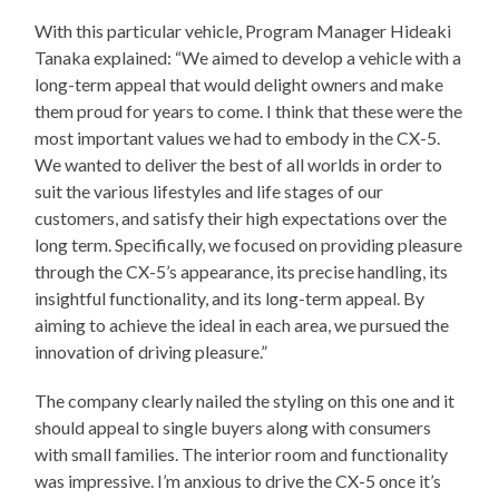
With this particular vehicle, Program Manager Hideaki
Tanaka explained: “We aimed to develop a vehicle with a
long-term appeal that would delight owners and make
them proud for years to come. I think that these were the
most important values we had to embody in the CX-5.
We wanted to deliver the best of all worlds in order to
suit the various lifestyles and life stages of our
customers, and satisfy their high expectations over the
long term. Specifically, we focused on providing pleasure
through the CX-5’s appearance, its precise handling, its
insightful functionality, and its long-term appeal. By
aiming to achieve the ideal in each area, we pursued the
innovation of driving pleasure.”
The company clearly nailed the styling on this one and it
should appeal to single buyers along with consumers
with small families. The interior room and functionality
was impressive. I’m anxious to drive the CX-5 once it’s