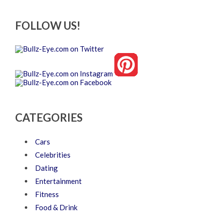
FOLLOW US!
CATEGORIES
Cars
Celebrities
Dating
Entertainment
Fitness
Food & Drink