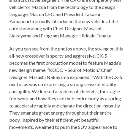
vehicle for Mazda from the technology to the design
language. Mazda CEO and President Takashi
Yamanouchi proudly introduced the new vehicle at the
auto show along with Chief Designer Masashi
Nakayama and Program Manager Hideaki Tanaka.
As you can see from the photos above, the styling on this
all-new crossover is sporty and aggressive. CX-5
becomes the first production model to feature Mazda‘s
new design theme, “KODO – Soul of Motion.” Chief
Designer Masashi Nakayama explained: “With the CX-5,
our focus was on expressing a strong sense of vitality
and agility. We looked at videos of cheetahs; their agile
footwork and how they use their entire body as a spring
to accelerate rapidly and change the direction instantly.
They emanate great energy throughout their entire
body. Inspired by their efficient yet beautiful
movements, we aimed to push the SUV appearance to