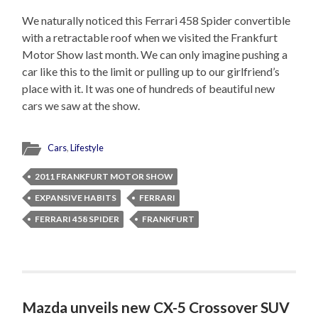
We naturally noticed this Ferrari 458 Spider convertible
with a retractable roof when we visited the Frankfurt
Motor Show last month. We can only imagine pushing a
car like this to the limit or pulling up to our girlfriend’s
place with it. It was one of hundreds of beautiful new
cars we saw at the show.
Cars
,
Lifestyle
2011 FRANKFURT MOTOR SHOW
EXPANSIVE HABITS
FERRARI
FERRARI 458 SPIDER
FRANKFURT
Mazda unveils new CX-5 Crossover SUV