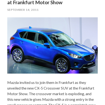
at Frankfurt Motor Show
SEPTEMBER 14, 2011
Mazda invited us to join them in Frankfurt as they
unveiled the new CX-5 Crossover SUV at the Frankfurt
Motor Show. The crossover market is exploding, and
this new vehicle gives Mazda with a strong entry in the
small crossover segment. The CX-5 is a completely new