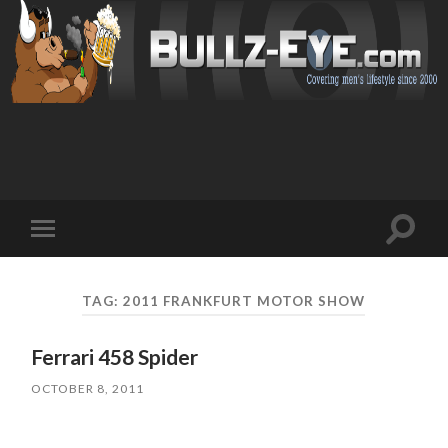
Toggl
Toggle
search
mobile
field
menu
TAG: 2011 FRANKFURT MOTOR SHOW
Ferrari 458 Spider
OCTOBER 8, 2011