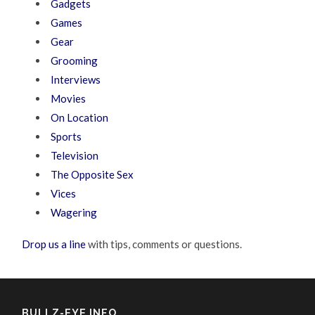
Gadgets
Games
Gear
Grooming
Interviews
Movies
On Location
Sports
Television
The Opposite Sex
Vices
Wagering
Drop us a line
with tips, comments or questions.
BULLZ-EYE INFO