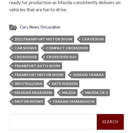
ready for production as Mazda consistently delivers on
vehicles that are fun to drive.
Cars
,
News
,
On Location
2011 FRANKFURT MOTOR SHOW
CAR DESIGN
CAR SHOWS
COMPACT CROSSOVER
CROSSOVER
CROSSOVER SUV
FRANKFURT AUTO SHOW
FRANKFURT MOTOR SHOW
HIDEAKI TANAKA
JIM O'SULLIVAN
KATE HUDSON
MASASHI NAKAYAMA
MAZDA
MAZDA CX-5
MOTOR SHOWS
TAKASHI YAMANOUCHI
Search
for: