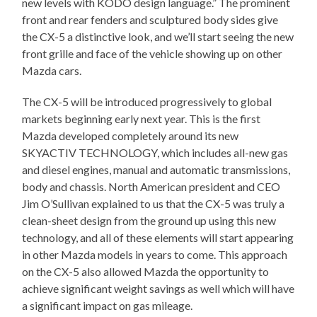
new levels with KODO design language.” The prominent
front and rear fenders and sculptured body sides give
the CX-5 a distinctive look, and we’ll start seeing the new
front grille and face of the vehicle showing up on other
Mazda cars.
The CX-5 will be introduced progressively to global
markets beginning early next year. This is the first
Mazda developed completely around its new
SKYACTIV TECHNOLOGY, which includes all-new gas
and diesel engines, manual and automatic transmissions,
body and chassis. North American president and CEO
Jim O’Sullivan explained to us that the CX-5 was truly a
clean-sheet design from the ground up using this new
technology, and all of these elements will start appearing
in other Mazda models in years to come. This approach
on the CX-5 also allowed Mazda the opportunity to
achieve significant weight savings as well which will have
a significant impact on gas mileage.