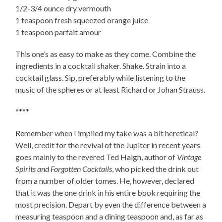
1/2-3/4 ounce dry vermouth
1 teaspoon fresh squeezed orange juice
1 teaspoon parfait amour
This one’s as easy to make as they come. Combine the
ingredients in a cocktail shaker. Shake. Strain into a
cocktail glass. Sip, preferably while listening to the
music of the spheres or at least Richard or Johan Strauss.
****
Remember when I implied my take was a bit heretical?
Well, credit for the revival of the Jupiter in recent years
goes mainly to the revered Ted Haigh, author of
Vintage
Spirits and Forgotten Cocktails
, who picked the drink out
from a number of older tomes. He, however, declared
that it was the one drink in his entire book requiring the
most precision. Depart by even the difference between a
measuring teaspoon and a dining teaspoon and, as far as