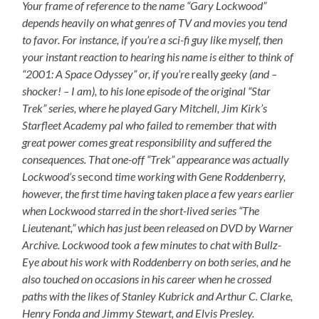
Your frame of reference to the name “Gary Lockwood”
depends heavily on what genres of TV and movies you tend
to favor. For instance, if you’re a sci-fi guy like myself, then
your instant reaction to hearing his name is either to think of
“2001: A Space Odyssey” or, if you’re
really
geeky (and –
shocker! – I am), to his lone episode of the original “Star
Trek” series, where he played Gary Mitchell, Jim Kirk’s
Starfleet Academy pal who failed to remember that with
great power comes great responsibility and suffered the
consequences. That one-off “Trek” appearance was actually
Lockwood’s
second
time working with Gene Roddenberry,
however, the first time having taken place a few years earlier
when Lockwood starred in the short-lived series “The
Lieutenant,” which has just been released on DVD by Warner
Archive. Lockwood took a few minutes to chat with Bullz-
Eye about his work with Roddenberry on both series, and he
also touched on occasions in his career when he crossed
paths with the likes of Stanley Kubrick and Arthur C. Clarke,
Henry Fonda and Jimmy Stewart, and Elvis Presley.