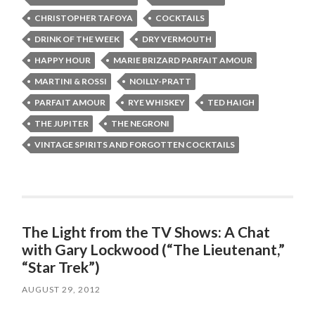
CHRISTOPHER TAFOYA
COCKTAILS
DRINK OF THE WEEK
DRY VERMOUTH
HAPPY HOUR
MARIE BRIZARD PARFAIT AMOUR
MARTINI & ROSSI
NOILLY-PRATT
PARFAIT AMOUR
RYE WHISKEY
TED HAIGH
THE JUPITER
THE NEGRONI
VINTAGE SPIRITS AND FORGOTTEN COCKTAILS
The Light from the TV Shows: A Chat
with Gary Lockwood (“The Lieutenant,”
“Star Trek”)
AUGUST 29, 2012