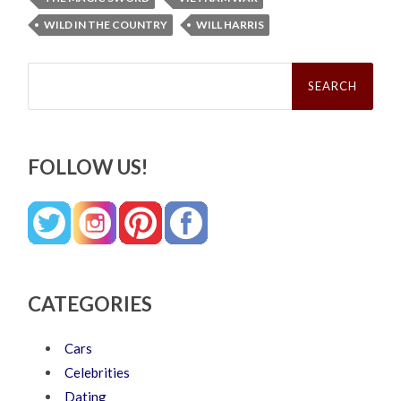
WILD IN THE COUNTRY
WILL HARRIS
Search
for:
FOLLOW US!
CATEGORIES
Cars
Celebrities
Dating