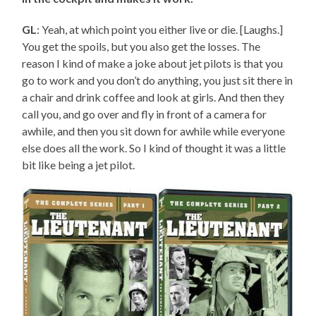
GL
: Yeah, at which point you either live or die. [Laughs.]
You get the spoils, but you also get the losses. The
reason I kind of make a joke about jet pilots is that you
go to work and you don’t do anything, you just sit there in
a chair and drink coffee and look at girls. And then they
call you, and go over and fly in front of a camera for
awhile, and then you sit down for awhile while everyone
else does all the work. So I kind of thought it was a little
bit like being a jet pilot.