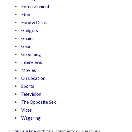
Entertainment
Fitness
Food & Drink
Gadgets
Games
Gear
Grooming
Interviews
Movies
On Location
Sports
Television
The Opposite Sex
Vices
Wagering
Drop us a line
with tips, comments or questions.