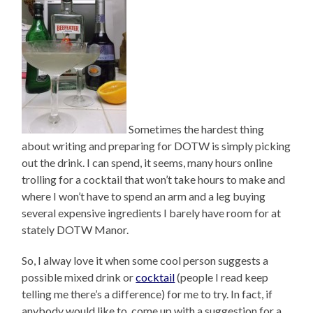
Sometimes the hardest thing
about writing and preparing for DOTW is simply picking
out the drink. I can spend, it seems, many hours online
trolling for a cocktail that won’t take hours to make and
where I won’t have to spend an arm and a leg buying
several expensive ingredients I barely have room for at
stately DOTW Manor.
So, I alway love it when some cool person suggests a
possible mixed drink or
cocktail
(people I read keep
telling me there’s a difference) for me to try. In fact, if
anybody would like to come up with a suggestion for a