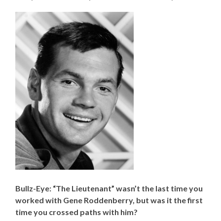
Bullz-Eye: “The Lieutenant” wasn’t the last time you
worked with Gene Roddenberry, but was it the first
time you crossed paths with him?