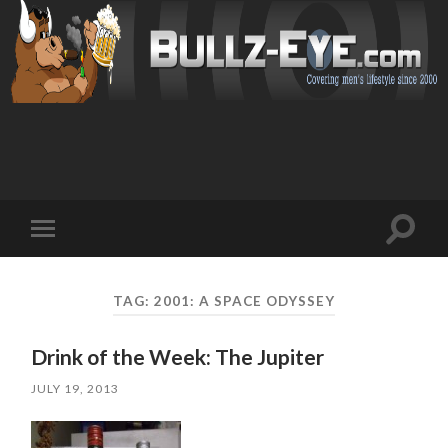
Toggl
Toggle
search
mobile
field
menu
TAG: 2001: A SPACE ODYSSEY
Drink of the Week: The Jupiter
JULY 19, 2013