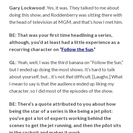
Gary Lockwood
: Yes, it was. They talked to me about
doing this show, and Roddenberry was sitting there with
the head of television at MGM, and that’s how I met him.
BE: That was your first time headlining a series,
although, you’d at least had a little experience as a
recurring character on “
Follow the Sun
.”
GL
: Yeah, well, I was the third banana on “Follow the Sun,”
but I ended up doing the most shows. It’s hard to talk
about yourself, but…it’s not
that
difficult. [Laughs.] What
I mean to say is that the audience ended up liking my
character, so I did most of the episodes of the show.
BE: There’s a quote attributed to you about how
being the star of a series is like being a jet pilot:
you’ve got a lot of experts working behind the
scenes to get the jet running, and then the pilot sits
in the cockpit and makes it work.