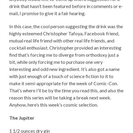
drink that hasn’t been featured before in comments or e-
mail, I promise to give it a fair hearing.
In this case, the cool person suggesting the drink was the
highly esteemed Christopher Tafoya, Facebook friend,
mutual real life friend with other real life friends, and
cocktail enthusiast. Christopher provided an interesting
find that’s forcing me to diverge from orthodoxy just a
bit, while only forcing me to purchase one very
interesting and odd new ingredient. It’s also got a name
with just enough of a touch of science fiction to it to
make it semi-appropriate for the week of Comic-Con.
That’s where I’ll be by the time you read this, and also the
reason this series will be taking a break next week.
Anyhow, here’s this week’s cosmic selection.
The Jupiter
1 1/2 ounces dry gin