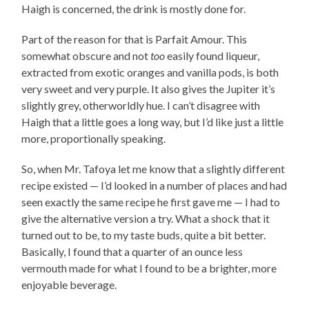
Haigh is concerned, the drink is mostly done for.
Part of the reason for that is Parfait Amour. This
somewhat obscure and not
too
easily found liqueur,
extracted from exotic oranges and vanilla pods, is both
very sweet and very purple. It also gives the Jupiter it’s
slightly grey, otherworldly hue. I can’t disagree with
Haigh that a little goes a long way, but I’d like just a little
more, proportionally speaking.
So, when Mr. Tafoya let me know that a slightly different
recipe existed — I’d looked in a number of places and had
seen exactly the same recipe he first gave me — I had to
give the alternative version a try. What a shock that it
turned out to be, to my taste buds, quite a bit better.
Basically, I found that a quarter of an ounce less
vermouth made for what I found to be a brighter, more
enjoyable beverage.