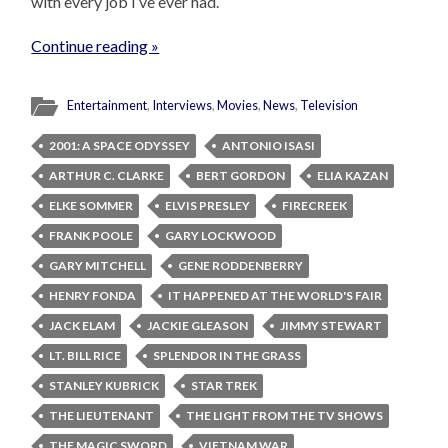
with every job I’ve ever had.
Continue reading »
Entertainment
,
Interviews
,
Movies
,
News
,
Television
2001: A SPACE ODYSSEY
ANTONIO ISASI
ARTHUR C. CLARKE
BERT GORDON
ELIA KAZAN
ELKE SOMMER
ELVIS PRESLEY
FIRECREEK
FRANK POOLE
GARY LOCKWOOD
GARY MITCHELL
GENE RODDENBERRY
HENRY FONDA
IT HAPPENED AT THE WORLD'S FAIR
JACK ELAM
JACKIE GLEASON
JIMMY STEWART
LT. BILL RICE
SPLENDOR IN THE GRASS
STANLEY KUBRICK
STAR TREK
THE LIEUTENANT
THE LIGHT FROM THE TV SHOWS
THE MAGIC SWORD
VIETNAM WAR