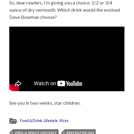
So, dear readers, I’m giving you a choice: 1/2 or 3/4
ounce of dry vermouth. Which drink would the evolved
Dave Bowman choose?
See you in two weeks, star children.
Food & Drink
,
Lifestyle
,
Vices
2001: A SPACE ODYSSEY
BEEFEATER GIN