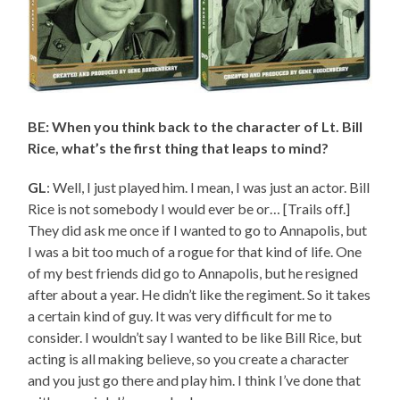
BE: When you think back to the character of Lt. Bill
Rice, what’s the first thing that leaps to mind?
GL
: Well, I just played him. I mean, I was just an actor. Bill
Rice is not somebody I would ever be or… [Trails off.]
They did ask me once if I wanted to go to Annapolis, but
I was a bit too much of a rogue for that kind of life. One
of my best friends did go to Annapolis, but he resigned
after about a year. He didn’t like the regiment. So it takes
a certain kind of guy. It was very difficult for me to
consider. I wouldn’t say I wanted to be like Bill Rice, but
acting is all making believe, so you create a character
and you just go there and play him. I think I’ve done that