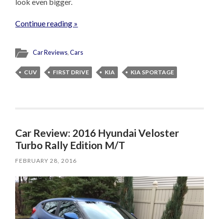
look even bigger.
Continue reading »
Car Reviews
,
Cars
CUV
FIRST DRIVE
KIA
KIA SPORTAGE
Car Review: 2016 Hyundai Veloster
Turbo Rally Edition M/T
FEBRUARY 28, 2016