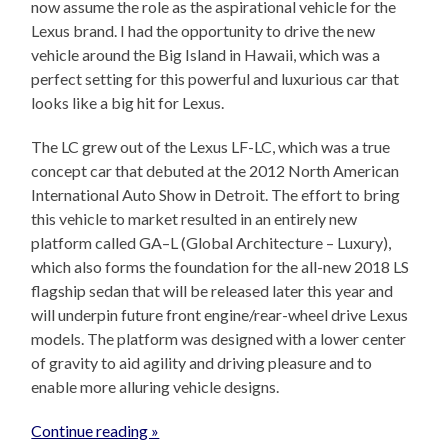
now assume the role as the aspirational vehicle for the
Lexus brand. I had the opportunity to drive the new
vehicle around the Big Island in Hawaii, which was a
perfect setting for this powerful and luxurious car that
looks like a big hit for Lexus.
The LC grew out of the Lexus LF-LC, which was a true
concept car that debuted at the 2012 North American
International Auto Show in Detroit. The effort to bring
this vehicle to market resulted in an entirely new
platform called GA–L (Global Architecture – Luxury),
which also forms the foundation for the all-new 2018 LS
flagship sedan that will be released later this year and
will underpin future front engine/rear-wheel drive Lexus
models. The platform was designed with a lower center
of gravity to aid agility and driving pleasure and to
enable more alluring vehicle designs.
Continue reading »