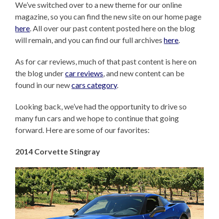
We’ve switched over to a new theme for our online
magazine, so you can find the new site on our home page
here
. All over our past content posted here on the blog
will remain, and you can find our full archives
here
.
As for car reviews, much of that past content is here on
the blog under
car reviews
, and new content can be
found in our new
cars category
.
Looking back, we’ve had the opportunity to drive so
many fun cars and we hope to continue that going
forward. Here are some of our favorites:
2014 Corvette Stingray