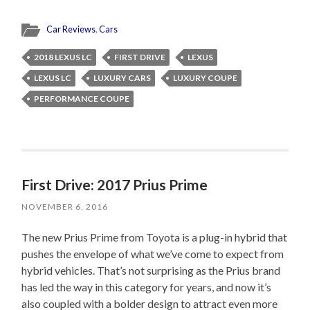
Car Reviews
,
Cars
2018 LEXUS LC
FIRST DRIVE
LEXUS
LEXUS LC
LUXURY CARS
LUXURY COUPE
PERFORMANCE COUPE
First Drive: 2017 Prius Prime
NOVEMBER 6, 2016
The new Prius Prime from Toyota is a plug-in hybrid that
pushes the envelope of what we’ve come to expect from
hybrid vehicles. That’s not surprising as the Prius brand
has led the way in this category for years, and now it’s
also coupled with a bolder design to attract even more