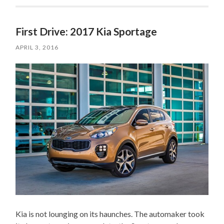
First Drive: 2017 Kia Sportage
APRIL 3, 2016
Kia is not lounging on its haunches. The automaker took