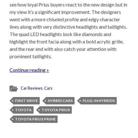
see how loyal Prius buyers react to the new design but in
my view it’s a significant improvement. The designers
went with a more chiseled profile and edgy character
lines along with very distinctive headlights and taillights.
The quad LED headlights look like diamonds and
highlight the front facia along with a bold acrylic grille,
and the rear end with also catch your attention with
prominent taillights.
Continue reading »
Car Reviews
,
Cars
FIRST DRIVE
HYBRID CARS
PLUG-IN HYBRIDS
TOYOTA
TOYOTA PRIUS
TOYOTA PRIUS PRIME