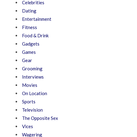
Celebrities
Dating
Entertainment
Fitness
Food & Drink
Gadgets
Games
Gear
Grooming
Interviews
Movies
On Location
Sports
Television
The Opposite Sex
Vices
Wagering