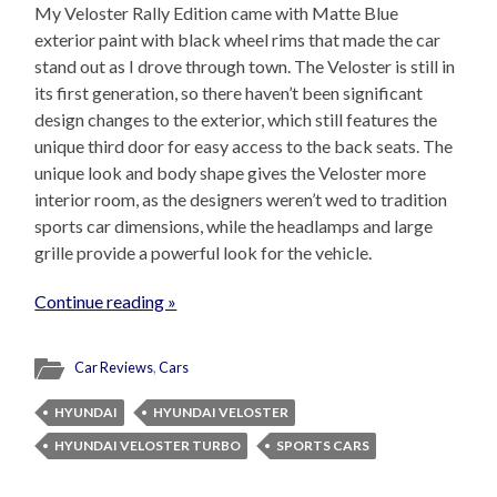
My Veloster Rally Edition came with Matte Blue
exterior paint with black wheel rims that made the car
stand out as I drove through town. The Veloster is still in
its first generation, so there haven’t been significant
design changes to the exterior, which still features the
unique third door for easy access to the back seats. The
unique look and body shape gives the Veloster more
interior room, as the designers weren’t wed to tradition
sports car dimensions, while the headlamps and large
grille provide a powerful look for the vehicle.
Continue reading »
Car Reviews
,
Cars
HYUNDAI
HYUNDAI VELOSTER
HYUNDAI VELOSTER TURBO
SPORTS CARS