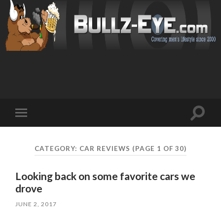
Toggl
Toggle
search
mobile
field
menu
CATEGORY: CAR REVIEWS
(PAGE 1 OF 30)
Looking back on some favorite cars we
drove
JUNE 2, 2017