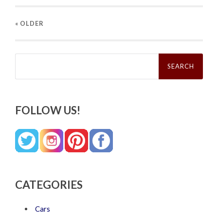
« OLDER
Search
for:
FOLLOW US!
CATEGORIES
Cars