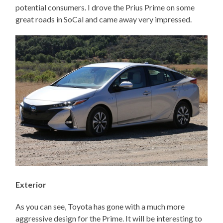
potential consumers. I drove the Prius Prime on some
great roads in SoCal and came away very impressed.
Exterior
As you can see, Toyota has gone with a much more
aggressive design for the Prime. It will be interesting to