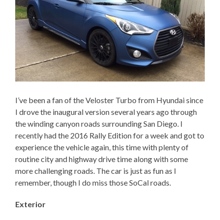
I’ve been a fan of the Veloster Turbo from Hyundai since
I drove the inaugural version several years ago through
the winding canyon roads surrounding San Diego. I
recently had the 2016 Rally Edition for a week and got to
experience the vehicle again, this time with plenty of
routine city and highway drive time along with some
more challenging roads. The car is just as fun as I
remember, though I do miss those SoCal roads.
Exterior