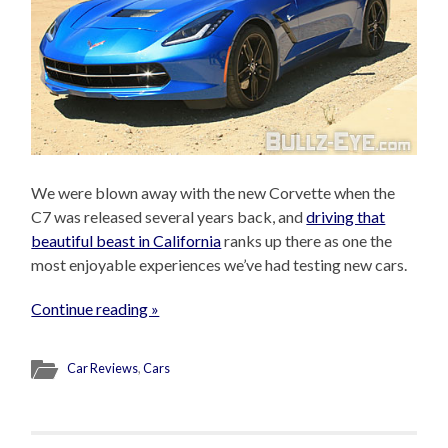
We were blown away with the new Corvette when the
C7 was released several years back, and
driving that
beautiful beast in California
ranks up there as one the
most enjoyable experiences we’ve had testing new cars.
Continue reading »
Car Reviews
,
Cars