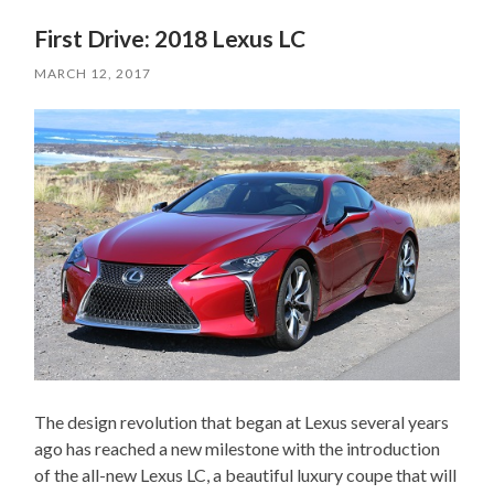
First Drive: 2018 Lexus LC
MARCH 12, 2017
The design revolution that began at Lexus several years
ago has reached a new milestone with the introduction
of the all-new Lexus LC, a beautiful luxury coupe that will