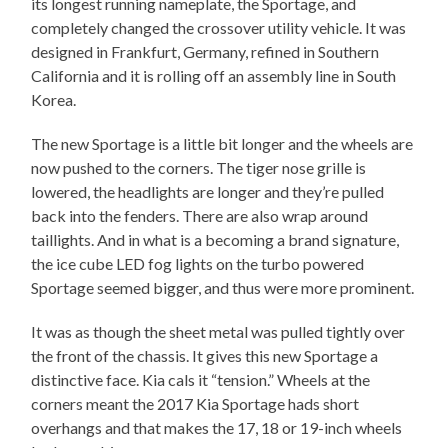
its longest running nameplate, the Sportage, and
completely changed the crossover utility vehicle. It was
designed in Frankfurt, Germany, refined in Southern
California and it is rolling off an assembly line in South
Korea.
The new Sportage is a little bit longer and the wheels are
now pushed to the corners. The tiger nose grille is
lowered, the headlights are longer and they’re pulled
back into the fenders. There are also wrap around
taillights. And in what is a becoming a brand signature,
the ice cube LED fog lights on the turbo powered
Sportage seemed bigger, and thus were more prominent.
It was as though the sheet metal was pulled tightly over
the front of the chassis. It gives this new Sportage a
distinctive face. Kia cals it “tension.” Wheels at the
corners meant the 2017 Kia Sportage hads short
overhangs and that makes the 17, 18 or 19-inch wheels