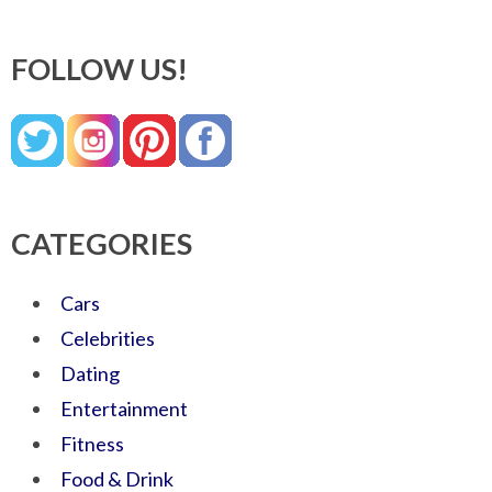
FOLLOW US!
CATEGORIES
Cars
Celebrities
Dating
Entertainment
Fitness
Food & Drink