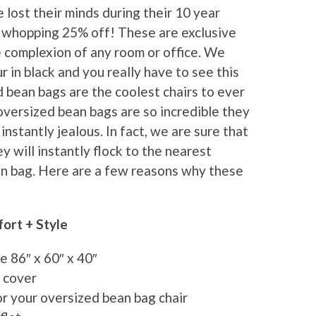
lost their minds during their 10 year
a whopping 25% off! These are exclusive
e complexion of any room or office. We
 in black and you really have to see this
d bean bags are the coolest chairs to ever
oversized bean bags are so incredible they
stantly jealous. In fact, we are sure that
 will instantly flock to the nearest
an bag. Here are a few reasons why these
ort + Style
e 86″ x 60″ x 40″
g cover
for your oversized bean bag chair