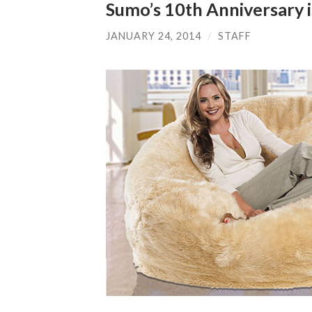
Sumo’s 10th Anniversary i
JANUARY 24, 2014
/
STAFF