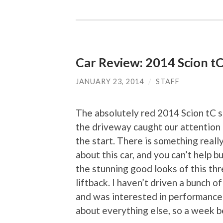
Car Review: 2014 Scion t
JANUARY 23, 2014
/
STAFF
The absolutely red 2014 Scion tC si
the driveway caught our attention 
the start. There is something real
about this car, and you can’t help b
the stunning good looks of this th
liftback. I haven’t driven a bunch of
and was interested in performance
about everything else, so a week b