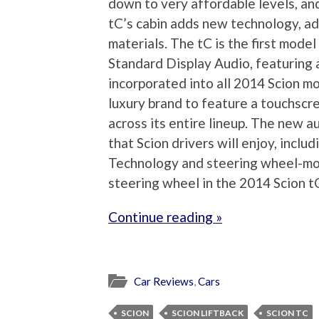
down to very affordable levels, an
tC’s cabin adds new technology, a
materials. The tC is the first model
Standard Display Audio, featuring
incorporated into all 2014 Scion mo
luxury brand to feature a touchsc
across its entire lineup. The new 
that Scion drivers will enjoy, incl
Technology and steering wheel-mou
steering wheel in the 2014 Scion tC
Continue reading »
Car Reviews
,
Cars
SCION
SCION LIFTBACK
SCION TC