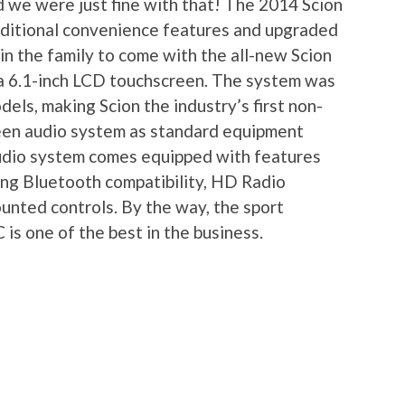
d we were just fine with that! The 2014 Scion
dditional convenience features and upgraded
 in the family to come with the all-new Scion
 a 6.1-inch LCD touchscreen. The system was
dels, making Scion the industry’s first non-
reen audio system as standard equipment
audio system comes equipped with features
uding Bluetooth compatibility, HD Radio
nted controls. By the way, the sport
 is one of the best in the business.