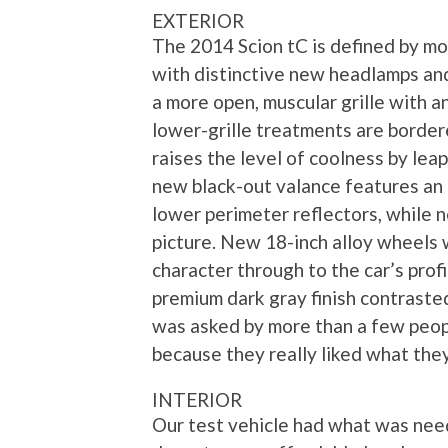
EXTERIOR
The 2014 Scion tC is defined by mor
with distinctive new headlamps an
a more open, muscular grille with
lower-grille treatments are border
raises the level of coolness by lea
new black-out valance features an 
lower perimeter reflectors, while
picture. New 18-inch alloy wheels 
character through to the car’s prof
premium dark gray finish contraste
was asked by more than a few peopl
because they really liked what the
INTERIOR
Our test vehicle had what was need