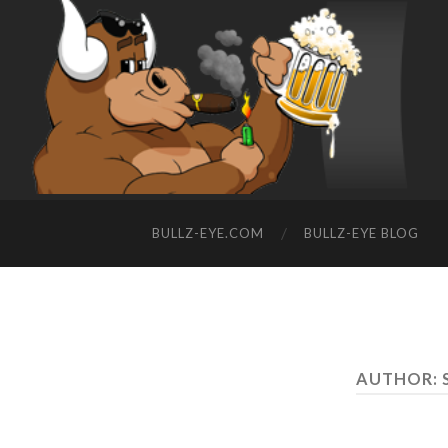
BULLZ-EYE.COM
BULLZ-EYE BLOG
AUTHOR: