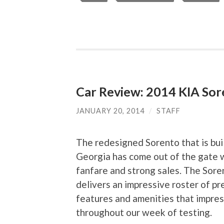
Car Review: 2014 KIA So
JANUARY 20, 2014
/
STAFF
The redesigned Sorento that is buil
Georgia has come out of the gate 
fanfare and strong sales. The Sore
delivers an impressive roster of p
features and amenities that impre
throughout our week of testing.