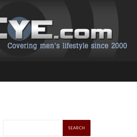
Search
for: