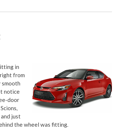
C
tting in
right from
ly smooth
ut notice
ree-door
 Scions,
 and just
ehind the wheel was fitting.