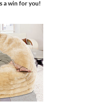
s a win for you!