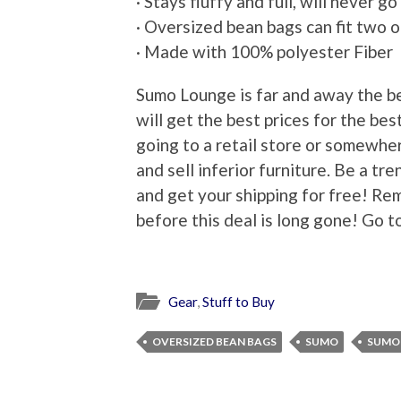
· Stays fluffy and full, will never go 
· Oversized bean bags can fit two 
· Made with 100% polyester Fiber
Sumo Lounge is far and away the b
will get the best prices for the bes
going to a retail store or somewher
and sell inferior furniture. Be a t
and get your shipping for free! Re
before this deal is long gone! Go t
Gear
,
Stuff to Buy
OVERSIZED BEAN BAGS
SUMO
SUMO 