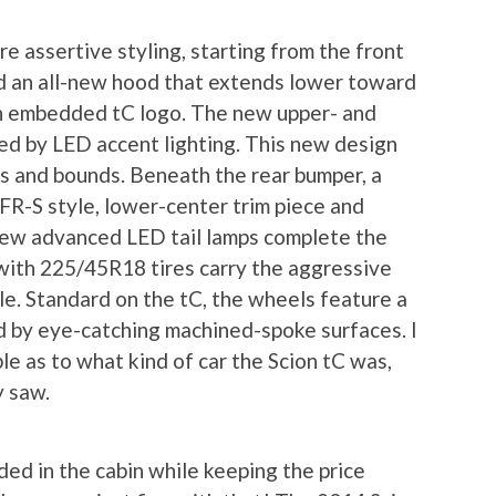
e assertive styling, starting from the front
d an all-new hood that extends lower toward
 an embedded tC logo. The new upper- and
ed by LED accent lighting. This new design
ps and bounds. Beneath the rear bumper, a
FR-S style, lower-center trim piece and
 new advanced LED tail lamps complete the
with 225/45R18 tires carry the aggressive
ile. Standard on the tC, the wheels feature a
d by eye-catching machined-spoke surfaces. I
e as to what kind of car the Scion tC was,
y saw.
ed in the cabin while keeping the price