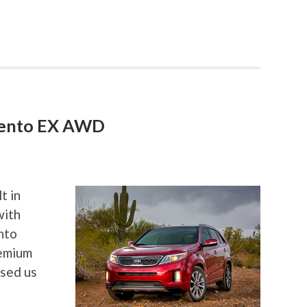
rento EX AWD
t in
with
nto
remium
ssed us