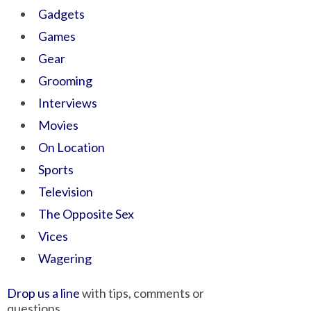
Gadgets
Games
Gear
Grooming
Interviews
Movies
On Location
Sports
Television
The Opposite Sex
Vices
Wagering
Drop us a line
with tips, comments or
questions.