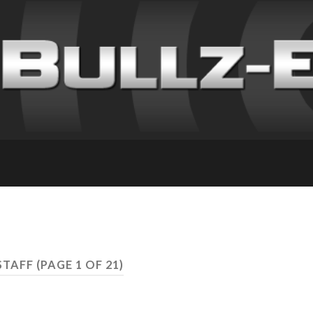
STAFF
(PAGE 1 OF 21)