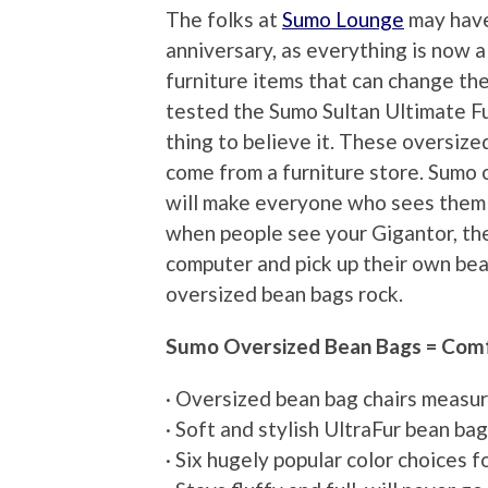
The folks at
Sumo Lounge
may have 
anniversary, as everything is now 
furniture items that can change th
tested the Sumo Sultan Ultimate Fur
thing to believe it. These oversize
come from a furniture store. Sumo 
will make everyone who sees them in
when people see your Gigantor, they
computer and pick up their own be
oversized bean bags rock.
Sumo Oversized Bean Bags = Comf
· Oversized bean bag chairs measur
· Soft and stylish UltraFur bean ba
· Six hugely popular color choices 