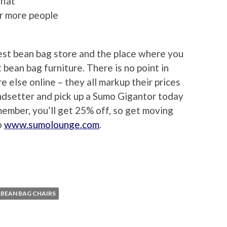
flat
or more people
est bean bag store and the place where you
t bean bag furniture. There is no point in
e else online – they all markup their prices
rendsetter and pick up a Sumo Gigantor today
member, you’ll get 25% off, so get moving
o
www.sumolounge.com
.
BEAN BAG CHAIRS